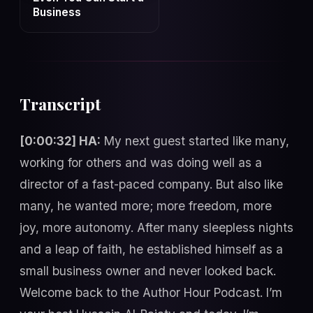
Business
Transcript
[0:00:32] HA:
My next guest started like many,
working for others and was doing well as a
director of a fast-paced company. But also like
many, he wanted more; more freedom, more
joy, more autonomy. After many sleepless nights
and a leap of faith, he established himself as a
small business owner and never looked back.
Welcome back to the Author Hour Podcast. I’m