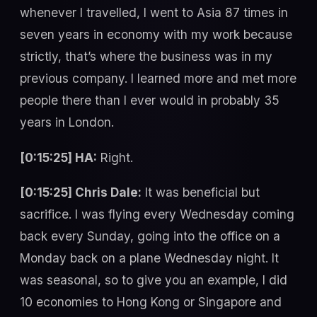
whenever I travelled, I went to Asia 87 times in
seven years in economy with my work because
strictly, that’s where the business was in my
previous company. I learned more and met more
people there than I ever would in probably 35
years in London.
[0:15:25] HA:
Right.
[0:15:25] Chris Dale:
It was beneficial but
sacrifice. I was flying every Wednesday coming
back every Sunday, going into the office on a
Monday back on a plane Wednesday night. It
was seasonal, so to give you an example, I did
10 economies to Hong Kong or Singapore and