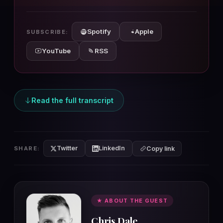
10s
10s
Spotify
Apple
SUBSCRIBE:
YouTube
RSS
Read the full transcript
Twitter
LinkedIn
SHARE:
Copy link
★ ABOUT THE GUEST
Chris Dale