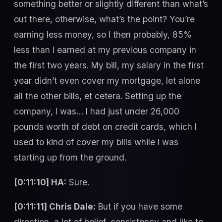
something better or slightly different than what’s
out there, otherwise, what’s the point? You’re
earning less money, so I then probably, 85%
less than I earned at my previous company in
the first two years. My bill, my salary in the first
year didn’t even cover my mortgage, let alone
all the other bills, et cetera. Setting up the
company, I was… I had just under 26,000
pounds worth of debt on credit cards, which I
used to kind of cover my bills while I was
starting up from the ground.
[0:11:10] HA:
Sure.
[0:11:11] Chris Dale:
But if you have some
direction, a lot of belief, consistency and like to