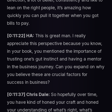
lean on the right people, it’s amazing how
quickly you can pull it together when you got
bills to pay.
[0:11:22] HA:
This is great man. I really
appreciate this perspective because you know,
in your book, you mentioned the importance of
trusting one’s gut instinct and having a mentor
in the business journey. Can you expand on why
you believe these are crucial factors for
success in business?
[0:11:37] Chris Dale:
So hopefully over time,
you have kind of honed your craft and honed
your understanding of what’s right, what’s