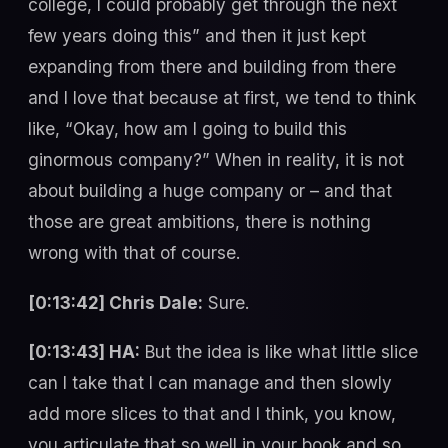
college, I could probably get through the next
few years doing this” and then it just kept
expanding from there and building from there
and I love that because at first, we tend to think
like, “Okay, how am I going to build this
ginormous company?” When in reality, it is not
about building a huge company or – and that
those are great ambitions, there is nothing
wrong with that of course.
[0:13:42] Chris Dale:
Sure.
[0:13:43] HA:
But the idea is like what little slice
can I take that I can manage and then slowly
add more slices to that and I think, you know,
you articulate that so well in your book and so