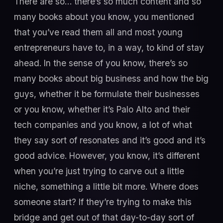
There are so… there’s so much content and so
many books about you know, you mentioned
that you’ve read them all and most young
entrepreneurs have to, in a way, to kind of stay
ahead. In the sense of you know, there’s so
many books about big business and how the big
guys, whether it be formulate their businesses
or you know, whether it’s Palo Alto and their
tech companies and you know, a lot of what
they say sort of resonates and it’s good and it’s
good advice. However, you know, it’s different
when you’re just trying to carve out a little
niche, something a little bit more. Where does
someone start? If they’re trying to make this
bridge and get out of that day-to-day sort of