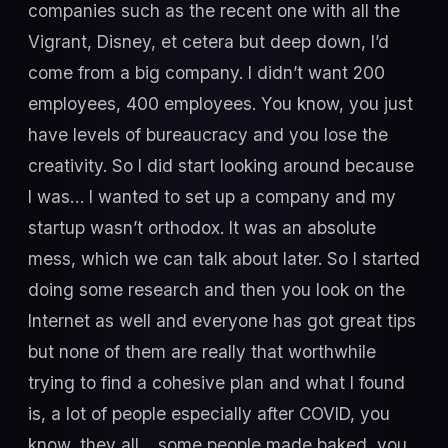
companies such as the recent one with all the
Vigrant, Disney, et cetera but deep down, I’d
come from a big company. I didn’t want 200
employees, 400 employees. You know, you just
have levels of bureaucracy and you lose the
creativity. So I did start looking around because
I was… I wanted to set up a company and my
startup wasn’t orthodox. It was an absolute
mess, which we can talk about later. So I started
doing some research and then you look on the
Internet as well and everyone has got great tips
but none of them are really that worthwhile
trying to find a cohesive plan and what I found
is, a lot of people especially after COVID, you
know, they all… some people made baked, you