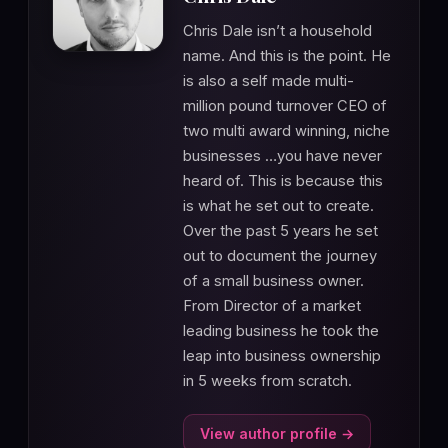
Chris Dale isn’t a household
name. And this is the point. He
is also a self made multi-
million pound turnover CEO of
two multi award winning, niche
businesses …you have never
heard of. This is because this
is what he set out to create.
Over the past 5 years he set
out to document the journey
of a small business owner.
From Director of a market
leading business he took the
leap into business ownership
in 5 weeks from scratch.
View author profile →