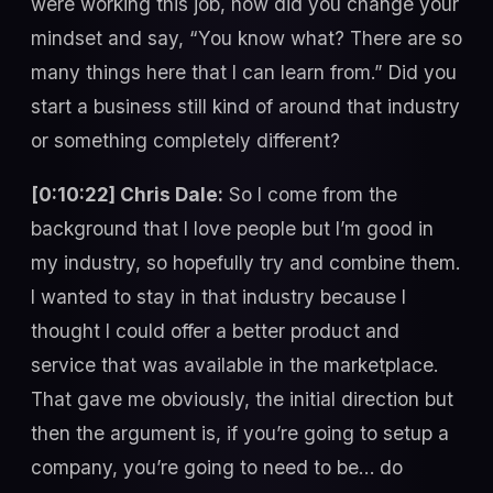
were working this job, how did you change your
mindset and say, “You know what? There are so
many things here that I can learn from.” Did you
start a business still kind of around that industry
or something completely different?
[0:10:22] Chris Dale:
So I come from the
background that I love people but I’m good in
my industry, so hopefully try and combine them.
I wanted to stay in that industry because I
thought I could offer a better product and
service that was available in the marketplace.
That gave me obviously, the initial direction but
then the argument is, if you’re going to setup a
company, you’re going to need to be… do