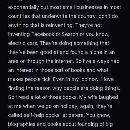
exponentially but most small businesses in most
countries that underwrite the country, don’t do
anything that is reinventing. They’re not
inventing Facebook or Search or you know,
electric cars. They’re doing something that
they’ve been good at and found a niche in an
area or through the Internet. So I’ve always had
an interest in those sort of books and what
makes people tick. Even in my job now, I love
finding the reason why people are doing things.
So I read a lot of those books. My wife laughed
at me when we go on holiday, again, they’re
called self-help books, et cetera. You know,
biographies and books about founding of big