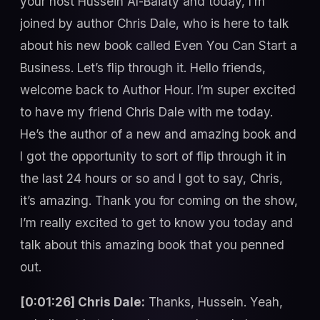
your host Hussein Al-Baiaty and today, I’m
joined by author Chris Dale, who is here to talk
about his new book called Even You Can Start a
Business. Let’s flip through it. Hello friends,
welcome back to Author Hour. I’m super excited
to have my friend Chris Dale with me today.
He’s the author of a new and amazing book and
I got the opportunity to sort of flip through it in
the last 24 hours or so and I got to say, Chris,
it’s amazing. Thank you for coming on the show,
I’m really excited to get to know you today and
talk about this amazing book that you penned
out.
[0:01:26] Chris Dale:
Thanks, Hussein. Yeah,