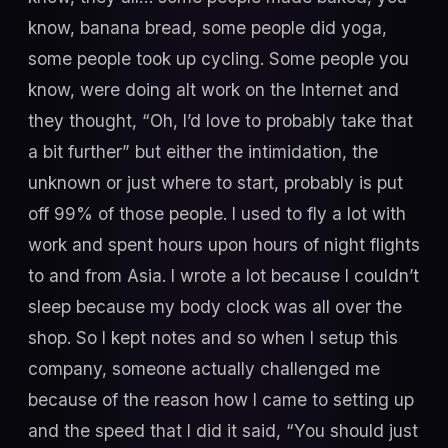
know, banana bread, some people did yoga,
some people took up cycling. Some people you
know, were doing alt work on the Internet and
they thought, “Oh, I’d love to probably take that
a bit further” but either the intimidation, the
unknown or just where to start, probably is put
off 99% of those people. I used to fly a lot with
work and spent hours upon hours of night flights
to and from Asia. I wrote a lot because I couldn’t
sleep because my body clock was all over the
shop. So I kept notes and so when I setup this
company, someone actually challenged me
because of the reason how I came to setting up
and the speed that I did it said, “You should just