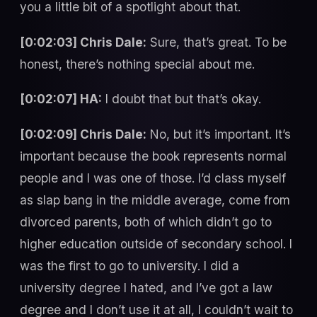
you a little bit of a spotlight about that.
[0:02:03] Chris Dale:
Sure, that’s great. To be
honest, there’s nothing special about me.
[0:02:07] HA:
I doubt that but that’s okay.
[0:02:09] Chris Dale:
No, but it’s important. It’s
important because the book represents normal
people and I was one of those. I’d class myself
as slap bang in the middle average, come from
divorced parents, both of which didn’t go to
higher education outside of secondary school. I
was the first to go to university. I did a
university degree I hated, and I’ve got a law
degree and I don’t use it at all, I couldn’t wait to