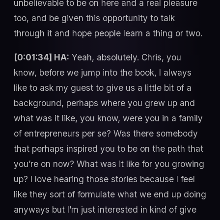
unbelievable to be on here and a real pleasure
too, and be given this opportunity to talk
through it and hope people learn a thing or two.
[0:01:34] HA:
Yeah, absolutely. Chris, you
know, before we jump into the book, I always
like to ask my guest to give us a little bit of a
background, perhaps where you grew up and
what was it like, you know, were you in a family
of entrepreneurs per se? Was there somebody
that perhaps inspired you to be on the path that
you’re on now? What was it like for you growing
up? I love hearing those stories because I feel
like they sort of formulate what we end up doing
anyways but I’m just interested in kind of give