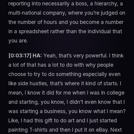
reporting into necessarily a boss, a hierarchy, a
multi-national company, where you’re judged on
the number of hours and you become a number
in a spreadsheet rather than the individual that
you are.
[0:03:17] HA:
Yeah, that’s very powerful. I think
a lot of that has a lot to do with why people
choose to try to do something especially even
like side hustles, that’s where it kind of starts. I
mean, I know it did for me when I was in college
and starting, you know, I didn’t even know that I
was starting a business, you know what I mean?
Like, I had this gift to do art and I just started
painting T-shirts and then I put it on eBay. Next