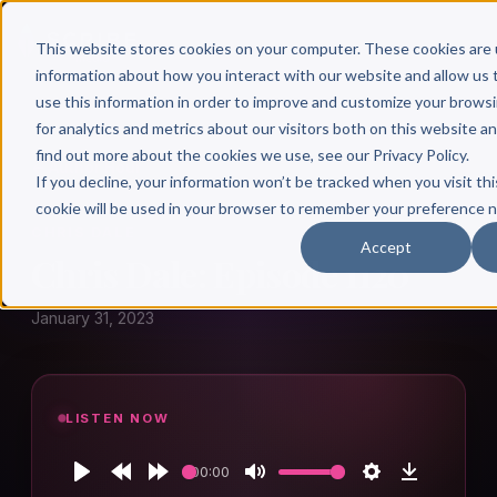
This website stores cookies on your computer. These cookies are 
information about how you interact with our website and allow u
use this information in order to improve and customize your brows
for analytics and metrics about our visitors both on this website a
find out more about the cookies we use, see our Privacy Policy.
← Author Hour
If you decline, your information won’t be tracked when you visit thi
cookie will be used in your browser to remember your preference n
CHRIS DALE
Accept
Chris Dale: Episode 1120
January 31, 2023
LISTEN NOW
00:00
Play
Rewind
Forward
Mute
Settings
Download