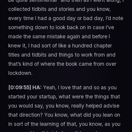
collected tidbits and stories and you know,
every time I had a good day or bad day, I’d note
something down to look back on in case I’ve
made the same mistake again and before I
knew it, I had sort of like a hundred chapter
titles and tidbits and things to work from and
that’s kind of where the book came from over
lockdown.
[0:09:55] HA:
Yeah, I love that and so as you
started your startup, what were the things that
you would say, you know, really helped advise
that direction? You know, what did you lean on
in sort of the learning of that, you know, as you