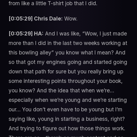
from like a little T-shirt job that I did.
[0:05:29] Chris Dale:
Wow.
[0:05:29] HA:
And I was like, “Wow, I just made
more than I did in the last two weeks working at
this bowling alley” you know what I mean? And
so that got my engines going and started going
down that path for sure but you really bring up
some interesting points throughout your book,
you know? And the idea that when we’re…
especially when we’re young and we’re starting
our… You don’t even have to be young but I’m
saying like, young in starting a business, right?
And trying to figure out how those things work.