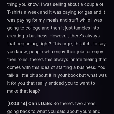
thing you know, I was selling about a couple of
T-shirts a week and it was paying for gas and it
was paying for my meals and stuff while I was
going to college and then it just tumbles into
creating a business. However, there’s always
that beginning, right? This urge, this itch, to say,
you know, people who enjoy their jobs or enjoy
their roles, there’s this always innate feeling that
comes with this idea of starting a business. You
talk a little bit about it in your book but what was
it for you that really enticed you to want to
make that leap?
[0:04:14] Chris Dale:
So there’s two areas,
going back to what you said about yours and