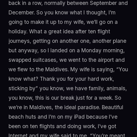
back in a row, normally between September and
December. So you know what I thought, I’m
going to make it up to my wife, we’ll go on a
holiday. What a great idea after ten flight
journeys, getting on another one, another plane
but anyway, so I landed on a Monday morning,
swapped suitcases, we went to the airport and
we flew to the Maldives. My wife is saying, “You
know what? Thank you for your hard work,
sticking by” you know, we have family, animals,
you know, this is our break just for a week. So
we’re in Maldives, the ideal paradise. Beautiful
beach huts and I’m on my iPad because I’ve
been on ten flights and doing work, I’ve got
Internet and my wife said to me, “You’re meant