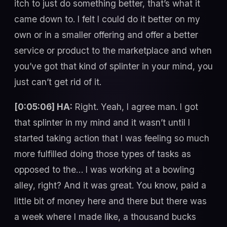
itch to just do something better, that’s what it
came down to. I felt I could do it better on my
own or in a smaller offering and offer a better
service or product to the marketplace and when
you’ve got that kind of splinter in your mind, you
just can’t get rid of it.
[0:05:06] HA:
Right. Yeah, I agree man. I got
that splinter in my mind and it wasn’t until I
started taking action that I was feeling so much
more fulfilled doing those types of tasks as
opposed to the… I was working at a bowling
alley, right? And it was great. You know, paid a
little bit of money here and there but there was
a week where I made like, a thousand bucks