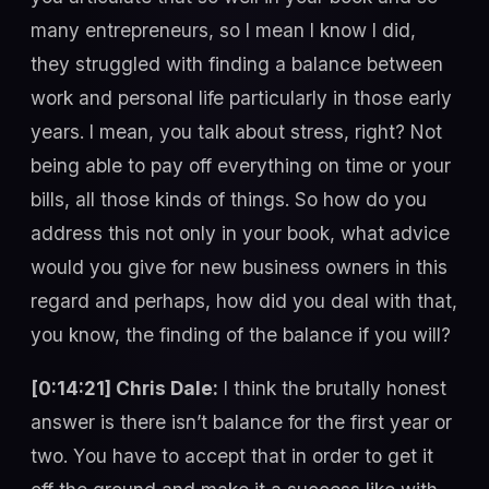
many entrepreneurs, so I mean I know I did,
they struggled with finding a balance between
work and personal life particularly in those early
years. I mean, you talk about stress, right? Not
being able to pay off everything on time or your
bills, all those kinds of things. So how do you
address this not only in your book, what advice
would you give for new business owners in this
regard and perhaps, how did you deal with that,
you know, the finding of the balance if you will?
[0:14:21] Chris Dale:
I think the brutally honest
answer is there isn’t balance for the first year or
two. You have to accept that in order to get it