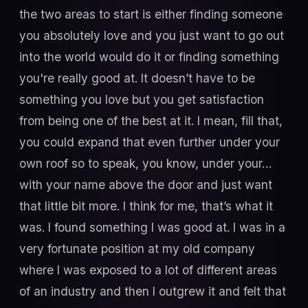
the two areas to start is either finding someone
you absolutely love and you just want to go out
into the world would do it or finding something
you're really good at. It doesn’t have to be
something you love but you get satisfaction
from being one of the best at it. I mean, fill that,
you could expand that even further under your
own roof so to speak, you know, under your…
with your name above the door and just want
that little bit more. I think for me, that’s what it
was. I found something I was good at. I was in a
very fortunate position at my old company
where I was exposed to a lot of different areas
of an industry and then I outgrew it and felt that