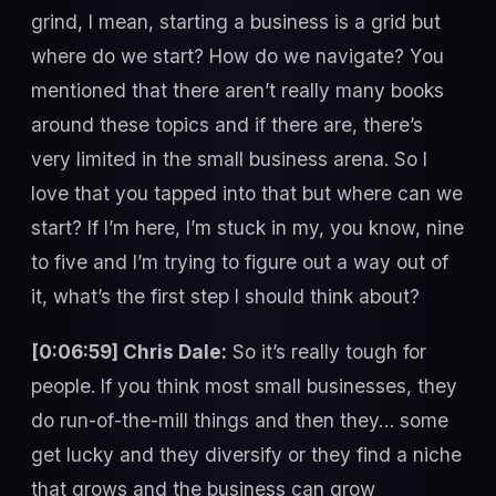
grind, I mean, starting a business is a grid but
where do we start? How do we navigate? You
mentioned that there aren’t really many books
around these topics and if there are, there’s
very limited in the small business arena. So I
love that you tapped into that but where can we
start? If I’m here, I’m stuck in my, you know, nine
to five and I’m trying to figure out a way out of
it, what’s the first step I should think about?
[0:06:59] Chris Dale:
So it’s really tough for
people. If you think most small businesses, they
do run-of-the-mill things and then they… some
get lucky and they diversify or they find a niche
that grows and the business can grow