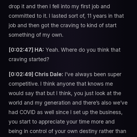
drop it and then I fell into my first job and
committed to it. I lasted sort of, 11 years in that
job and then got the craving to kind of start
something of my own.
[0:02:47] HA:
Yeah. Where do you think that
craving started?
[0:02:49] Chris Dale:
I’ve always been super
competitive. I think anyone that knows me
would say that but I think, you just look at the
world and my generation and there’s also we’ve
had COVID as well since I set up the business,
you start to appreciate your time more and
being in control of your own destiny rather than