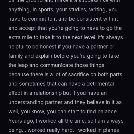
off the ground and make it a success like with
anything, in sports, your studies, writing, you
have to commit to it and be consistent with it
and accept that you’re going to have to go the
extra mile to take it to the next level. It’s always
helpful to be honest if you have a partner or
family and explain before you’re going to take
the leap and communicate those things
because there is a lot of sacrifice on both parts
and sometimes that can have a detrimental
effect in a relationship but if you have an
understanding partner and they believe in it as
well, you know, you can start to find balance.
Years ago, I worked all the time, so I am always
being… worked really hard. I worked in planes