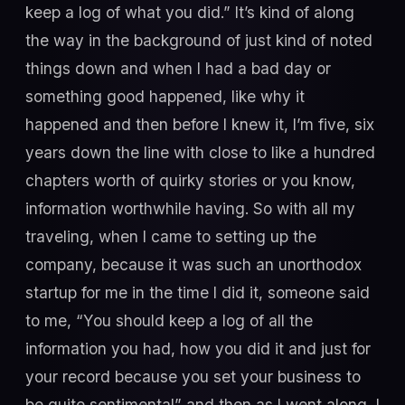
keep a log of what you did.” It’s kind of along
the way in the background of just kind of noted
things down and when I had a bad day or
something good happened, like why it
happened and then before I knew it, I’m five, six
years down the line with close to like a hundred
chapters worth of quirky stories or you know,
information worthwhile having. So with all my
traveling, when I came to setting up the
company, because it was such an unorthodox
startup for me in the time I did it, someone said
to me, “You should keep a log of all the
information you had, how you did it and just for
your record because you set your business to
be quite sentimental” and then as I went along, I