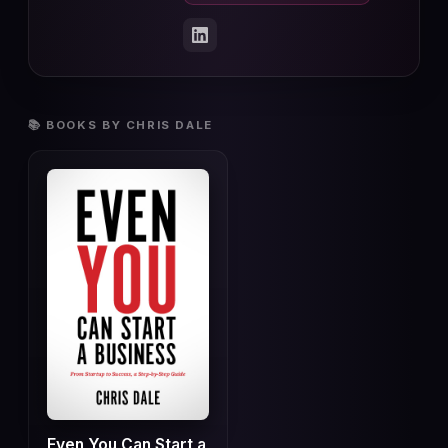
📚 BOOKS BY CHRIS DALE
Even You Can Start a