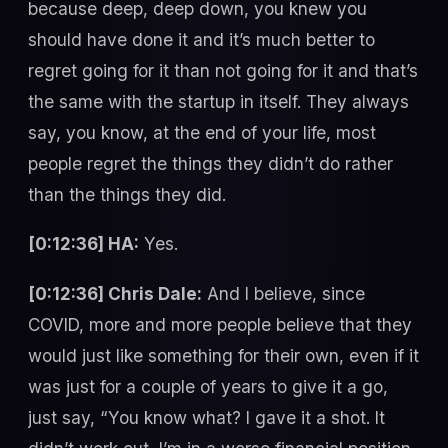
because deep, deep down, you knew you
should have done it and it’s much better to
regret going for it than not going for it and that’s
the same with the startup in itself. They always
say, you know, at the end of your life, most
people regret the things they didn’t do rather
than the things they did.
[0:12:36] HA:
Yes.
[0:12:36] Chris Dale:
And I believe, since
COVID, more and more people believe that they
would just like something for their own, even if it
was just for a couple of years to give it a go,
just say, “You know what? I gave it a shot. It