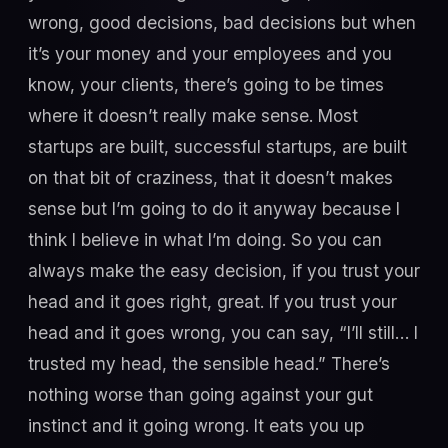
wrong, good decisions, bad decisions but when
it’s your money and your employees and you
know, your clients, there’s going to be times
where it doesn’t really make sense. Most
startups are built, successful startups, are built
on that bit of craziness, that it doesn’t makes
sense but I’m going to do it anyway because I
think I believe in what I’m doing. So you can
always make the easy decision, if you trust your
head and it goes right, great. If you trust your
head and it goes wrong, you can say, “I’ll still… I
trusted my head, the sensible head.” There’s
nothing worse than going against your gut
instinct and it going wrong. It eats you up