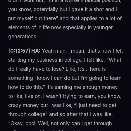
didn’t work out, I’m in a worse financial position,
you know, potentially but I gave it a shot and I
put myself out there” and that applies to a lot of
elements of in life now especially in younger
generations.
[0:12:57] HA:
Yeah man, I mean, that’s how I felt
starting my business in college. I felt like, “What
do I really have to lose? Like, it’s… here is
something I know I can do but I’m going to learn
how to do this.” It’s earning me enough money
to like, live on. I wasn’t trying to earn, you know,
crazy money but I was like, “I just need to get
through college” and so after that I was like,
“Okay, cool. Well, not only can I get through