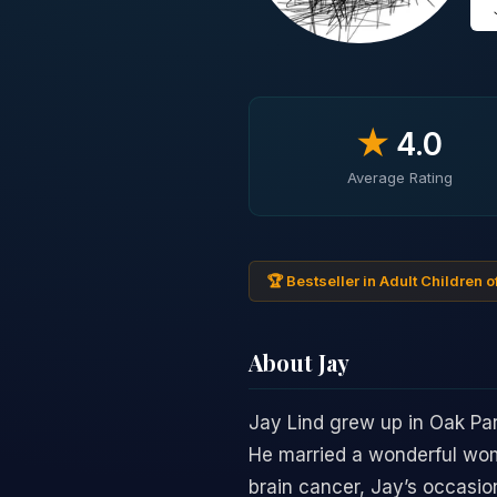
★
4.0
Average Rating
🏆 Bestseller in Adult Children o
About Jay
Jay Lind grew up in Oak Par
He married a wonderful wom
brain cancer, Jay’s occasion