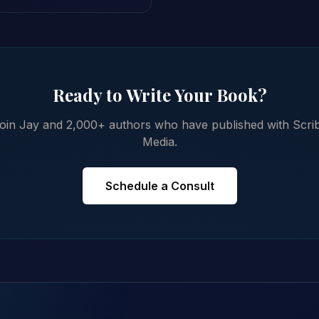
Ready to Write Your Book?
oin Jay and 2,000+ authors who have published with Scri
Media.
Schedule a Consult