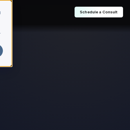
Schedule a Consult
d
r