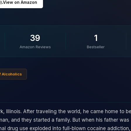
View on Amazon
39
1
Amazon Reviews
Bestseller
f Alcoholics
k, Illinois. After traveling the world, he came home to 
an, and they started a family. But when his father was
al drug use exploded into full-blown cocaine addiction, 