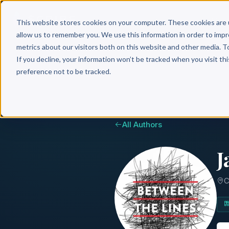
Why 
This website stores cookies on your computer. These cookies are 
allow us to remember you. We use this information in order to imp
metrics about our visitors both on this website and other media. T
If you decline, your information won’t be tracked when you visit th
preference not to be tracked.
All Authors
J
C