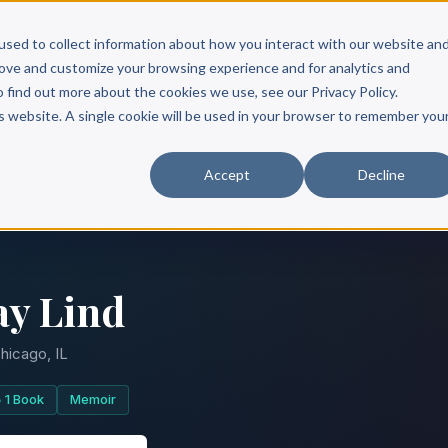
Scribe?
Services
Free Resources
Books & Authors
Pricing
used to collect information about how you interact with our website an
rove and customize your browsing experience and for analytics and
o find out more about the cookies we use, see our Privacy Policy.
is website. A single cookie will be used in your browser to remember you
Accept
Decline
ay Lind
hicago, IL
1 Book
Memoir