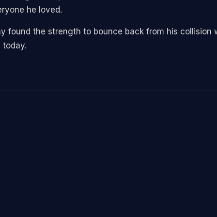
eryone he loved.
ay found the strength to bounce back from his collision 
 today.