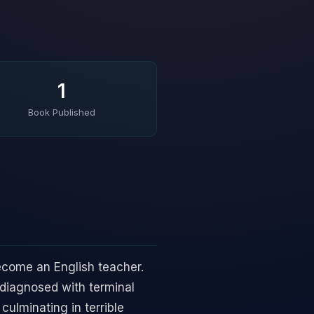
1
Book Published
become an English teacher.
 diagnosed with terminal
culminating in terrible