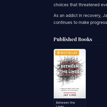
choices that threatened ev
As an addict in recovery, J
continues to make progress
Published Books
🏆 BESTSELLER
Between the
Lines