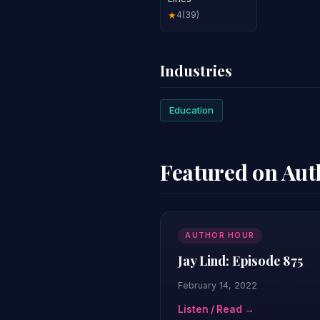
4
(39)
★
Industries
Education
Featured on Au
AUTHOR HOUR
Jay Lind: Episode 875
February 14, 2022
Listen / Read →