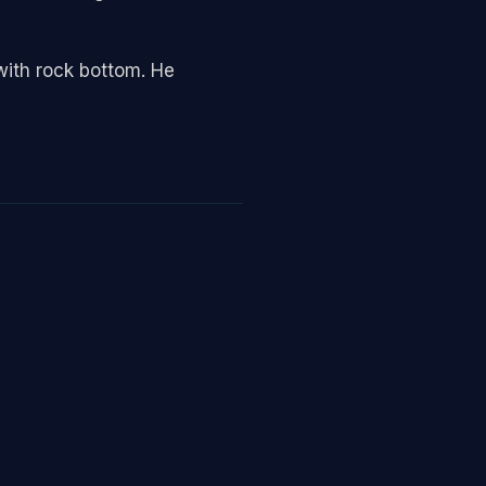
with rock bottom. He