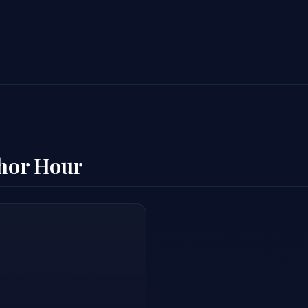
thor Hour