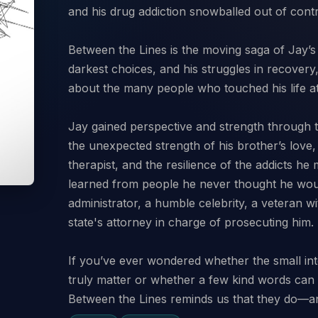
and his drug addiction snowballed out of contr
Between the Lines is the moving saga of Jay’s 
darkest choices, and his struggles in recovery,
about the many people who touched his life at 
Jay gained perspective and strength through t
the unexpected strength of his brother’s love,
therapist, and the resilience of the addicts he
learned from people he never thought he wo
administrator, a humble celebrity, a veteran w
state's attorney in charge of prosecuting him.
If you’ve ever wondered whether the small int
truly matter or whether a few kind words can 
Between the Lines reminds us that they do—a