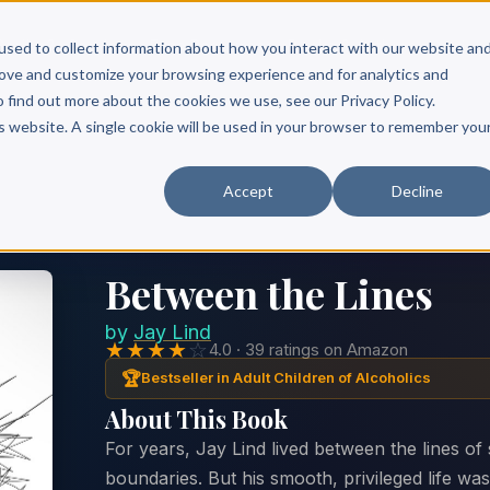
Scribe?
Services
Free Resources
Books & Authors
Pricing
used to collect information about how you interact with our website an
rove and customize your browsing experience and for analytics and
o find out more about the cookies we use, see our Privacy Policy.
is website. A single cookie will be used in your browser to remember you
Accept
Decline
Between the Lines
by
Jay Lind
★★★★
☆
4.0 · 39 ratings on Amazon
🏆
Bestseller in Adult Children of Alcoholics
About This Book
For years, Jay Lind lived between the lines of 
boundaries. But his smooth, privileged life wa