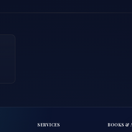
SERVICES
BOOKS & 