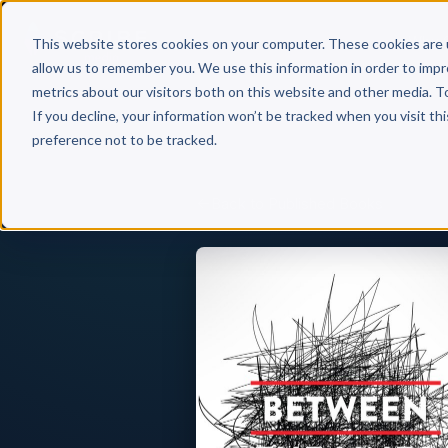
Why 
This website stores cookies on your computer. These cookies are 
allow us to remember you. We use this information in order to imp
metrics about our visitors both on this website and other media. T
If you decline, your information won’t be tracked when you visit th
preference not to be tracked.
Back to Published Books