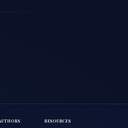
AUTHORS
RESOURCES