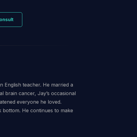
onsult
an English teacher. He married a
l brain cancer, Jay’s occasional
reatened everyone he loved.
ck bottom. He continues to make