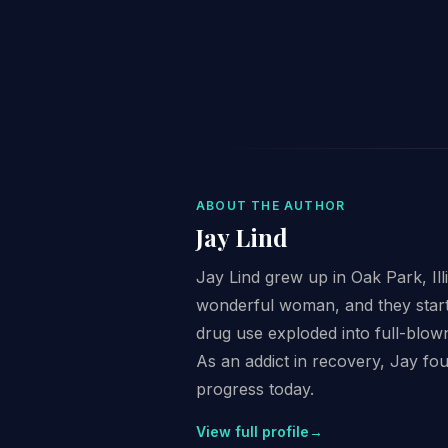
ABOUT THE AUTHOR
Jay Lind
Jay Lind grew up in Oak Park, Il
wonderful woman, and they starte
drug use exploded into full-blown
As an addict in recovery, Jay fo
progress today.
View full profile
→