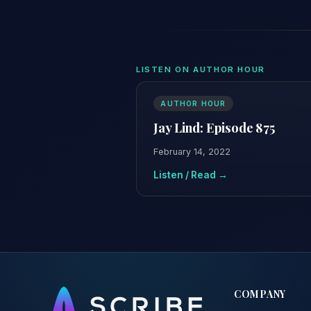
LISTEN ON AUTHOR HOUR
AUTHOR HOUR
Jay Lind: Episode 875
February 14, 2022
Listen / Read →
COMPANY