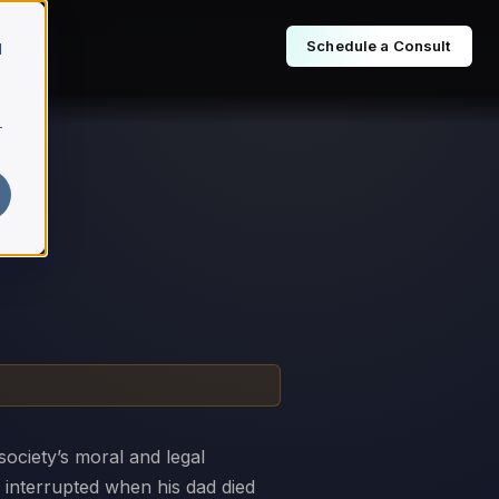
Schedule a Consult
d
r
society’s moral and legal
s interrupted when his dad died