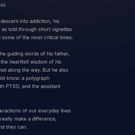
ol.
descent into addiction, his
 as told through short vignettes
some of the most critical times.
he guiding words of his father,
 the heartfelt wisdom of his
 met along the way. But he also
uld know: a polygraph
ith PTSD, and the assistant
eractions of our everyday lives
really make a difference,
nd they can.