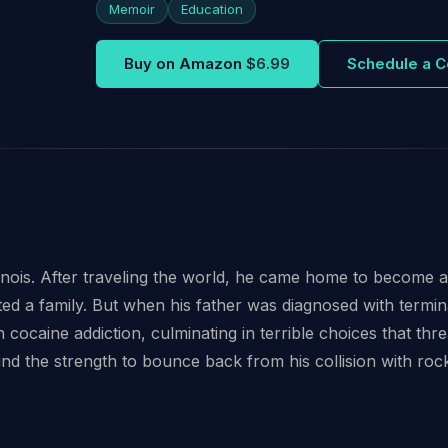
Memoir
Education
Buy on Amazon
$6.99
Schedule a C
linois. After traveling the world, he came home to become 
d a family. But when his father was diagnosed with termina
 cocaine addiction, culminating in terrible choices that th
und the strength to bounce back from his collision with ro