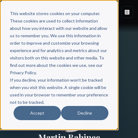
This website stores cookies on your computer.
These cookies are used to collect information
about how you interact with our website and allow
us to remember you. We use this information in
order to improve and customize your browsing
experience and for analytics and metrics about our
visitors both on this website and other media. To
find out more about the cookies we use, see our
All Authors
Privacy Policy.
If you decline, your information won’t be tracked
when you visit this website. A single cookie will be
used in your browser to remember your preference
not to be tracked.
Accept
Decline
Martin Babinec