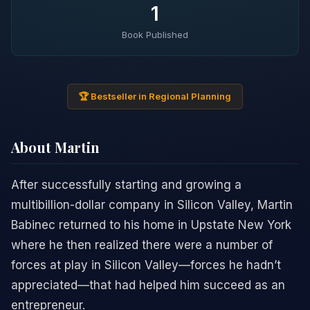
1
Book Published
🏆 Bestseller in Regional Planning
About Martin
After successfully starting and growing a
multibillion-dollar company in Silicon Valley, Martin
Babinec returned to his home in Upstate New York
where he then realized there were a number of
forces at play in Silicon Valley—forces he hadn’t
appreciated—that had helped him succeed as an
entrepreneur.