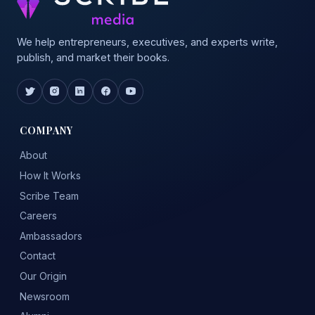
We help entrepreneurs, executives, and experts write,
publish, and market their books.
COMPANY
About
How It Works
Scribe Team
Careers
Ambassadors
Contact
Our Origin
Newsroom