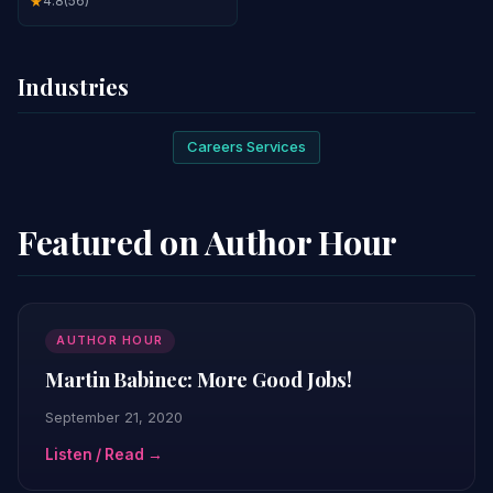
4.8
(56)
★
Industries
Careers Services
Featured on Author Hour
AUTHOR HOUR
Martin Babinec: More Good Jobs!
September 21, 2020
Listen / Read →