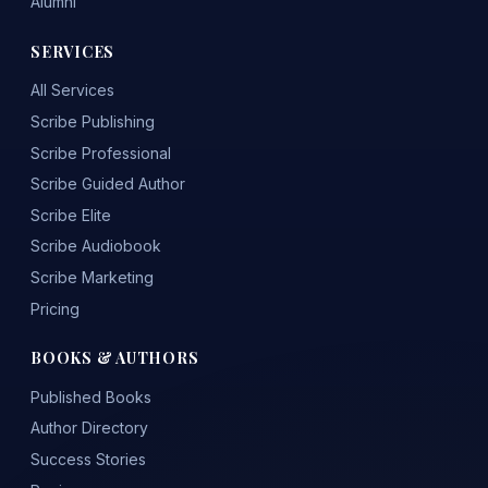
Alumni
SERVICES
All Services
Scribe Publishing
Scribe Professional
Scribe Guided Author
Scribe Elite
Scribe Audiobook
Scribe Marketing
Pricing
BOOKS & AUTHORS
Published Books
Author Directory
Success Stories