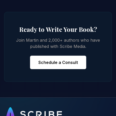
Ready to Write Your Book?
Join Martin and 2,000+ authors who have
published with Scribe Media.
Schedule a Consult