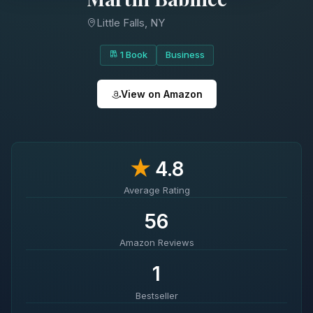
Little Falls, NY
1 Book
Business
View on Amazon
★
4.8
Average Rating
56
Amazon Reviews
1
Bestseller