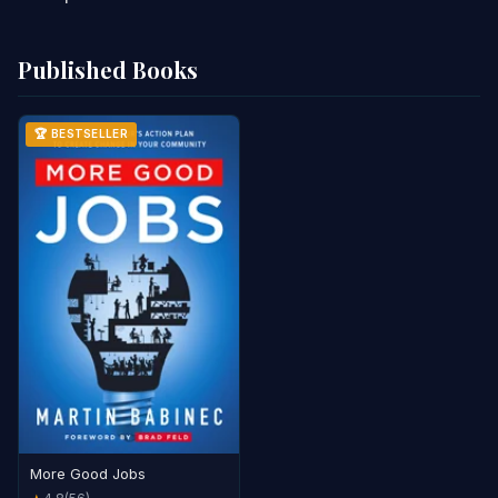
Published Books
🏆 BESTSELLER
More Good Jobs