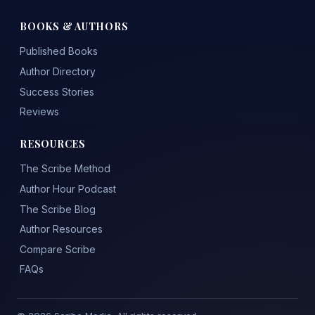
BOOKS & AUTHORS
Published Books
Author Directory
Success Stories
Reviews
RESOURCES
The Scribe Method
Author Hour Podcast
The Scribe Blog
Author Resources
Compare Scribe
FAQs