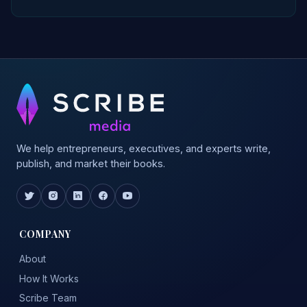
We help entrepreneurs, executives, and experts write,
publish, and market their books.
COMPANY
About
How It Works
Scribe Team