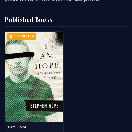
Published Books
🏆 BESTSELLER
I am Hope