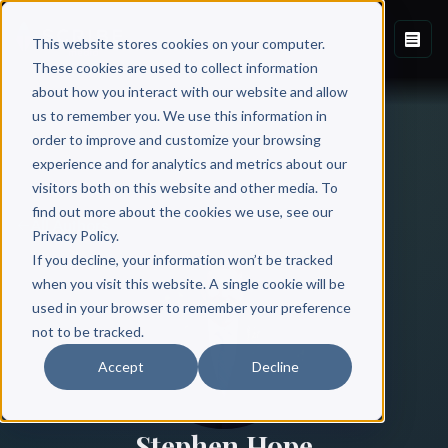
This website stores cookies on your computer.
These cookies are used to collect information
about how you interact with our website and allow
us to remember you. We use this information in
order to improve and customize your browsing
experience and for analytics and metrics about our
visitors both on this website and other media. To
find out more about the cookies we use, see our
All Authors
Privacy Policy.
If you decline, your information won’t be tracked
when you visit this website. A single cookie will be
used in your browser to remember your preference
not to be tracked.
Accept
Decline
Stephen Hope