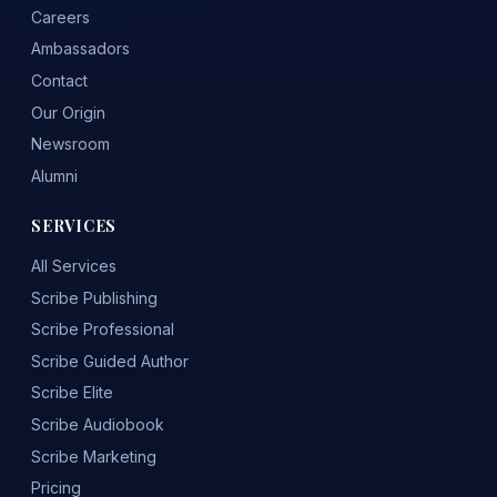
Careers
Ambassadors
Contact
Our Origin
Newsroom
Alumni
SERVICES
All Services
Scribe Publishing
Scribe Professional
Scribe Guided Author
Scribe Elite
Scribe Audiobook
Scribe Marketing
Pricing