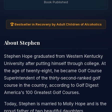
Book Published
🏆 Bestseller in Recovery by Adult Children of Alcoholics
About Stephen
Stephen Hope graduated from Western Kentucky
University after putting himself through college. At
the age of twenty-eight, he became Golf Course
Superintendent of the thirty-second-ranked golf
course in the country, according to Golf Digest
America's 100 Greatest Golf Courses.
Today, Stephen is married to Molly Hope and is the
proud father of two beautiful daughters.