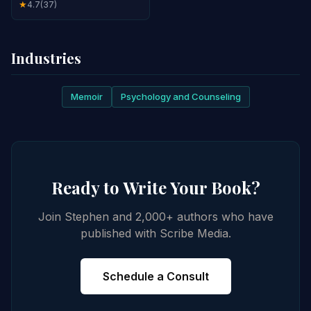
4.7
(37)
★
Industries
Memoir
Psychology and Counseling
Ready to Write Your Book?
Join Stephen and 2,000+ authors who have
published with Scribe Media.
Schedule a Consult