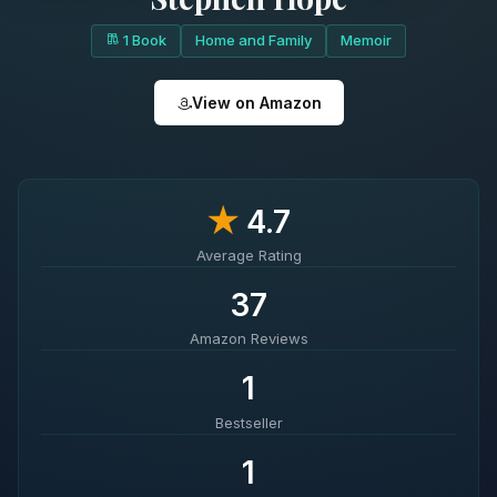
1 Book
Home and Family
Memoir
View on Amazon
★
4.7
Average Rating
37
Amazon Reviews
1
Bestseller
1