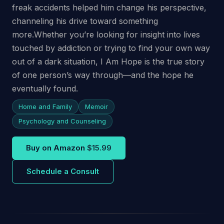
freak accidents helped him change his perspective,
channeling his drive toward something
more.Whether you’re looking for insight into lives
touched by addiction or trying to find your own way
out of a dark situation, I Am Hope is the true story
of one person’s way through—and the hope he
eventually found.
Home and Family
Memoir
Psychology and Counseling
Buy on Amazon
$15.99
Schedule a Consult