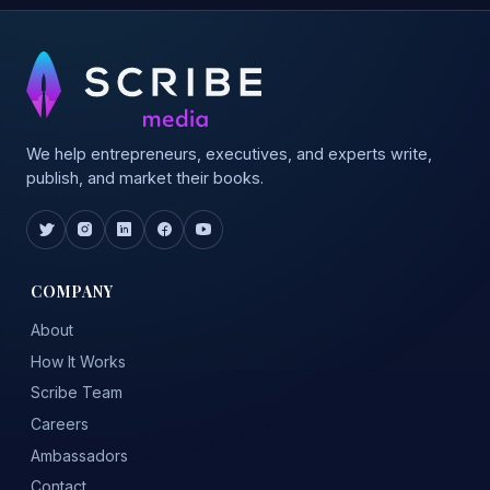
We help entrepreneurs, executives, and experts write,
publish, and market their books.
COMPANY
About
How It Works
Scribe Team
Careers
Ambassadors
Contact