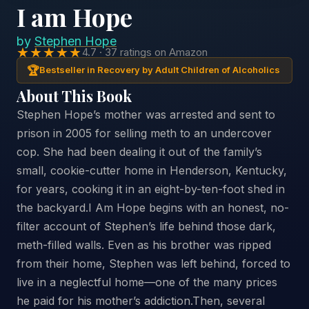
I am Hope
by
Stephen Hope
★★★★★
4.7 · 37 ratings on Amazon
🏆
Bestseller in Recovery by Adult Children of Alcoholics
About This Book
Stephen Hope’s mother was arrested and sent to
prison in 2005 for selling meth to an undercover
cop. She had been dealing it out of the family’s
small, cookie-cutter home in Henderson, Kentucky,
for years, cooking it in an eight-by-ten-foot shed in
the backyard.I Am Hope begins with an honest, no-
filter account of Stephen’s life behind those dark,
meth-filled walls. Even as his brother was ripped
from their home, Stephen was left behind, forced to
live in a neglectful home—one of the many prices
he paid for his mother’s addiction.Then, several