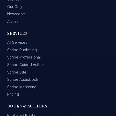
Our Origin
Newsroom
Alumni
SERVICES
All Services
Scribe Publishing
Scribe Professional
Scribe Guided Author
Scribe Elite
Scribe Audiobook
Scribe Marketing
Pricing
BOOKS & AUTHORS
Published Books