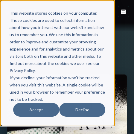
This website stores cookies on your computer.
These cookies are used to collect information
about how you interact with our website and allow
us to remember you. We use this information in
order to improve and customize your browsing
experience and for analytics and metrics about our
visitors both on this website and other media. To
Back to Published Books
find out more about the cookies we use, see our
Privacy Policy.
If you decline, your information won’t be tracked
when you visit this website. A single cookie will be
used in your browser to remember your preference
not to be tracked.
Accept
Decline