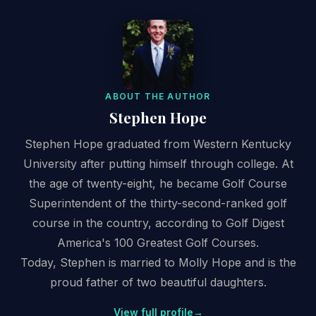
ABOUT THE AUTHOR
Stephen Hope
Stephen Hope graduated from Western Kentucky
University after putting himself through college. At
the age of twenty-eight, he became Golf Course
Superintendent of the thirty-second-ranked golf
course in the country, according to Golf Digest
America's 100 Greatest Golf Courses.
Today, Stephen is married to Molly Hope and is the
proud father of two beautiful daughters.
View full profile
→