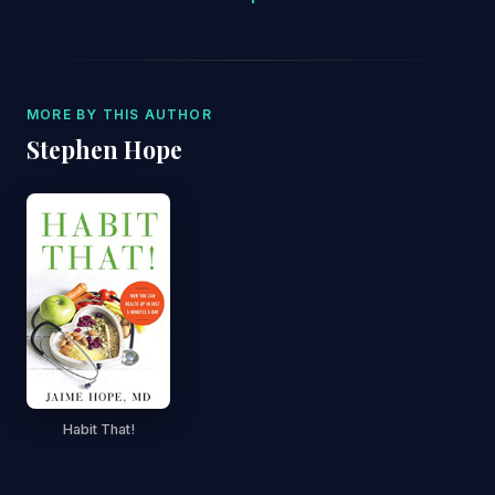
MORE BY THIS AUTHOR
Stephen Hope
Habit That!