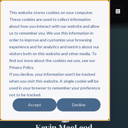
This website stores cookies on your computer.
These cookies are used to collect information
about how you interact with our website and allow
us to remember you. We use this information in
order to improve and customize your browsing
experience and for analytics and metrics about our
visitors both on this website and other media. To
find out more about the cookies we use, see our
All Authors
Privacy Policy.
If you decline, your information won’t be tracked
when you visit this website. A single cookie will be
used in your browser to remember your preference
not to be tracked.
Accept
Decline
Kevin MacLeod