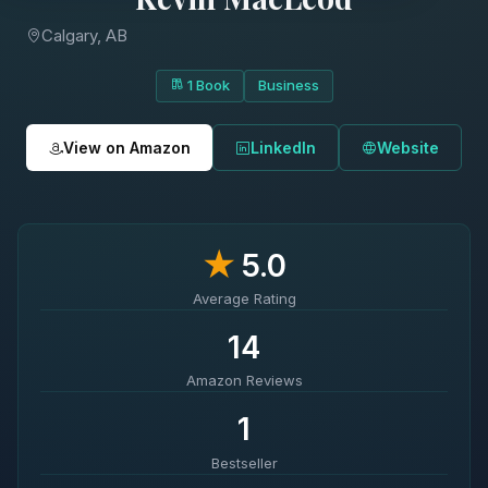
Calgary, AB
1 Book
Business
View on Amazon
LinkedIn
Website
★
5.0
Average Rating
14
Amazon Reviews
1
Bestseller