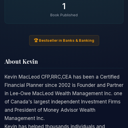
1
Book Published
🏆 Bestseller in Banks & Banking
About Kevin
Kevin MacLeod CFP,RRC,CEA has been a Certified
Financial Planner since 2002 is Founder and Partner
in Lee-Owe MacLeod Wealth Management Inc. one
of Canada's largest independent Investment Firms
and President of Money Advisor Wealth
Management Inc.
Kevin has helped thousands individuals and