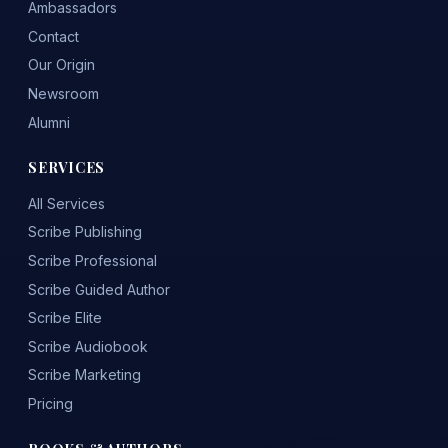
Ambassadors
Contact
Our Origin
Newsroom
Alumni
SERVICES
All Services
Scribe Publishing
Scribe Professional
Scribe Guided Author
Scribe Elite
Scribe Audiobook
Scribe Marketing
Pricing