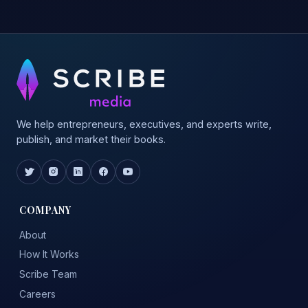
We help entrepreneurs, executives, and experts write,
publish, and market their books.
COMPANY
About
How It Works
Scribe Team
Careers