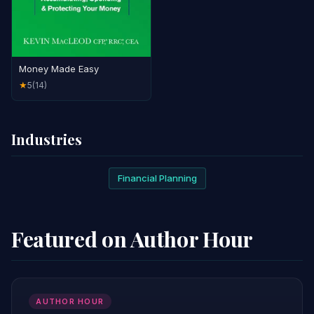
Money Made Easy
5
(14)
★
Industries
Financial Planning
Featured on Author Hour
AUTHOR HOUR