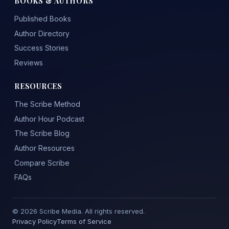
BOOKS & AUTHORS
Published Books
Author Directory
Success Stories
Reviews
RESOURCES
The Scribe Method
Author Hour Podcast
The Scribe Blog
Author Resources
Compare Scribe
FAQs
© 2026 Scribe Media. All rights reserved.
Privacy Policy
Terms of Service