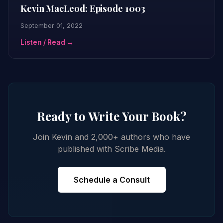
Kevin MacLeod: Episode 1003
September 01, 2022
Listen / Read →
Ready to Write Your Book?
Join Kevin and 2,000+ authors who have
published with Scribe Media.
Schedule a Consult