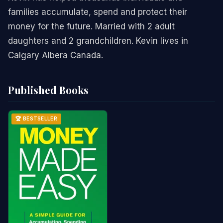
families accumulate, spend and protect their
money for the future. Married with 2 adult
daughters and 2 grandchildren. Kevin lives in
Calgary Albera Canada.
Published Books
🏆 BESTSELLER