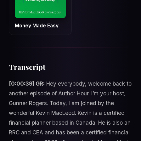
Money Made Easy
Transcript
[0:00:39] GR:
Hey everybody, welcome back to
another episode of Author Hour. I’m your host,
Gunner Rogers. Today, I am joined by the
wonderful Kevin MacLeod. Kevin is a certified
financial planner based in Canada. He is also an
RRC and CEA and has been a certified financial