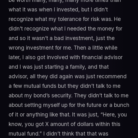
what it was when I invested, but I didn’t
recognize what my tolerance for risk was. He
didn’t recognize what I needed the money for
and so it wasn’t a bad investment, just the
wrong investment for me. Then a little while
later, I also got involved with financial advisor
and I was just starting a family, and that
advisor, all they did again was just recommend
a few mutual funds but they didn’t talk to me
about my bond’s security. They didn’t talk to me
about setting myself up for the future or a bunch
of it or anything like that. It was just, “Here, you
know, you got X amount of dollars within this
mutual fund.” I didn’t think that that was