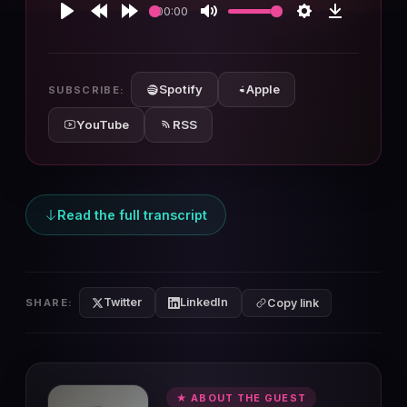
00:00
Play
Rewind
Forward
Mute
Settings
Download
10s
10s
Spotify
Apple
SUBSCRIBE:
YouTube
RSS
Read the full transcript
Twitter
LinkedIn
SHARE:
Copy link
★ ABOUT THE GUEST