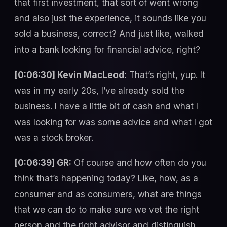
that first investment, that sort of went wrong
and also just the experience, it sounds like you
sold a business, correct? And just like, walked
into a bank looking for financial advice, right?
[0:06:30] Kevin MacLeod:
That’s right, yup. It
was in my early 20s, I’ve already sold the
business. I have a little bit of cash and what I
was looking for was some advice and what I got
was a stock broker.
[0:06:39] GR:
Of course and how often do you
think that’s happening today? Like, how, as a
consumer and as consumers, what are things
that we can do to make sure we vet the right
person and the right advisor and distinguish