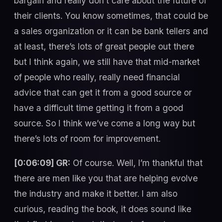
bargain and really don’t care about the future of
their clients. You know sometimes, that could be
a sales organization or it can be bank tellers and
at least, there’s lots of great people out there
but I think again, we still have that mid-market
of people who really, really need financial
advice that can get it from a good source or
have a difficult time getting it from a good
source. So I think we’ve come a long way but
there’s lots of room for improvement.
[0:06:09] GR:
Of course. Well, I’m thankful that
there are men like you that are helping evolve
the industry and make it better. I am also
curious, reading the book, it does sound like