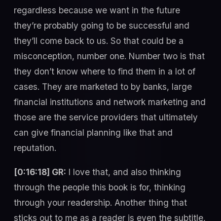
regardless because we want in the future
they’re probably going to be successful and
they’ll come back to us. So that could be a
misconception, number one. Number two is that
they don’t know where to find them in a lot of
cases. They are marketed to by banks, large
financial institutions and network marketing and
those are the service providers that ultimately
can give financial planning like that and
reputation.
[0:16:18] GR:
I love that, and also thinking
through the people this book is for, thinking
through your readership. Another thing that
sticks out to me as a reader is even the subtitle,