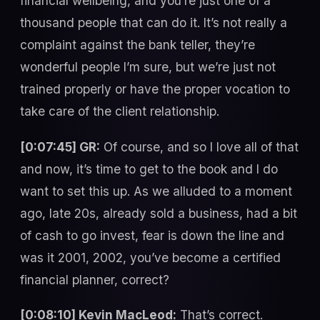
financial wellbeing, and you’re just one of a
thousand people that can do it. It’s not really a
complaint against the bank teller, they’re
wonderful people I’m sure, but we’re just not
trained properly or have the proper vocation to
take care of the client relationship.
[0:07:45] GR:
Of course, and so I love all of that
and now, it’s time to get to the book and I do
want to set this up. As we alluded to a moment
ago, late 20s, already sold a business, had a bit
of cash to go invest, fear is down the line and
was it 2001, 2002, you’ve become a certified
financial planner, correct?
[0:08:10] Kevin MacLeod:
That’s correct.