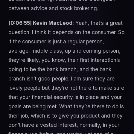
between advice and stock brokering.
[0:06:55] Kevin MacLeod:
Yeah, that’s a great
question. I think it depends on the consumer. So
if the consumer is just a regular person,
average, middle class, up and coming person,
they’re likely, you know, their first interaction’s
going to be the bank branch, and the bank
branch isn’t good people. I am sure they are
lovely people but they’re not there to make sure
that your financial security is in place and your
goals are being met. What they’re there to do is
their job, which is to give you product and they
don’t have a vested interest, normally, in your