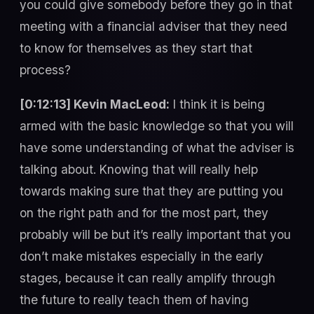
you could give somebody before they go in that
meeting with a financial adviser that they need
to know for themselves as they start that
process?
[0:12:13] Kevin MacLeod:
I think it is being
armed with the basic knowledge so that you will
have some understanding of what the adviser is
talking about. Knowing that will really help
towards making sure that they are putting you
on the right path and for the most part, they
probably will be but it’s really important that you
don’t make mistakes especially in the early
stages, because it can really amplify through
the future to really teach them of having