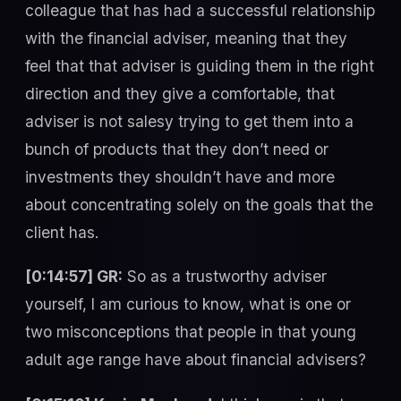
colleague that has had a successful relationship
with the financial adviser, meaning that they
feel that that adviser is guiding them in the right
direction and they give a comfortable, that
adviser is not salesy trying to get them into a
bunch of products that they don’t need or
investments they shouldn’t have and more
about concentrating solely on the goals that the
client has.
[0:14:57] GR:
So as a trustworthy adviser
yourself, I am curious to know, what is one or
two misconceptions that people in that young
adult age range have about financial advisers?