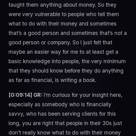
taught them anything about money. So they
were very vulnerable to people who tell them
what to do with their money and sometimes
that’s a good person and sometimes that’s not a
good person or company. So I just felt that
maybe an easier way for me to at least get a
basic knowledge into people, the very minimum
that they should know before they do anything
as far as financial, is writing a book.
[0:09:14] GR:
I’m curious for your insight here,
especially as somebody who is financially
savvy, who has been serving clients for this
long, you are right that people in their 30s just
don’t really know what to do with their money