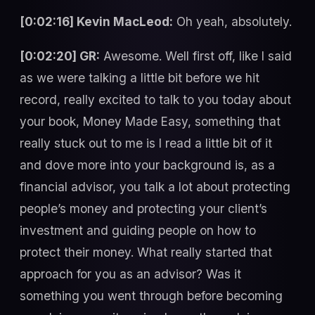
[0:02:16] Kevin MacLeod:
Oh yeah, absolutely.
[0:02:20] GR:
Awesome. Well first off, like I said
as we were talking a little bit before we hit
record, really excited to talk to you today about
your book, Money Made Easy, something that
really stuck out to me is I read a little bit of it
and dove more into your background is, as a
financial advisor, you talk a lot about protecting
people’s money and protecting your client’s
investment and guiding people on how to
protect their money. What really started that
approach for you as an advisor? Was it
something you went through before becoming