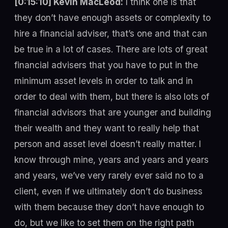
[0:15:10] Kevin MacLeod:
I think one is that
they don’t have enough assets or complexity to
hire a financial adviser, that’s one and that can
be true in a lot of cases. There are lots of great
financial advisers that you have to put in the
minimum asset levels in order to talk and in
order to deal with them, but there is also lots of
financial advisors that are younger and building
their wealth and they want to really help that
person and asset level doesn’t really matter. I
know through mine, years and years and years
and years, we’ve very rarely ever said no to a
client, even if we ultimately don’t do business
with them because they don’t have enough to
do, but we like to set them on the right path