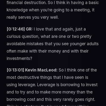
financial destruction. So I think in having a basic
knowledge when you’re going to a meeting, it
really serves you very well.
[0:12:46] GR:
I love that and again, just a
curious question, what are one or two pretty
avoidable mistakes that you see younger adults
often make with their money and with their
investments?
[0:13:01] Kevin MacLeod:
So I think one of the
most destructive things that I have seen is
using leverage. Leverage is borrowing to invest
and to try and to make more money than the
borrowing cost and this very rarely goes right.