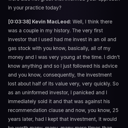
in your practice today?
[0:03:38] Kevin MacLeod:
Well, I think there
was a couple in my history. The very first
investor that I used had me invest in an oil and
gas stock with you know, basically, all of my
money and I was very young at the time. I didn’t
know anything and so I just followed his advice
and you know, consequently, the investment
lost about half of its value very, very quickly. So
as an uninformed investor, I panicked and I
immediately sold it and that was against his
recommendation clause and now, you know, 25
years later, had I kept that investment, it would
be worth many, many, many more times than