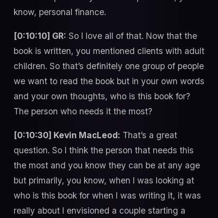
know, personal finance.
[0:10:10] GR:
So I love all of that. Now that the
book is written, you mentioned clients with adult
children. So that’s definitely one group of people
we want to read the book but in your own words
and your own thoughts, who is this book for?
The person who needs it the most?
[0:10:30] Kevin MacLeod:
That’s a great
question. So I think the person that needs this
the most and you know they can be at any age
but primarily, you know, when I was looking at
who is this book for when I was writing it, it was
really about I envisioned a couple starting a