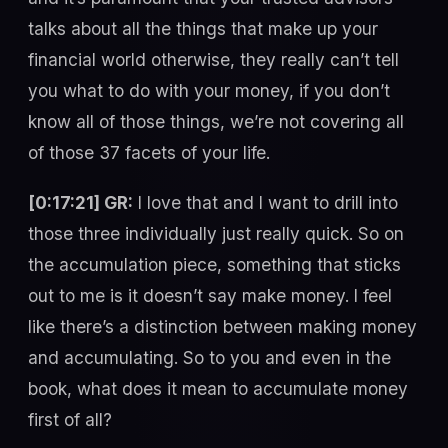
talks about all the things that make up your
financial world otherwise, they really can’t tell
you what to do with your money, if you don’t
know all of those things, we’re not covering all
of those 37 facets of your life.
[0:17:21] GR:
I love that and I want to drill into
those three individually just really quick. So on
the accumulation piece, something that sticks
out to me is it doesn’t say make money. I feel
like there’s a distinction between making money
and accumulating. So to you and even in the
book, what does it mean to accumulate money
first of all?