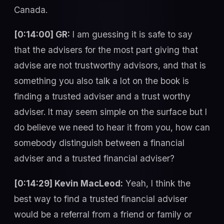
Canada.
[0:14:00] GR:
I am guessing it is safe to say
that the advisers for the most part giving that
advise are not trustworthy advisors, and that is
something you also talk a lot on the book is
finding a trusted adviser and a trust worthy
adviser. It may seem simple on the surface but I
do believe we need to hear it from you, how can
somebody distinguish between a financial
adviser and a trusted financial adviser?
[0:14:29] Kevin MacLeod:
Yeah, I think the
best way to find a trusted financial adviser
would be a referral from a friend or family or