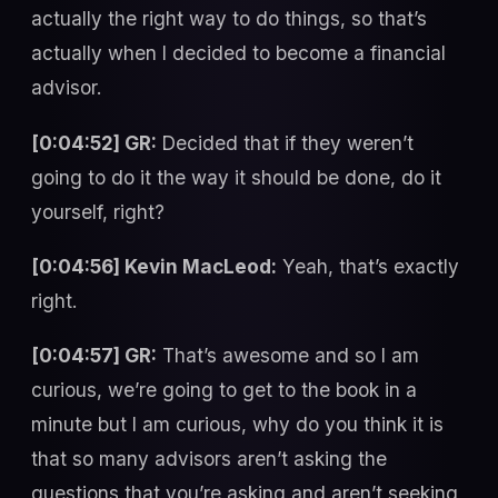
actually the right way to do things, so that’s
actually when I decided to become a financial
advisor.
[0:04:52] GR:
Decided that if they weren’t
going to do it the way it should be done, do it
yourself, right?
[0:04:56] Kevin MacLeod:
Yeah, that’s exactly
right.
[0:04:57] GR:
That’s awesome and so I am
curious, we’re going to get to the book in a
minute but I am curious, why do you think it is
that so many advisors aren’t asking the
questions that you’re asking and aren’t seeking