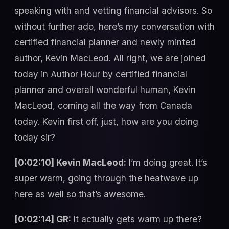
speaking with and vetting financial advisors. So
without further ado, here’s my conversation with
certified financial planner and newly minted
author, Kevin MacLeod. All right, we are joined
today in Author Hour by certified financial
planner and overall wonderful human, Kevin
MacLeod, coming all the way from Canada
today. Kevin first off, just, how are you doing
today sir?
[0:02:10] Kevin MacLeod:
I’m doing great. It’s
super warm, going through the heatwave up
here as well so that’s awesome.
[0:02:14] GR:
It actually gets warm up there?