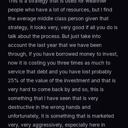
This is a strategy that is used for wealthier
people who have a lot of resources, but I find
the average middle class person given that
strategy, it looks very, very good if all you do is
talk about the process. But just take into
account the last year that we have been
through, if you have borrowed money to invest,
now it is costing you three times as much to
service that debt and you have lost probably
25% of the value of the investment and that is
very hard to come back by and so, this is
something that I have seen that is very
destructive in the wrong hands and
unfortunately, it is something that is marketed
very, very aggressively, especially here in