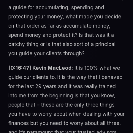
a guide for accumulating, spending and
protecting your money, what made you decide
on that order as far as accumulate money,
spend money and protect it? Is that was it a
catchy thing or is that also sort of a principal
you guide your clients through?
[0:16:47] Kevin MacLeod:
It is 100% what we
guide our clients to. It is the way that I behaved
for the last 29 years and it was really trained
into me from the beginning is that you know,
people that – these are the only three things
you have to worry about when dealing with your
finances but you need to worry about all three,
and it’s paramount that your trusted advisors