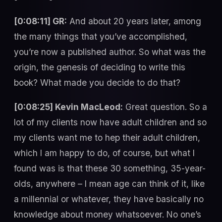
[0:08:11] GR:
And about 20 years later, among
the many things that you’ve accomplished,
you’re now a published author. So what was the
origin, the genesis of deciding to write this
book? What made you decide to do that?
[0:08:25] Kevin MacLeod:
Great question. So a
lot of my clients now have adult children and so
my clients want me to hep their adult children,
which I am happy to do, of course, but what I
found was is that these 30 something, 35-year-
olds, anywhere – I mean age can think of it, like
a millennial or whatever, they have basically no
knowledge about money whatsoever. No one’s