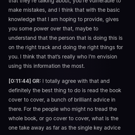
that they’re talking about, you’re vulnerable to
make mistakes, and I think that with the basic
knowledge that I am hoping to provide, gives
you some power over that, maybe to
understand that the person that is doing this is
on the right track and doing the right things for
you. I think that that’s really who I’m envision
using this information the most.
[0:11:44] GR:
I totally agree with that and
definitely the best thing to do is read the book
cover to cover, a bunch of brilliant advice in
there. For the people who might no tread the
whole book, or go cover to cover, what is the
one take away as far as the single key advice