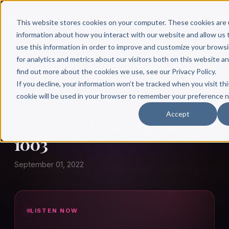
This website stores cookies on your computer. These cookies are 
information about how you interact with our website and allow u
use this information in order to improve and customize your brows
for analytics and metrics about our visitors both on this website a
find out more about the cookies we use, see our Privacy Policy.
← Author Hour
If you decline, your information won’t be tracked when you visit thi
cookie will be used in your browser to remember your preference n
KEVIN MACLEOD
Accept
Kevin MacLeod: Episode
1003
September 01, 2022
LISTEN NOW