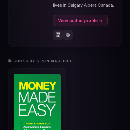
lives in Calgary Albera Canada.
View author profile →
📚 BOOKS BY KEVIN MACLEOD