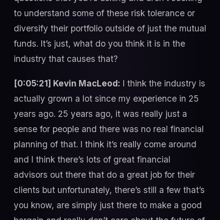
to understand some of these risk tolerance or
diversify their portfolio outside of just the mutual
funds. It’s just, what do you think it is in the
industry that causes that?
[0:05:21] Kevin MacLeod:
I think the industry is
actually grown a lot since my experience in 25
years ago. 25 years ago, it was really just a
sense for people and there was no real financial
planning of that. I think it’s really come around
and I think there’s lots of great financial
advisors out there that do a great job for their
clients but unfortunately, there’s still a few that’s
you know, are simply just there to make a good