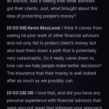
an advisor, was it seeing how other advisors
got their clients. Just, what brought about this
idea of protecting people’s money?
[0:03:06] Kevin MacLeod:
I think it comes from
seeing he poor work of other financial advisors
and not only fail to protect client’s money but
also lead them down a path that is potentially
very catastrophic. So it really came down to,
how can we help people make better decisions?
The insurance that their money is well looked
after as much as we possibly can.
[0:03:28] GR:
I love that, and did you have any
personal experience with financial advisors that
were also not great that informed your approach