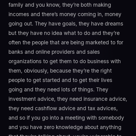
family and you know, they’re both making
incomes and there’s money coming in, money
going out. They have goals, they have dreams
but they have no idea what to do and they’re
often the people that are being marketed to for
banks and online providers and sales
organizations to get them to do business with
them, obviously, because they’re the right
people to get started and to get their lives
going and they need lots of things. They
investment advice, they need insurance advice,
they need cashflow advice and tax advices,
and so if you go into a meeting with somebody
and you have zero knowledge about anything