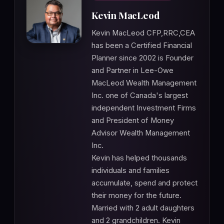
Kevin MacLeod
Kevin MacLeod CFP,RRC,CEA
has been a Certified Financial
Planner since 2002 is Founder
and Partner in Lee-Owe
MacLeod Wealth Management
Inc. one of Canada's largest
independent Investment Firms
and President of Money
Advisor Wealth Management
Inc.
Kevin has helped thousands
individuals and families
accumulate, spend and protect
their money for the future.
Married with 2 adult daughters
and 2 grandchildren. Kevin