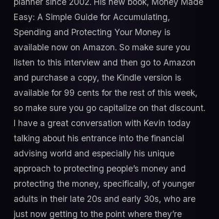
planner since 2002. His new book, Money Made
Easy: A Simple Guide for Accumulating,
Spending and Protecting Your Money is
available now on Amazon. So make sure you
listen to this interview and then go to Amazon
and purchase a copy, the Kindle version is
available for 99 cents for the rest of this week,
so make sure you go capitalize on that discount.
I have a great conversation with Kevin today
talking about his entrance into the financial
advising world and especially his unique
approach to protecting people’s money and
protecting the money, specifically, of younger
adults in their late 20s and early 30s, who are
just now getting to the point where they’re