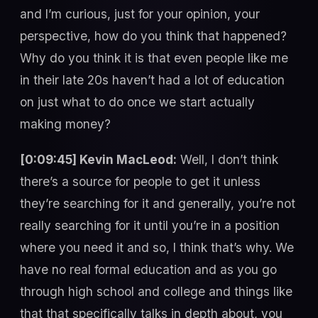
and I’m curious, just for your opinion, your
perspective, how do you think that happened?
Why do you think it is that even people like me
in their late 20s haven’t had a lot of education
on just what to do once we start actually
making money?
[0:09:45] Kevin MacLeod:
Well, I don’t think
there’s a source for people to get it unless
they’re searching for it and generally, you’re not
really searching for it until you’re in a position
where you need it and so, I think that’s why. We
have no real formal education and as you go
through high school and college and things like
that that specifically talks in depth about, you