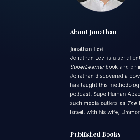
About Jonathan
Jonathan Levi
Jonathan Levi is a serial e
SuperLearner
book and onlin
Jonathan discovered a powe
has taught this methodology
podcast, SuperHuman Acade
such media outlets as
The W
Israel, with his wife, Limm
Published Books