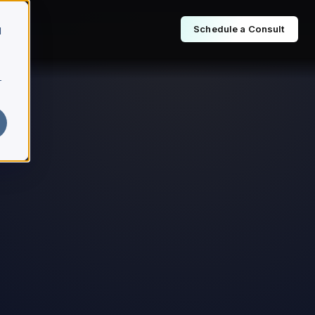
Schedule a Consult
d
r