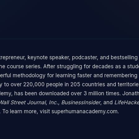
ntrepreneur, keynote speaker, podcaster, and bestselling
e course series. After struggling for decades as a stud
rful methodology for learning faster and remembering
 to over 220,000 people in 205 countries and territori
my, has been downloaded over 3 million times. Jonath
all Street Journal
,
Inc.
,
BusinessInsider
, and
LifeHack
or. To learn more, visit superhumanacademy.com.