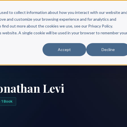
Scribe?
Services
Free Resources
Books & Authors
Pricing
used to collect information about how you interact with our website an
rove and customize your browsing experience and for analytics and
o find out more about the cookies we use, see our Privacy Policy.
is website. A single cookie will be used in your browser to remember you
Accept
Decline
onathan Levi
1 Book