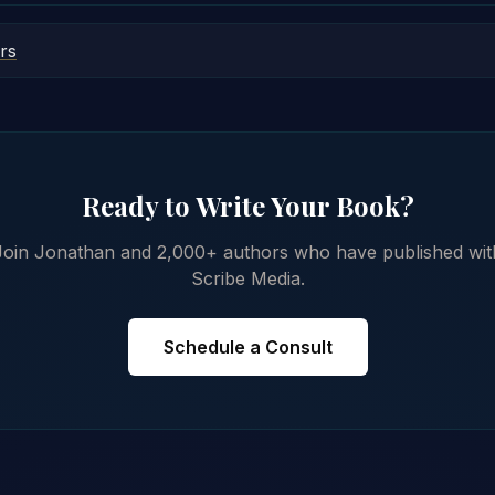
rs
Ready to Write Your Book?
Join Jonathan and 2,000+ authors who have published wit
Scribe Media.
Schedule a Consult