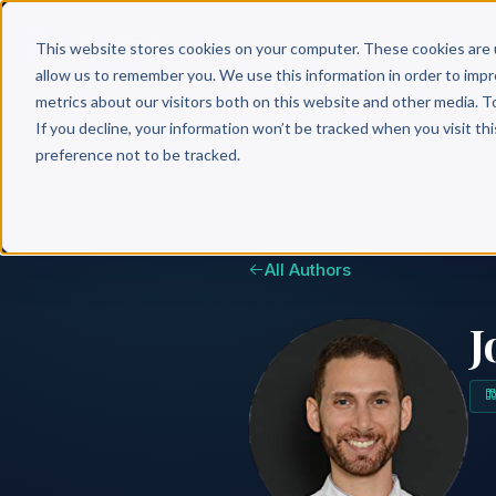
Why 
This website stores cookies on your computer. These cookies are 
allow us to remember you. We use this information in order to imp
metrics about our visitors both on this website and other media. T
If you decline, your information won’t be tracked when you visit th
preference not to be tracked.
All Authors
J