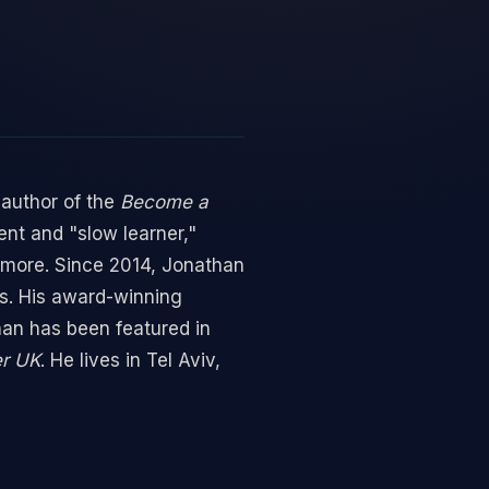
 author of the
Become a
ent and "slow learner,"
 more. Since 2014, Jonathan
es. His award-winning
an has been featured in
er UK
. He lives in Tel Aviv,