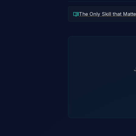
The Only Skill that Matte