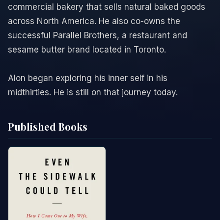
commercial bakery that sells natural baked goods
across North America. He also co-owns the
successful Parallel Brothers, a restaurant and
sesame butter brand located in Toronto.
Alon began exploring his inner self in his
midthirties. He is still on that journey today.
Published Books