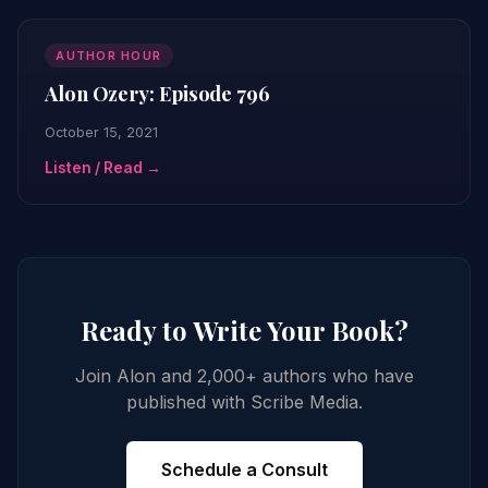
AUTHOR HOUR
Alon Ozery: Episode 796
October 15, 2021
Listen / Read →
Ready to Write Your Book?
Join Alon and 2,000+ authors who have
published with Scribe Media.
Schedule a Consult