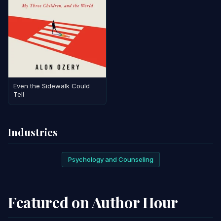
Even the Sidewalk Could
Tell
Industries
Psychology and Counseling
Featured on Author Hour