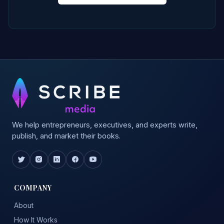
We help entrepreneurs, executives, and experts write,
publish, and market their books.
COMPANY
About
How It Works