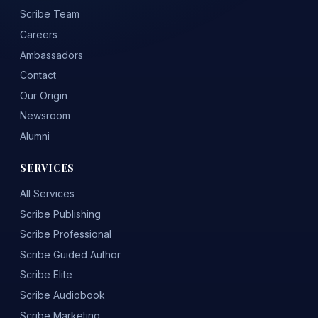
Scribe Team
Careers
Ambassadors
Contact
Our Origin
Newsroom
Alumni
SERVICES
All Services
Scribe Publishing
Scribe Professional
Scribe Guided Author
Scribe Elite
Scribe Audiobook
Scribe Marketing