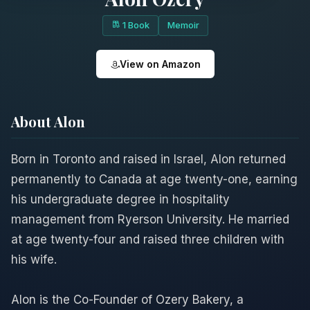
1 Book
Memoir
View on Amazon
About Alon
Born in Toronto and raised in Israel, Alon returned
permanently to Canada at age twenty-one, earning
his undergraduate degree in hospitality
management from Ryerson University. He married
at age twenty-four and raised three children with
his wife.
Alon is the Co-Founder of Ozery Bakery, a