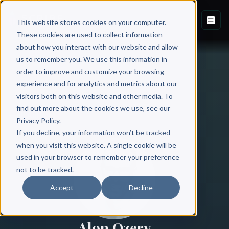
This website stores cookies on your computer.
These cookies are used to collect information
about how you interact with our website and allow
us to remember you. We use this information in
order to improve and customize your browsing
experience and for analytics and metrics about our
visitors both on this website and other media. To
find out more about the cookies we use, see our
All Authors
Privacy Policy.
If you decline, your information won’t be tracked
when you visit this website. A single cookie will be
used in your browser to remember your preference
not to be tracked.
Accept
Decline
Alon Ozery