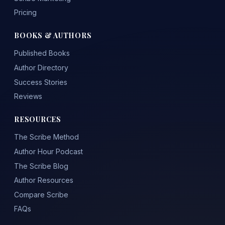
Pricing
BOOKS & AUTHORS
Published Books
Author Directory
Success Stories
Reviews
RESOURCES
The Scribe Method
Author Hour Podcast
The Scribe Blog
Author Resources
Compare Scribe
FAQs