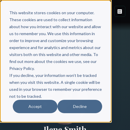
This website stores cookies on your computer.
These cookies are used to collect information
about how you interact with our website and allow
us to remember you. We use this information in
order to improve and customize your browsing
experience and for analytics and metrics about our
visitors both on this website and other media. To
find out more about the cookies we use, see our
All Authors
Privacy Policy.
If you decline, your information won’t be tracked
when you visit this website. A single cookie will be
used in your browser to remember your preference
not to be tracked.
Accept
Decline
Ilene Smith