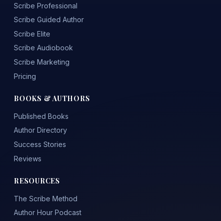
Scribe Professional
Scribe Guided Author
Scribe Elite
Scribe Audiobook
Scribe Marketing
Pricing
BOOKS & AUTHORS
Published Books
Author Directory
Success Stories
Reviews
RESOURCES
The Scribe Method
Author Hour Podcast