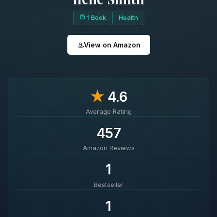
1 Book
Health
View on Amazon
★
4.6
Average Rating
457
Amazon Reviews
1
Bestseller
1