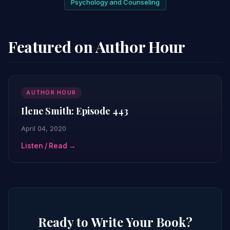
Psychology and Counseling
Featured on Author Hour
AUTHOR HOUR
Ilene Smith: Episode 443
April 04, 2020
Listen / Read →
Ready to Write Your Book?