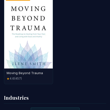
Moving Beyond Trauma
4.6
(457)
★
Industries