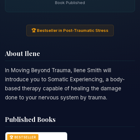
Book Published
🏆 Bestseller in Post-Traumatic Stress
About Ilene
In Moving Beyond Trauma, Ilene Smith will
introduce you to Somatic Experiencing, a body-
based therapy capable of healing the damage
done to your nervous system by trauma.
Published Books
🏆 BESTSELLER