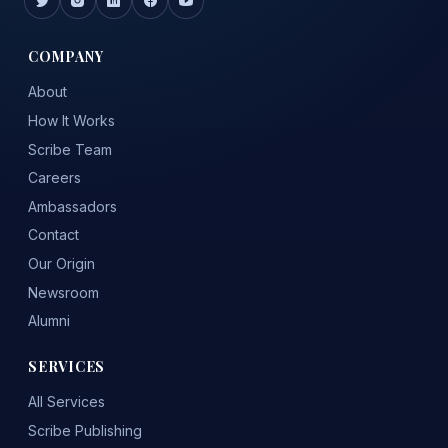
COMPANY
About
How It Works
Scribe Team
Careers
Ambassadors
Contact
Our Origin
Newsroom
Alumni
SERVICES
All Services
Scribe Publishing