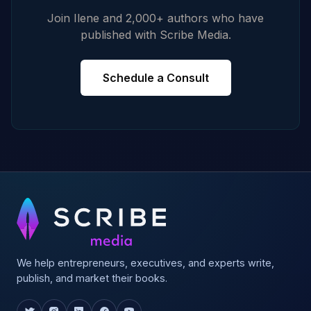
Join Ilene and 2,000+ authors who have
published with Scribe Media.
Schedule a Consult
We help entrepreneurs, executives, and experts write,
publish, and market their books.