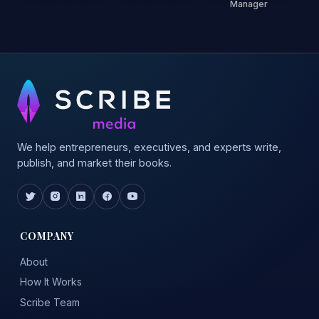
Manager
We help entrepreneurs, executives, and experts write,
publish, and market their books.
COMPANY
About
How It Works
Scribe Team