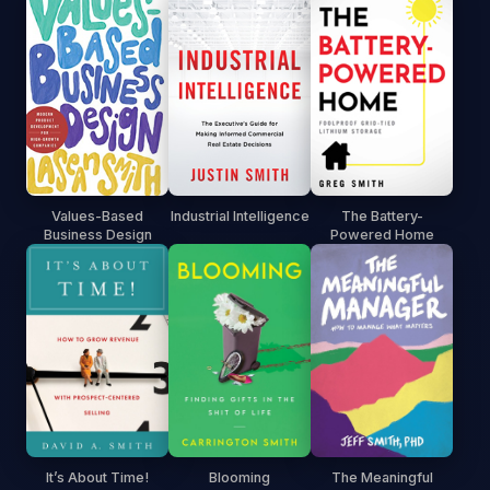
Values-Based
Industrial Intelligence
The Battery-
Business Design
Powered Home
It’s About Time!
Blooming
The Meaningful