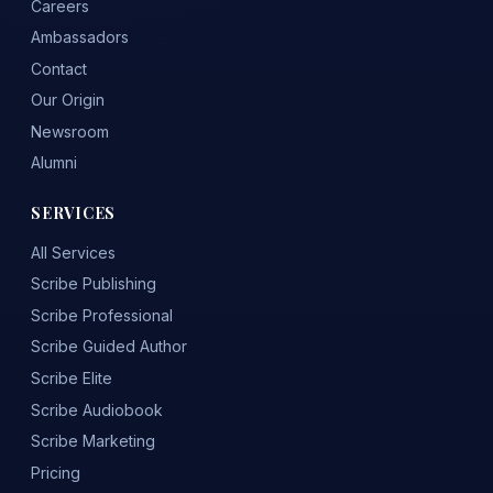
Careers
Ambassadors
Contact
Our Origin
Newsroom
Alumni
SERVICES
All Services
Scribe Publishing
Scribe Professional
Scribe Guided Author
Scribe Elite
Scribe Audiobook
Scribe Marketing
Pricing