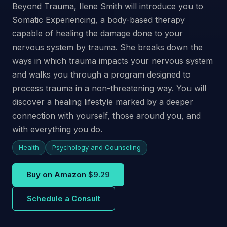
Beyond Trauma, Ilene Smith will introduce you to
Somatic Experiencing, a body-based therapy
capable of healing the damage done to your
nervous system by trauma. She breaks down the
ways in which trauma impacts your nervous system
and walks you through a program designed to
process trauma in a non-threatening way. You will
discover a healing lifestyle marked by a deeper
connection with yourself, those around you, and
with everything you do.
Health
Psychology and Counseling
Buy on Amazon
$9.29
Schedule a Consult