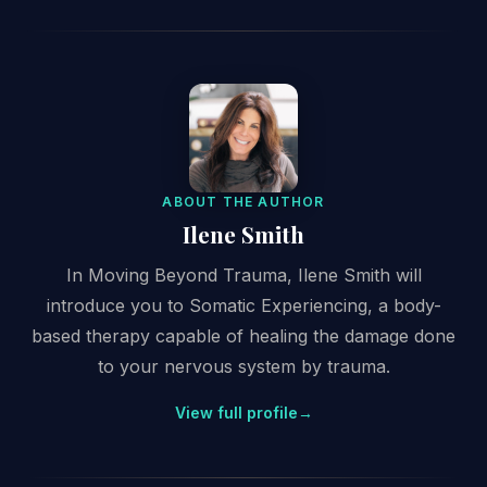
ABOUT THE AUTHOR
Ilene Smith
In Moving Beyond Trauma, Ilene Smith will
introduce you to Somatic Experiencing, a body-
based therapy capable of healing the damage done
to your nervous system by trauma.
View full profile
→