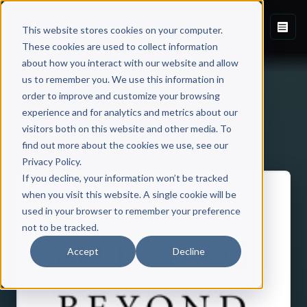
This website stores cookies on your computer.
These cookies are used to collect information
about how you interact with our website and allow
us to remember you. We use this information in
order to improve and customize your browsing
experience and for analytics and metrics about our
visitors both on this website and other media. To
Back to Published Books
find out more about the cookies we use, see our
Privacy Policy.
If you decline, your information won’t be tracked
when you visit this website. A single cookie will be
used in your browser to remember your preference
not to be tracked.
Accept
Decline