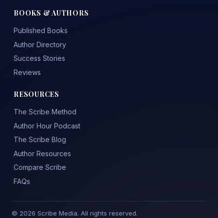
BOOKS & AUTHORS
Published Books
Author Directory
Success Stories
Reviews
RESOURCES
The Scribe Method
Author Hour Podcast
The Scribe Blog
Author Resources
Compare Scribe
FAQs
© 2026 Scribe Media. All rights reserved.