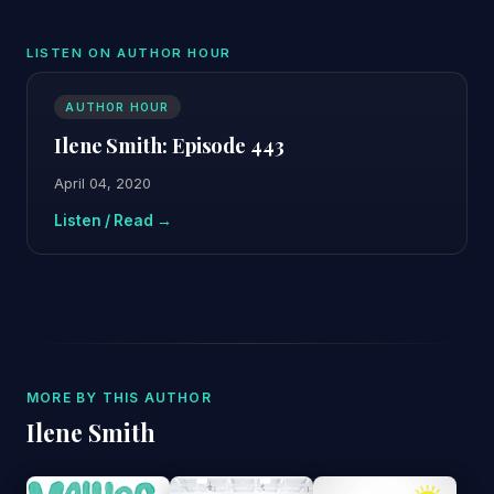
LISTEN ON AUTHOR HOUR
AUTHOR HOUR
Ilene Smith: Episode 443
April 04, 2020
Listen / Read →
MORE BY THIS AUTHOR
Ilene Smith