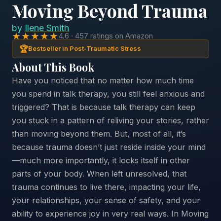
Moving Beyond Trauma
by
Ilene Smith
★★★★★
4.6 · 457 ratings on Amazon
🏆
Bestseller in Post-Traumatic Stress
About This Book
Have you noticed that no matter how much time
you spend in talk therapy, you still feel anxious and
triggered? That is because talk therapy can keep
you stuck in a pattern of reliving your stories, rather
than moving beyond them. But, most of all, it’s
because trauma doesn’t just reside inside your mind
—much more importantly, it locks itself in other
parts of your body. When left unresolved, that
trauma continues to live there, impacting your life,
your relationships, your sense of safety, and your
ability to experience joy in very real ways. In Moving