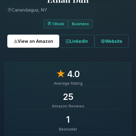
Canandaigua, NY
1 Book
Business
View on Amazon
LinkedIn
Website
★
4.0
Average Rating
25
Amazon Reviews
1
Bestseller