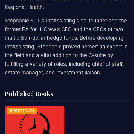
Regional Health.
Stephanie Bull is ProAssisting’s co-founder and the
former EA for J. Crew’s CEO and the CEOs of two
multibillion-dollar hedge funds. Before developing
ProAssisting, Stephanie proved herself an expert in
the field and a vital addition to the C-suite by
fulfilling a variety of roles, including chief of staff,
estate manager, and investment liaison.
Published Books
🏆 BESTSELLER