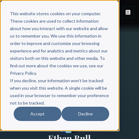
This website stores cookies on your computer.
These cookies are used to collect information
about how you interact with our website and allow
us to remember you. We use this information in
order to improve and customize your browsing
experience and for analytics and metrics about our
visitors both on this website and other media. To
find out more about the cookies we use, see our
All Authors
Privacy Policy.
If you decline, your information won’t be tracked
when you visit this website. A single cookie will be
used in your browser to remember your preference
not to be tracked.
Accept
Decline
Ethan Bull