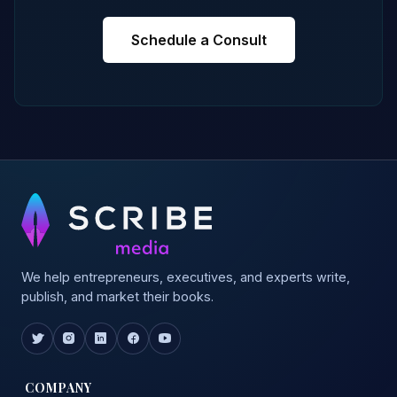
Schedule a Consult
We help entrepreneurs, executives, and experts write,
publish, and market their books.
COMPANY