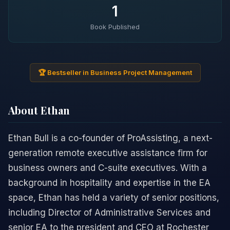
1
Book Published
🏆 Bestseller in Business Project Management
About Ethan
Ethan Bull is a co-founder of ProAssisting, a next-
generation remote executive assistance firm for
business owners and C-suite executives. With a
background in hospitality and expertise in the EA
space, Ethan has held a variety of senior positions,
including Director of Administrative Services and
senior EA to the president and CEO at Rochester