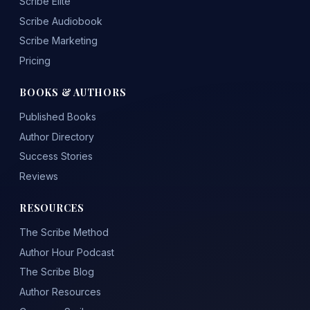
Scribe Elite
Scribe Audiobook
Scribe Marketing
Pricing
BOOKS & AUTHORS
Published Books
Author Directory
Success Stories
Reviews
RESOURCES
The Scribe Method
Author Hour Podcast
The Scribe Blog
Author Resources