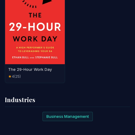
The 29-Hour Work Day
4
(25)
★
Industries
Business Management