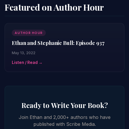
Featured on Author Hour
AUTHOR HOUR
Ethan and Stephanie Bull: Episode 937
May 13, 2022
Listen / Read →
Ready to Write Your Book?
Join Ethan and 2,000+ authors who have
published with Scribe Media.