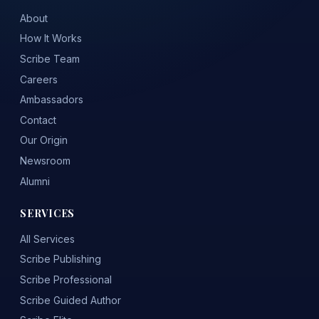
About
How It Works
Scribe Team
Careers
Ambassadors
Contact
Our Origin
Newsroom
Alumni
SERVICES
All Services
Scribe Publishing
Scribe Professional
Scribe Guided Author