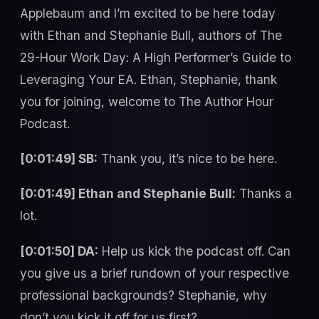
Applebaum and I’m excited to be here today
with Ethan and Stephanie Bull, authors of The
29-Hour Work Day: A High Performer’s Guide to
Leveraging Your EA. Ethan, Stephanie, thank
you for joining, welcome to The Author Hour
Podcast.
[0:01:49] SB:
Thank you, it’s nice to be here.
[0:01:49] Ethan and Stephanie Bull:
Thanks a
lot.
[0:01:50] DA:
Help us kick the podcast off. Can
you give us a brief rundown of your respective
professional backgrounds? Stephanie, why
don’t you kick it off for us first?