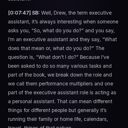
[0:07:47] SB:
Well, Drew, the term executive
assistant, it’s always interesting when someone
asks you, “So, what do you do?” and you say,
I’m an executive assistant and they say, “What
does that mean or, what do you do?” The
question is, “What don’t I do?” Because I’ve
been asked to do so many various tasks and
part of the book, we break down the role and
we call them performance multipliers and one
part of the executive assistant role is acting as
a personal assistant. That can mean different
things for different people but generally it’s
running their family or home life, calendars,
travel, things of that nature.