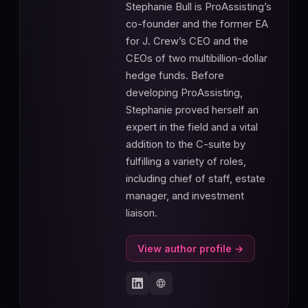
Stephanie Bull is ProAssisting’s
co-founder and the former EA
for J. Crew’s CEO and the
CEOs of two multibillion-dollar
hedge funds. Before
developing ProAssisting,
Stephanie proved herself an
expert in the field and a vital
addition to the C-suite by
fulfilling a variety of roles,
including chief of staff, estate
manager, and investment
liaison.
View author profile →