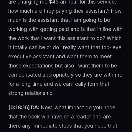
are charging me $45 an hour for this service,
how much are they paying their assistant? How
much is the assistant that I am going to be
working with getting paid and is that in line with
the work that I want this assistant to do? Which
it totally can be or do I really want that top-level
executive assistant and want them to meet
those expectations but also I want them to be
compensated appropriately so they are with me
for a long time and we can really form that
strong relationship.
[0:18:16] DA:
Now, what impact do you hope
that the book will have on a reader and are
there any immediate steps that you hope that