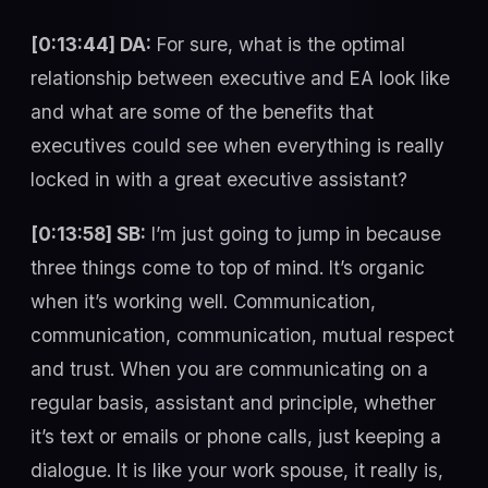
[0:13:44] DA:
For sure, what is the optimal
relationship between executive and EA look like
and what are some of the benefits that
executives could see when everything is really
locked in with a great executive assistant?
[0:13:58] SB:
I’m just going to jump in because
three things come to top of mind. It’s organic
when it’s working well. Communication,
communication, communication, mutual respect
and trust. When you are communicating on a
regular basis, assistant and principle, whether
it’s text or emails or phone calls, just keeping a
dialogue. It is like your work spouse, it really is,