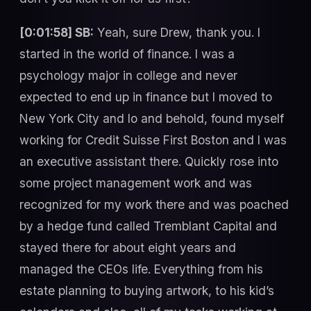
[0:01:58] SB:
Yeah, sure Drew, thank you. I
started in the world of finance. I was a
psychology major in college and never
expected to end up in finance but I moved to
New York City and lo and behold, found myself
working for Credit Suisse First Boston and I was
an executive assistant there. Quickly rose into
some project management work and was
recognized for my work there and was poached
by a hedge fund called Tremblant Capital and
stayed there for about eight years and
managed the CEOs life. Everything from his
estate planning to buying artwork, to his kid’s