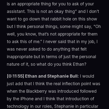
is an appropriate thing for you to ask of your
assistant. This is not an okay thing” and I don’t
want to go down that rabbit hole on this show
but I think personal things, some might say, “Oh
well, you know, that’s not appropriate for them
to ask this of me.” I never said that in my job, I
was never asked to do anything that felt
inappropriate but in terms of just the personal
nature of it, so what do you think Ethan?
[0:11:55] Ethan and Stephanie Bull:
I would
just add that I think the real inflection point was
when the Blackberry was introduced followed
by the iPhone and I think that introduction of
technology in our roles, Stephanie in particular