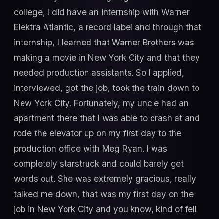
college, I did have an internship with Warner
Elektra Atlantic, a record label and through that
internship, I learned that Warner Brothers was
making a movie in New York City and that they
needed production assistants. So I applied,
interviewed, got the job, took the train down to
New York City. Fortunately, my uncle had an
apartment there that I was able to crash at and
rode the elevator up on my first day to the
production office with Meg Ryan. I was
completely starstruck and could barely get
words out. She was extremely gracious, really
talked me down, that was my first day on the
job in New York City and you know, kind of fell