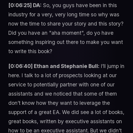
[0:06:25] DA:
So, you guys have been in this
industry for a very, very long time so why was
now the time to share your story and this story?
Did you have an "aha moment", do yo have
something inspiring out there to make you want
to write this book?
[0:06:40] Ethan and Stephanie Bull:
I’ll jump in
here. I talk to a lot of prospects looking at our
service to potentially partner with one of our
assistants and we noticed that some of them
don’t know how they want to leverage the
support of a great EA. We did see a lot of books,
great books, written by executive assistants on
how to be an executive assistant. But we didn’t