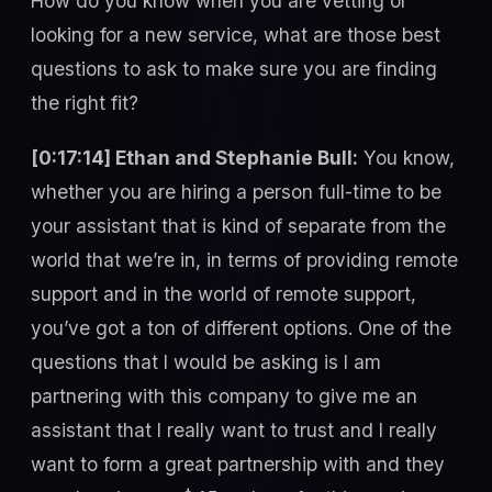
How do you know when you are vetting or
looking for a new service, what are those best
questions to ask to make sure you are finding
the right fit?
[0:17:14] Ethan and Stephanie Bull:
You know,
whether you are hiring a person full-time to be
your assistant that is kind of separate from the
world that we’re in, in terms of providing remote
support and in the world of remote support,
you’ve got a ton of different options. One of the
questions that I would be asking is I am
partnering with this company to give me an
assistant that I really want to trust and I really
want to form a great partnership with and they