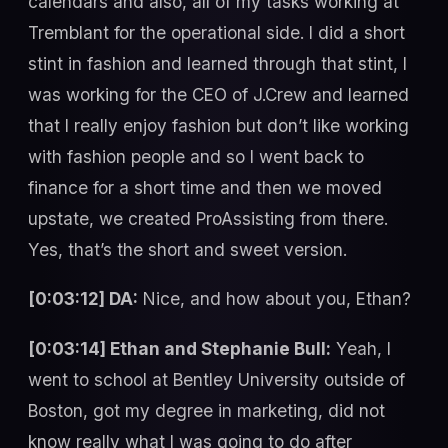
calendars and also, all of my tasks working at
Tremblant for the operational side. I did a short
stint in fashion and learned through that stint, I
was working for the CEO of J.Crew and learned
that I really enjoy fashion but don’t like working
with fashion people and so I went back to
finance for a short time and then we moved
upstate, we created ProAssisting from there.
Yes, that’s the short and sweet version.
[0:03:12] DA:
Nice, and how about you, Ethan?
[0:03:14] Ethan and Stephanie Bull:
Yeah, I
went to school at Bentley University outside of
Boston, got my degree in marketing, did not
know really what I was going to do after