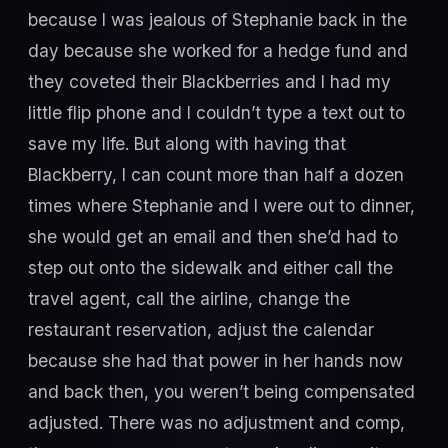
because I was jealous of Stephanie back in the
day because she worked for a hedge fund and
they coveted their Blackberries and I had my
little flip phone and I couldn’t type a text out to
save my life. But along with having that
Blackberry, I can count more than half a dozen
times where Stephanie and I were out to dinner,
she would get an email and then she’d had to
step out onto the sidewalk and either call the
travel agent, call the airline, change the
restaurant reservation, adjust the calendar
because she had that power in her hands now
and back then, you weren’t being compensated
adjusted. There was no adjustment and comp,