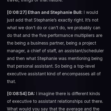
[0:08:27] Ethan and Stephanie Bull:
I would
just add that Stephanie’s exactly right. It’s not
what we don’t do or can’t do, we probably can
do that and the five performance multipliers are
the being a business partner, being a project
manager, a chief of staff, an assistant/scheduler
and then what Stephanie was mentioning being
that personal assistant. So being a top-level
executive assistant kind of encompasses all of
that.
[0:08:54] DA:
I imagine there is different kinds
of executive to assistant relationships out there.
What would you say that the average and the