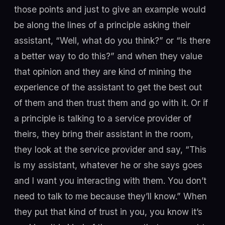
those points and just to give an example would
be along the lines of a principle asking their
assistant, “Well, what do you think?” or “Is there
a better way to do this?” and when they value
that opinion and they are kind of mining the
experience of the assistant to get the best out
of them and then trust them and go with it. Or if
a principle is talking to a service provider of
theirs, they bring their assistant in the room,
they look at the service provider and say, “This
is my assistant, whatever he or she says goes
and I want you interacting with them. You don’t
need to talk to me because they’ll know.” When
they put that kind of trust in you, you know it’s