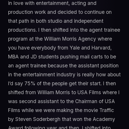
in love with entertainment, acting and
production work and decided to continue on
that path in both studio and independent
productions. I then shifted into the agent trainee
program at the William Morris Agency where
you have everybody from Yale and Harvard,
MBA and JD students pushing mail carts to be
an agent trainee because the assistant position
in the entertainment industry is really how about
I’d say 75% of the people get their start. I then
shifted from William Morris to USA Films where I
was second assistant to the Chairman of USA
Films while we were making the movie Traffic
by Steven Soderbergh that won the Academy
Award following year and then, I shifted into