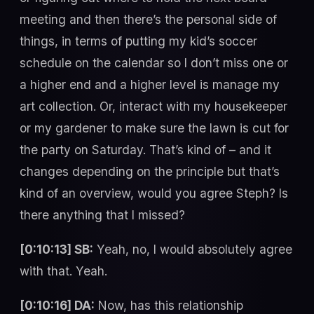
meeting and then there’s the personal side of
things, in terms of putting my kid’s soccer
schedule on the calendar so I don’t miss one or
a higher end and a higher level is manage my
art collection. Or, interact with my housekeeper
or my gardener to make sure the lawn is cut for
the party on Saturday. That’s kind of – and it
changes depending on the principle but that’s
kind of an overview, would you agree Steph? Is
there anything that I missed?
[0:10:13] SB:
Yeah, no, I would absolutely agree
with that. Yeah.
[0:10:16] DA:
Now, has this relationship