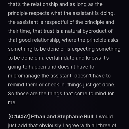
that’s the relationship and as long as the
principle respects what the assistant is doing,
the assistant is respectful of the principle and
their time, that trust is a natural byproduct of
that good relationship, where the principle asks
something to be done or is expecting something
to be done on a certain date and knows it’s
going to happen and doesn’t have to
micromanage the assistant, doesn’t have to
remind them or check in, things just get done.
So those are the things that come to mind for
me.
[0:14:52] Ethan and Stephanie Bull:
I would
just add that obviously I agree with all three of