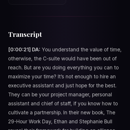
Transcript
[0:00:21] DA:
You understand the value of time,
otherwise, the C-suite would have been out of
reach. But are you doing everything you can to
maximize your time? It’s not enough to hire an
executive assistant and just hope for the best.
They can be your project manager, personal
assistant and chief of staff, if you know how to
cultivate a partnership. In their new book, The
29-Hour Work Day, Ethan and Stephanie Bull