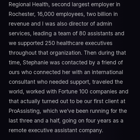
Regional Health, second largest employer in
Rochester, 16,000 employees, two billion in
revenue and I was also director of admin
services, leading a team of 80 assistants and
we supported 250 healthcare executives
throughout that organization. Then during that
time, Stephanie was contacted by a friend of
ours who connected her with an international
consultant who needed support, traveled the
world, worked with Fortune 100 companies and
that actually turned out to be our first client at
ProAssisting, which we’ve been running for the
last three and a half, going on four years as a
remote executive assistant company.