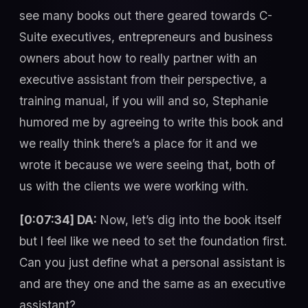
see many books out there geared towards C-
Suite executives, entrepreneurs and business
owners about how to really partner with an
executive assistant from their perspective, a
training manual, if you will and so, Stephanie
humored me by agreeing to write this book and
we really think there’s a place for it and we
wrote it because we were seeing that, both of
us with the clients we were working with.
[0:07:34] DA:
Now, let’s dig into the book itself
but I feel like we need to set the foundation first.
Can you just define what a personal assistant is
and are they one and the same as an executive
assistant?