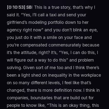
[0:10:53] SB:
This is a true story, that’s why I
said it. “Yes, I’ll call a taxi and send your
girlfriend’s modeling portfolio down to her
agency right now” and you don’t blink an eye,
you just do it with a smile on your face and
you’re compensated commensurately because
it’s the attitude, right? It’s, “Yes, I can do this, I
will figure out a way to do this” and problem
solving. Given sort of me too and I think there’s
been a light shed on inequality in the workplace
on so many different levels, I feel like that’s
changed, there is more definition now. I think in
companies, boundaries that are build out for
people to know like, “This is an okay thing, this