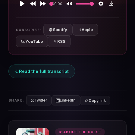
00:00
Play
Rewind
Forward
Mute
Settings
Download
10s
10s
Spotify
Apple
SUBSCRIBE:
YouTube
RSS
Read the full transcript
Twitter
LinkedIn
SHARE:
Copy link
★ ABOUT THE GUEST