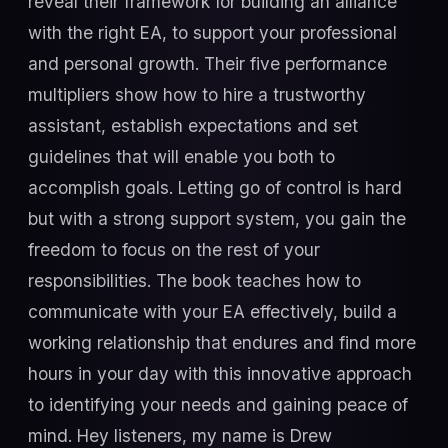
reveal their framework for building an alliance
with the right EA, to support your professional
and personal growth. Their five performance
multipliers show how to hire a trustworthy
assistant, establish expectations and set
guidelines that will enable you both to
accomplish goals. Letting go of control is hard
but with a strong support system, you gain the
freedom to focus on the rest of your
responsibilities. The book teaches how to
communicate with your EA effectively, build a
working relationship that endures and find more
hours in your day with this innovative approach
to identifying your needs and gaining peace of
mind. Hey listeners, my name is Drew