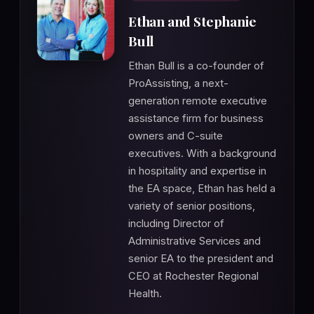
Ethan and Stephanie
Bull
Ethan Bull is a co-founder of
ProAssisting, a next-
generation remote executive
assistance firm for business
owners and C-suite
executives. With a background
in hospitality and expertise in
the EA space, Ethan has held a
variety of senior positions,
including Director of
Administrative Services and
senior EA to the president and
CEO at Rochester Regional
Health.