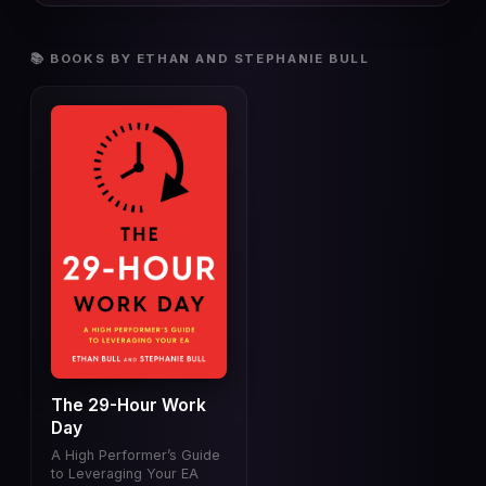
📚 BOOKS BY ETHAN AND STEPHANIE BULL
The 29-Hour Work
Day
A High Performer’s Guide
to Leveraging Your EA