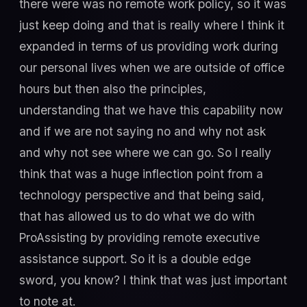
there were was no remote work policy, so it was
just keep doing and that is really where I think it
expanded in terms of us providing work during
our personal lives when we are outside of office
hours but then also the principles,
understanding that we have this capability now
and if we are not saying no and why not ask
and why not see where we can go. So I really
think that was a huge inflection point from a
technology perspective and that being said,
that has allowed us to do what we do with
ProAssisting by providing remote executive
assistance support. So it is a double edge
sword, you know? I think that was just important
to note at.