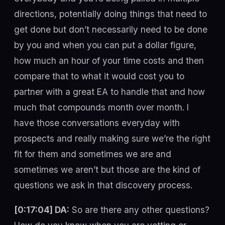
directions, potentially doing things that need to
get done but don’t necessarily need to be done
by you and when you can put a dollar figure,
how much an hour of your time costs and then
compare that to what it would cost you to
partner with a great EA to handle that and how
much that compounds month over month. I
have those conversations everyday with
prospects and really making sure we’re the right
fit for them and sometimes we are and
sometimes we aren’t but those are the kind of
questions we ask in that discovery process.
[0:17:04] DA:
So are there any other questions?