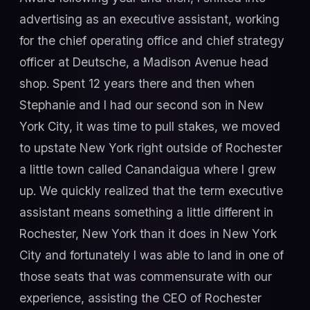
advertising as an executive assistant, working
for the chief operating office and chief strategy
officer at Deutsche, a Madison Avenue head
shop. Spent 12 years there and then when
Stephanie and I had our second son in New
York City, it was time to pull stakes, we moved
to upstate New York right outside of Rochester
a little town called Canandaigua where I grew
up. We quickly realized that the term executive
assistant means something a little different in
Rochester, New York than it does in New York
City and fortunately I was able to land in one of
those seats that was commensurate with our
experience, assisting the CEO of Rochester