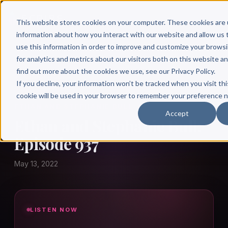
This website stores cookies on your computer. These cookies are 
information about how you interact with our website and allow u
use this information in order to improve and customize your brows
for analytics and metrics about our visitors both on this website a
find out more about the cookies we use, see our Privacy Policy.
← Author Hour
If you decline, your information won’t be tracked when you visit thi
cookie will be used in your browser to remember your preference n
ETHAN AND STEPHANIE BULL
Accept
Ethan and Stephanie Bull:
Episode 937
May 13, 2022
LISTEN NOW