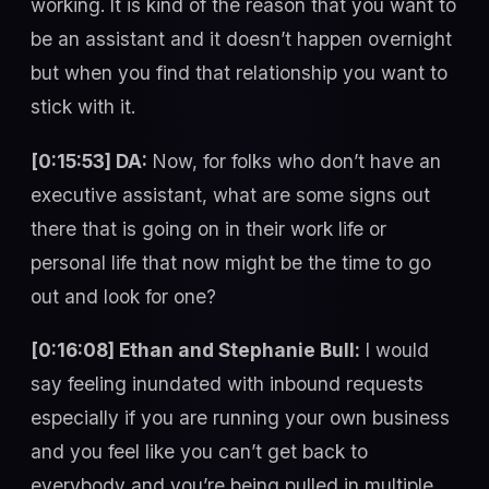
working. It is kind of the reason that you want to
be an assistant and it doesn’t happen overnight
but when you find that relationship you want to
stick with it.
[0:15:53] DA:
Now, for folks who don’t have an
executive assistant, what are some signs out
there that is going on in their work life or
personal life that now might be the time to go
out and look for one?
[0:16:08] Ethan and Stephanie Bull:
I would
say feeling inundated with inbound requests
especially if you are running your own business
and you feel like you can’t get back to
everybody and you’re being pulled in multiple