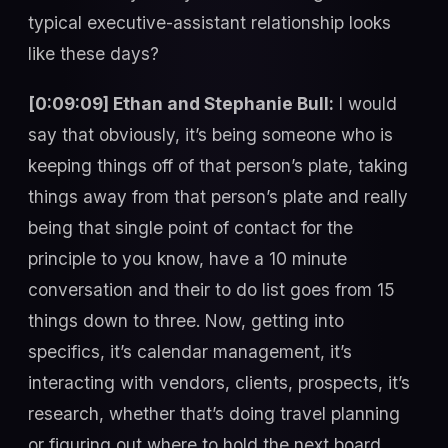
typical executive-assistant relationship looks
like these days?
[0:09:09] Ethan and Stephanie Bull:
I would
say that obviously, it’s being someone who is
keeping things off of that person’s plate, taking
things away from that person’s plate and really
being that single point of contact for the
principle to you know, have a 10 minute
conversation and their to do list goes from 15
things down to three. Now, getting into
specifics, it’s calendar management, it’s
interacting with vendors, clients, prospects, it’s
research, whether that’s doing travel planning
or figuring out where to hold the next board