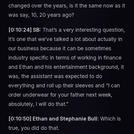
changed over the years, is it the same now as it
was say, 10, 20 years ago?
[0:10:24] SB:
That’s a very interesting question,
it’s one that we’ve talked a lot about actually in
our business because it can be sometimes
industry specific in terms of working in finance
and Ethan and his entertainment background, it
was, the assistant was expected to do
everything and roll up their sleeves and “I can
order underwear for your father next week,
absolutely, I will do that.”
[0:10:50] Ethan and Stephanie Bull:
Which is
true, you did do that.