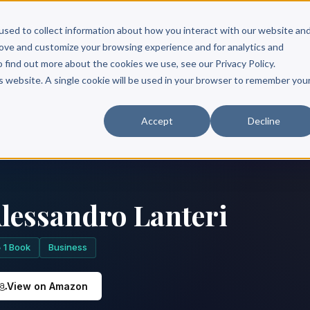
Scribe?
Services
Free Resources
Books & Authors
Pricing
used to collect information about how you interact with our website an
rove and customize your browsing experience and for analytics and
o find out more about the cookies we use, see our Privacy Policy.
is website. A single cookie will be used in your browser to remember you
Accept
Decline
lessandro Lanteri
1 Book
Business
View on Amazon