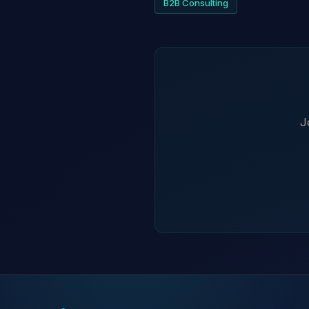
B2B Consulting
J