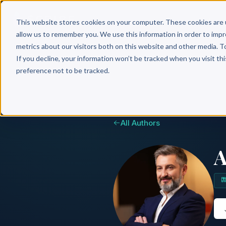
Why 
This website stores cookies on your computer. These cookies are 
allow us to remember you. We use this information in order to imp
metrics about our visitors both on this website and other media. T
If you decline, your information won’t be tracked when you visit th
preference not to be tracked.
All Authors
A