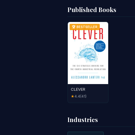
Published Books
🏆 BESTSELLER
CLEVER
4.4
(41)
★
Industries