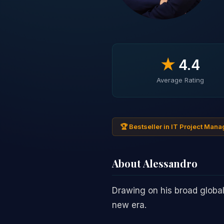
★
4.4
Average Rating
🏆 Bestseller in IT Project Man
About Alessandro
Drawing on his broad global 
new era.