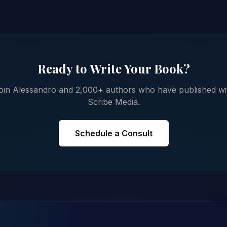
Ready to Write Your Book?
oin Alessandro and 2,000+ authors who have published wi
Scribe Media.
Schedule a Consult