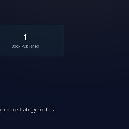
1
Book Published
ide to strategy for this