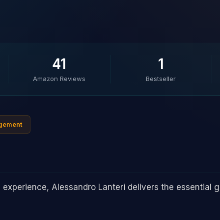
41
1
Amazon Reviews
Bestseller
agement
experience, Alessandro Lanteri delivers the essential gu