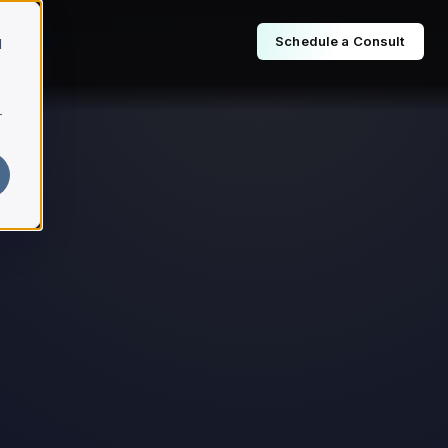
Schedule a Consult
d
r