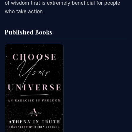
of wisdom that is extremely beneficial for people
who take action.
Published Books