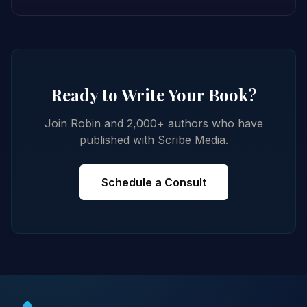
Ready to Write Your Book?
Join Robin and 2,000+ authors who have
published with Scribe Media.
Schedule a Consult