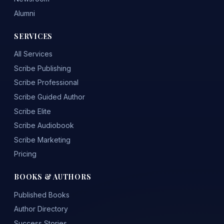
Alumni
SERVICES
All Services
Scribe Publishing
Scribe Professional
Scribe Guided Author
Scribe Elite
Scribe Audiobook
Scribe Marketing
Pricing
BOOKS & AUTHORS
Published Books
Author Directory
Success Stories