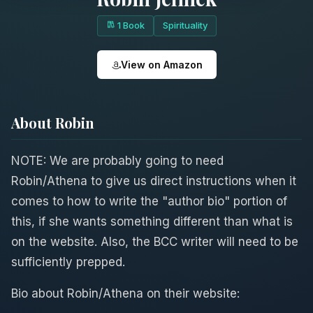
1 Book
Spirituality
View on Amazon
About Robin
NOTE: We are probably going to need
Robin/Athena to give us direct instructions when it
comes to how to write the "author bio" portion of
this, if she wants something different than what is
on the website. Also, the BCC writer will need to be
sufficiently prepped.
Bio about Robin/Athena on their website: