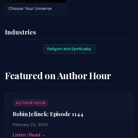
Choose Your Universe
Industries
Religion and Spirituality
Featured on Author Hour
AUTHOR HOUR
Robin Jelinek: Episode 1144
February 23, 2023
Listen / Read →