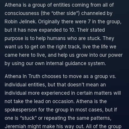
Athena is a group of entities coming from all of
consciousness (the “other side”) channeled by
Robin Jelinek. Originally there were 7 in the group,
but it has now expanded to 10. Their stated
purpose is to help humans who are stuck. They
want us to get on the right track, live the life we
came here to live, and help us grow into our power
by using our own internal guidance system.
Athena In Truth chooses to move as a group vs.
individual entities, but that doesn’t mean an
individual more experienced in certain matters will
not take the lead on occasion. Athena is the
spokesperson for the group in most cases, but if
one is “stuck” or repeating the same patterns,
Jeremiah might make his way out. All of the group