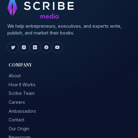
We help entrepreneurs, executives, and experts write,
publish, and market their books.
COMPANY
About
How It Works
Scribe Team
Careers
Ambassadors
Contact
Our Origin
Newsroom