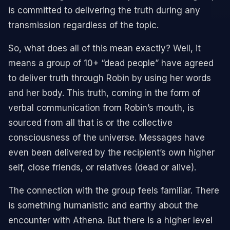
is committed to delivering the truth during any
transmission regardless of the topic.
So, what does all of this mean exactly? Well, it
means a group of 10+ “dead people” have agreed
to deliver truth through Robin by using her words
and her body. This truth, coming in the form of
verbal communication from Robin’s mouth, is
sourced from all that is or the collective
consciousness of the universe. Messages have
even been delivered by the recipient’s own higher
self, close friends, or relatives (dead or alive).
The connection with the group feels familiar. There
is something humanistic and earthy about the
encounter with Athena. But there is a higher level