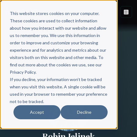
This website stores cookies on your computer.
These cookies are used to collect information
about how you interact with our website and allow
us to remember you. We use this information in
order to improve and customize your browsing
experience and for analytics and metrics about our
visitors both on this website and other media. To
find out more about the cookies we use, see our
All Authors
Privacy Policy.
If you decline, your information won’t be tracked
when you visit this website. A single cookie will be
used in your browser to remember your preference
not to be tracked.
Accept
Decline
Robin Jelinek