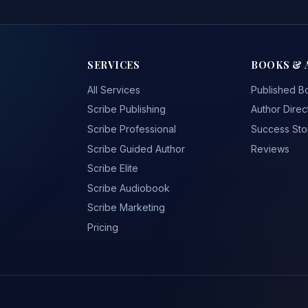
SERVICES
BOOKS & 
All Services
Published B
Scribe Publishing
Author Direc
Scribe Professional
Success Sto
Scribe Guided Author
Reviews
Scribe Elite
Scribe Audiobook
Scribe Marketing
Pricing