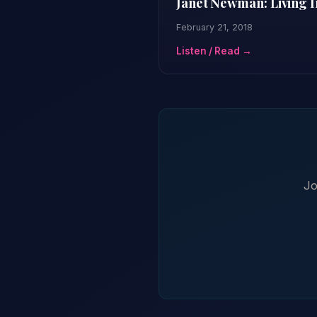
Janet Newman: Living I
February 21, 2018
Listen / Read →
Jo