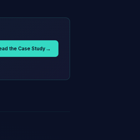
→
ead the Case Study