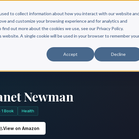
Scribe?
Services
Free Resources
Books & Authors
Pricing
used to collect information about how you interact with our website an
rove and customize your browsing experience and for analytics and
o find out more about the cookies we use, see our Privacy Policy.
is website. A single cookie will be used in your browser to remember you
Accept
Decline
anet Newman
1 Book
Health
View on Amazon