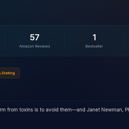
57
1
Amazon Reviews
Bestseller
& Dieting
arm from toxins is to avoid them—and Janet Newman, P