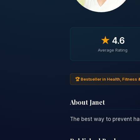
★
4.6
Average Rating
🏆 Bestseller in Health, Fitness 
About Janet
The best way to prevent h