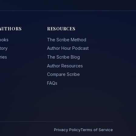
AUTHORS
RESOURCES
ooks
The Scribe Method
tory
Author Hour Podcast
ries
The Scribe Blog
Author Resources
Compare Scribe
FAQs
Privacy Policy
Terms of Service