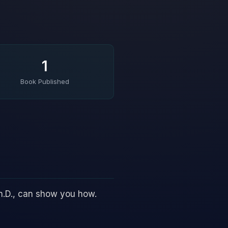
1
Book Published
h.D., can show you how.