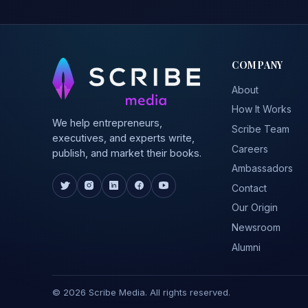
COMPANY
About
How It Works
We help entrepreneurs,
Scribe Team
executives, and experts write,
Careers
publish, and market their books.
Ambassadors
Contact
Our Origin
Newsroom
Alumni
© 2026 Scribe Media. All rights reserved.