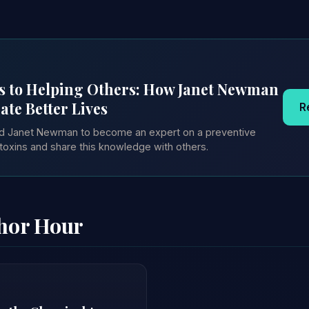
s to Helping Others: How Janet Newman
ate Better Lives
R
red Janet Newman to become an expert on a preventive
toxins and share this knowledge with others.
thor Hour