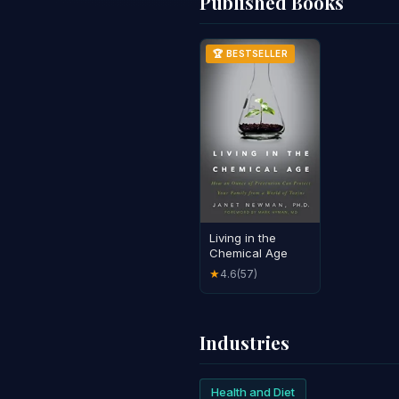
Published Books
🏆 BESTSELLER
Living in the
Chemical Age
4.6
(57)
★
Industries
Health and Diet