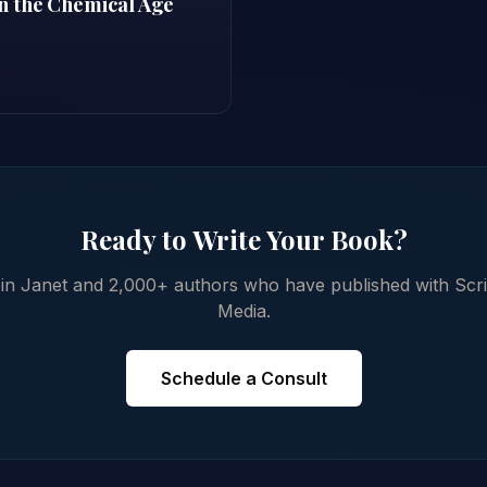
n the Chemical Age
Ready to Write Your Book?
in Janet and 2,000+ authors who have published with Scr
Media.
Schedule a Consult