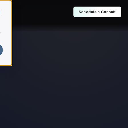
Schedule a Consult
d
r