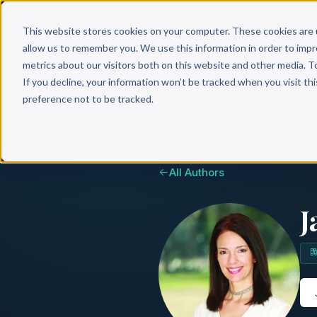
Why 
This website stores cookies on your computer. These cookies are 
allow us to remember you. We use this information in order to imp
metrics about our visitors both on this website and other media. T
If you decline, your information won’t be tracked when you visit th
preference not to be tracked.
All Authors
J