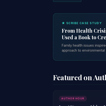
★ SCRIBE CASE STUDY
From Health Crisi
Used a Book to Cre
Family health issues inspi
approach to environmental 
Featured on Au
AUTHOR HOUR