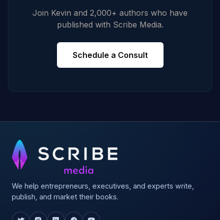
Join Kevin and 2,000+ authors who have
published with Scribe Media.
Schedule a Consult
We help entrepreneurs, executives, and experts write,
publish, and market their books.