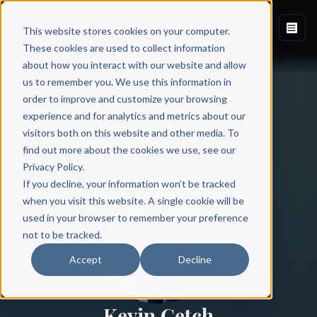
This website stores cookies on your computer.
These cookies are used to collect information
about how you interact with our website and allow
us to remember you. We use this information in
order to improve and customize your browsing
experience and for analytics and metrics about our
visitors both on this website and other media. To
find out more about the cookies we use, see our
All Authors
Privacy Policy.
If you decline, your information won’t be tracked
when you visit this website. A single cookie will be
used in your browser to remember your preference
not to be tracked.
Accept
Decline
Kevin Getch