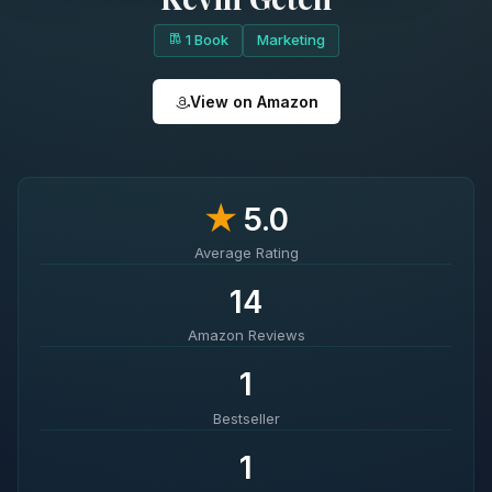
1 Book
Marketing
View on Amazon
★
5.0
Average Rating
14
Amazon Reviews
1
Bestseller
1