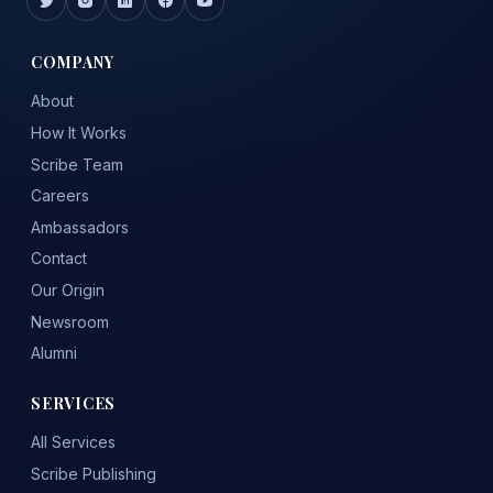
COMPANY
About
How It Works
Scribe Team
Careers
Ambassadors
Contact
Our Origin
Newsroom
Alumni
SERVICES
All Services
Scribe Publishing