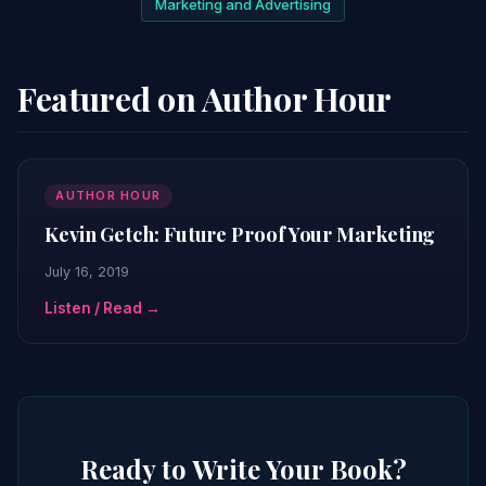
Marketing and Advertising
Featured on Author Hour
AUTHOR HOUR
Kevin Getch: Future Proof Your Marketing
July 16, 2019
Listen / Read →
Ready to Write Your Book?