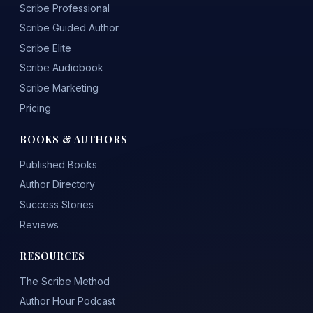
Scribe Professional
Scribe Guided Author
Scribe Elite
Scribe Audiobook
Scribe Marketing
Pricing
BOOKS & AUTHORS
Published Books
Author Directory
Success Stories
Reviews
RESOURCES
The Scribe Method
Author Hour Podcast