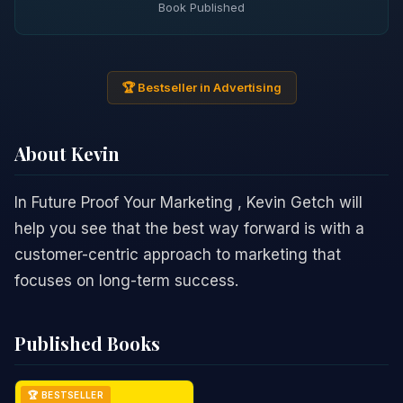
Book Published
🏆 Bestseller in Advertising
About Kevin
In Future Proof Your Marketing , Kevin Getch will
help you see that the best way forward is with a
customer-centric approach to marketing that
focuses on long-term success.
Published Books
🏆 BESTSELLER