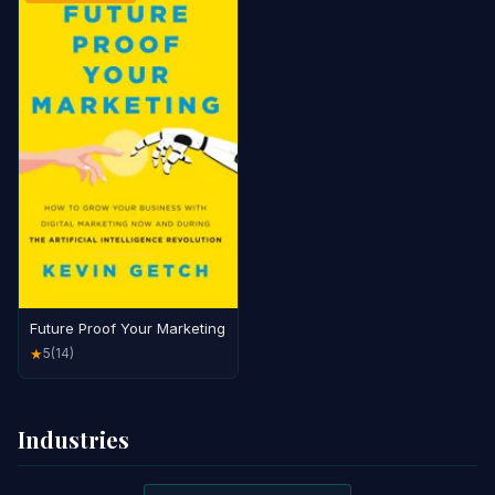
Future Proof Your Marketing
5
(14)
★
Industries