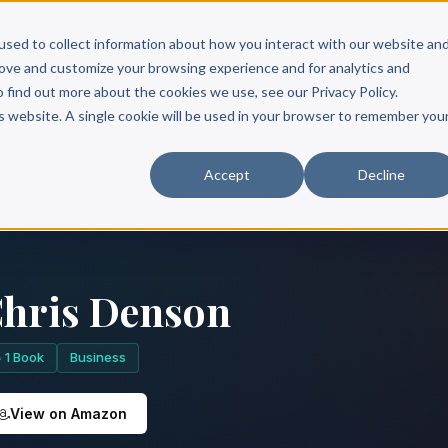
Scribe?
Services
Free Resources
Books & Authors
Pricing
used to collect information about how you interact with our website an
rove and customize your browsing experience and for analytics and
o find out more about the cookies we use, see our Privacy Policy.
is website. A single cookie will be used in your browser to remember you
Accept
Decline
hris Denson
1 Book
Business
View on Amazon