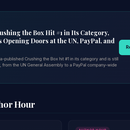
shing the Box Hit #1 in Its Category,
s Opening Doors at the UN, PayPal, and
R
published Crushing the Box hit #1 in its category and is still
er, from the UN General Assembly to a PayPal company-wide
thor Hour