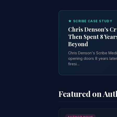
★ SCRIBE CASE STUDY
Chris Denson's Cru
Then Spent 8 Year
Beyond
Chris Denson's Scribe Media-
opening doors 8 years lat
firesi…
Featured on Au