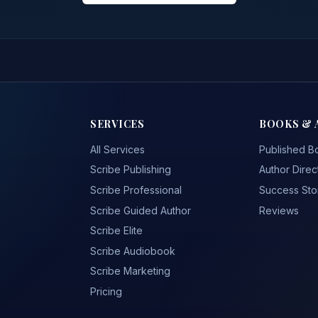
SERVICES
BOOKS & 
All Services
Published B
Scribe Publishing
Author Direc
Scribe Professional
Success Sto
Scribe Guided Author
Reviews
Scribe Elite
Scribe Audiobook
Scribe Marketing
Pricing