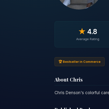
★
4.8
Average Rating
🏆 Bestseller in Commerce
About Chris
Chris Denson's colorful ca