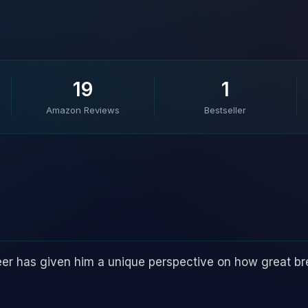
19
1
Amazon Reviews
Bestseller
reer has given him a unique perspective on how great b