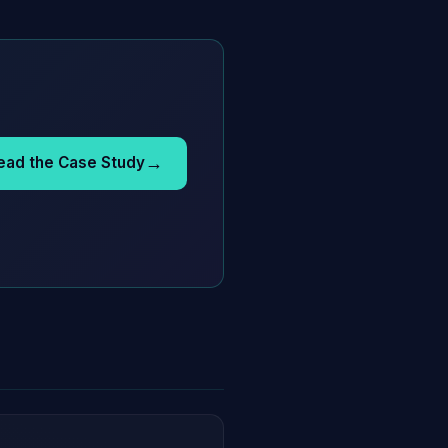
→
ead the Case Study