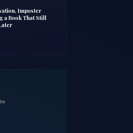
vation, Imposter
 a Book That Still
Later
ibe