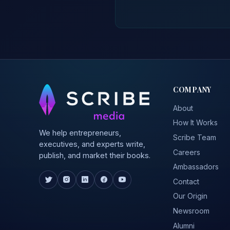
COMPANY
About
How It Works
We help entrepreneurs,
Scribe Team
executives, and experts write,
Careers
publish, and market their books.
Ambassadors
Contact
Our Origin
Newsroom
Alumni