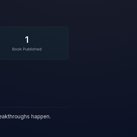
1
Book Published
reakthroughs happen.