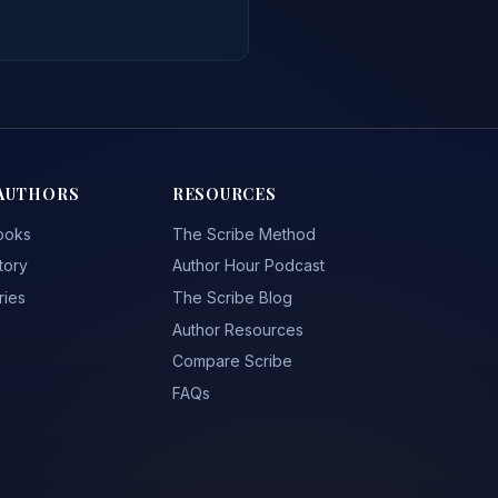
AUTHORS
RESOURCES
ooks
The Scribe Method
tory
Author Hour Podcast
ries
The Scribe Blog
Author Resources
Compare Scribe
FAQs