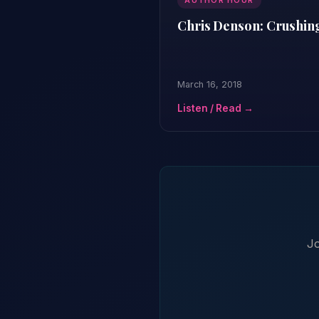
AUTHOR HOUR
Chris Denson: Crushin
March 16, 2018
Listen / Read →
Jo