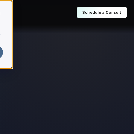
Schedule a Consult
d
r