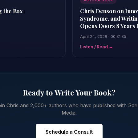
AUTHOR HOUR
g the Box
Chris Denson on Inno
Syndrome, and Writing
Opens Doors 8 Years 
April 24, 2026 · 00:31:35
Listen / Read →
Ready to Write Your Book?
in Chris and 2,000+ authors who have published with Scr
Media.
Schedule a Consult