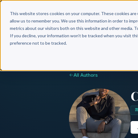
Why 
This website stores cookies on your computer. These cookies are 
allow us to remember you. We use this information in order to imp
metrics about our visitors both on this website and other media. T
If you decline, your information won’t be tracked when you visit th
preference not to be tracked.
All Authors
C