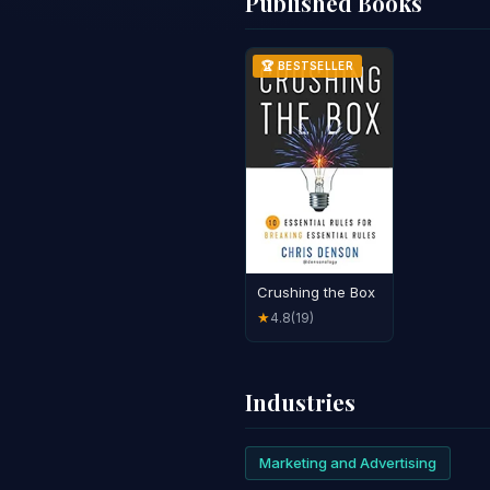
Published Books
🏆 BESTSELLER
Crushing the Box
4.8
(19)
★
Industries
Marketing and Advertising