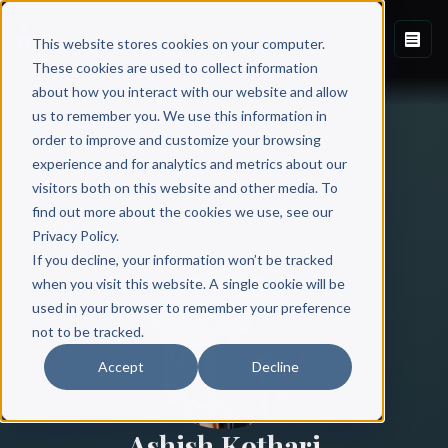
This website stores cookies on your computer.
These cookies are used to collect information
about how you interact with our website and allow
us to remember you. We use this information in
order to improve and customize your browsing
experience and for analytics and metrics about our
visitors both on this website and other media. To
find out more about the cookies we use, see our
All Authors
Privacy Policy.
If you decline, your information won’t be tracked
when you visit this website. A single cookie will be
used in your browser to remember your preference
not to be tracked.
Accept
Decline
Ashish Kothari