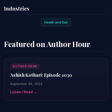
Industries
Health and Diet
Featured on Author Hour
AUTHOR HOUR
Ashish Kothari: Episode 1030
September 28, 2022
Listen / Read →