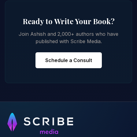
Ready to Write Your Book?
Join Ashish and 2,000+ authors who have
published with Scribe Media.
Schedule a Consult