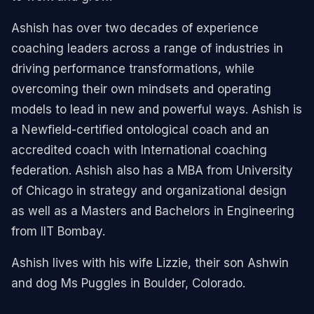
Ashish has over two decades of experience
coaching leaders across a range of industries in
driving performance transformations, while
overcoming their own mindsets and operating
models to lead in new and powerful ways. Ashish is
a Newfield-certified ontological coach and an
accredited coach with International coaching
federation. Ashish also has a MBA from University
of Chicago in strategy and organizational design
as well as a Masters and Bachelors in Engineering
from IIT Bombay.
Ashish lives with his wife Lizzie, their son Ashwin
and dog Ms Puggles in Boulder, Colorado.