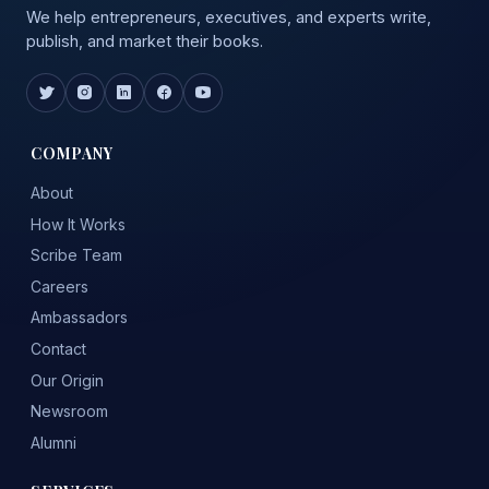
We help entrepreneurs, executives, and experts write,
publish, and market their books.
COMPANY
About
How It Works
Scribe Team
Careers
Ambassadors
Contact
Our Origin
Newsroom
Alumni