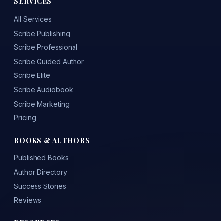
SERVICES
All Services
Scribe Publishing
Scribe Professional
Scribe Guided Author
Scribe Elite
Scribe Audiobook
Scribe Marketing
Pricing
BOOKS & AUTHORS
Published Books
Author Directory
Success Stories
Reviews