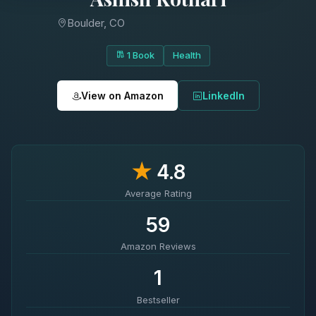
Boulder, CO
1 Book
Health
View on Amazon
LinkedIn
★
4.8
Average Rating
59
Amazon Reviews
1
Bestseller