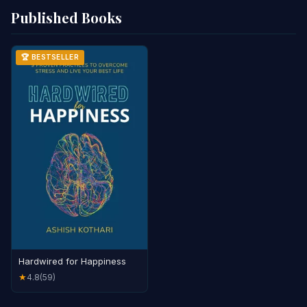
Published Books
🏆 BESTSELLER
Hardwired for Happiness
4.8
(59)
★