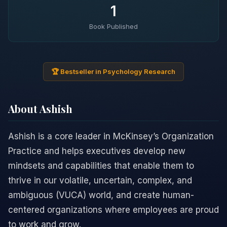
1
Book Published
🏆 Bestseller in Psychology Research
About Ashish
Ashish is a core leader in McKinsey’s Organization
Practice and helps executives develop new
mindsets and capabilities that enable them to
thrive in our volatile, uncertain, complex, and
ambiguous (VUCA) world, and create human-
centered organizations where employees are proud
to work and grow.