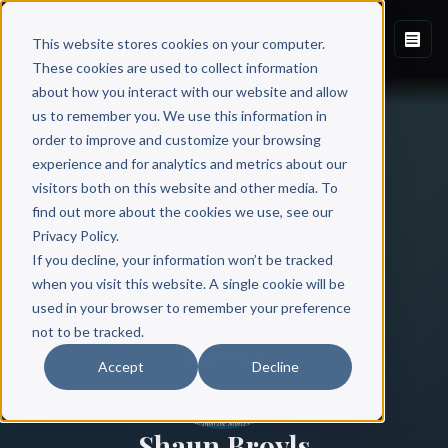
This website stores cookies on your computer.
These cookies are used to collect information
about how you interact with our website and allow
us to remember you. We use this information in
order to improve and customize your browsing
experience and for analytics and metrics about our
visitors both on this website and other media. To
find out more about the cookies we use, see our
All Authors
Privacy Policy.
If you decline, your information won’t be tracked
when you visit this website. A single cookie will be
used in your browser to remember your preference
not to be tracked.
Accept
Decline
Shaun Broyls