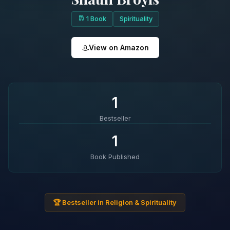
1 Book
Spirituality
View on Amazon
1
Bestseller
1
Book Published
🏆 Bestseller in Religion & Spirituality