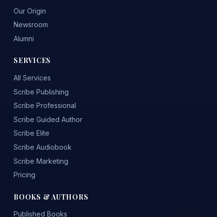
Our Origin
Newsroom
Alumni
SERVICES
All Services
Scribe Publishing
Scribe Professional
Scribe Guided Author
Scribe Elite
Scribe Audiobook
Scribe Marketing
Pricing
BOOKS & AUTHORS
Published Books