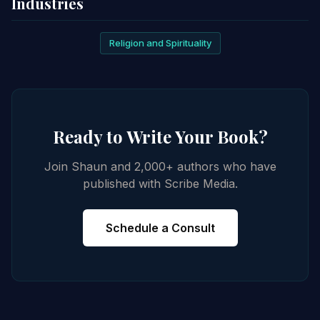
Industries
Religion and Spirituality
Ready to Write Your Book?
Join Shaun and 2,000+ authors who have
published with Scribe Media.
Schedule a Consult