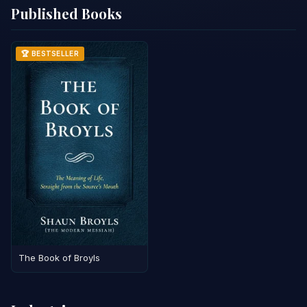
Published Books
🏆 BESTSELLER
The Book of Broyls