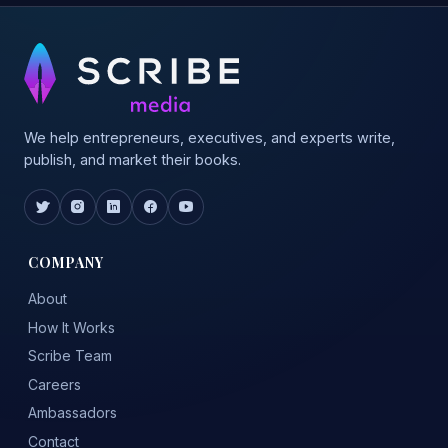
We help entrepreneurs, executives, and experts write,
publish, and market their books.
COMPANY
About
How It Works
Scribe Team
Careers
Ambassadors
Contact