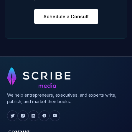
Schedule a Consult
We help entrepreneurs, executives, and experts write,
publish, and market their books.
COMPANY