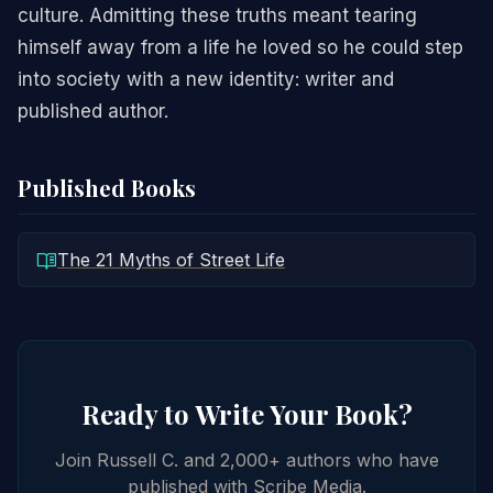
culture. Admitting these truths meant tearing
himself away from a life he loved so he could step
into society with a new identity: writer and
published author.
Published Books
The 21 Myths of Street Life
Ready to Write Your Book?
Join Russell C. and 2,000+ authors who have
published with Scribe Media.