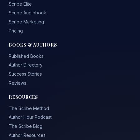
Scribe Elite
Scribe Audiobook
Scribe Marketing
Pricing
BOOKS & AUTHORS
Published Books
Author Directory
Success Stories
Reviews
RESOURCES
The Scribe Method
Author Hour Podcast
The Scribe Blog
Author Resources