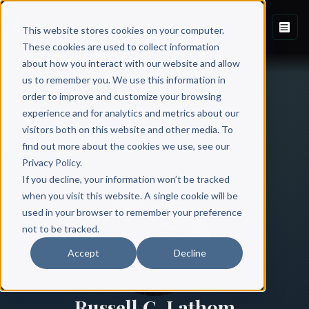
This website stores cookies on your computer.
These cookies are used to collect information
about how you interact with our website and allow
us to remember you. We use this information in
order to improve and customize your browsing
experience and for analytics and metrics about our
visitors both on this website and other media. To
find out more about the cookies we use, see our
All Authors
Privacy Policy.
If you decline, your information won’t be tracked
when you visit this website. A single cookie will be
used in your browser to remember your preference
not to be tracked.
Accept
Decline
Russell C. Lathom