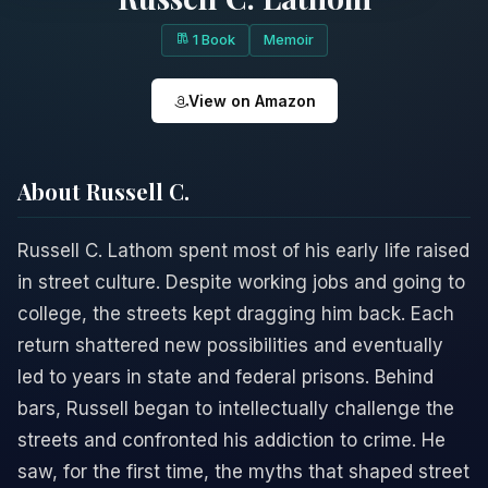
1 Book
Memoir
View on Amazon
About Russell C.
Russell C. Lathom spent most of his early life raised
in street culture. Despite working jobs and going to
college, the streets kept dragging him back. Each
return shattered new possibilities and eventually
led to years in state and federal prisons. Behind
bars, Russell began to intellectually challenge the
streets and confronted his addiction to crime. He
saw, for the first time, the myths that shaped street