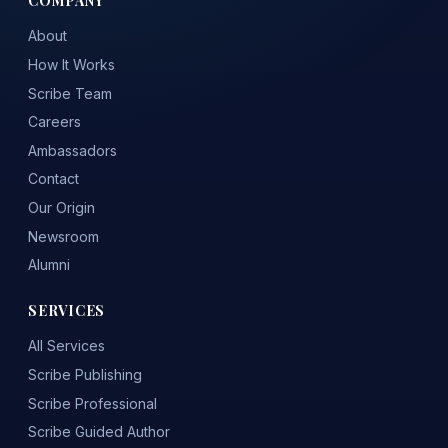
About
How It Works
Scribe Team
Careers
Ambassadors
Contact
Our Origin
Newsroom
Alumni
SERVICES
All Services
Scribe Publishing
Scribe Professional
Scribe Guided Author