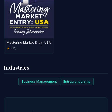
Mastering Market Entry: USA
5
(21)
★
Industries
Business Management
Entrepreneurship