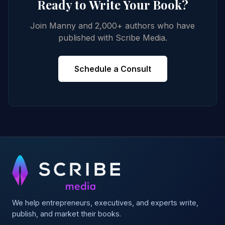
Ready to Write Your Book?
Join Manny and 2,000+ authors who have
published with Scribe Media.
Schedule a Consult
We help entrepreneurs, executives, and experts write,
publish, and market their books.