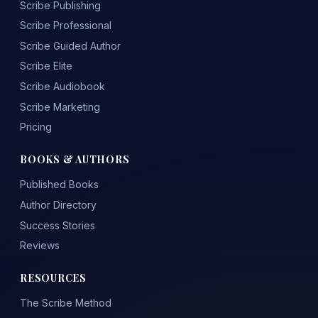
Scribe Publishing
Scribe Professional
Scribe Guided Author
Scribe Elite
Scribe Audiobook
Scribe Marketing
Pricing
BOOKS & AUTHORS
Published Books
Author Directory
Success Stories
Reviews
RESOURCES
The Scribe Method