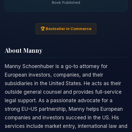
Book Published
🏆 Bestseller in Commerce
About Manny
Manny Schoenhuber is a go-to attorney for
European investors, companies, and their
subsidiaries in the United States. He acts as their
outside general counsel and provides full-service
legal support. As a passionate advocate for a
strong EU–US partnership, Manny helps European
companies and investors succeed in the US. His
services include market entry, international law and