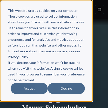
This website stores cookies on your computer.
These cookies are used to collect information
about how you interact with our website and allow
us to remember you. We use this information in
order to improve and customize your browsing
experience and for analytics and metrics about our
visitors both on this website and other media. To
find out more about the cookies we use, see our
All Authors
Privacy Policy.
If you decline, your information won’t be tracked
when you visit this website. A single cookie will be
used in your browser to remember your preference
not to be tracked.
Accept
Decline
Manny Schoenhuber