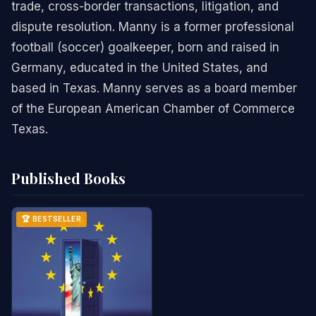
trade, cross-border transactions, litigation, and
dispute resolution. Manny is a former professional
football (soccer) goalkeeper, born and raised in
Germany, educated in the United States, and
based in Texas. Manny serves as a board member
of the European American Chamber of Commerce
Texas.
Published Books
🏆 BESTSELLER