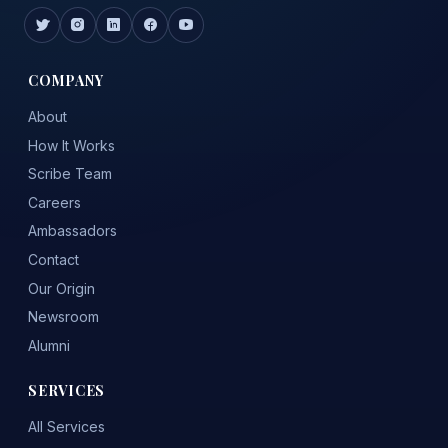
COMPANY
About
How It Works
Scribe Team
Careers
Ambassadors
Contact
Our Origin
Newsroom
Alumni
SERVICES
All Services