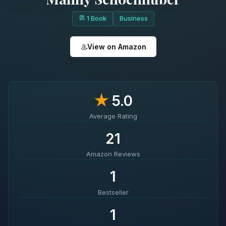
1 Book
Business
View on Amazon
★
5.0
Average Rating
21
Amazon Reviews
1
Bestseller
1