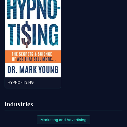
HYPNO-TISING
Industries
Marketing and Advertising