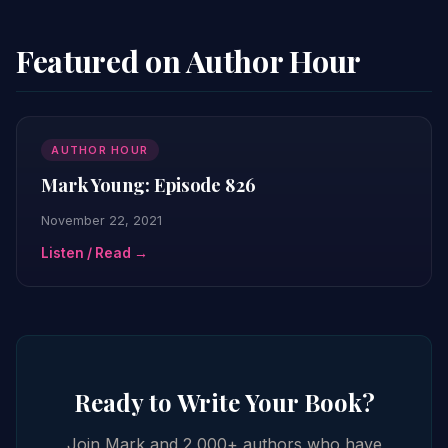
Featured on Author Hour
AUTHOR HOUR
Mark Young: Episode 826
November 22, 2021
Listen / Read →
Ready to Write Your Book?
Join Mark and 2,000+ authors who have