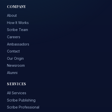
COMPANY
About
How It Works
Scribe Team
Careers
Ambassadors
Contact
Our Origin
Newsroom
Alumni
SERVICES
All Services
Scribe Publishing
Scribe Professional