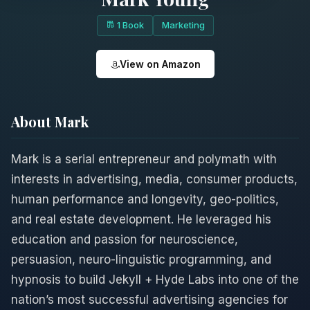
1 Book
Marketing
View on Amazon
About Mark
Mark is a serial entrepreneur and polymath with
interests in advertising, media, consumer products,
human performance and longevity, geo-politics,
and real estate development. He leveraged his
education and passion for neuroscience,
persuasion, neuro-linguistic programming, and
hypnosis to build Jekyll + Hyde Labs into one of the
nation’s most successful advertising agencies for