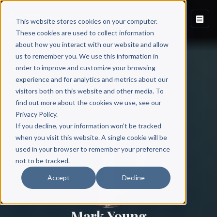
This website stores cookies on your computer.
These cookies are used to collect information
about how you interact with our website and allow
us to remember you. We use this information in
order to improve and customize your browsing
experience and for analytics and metrics about our
visitors both on this website and other media. To
find out more about the cookies we use, see our
All Authors
Privacy Policy.
If you decline, your information won’t be tracked
when you visit this website. A single cookie will be
used in your browser to remember your preference
not to be tracked.
Accept
Decline
Mark Young