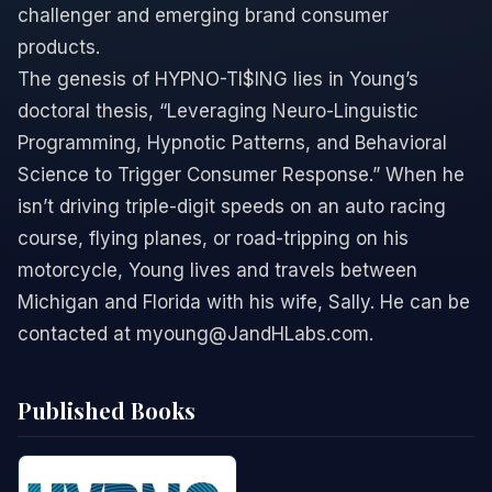
challenger and emerging brand consumer
products.
The genesis of HYPNO-TI$ING lies in Young’s
doctoral thesis, “Leveraging Neuro-Linguistic
Programming, Hypnotic Patterns, and Behavioral
Science to Trigger Consumer Response.” When he
isn’t driving triple-digit speeds on an auto racing
course, flying planes, or road-tripping on his
motorcycle, Young lives and travels between
Michigan and Florida with his wife, Sally. He can be
contacted at myoung@JandHLabs.com.
Published Books