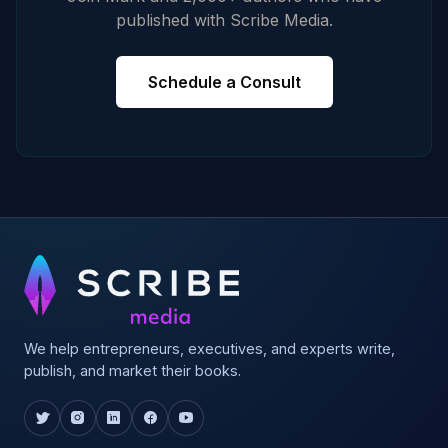
published with Scribe Media.
Schedule a Consult
We help entrepreneurs, executives, and experts write,
publish, and market their books.