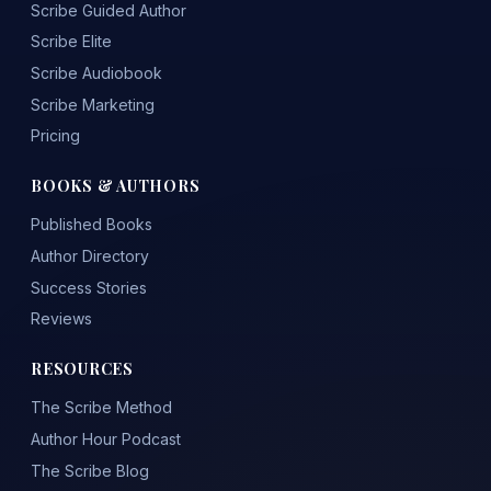
Scribe Guided Author
Scribe Elite
Scribe Audiobook
Scribe Marketing
Pricing
BOOKS & AUTHORS
Published Books
Author Directory
Success Stories
Reviews
RESOURCES
The Scribe Method
Author Hour Podcast
The Scribe Blog