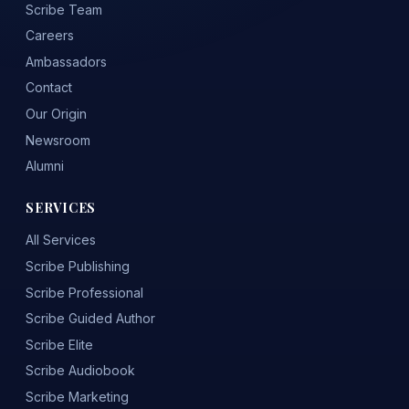
Scribe Team
Careers
Ambassadors
Contact
Our Origin
Newsroom
Alumni
SERVICES
All Services
Scribe Publishing
Scribe Professional
Scribe Guided Author
Scribe Elite
Scribe Audiobook
Scribe Marketing