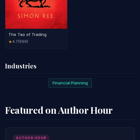
The Tao of Trading
4.7
(699)
★
Industries
Financial Planning
Featured on Author Hour
AUTHOR HOUR