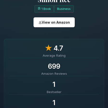
1 Book
Business
View on Amazon
★
4.7
Average Rating
699
Amazon Reviews
1
Bestseller
1