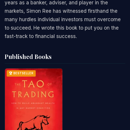
years as a banker, adviser, and player in the
markets, Simon Ree has witnessed firsthand the
many hurdles individual investors must overcome
to succeed. He wrote this book to put you on the
fast-track to financial success.
Published Books
🏆 BESTSELLER