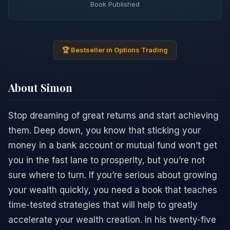
Book Published
🏆 Bestseller in Options Trading
About Simon
Stop dreaming of great returns and start achieving
them. Deep down, you know that sticking your
money in a bank account or mutual fund won’t get
you in the fast lane to prosperity, but you’re not
sure where to turn. If you’re serious about growing
your wealth quickly, you need a book that teaches
time-tested strategies that will help to greatly
accelerate your wealth creation. In his twenty-five