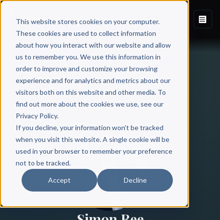
This website stores cookies on your computer.
These cookies are used to collect information
about how you interact with our website and allow
us to remember you. We use this information in
order to improve and customize your browsing
experience and for analytics and metrics about our
visitors both on this website and other media. To
find out more about the cookies we use, see our
All Authors
Privacy Policy.
If you decline, your information won’t be tracked
when you visit this website. A single cookie will be
used in your browser to remember your preference
not to be tracked.
Accept
Decline
Simon Ree