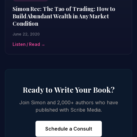
Simon Ree: The Tao of Trading: How to
Build Abundant Wealth in Any Market
Condition
June 22, 2020
Listen / Read →
Ready to Write Your Book?
Join Simon and 2,000+ authors who have
published with Scribe Media.
Schedule a Consult