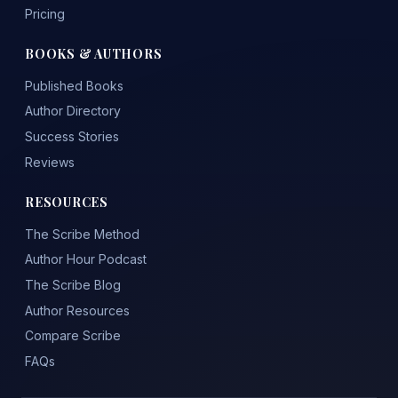
Pricing
BOOKS & AUTHORS
Published Books
Author Directory
Success Stories
Reviews
RESOURCES
The Scribe Method
Author Hour Podcast
The Scribe Blog
Author Resources
Compare Scribe
FAQs