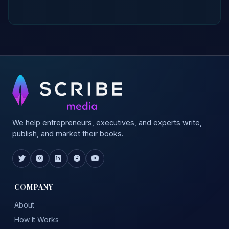
We help entrepreneurs, executives, and experts write,
publish, and market their books.
COMPANY
About
How It Works