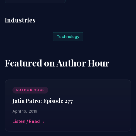
Industries
Technology
Featured on Author Hour
AUTHOR HOUR
Jatin Patro: Episode 277
April 16, 2019
Listen / Read →