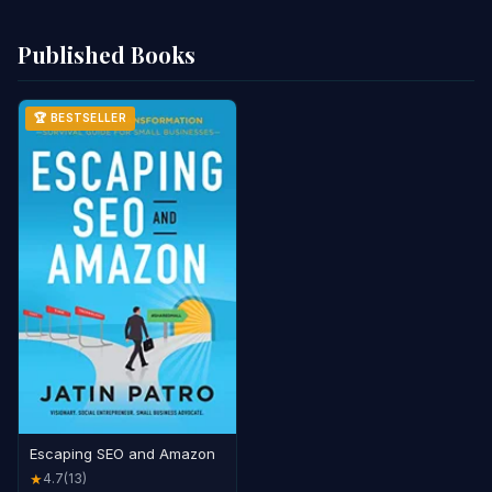
Published Books
🏆 BESTSELLER
Escaping SEO and Amazon
4.7
(13)
★