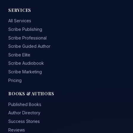
SERVICES
All Services
Scribe Publishing
Scribe Professional
Scribe Guided Author
Scribe Elite
Scribe Audiobook
Scribe Marketing
Pricing
BOOKS & AUTHORS
Published Books
Author Directory
Success Stories
Reviews