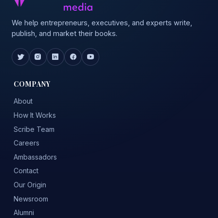
We help entrepreneurs, executives, and experts write,
publish, and market their books.
COMPANY
About
How It Works
Scribe Team
Careers
Ambassadors
Contact
Our Origin
Newsroom
Alumni