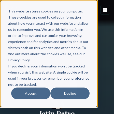
This website stores cookies on your computer.
These cookies are used to collect information
about how you interact with our website and allow
us to remember you. We use this information in
order to improve and customize your browsing
experience and for analytics and metrics about our
visitors both on this website and other media. To
find out more about the cookies we use, see our
All Authors
Privacy Policy.
If you decline, your information won’t be tracked
when you visit this website. A single cookie will be
used in your browser to remember your preference
not to be tracked.
Accept
Decline
Jatin Patro