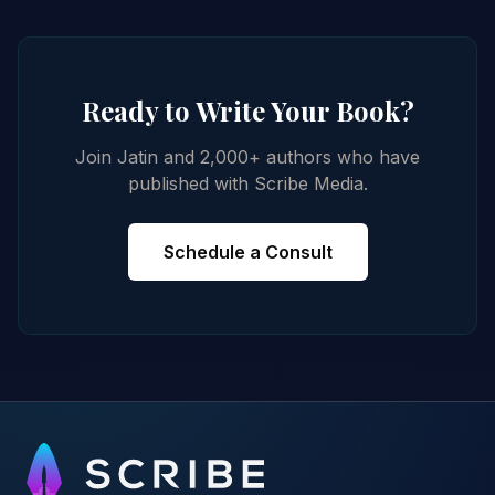
Ready to Write Your Book?
Join Jatin and 2,000+ authors who have
published with Scribe Media.
Schedule a Consult