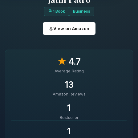
1 Book
Business
View on Amazon
★
4.7
Average Rating
13
Amazon Reviews
1
Bestseller
1