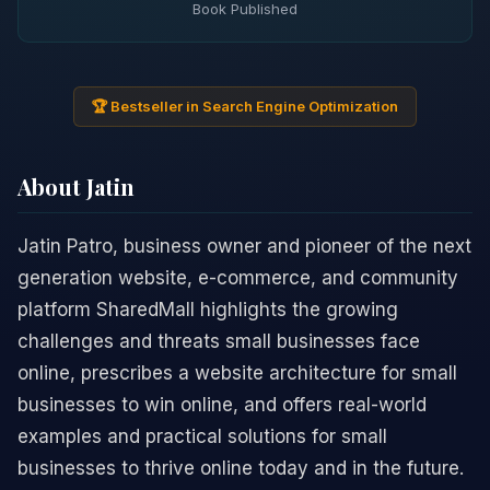
Book Published
🏆 Bestseller in Search Engine Optimization
About Jatin
Jatin Patro, business owner and pioneer of the next
generation website, e-commerce, and community
platform SharedMall highlights the growing
challenges and threats small businesses face
online, prescribes a website architecture for small
businesses to win online, and offers real-world
examples and practical solutions for small
businesses to thrive online today and in the future.