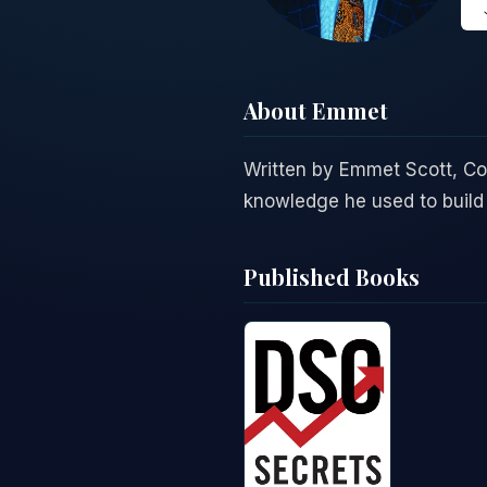
About Emmet
Written by Emmet Scott, C
knowledge he used to build 
Published Books