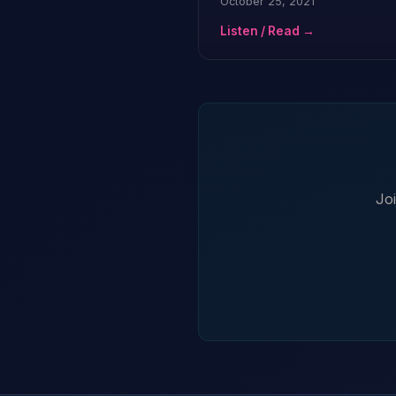
October 25, 2021
Listen / Read →
Jo