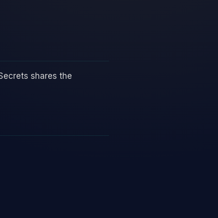
Secrets shares the