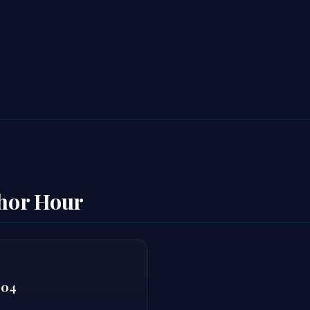
thor Hour
804