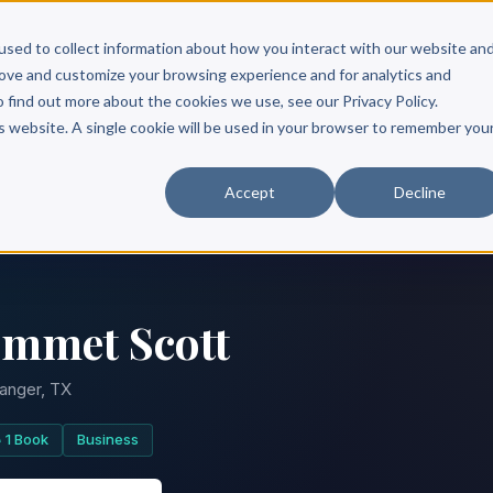
Scribe?
Services
Free Resources
Books & Authors
Pricing
used to collect information about how you interact with our website an
rove and customize your browsing experience and for analytics and
o find out more about the cookies we use, see our Privacy Policy.
is website. A single cookie will be used in your browser to remember you
Accept
Decline
mmet Scott
anger, TX
1 Book
Business