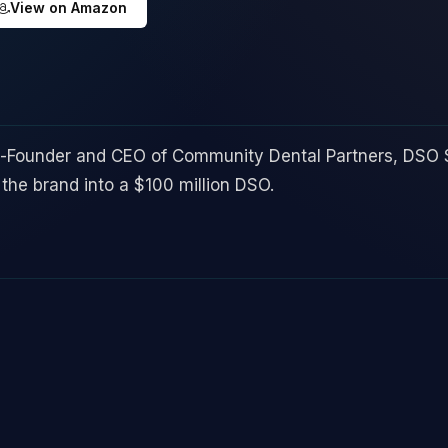
View on Amazon
o-Founder and CEO of Community Dental Partners, DSO 
the brand into a $100 million DSO.