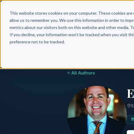
Why 
This website stores cookies on your computer. These cookies are 
allow us to remember you. We use this information in order to imp
metrics about our visitors both on this website and other media. T
If you decline, your information won’t be tracked when you visit th
preference not to be tracked.
All Authors
E
S