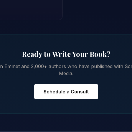
Ready to Write Your Book?
in Emmet and 2,000+ authors who have published with Scr
Media.
Schedule a Consult