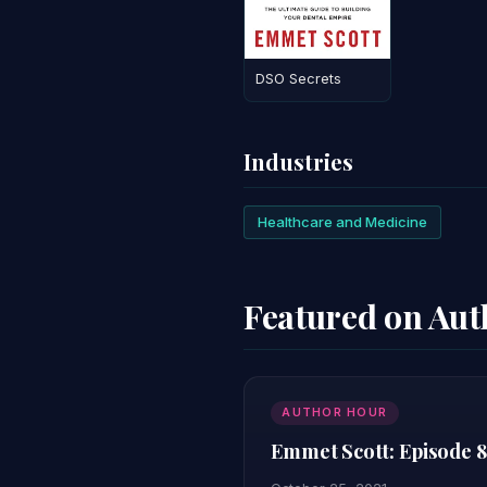
DSO Secrets
Industries
Healthcare and Medicine
Featured on Au
AUTHOR HOUR
Emmet Scott: Episode 