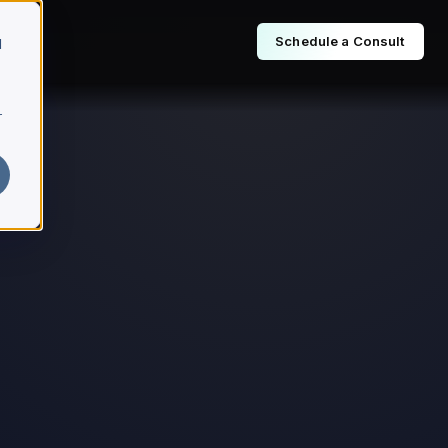
Schedule a Consult
d
r