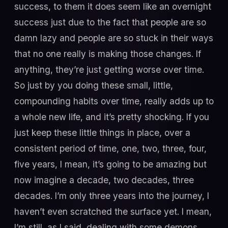
success, to them it does seem like an overnight
success just due to the fact that people are so
damn lazy and people are so stuck in their ways
that no one really is making those changes. If
anything, they’re just getting worse over time.
So just by you doing these small, little,
compounding habits over time, really adds up to
a whole new life, and it’s pretty shocking. If you
just keep these little things in place, over a
consistent period of time, one, two, three, four,
five years, I mean, it’s going to be amazing but
now imagine a decade, two decades, three
decades. I’m only three years into the journey, I
haven’t even scratched the surface yet. I mean,
I’m still, as I said, dealing with some demons