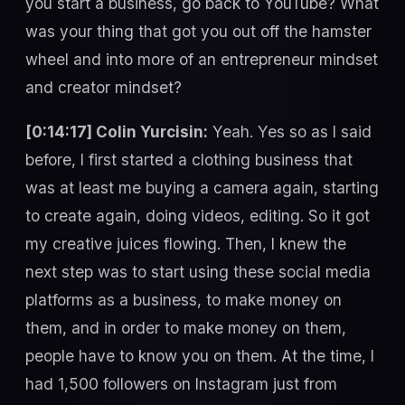
you start a business, go back to YouTube? What
was your thing that got you out off the hamster
wheel and into more of an entrepreneur mindset
and creator mindset?
[0:14:17] Colin Yurcisin:
Yeah. Yes so as I said before, I first started a clothing business that was at least me buying a camera again, starting to create again, doing videos, editing. So it got my creative juices flowing. Then, I knew the next step was to start using these social media platforms as a business, to make money on them, and in order to make money on them, people have to know you on them. At the time, I had 1,500 followers on Instagram just from posting party pictures and travel stuff from college. It was just like a fun app. You look up girls, you DM girls, you post your buddies, I had no use for it other than just being social. And when I took a look at what was happening online, looking at Gary Vee., reading his book, Crush It!, talking about how he predicted in 2008 that people would literally be creating a new economy in the online world, with social media platforms building your personal brand. I watched him blow up, five, six million followers on Instagram at the time, Twitter, TikTok , all of these platforms were just being used to build businesses on. And you are your business now in 2022, 2020, whatever year it was. So I realized I needed to get at it with the social media stuff. I was so far behind I just wasted four years away in college posting nothing, not learning about any of this new economy, this new world. College doesn’t teach you shit about how to really do anything that’s useful today, if you are trying to become an entrepreneur. Just being honest. So yeah, basically, I went all in, I had nothing else to lose, so I started posting my thoughts and my inspirations on Instagram, to my stories. I would go and attend a networking event. I went to a Grant Cardone event for free in Phoenix where I lived at the time, and I just got on Instagram stories and I just shared my experience at the event. Telling people that, “Hey, maybe you guys should go to networking events. I learned that you can use credit to buy real estate” and just little things like that, and people started to reach out, follow me, whatever, and so I would then post all of my journeys. Gary Vee said, “If you don’t know what your brand is, post your journey and your journey will become your brand,” and that really hit me. I was like, “Holy shit, my life is a mess, I can be transparent, drop my ego, show people really where I’m at in my life right now and tell people where I am going, and they can follow the journey.” So I made a post the day I quit my job. I quit my job literally $50,000 in debt. I had about $2,000 left in my credit card that gave me enough runaway, to survive another month before having to go home with my parents. I mean, that wasn’t even an option but I knew in the back of my head that I could do that if I need it and the day I quit, I posted an Instagram picture saying, “Guys, you know this is who I am. I want to become an entrepreneur. I have been holding this inside of me for so long. I am super inspired and I don’t know how I’m going to do it but I am going to give it my all. Follow me if you want to see my journey.” From that day on, I would literally wake up at 5 AM, I would record everything. Me going to the gym, me trying the wholesale real estate business, me trying to place ATMs at hair salons and bars, me going and trying to grow other people’s Instagram’s, and I would just start and fail at all of these businesses. And the one thing I realized was that all of these physical businesses were wasting so much of my time, I wasn’t having any success. But what was getting traction, what was getting success was the growth of my Instagram. I was getting a lot more followers, a lot more engagement. People were watching me, and so I took a step back and I said, “Why am I focusing on the physical shit?” I could have done all of this stuff in 1980. Why am I not focusing on this stuff that’s brand new that people don’t even, aren’t really doing yet, comparable to the masses, and why don’t I focus on that? So I really went all in on teaching people how to grow their social media presence. So I started partnering with celebrities and doing campaigns where you basically join a shoutout campaign, and they shout you out, your account, and in order to win the prize, a bunch of people have to follow this celebrity, and if they’re picked then they win the prize and you gained 100,000 followers or 30,000 followers, whatever. So I would sell all of these things back to people. I would use them myself, I grew my account to like 30,000, 40,000, 50,000, and I started selling Instagram engagement, Instagram growth, and then I one day invested into a businesses that ended up being a scam. I took out a loan, like a $20,000 personal loan. Once again, I had no money at the time but I did have decent credit, eventually got scammed. From that, I figured out that the person that I paid was someone that was pretty fraudulent and I was not going to get the product that was promised. So I wrote it off as a loss and the credit defaulted, the loan defaulted, and so now I had a horrible credit but I was documenting everything. So once again, just being transparent, showing people the situation I was in, “Hey guys, you know I failed on this file. It defaulted.” “Now, I am going to try to remove this from my credit file because you can use the fair credit reporting act and you could use consumer protection laws, and if they cannot prove that this item is yours, they have to remove it by law.” So I started learning how to analyze my credit file, send in dispute letters to Equifax, Trans Union, Experian, and one day after sending in four rounds of disputes, the collection got removed because they couldn’t prove one of the inconsistencies in the filing, and so therefore, they couldn’t prove it was mine. So they removed them, I couldn’t shot up to like a 730, once again, documenting this whole thing. People are going crazy. “Colin, how the hell did you do that? I got this credit card I didn’t pay off from four years ago. I got this collection.” I got all this nonsense, everyone’s credit I found out is completely screwed, no one is talking about their mishaps, but they see that I solved the problem that they have. Then I took it one step further. Since I had good credit, I started looking at the way people were utilizing credit to travel for free, getting signup bonuses, points, airline credits, TSA pre-check, and I was like, “Holy crap, I want to travel the world. I’ve always loved to travel. What if I just GO ALL IN on this credit stuff?” I can get capital for myself to start businesses and then I could also get points and signup bonuses and free hotel status to travel the world for free. So that became my new path and objective. In a very short period of time, I applied for seven credit cards, got approved for $75,000 in credit lines with $30,000 of it being at zero percent interest on a business card, and I documented that entire thing. So now, I knew how to repair credit and I knew how to seek one’s credit cards in the correct order, to get people approved for the best cards and the best limits. I then went back to the drawing board, I said, “Okay, I think I got something here. This is definitely the most value I can provide to the masses, and what is the best way to showcase this value? Social media.” So I got my tripod, I put my camera on it, my iPhone camera and I started recording one-minute value videos all about credit. The five best travel cards to get, how to remove something off your credit file. What are the five factors of your FICO score? I would just post these videos, I did this for like four weeks. Within four weeks, people were calling me a credit expert. You know, I knew far more than anyone else about credit especially in my city that I was in, in Scottsdale, Arizona, and my videos are being passed around, shared all over the place, and I partnered with a credit repair company. I am arbitraging this company basically charging people 1,500 bucks, keeping a thousand, and paying the company 500, they would get their credit fixed. I would profit a thousand dollars and then I was like, “Okay, I need to arbitrage this information that I have acquired about credit. How do I do that?” Well, it looks like Gary Vee. says, “Once you have a brand and you’ve showcased your knowledge and people think of you as an expert, you need to then go ahead and monetize that value.” How do you do that? You create a course or you create a private group. I went on Instagram, I created a private Instagram page called Credit Class and I launched that on Black Friday, so literally four years ago today or three days ago, and I launched that and I created a group where basically I taught you how to leverage credit, build income, and travel the world, and I put all the knowledge that I had gained over the past few months into a private page and I charge people $250 to get access to that page. I never set up an LLC, I didn’t have a website, no payment processes, I didn’t have shit. I had an idea, I had information that people wanted, put a price tag on it, people started sending me Venmo, Zelle, PayPal, and within 12 hours, I made $6,500 selling my credit class private page access, and that day changed my life forever because I created something out of nothing. It cost me zero dollars and I literally just created 6,500 bucks out of thin air for my value, and that is when I realized that I could do this for the rest of my life. So I went all in on credit class, I built that to like 250, 300 members over the next year, that was in November. By January, I had moved to Bali on a one-way ticket. I paid off all my student loans, got out of my apartment lease in Scottsdale, left all my old friends and started travelling the world with a new friend of mine and yeah, everything kind of escalated from there. The day I moved to Bali, I met my girlfriend who is now my wife. So you could say it is like a gift from God or whatever, but everything started to fall in place once I w