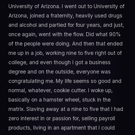
University of Arizona. I went out to University of
Arizona, joined a fraternity, heavily used drugs
and alcohol and partied for four years, and just,
once again, went with the flow. Did what 90%
of the people were doing. And then that ended
me up in a job, working nine to five right out of
college, and even though I got a business
degree and on the outside, everyone was
congratulating me. My life seems so good and
normal, whatever, cookie cutter. I woke up,
basically on a hamster wheel, stuck in the
matrix. Slaving away at a nine to five that I had
zero interest in or passion for, selling payroll
products, living in an apartment that I could