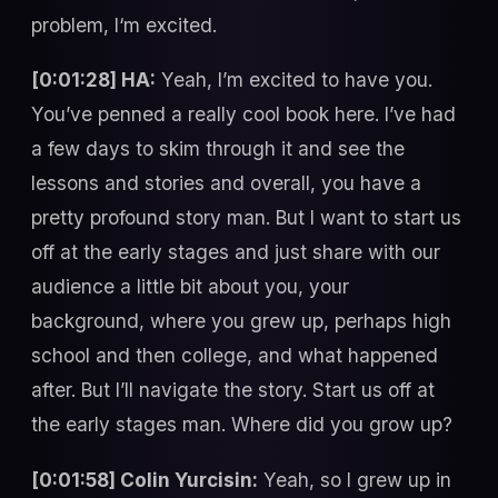
problem, I‘m excited.
[0:01:28] HA:
Yeah, I’m excited to have you.
You’ve penned a really cool book here. I’ve had
a few days to skim through it and see the
lessons and stories and overall, you have a
pretty profound story man. But I want to start us
off at the early stages and just share with our
audience a little bit about you, your
background, where you grew up, perhaps high
school and then college, and what happened
after. But I’ll navigate the story. Start us off at
the early stages man. Where did you grow up?
[0:01:58] Colin Yurcisin:
Yeah, so I grew up in