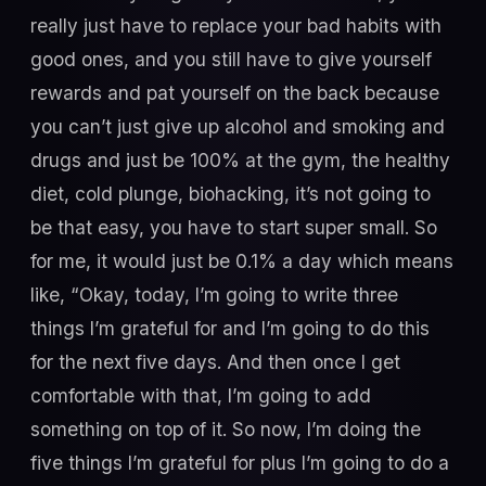
really just have to replace your bad habits with
good ones, and you still have to give yourself
rewards and pat yourself on the back because
you can’t just give up alcohol and smoking and
drugs and just be 100% at the gym, the healthy
diet, cold plunge, biohacking, it’s not going to
be that easy, you have to start super small. So
for me, it would just be 0.1% a day which means
like, “Okay, today, I’m going to write three
things I’m grateful for and I’m going to do this
for the next five days. And then once I get
comfortable with that, I’m going to add
something on top of it. So now, I’m doing the
five things I’m grateful for plus I’m going to do a