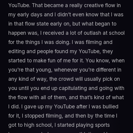
YouTube. That became a really creative flow in
my early days and I didn’t even know that I was
in that flow state early on, but what began to
happen was, I received a lot of outlash at school
for the things I was doing. I was filming and
editing and people found my YouTube, they
started to make fun of me for it. You know, when
you're that young, whenever you're different in
any kind of way, the crowd will usually pick on
you until you end up capitulating and going with
the flow with all of them, and that’s kind of what
I did. I gave up my YouTube after I was bullied
for it, I stopped filming, and then by the time I
got to high school, I started playing sports