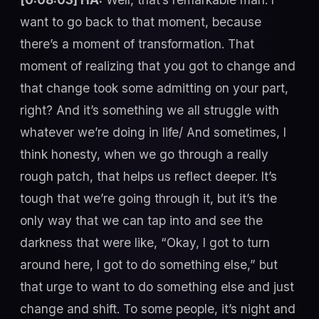
want to go back to that moment, because
there’s a moment of transformation. That
moment of realizing that you got to change and
that change took some admitting on your part,
right? And it’s something we all struggle with
whatever we’re doing in life/ And sometimes, I
think honesty, when we go through a really
rough patch, that helps us reflect deeper. It’s
tough that we’re going through it, but it’s the
only way that we can tap into and see the
darkness that were like, “Okay, I got to turn
around here, I got to do something else,” but
that urge to want to do something else and just
change and shift. To some people, it’s night and