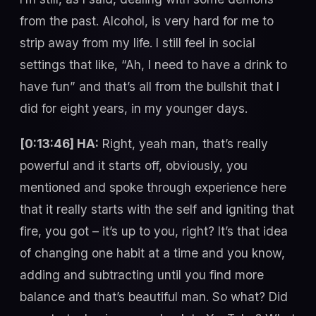
from the past. Alcohol, is very hard for me to
strip away from my life. I still feel in social
settings that like, “Ah, I need to have a drink to
have fun” and that’s all from the bullshit that I
did for eight years, in my younger days.
[0:13:46] HA:
Right, yeah man, that’s really
powerful and it starts off, obviously, you
mentioned and spoke through experience here
that it really starts with the self and igniting that
fire, you got – it’s up to you, right? It’s that idea
of changing one habit at a time and you know,
adding and subtracting until you find more
balance and that’s beautiful man. So what? Did