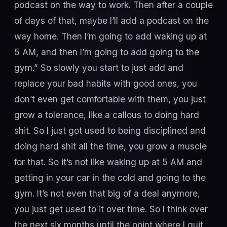
podcast on the way to work. Then after a couple
of days of that, maybe I’ll add a podcast on the
way home. Then I’m going to add waking up at
5 AM, and then I’m going to add going to the
gym.” So slowly you start to just add and
replace your bad habits with good ones, you
don’t even get comfortable with them, you just
grow a tolerance, like a callous to doing hard
shit. So I just got used to being disciplined and
doing hard shit all the time, you grow a muscle
for that. So it’s not like waking up at 5 AM and
getting in your car in the cold and going to the
gym. It’s not even that big of a deal anymore,
you just get used to it over time. So I think over
the next six months until the point where I quit