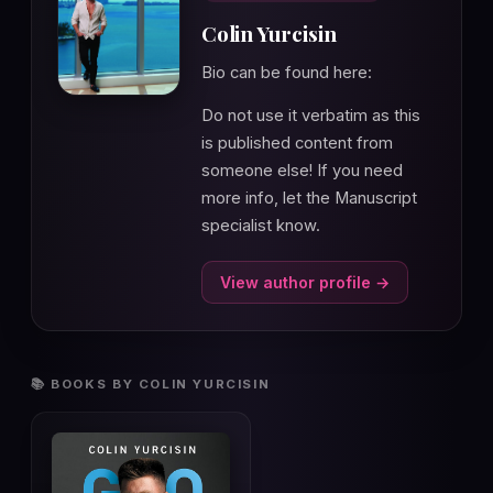
Colin Yurcisin
Bio can be found here:
Do not use it verbatim as this
is published content from
someone else! If you need
more info, let the Manuscript
specialist know.
View author profile →
📚 BOOKS BY COLIN YURCISIN