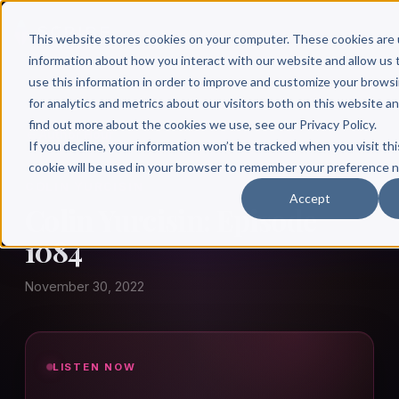
This website stores cookies on your computer. These cookies are 
information about how you interact with our website and allow u
use this information in order to improve and customize your brows
for analytics and metrics about our visitors both on this website a
find out more about the cookies we use, see our Privacy Policy.
← Author Hour
If you decline, your information won’t be tracked when you visit thi
cookie will be used in your browser to remember your preference n
COLIN YURCISIN
Accept
Colin Yurcisin: Episode
1084
November 30, 2022
LISTEN NOW