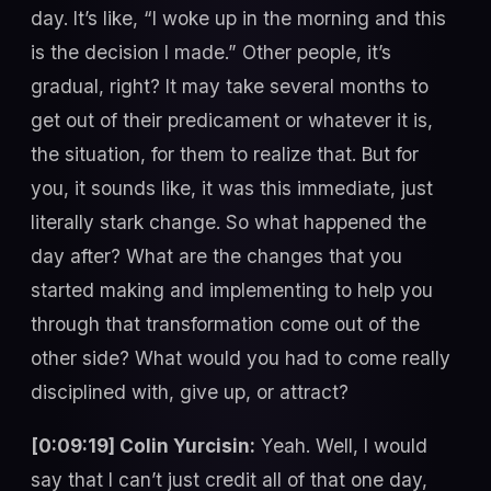
day. It’s like, “I woke up in the morning and this
is the decision I made.” Other people, it’s
gradual, right? It may take several months to
get out of their predicament or whatever it is,
the situation, for them to realize that. But for
you, it sounds like, it was this immediate, just
literally stark change. So what happened the
day after? What are the changes that you
started making and implementing to help you
through that transformation come out of the
other side? What would you had to come really
disciplined with, give up, or attract?
[0:09:19] Colin Yurcisin:
Yeah. Well, I would
say that I can’t just credit all of that one day,