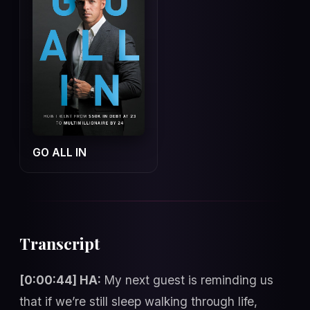
GO ALL IN
Transcript
[0:00:44] HA:
My next guest is reminding us
that if we’re still sleep walking through life,