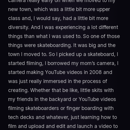
camera really early on when we moved to my
new town, which was a little bit more upper
class and, I would say, had a little bit more
diversity. And I was experiencing a lot different
things than what I was used to. So one of those
things were skateboarding. It was big and the
town I moved to. So I picked up a skateboard, I
started filming, I borrowed my mom’s camera, I
started making YouTube videos in 2008 and
was just really immersed in the process of
creating. Whether that be like, little skits with
my friends in the backyard or YouTube videos
filming skateboarders or finger boarding with
tech decks and whatever, just learning how to
film and upload and edit and launch a video to