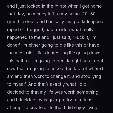
and I just looked in the mirror when I got home
that day, no money left to my name, 20, 30
grand in debt, and basically just got kidnapped,
raped or drugged, had no idea what really
happened to me and I just said, “Fuck it, I’m
done.” I’m either going to die like this or have
the most nihilistic, depressing life going down
this path or I’m going to decide right here, right
now that ‘m going to accept the fact of where I
am and then work to change it, and stop lying
to myself. And that’s exactly what I did. I
decided to that my life was worth something
and I decided I was going to try to at least
attempt to create a life that I did enjoy living.