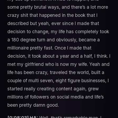
some pretty brutal ways, and there’s a lot more
crazy shit that happened in the book that I
described but yeah, ever since I made that
decision to change, my life has completely took
a 180 degree turn and obviously, became a
millionaire pretty fast. Once I made that
decision, it took about a year and a half, I think. I
met my girlfriend who is now my wife. Yeah and
life has been crazy, traveled the world, built a
couple of multi seven, eight figure businesses, I
started really creating content again, grew
millions of followers on social media and life’s
been pretty damn good.
[0:08:03] HA:
Well, that’s remarkable man. I