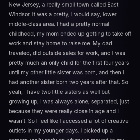
New Jersey, a really small town called East
Windsor. It was a pretty, I would say, lower
middle-class area. I had a pretty normal
childhood, my mom ended up getting to take off
work and stay home to raise me. My dad
traveled, did outside sales for work, and I was
pretty much an only child for the first four years
until my other little sister was born, and then I
had another sister born two years after that. So
yeah, I have two little sisters as well but
growing up, I was always alone, separated, just
because they were really close in age and I
wasn’t. So I feel like I accessed a lot of creative
outlets in my younger days. I picked up a