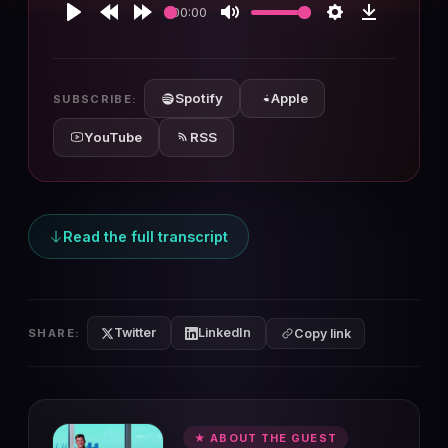
00:00
Play
Rewind
Forward
Mute
Settings
Download
10s
10s
Spotify
Apple
SUBSCRIBE:
YouTube
RSS
Read the full transcript
Twitter
LinkedIn
SHARE:
Copy link
★ ABOUT THE GUEST