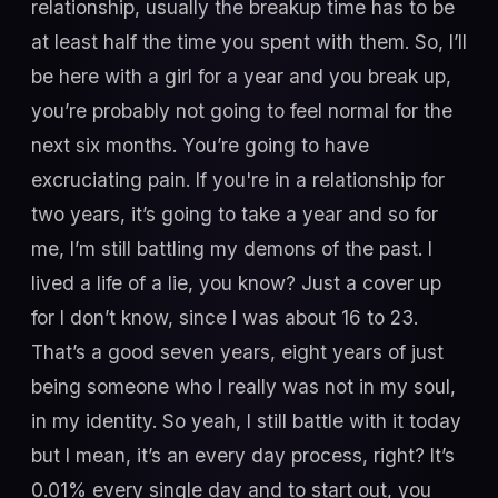
relationship, usually the breakup time has to be
at least half the time you spent with them. So, I’ll
be here with a girl for a year and you break up,
you’re probably not going to feel normal for the
next six months. You’re going to have
excruciating pain. If you're in a relationship for
two years, it’s going to take a year and so for
me, I’m still battling my demons of the past. I
lived a life of a lie, you know? Just a cover up
for I don’t know, since I was about 16 to 23.
That’s a good seven years, eight years of just
being someone who I really was not in my soul,
in my identity. So yeah, I still battle with it today
but I mean, it’s an every day process, right? It’s
0.01% every single day and to start out, you