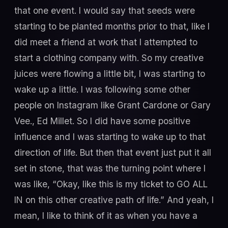
that one event. I would say that seeds were
starting to be planted months prior to that, like I
did meet a friend at work that I attempted to
start a clothing company with. So my creative
juices were flowing a little bit, I was starting to
wake up a little. I was following some other
people on Instagram like Grant Cardone or Gary
Vee., Ed Millet. So I did have some positive
influence and I was starting to wake up to that
direction of life. But then that event just put it all
set in stone, that was the turning point where I
was like, “Okay, like this is my ticket to GO ALL
IN on this other creative path of life.” And yeah, I
mean, I like to think of it as when you have a