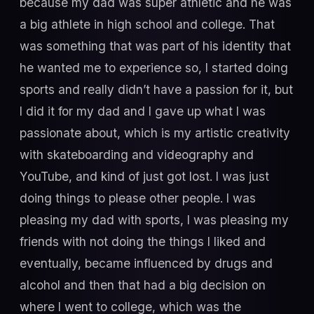
because my dad was super athletic and he was
a big athlete in high school and college. That
was something that was part of his identity that
he wanted me to experience so, I started doing
sports and really didn’t have a passion for it, but
I did it for my dad and I gave up what I was
passionate about, which is my artistic creativity
with skateboarding and videography and
YouTube, and kind of just got lost. I was just
doing things to please other people. I was
pleasing my dad with sports, I was pleasing my
friends with not doing the things I liked and
eventually, became influenced by drugs and
alcohol and then that had a big decision on
where I went to college, which was the