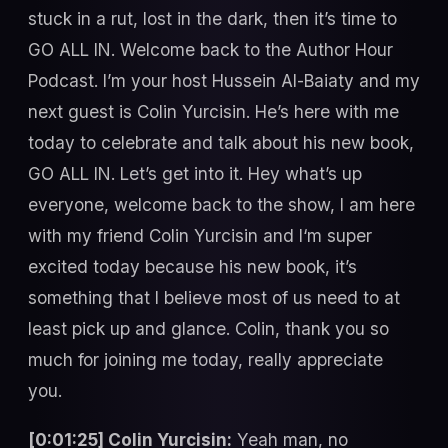
stuck in a rut, lost in the dark, then it’s time to
GO ALL IN. Welcome back to the Author Hour
Podcast. I’m your host Hussein Al-Baiaty and my
next guest is Colin Yurcisin. He’s here with me
today to celebrate and talk about his new book,
GO ALL IN. Let’s get into it. Hey what’s up
everyone, welcome back to the show, I am here
with my friend Colin Yurcisin and I‘m super
excited today because his new book, it’s
something that I believe most of us need to at
least pick up and glance. Colin, thank you so
much for joining me today, really appreciate
you.
[0:01:25] Colin Yurcisin:
Yeah man, no