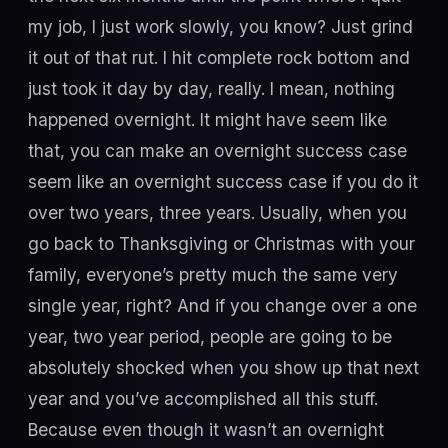
my job, I just work slowly, you know? Just grind
it out of that rut. I hit complete rock bottom and
just took it day by day, really. I mean, nothing
happened overnight. It might have seem like
that, you can make an overnight success case
seem like an overnight success case if you do it
over two years, three years. Usually, when you
go back to Thanksgiving or Christmas with your
family, everyone’s pretty much the same very
single year, right? And if you change over a one
year, two year period, people are going to be
absolutely shocked when you show up that next
year and you’ve accomplished all this stuff.
Because even though it wasn’t an overnight