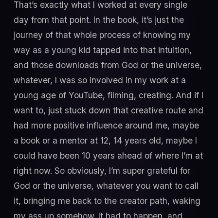
That’s exactly what I worked at every single
day from that point. In the book, it’s just the
journey of that whole process of knowing my
way as a young kid tapped into that intuition,
and those downloads from God or the universe,
whatever, I was so involved in my work at a
young age of YouTube, filming, creating. And if I
want to, just stuck down that creative route and
had more positive influence around me, maybe
a book or a mentor at 12, 14 years old, maybe I
could have been 10 years ahead of where I’m at
right now. So obviously, I’m super grateful for
God or the universe, whatever you want to call
it, bringing me back to the creator path, waking
my ass up somehow. It had to happen, and