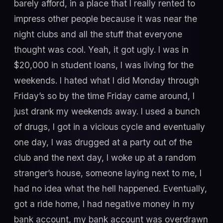
barely afford, in a place that I really rented to
impress other people because it was near the
night clubs and all the stuff that everyone
thought was cool. Yeah, it got ugly. I was in
$20,000 in student loans, I was living for the
weekends. I hated what I did Monday through
Friday’s so by the time Friday came around, I
just drank my weekends away. I used a bunch
of drugs, I got in a vicious cycle and eventually
one day, I was drugged at a party out of the
club and the next day, I woke up at a random
stranger’s house, someone laying next to me, I
had no idea what the hell happened. Eventually,
got a ride home, I had negative money in my
bank account, my bank account was overdrawn