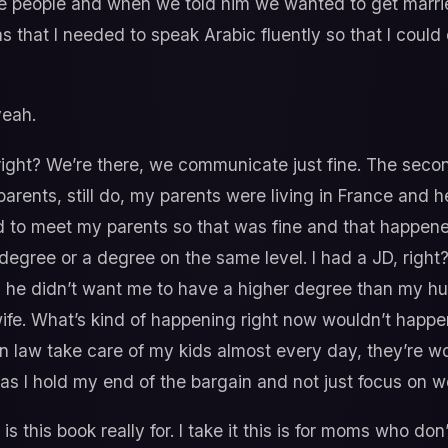
se people and when we told him we wanted to get marri
as that I needed to speak Arabic fluently so that I cou
yeah.
 right? We’re there, we communicate just fine. The sec
arents, still do, my parents were living in France and 
d to meet my parents so that was fine and that happene
egree or a degree on the same level. I had a JD, right?
d he didn’t want me to have a higher degree than my 
 wife. What’s kind of happening right now wouldn’t happ
n law take care of my kids almost every day, they’re w
as I hold my end of the bargain and not just focus on w
 is this book really for. I take it this is for moms who 