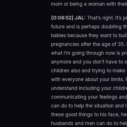
mom or being a woman with their 
[0:06:52] JAL:
That’s right. It’
future and is perhaps doubting th
babies because they want to build
pregnancies after the age of 35. I
what I’m going through now is pr
anymore and you don’t have to sa
children also and trying to make 
with everyone about your limits. 
understand including your childr
communicating your feelings and y
can do to help the situation and 
these good things to his face, he’d
husbands and men can do to hel