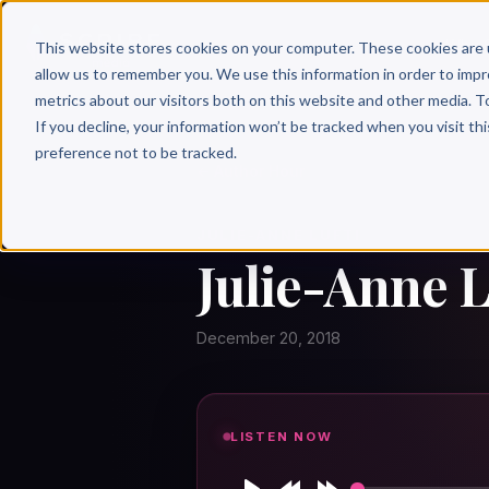
Why 
This website stores cookies on your computer. These cookies are 
allow us to remember you. We use this information in order to imp
metrics about our visitors both on this website and other media. T
If you decline, your information won’t be tracked when you visit th
preference not to be tracked.
← Author Hour
JULIE-ANNE LUFTI
Julie-Anne L
December 20, 2018
LISTEN NOW