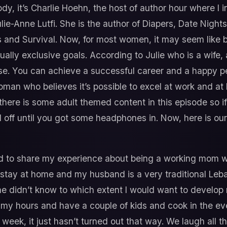
y, it’s Charlie Hoehn, the host of author hour where I 
lie-Anne Lutfi. She is the author of Diapers, Date Night
and Survival. Now, for most women, it may seem like 
ually exclusive goals. According to Julie who is a wife,
se. You can achieve a successful career and a happy per
 woman who believes it’s possible to excel at work and a
there is some adult themed content in this episode so if 
d off until you got some headphones in. Now, here is ou
ed to share my experience about being a working mom wh
stay at home and my husband is a very traditional Le
 he didn’t know to which extent I would want to develo
 my hours and have a couple of kids and cook in the e
ek, it just hasn’t turned out that way. We laugh all t