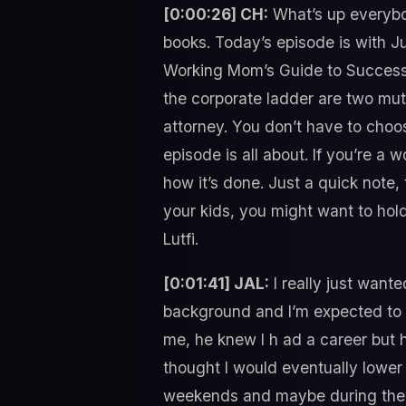
[0:00:26] CH:
What’s up everybod
books. Today’s episode is with Ju
Working Mom’s Guide to Success 
the corporate ladder are two mut
attorney. You don’t have to choo
episode is all about. If you’re a
how it’s done. Just a quick note, 
your kids, you might want to hol
Lutfi.
[0:01:41] JAL:
I really just want
background and I’m expected to 
me, he knew I h ad a career but
thought I would eventually lower
weekends and maybe during the we