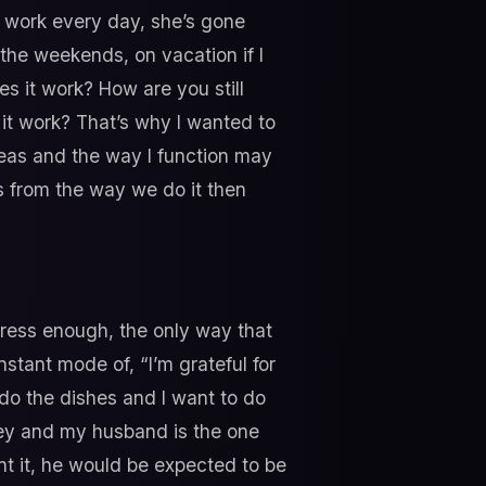
t work every day, she’s gone
the weekends, on vacation if I
s it work? How are you still
 it work? That’s why I wanted to
deas and the way I function may
s from the way we do it then
 stress enough, the only way that
stant mode of, “I’m grateful for
 do the dishes and I want to do
ney and my husband is the one
t it, he would be expected to be