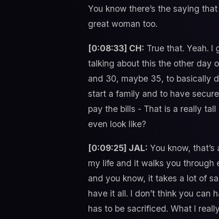
You know there’s the saying that
great woman too.
[0:08:33] CH:
True that. Yeah. I 
talking about this the other day o
and 30, maybe 35, to basically do
start a family and to have secure 
pay the bills - That is a really t
even look like?
[0:09:25] JAL:
You know, that’s a
my life and it walks you through 
and you know, it takes a lot of s
have it all. I don’t think you can
has to be sacrificed. What I rea