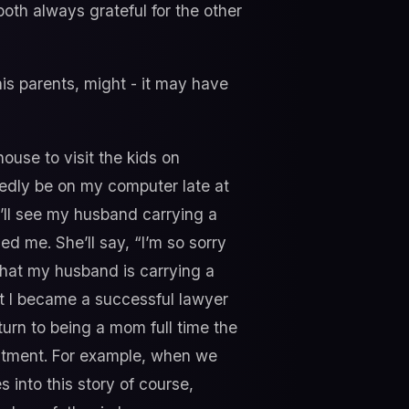
oth always grateful for the other
is parents, might - it may have
ouse to visit the kids on
btedly be on my computer late at
e’ll see my husband carrying a
d me. She’ll say, “I’m so sorry
that my husband is carrying a
at I became a successful lawyer
 turn to being a mom full time the
ustment. For example, when we
 into this story of course,