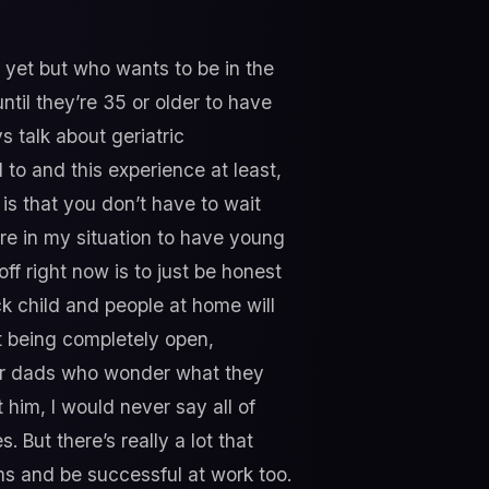
 yet but who wants to be in the
ntil they’re 35 or older to have
s talk about geriatric
d to and this experience at least,
is that you don’t have to wait
are in my situation to have young
ff right now is to just be honest
ck child and people at home will
ut being completely open,
o for dads who wonder what they
 him, I would never say all of
. But there’s really a lot that
 and be successful at work too.