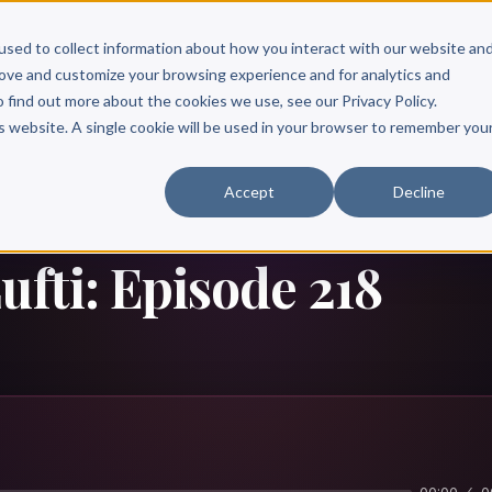
Scribe?
Services
Free Resources
Books & Authors
Pricing
used to collect information about how you interact with our website an
rove and customize your browsing experience and for analytics and
o find out more about the cookies we use, see our Privacy Policy.
is website. A single cookie will be used in your browser to remember you
Accept
Decline
ufti: Episode 218