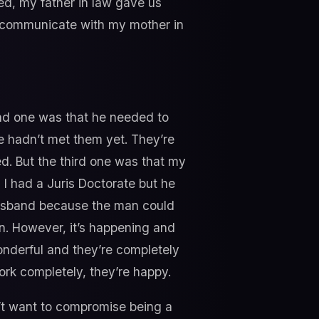
ed, my father in law gave us
ld communicate with my mother in
ond one was that he needed to
he hadn’t met them yet. They’re
d. But the third one was that my
 I had a Juris Doctorate but he
husband because the man could
en. However, it’s happening and
onderful and they’re completely
ork completely, they’re happy.
don’t want to compromise being a