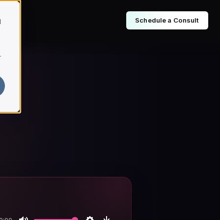
Schedule a Consult
d
r