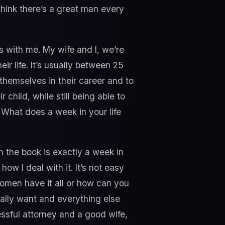
think there’s a great man every
es with me. My wife and I, we’re
ir life. It’s usually between 25
 themselves in their career and to
child, while still being able to
f? What does a week in your life
n the book is exactly a week in
ow I deal with it. It’s not easy
women have it all or how can you
 really want and everything else
essful attorney and a good wife,