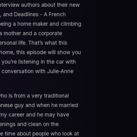
interview authors about their new
s, and Deadlines - A French
being a home maker and climbing
 a mother and a corporate
sonal life. That’s what this
t home, this episode will show you
you’re listening in the car with
r conversation with Julie-Anne
o is from a very traditional
banese guy and when he married
p my career and he may have
venings and clean on the
he time about people who look at