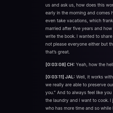
us and ask us, how does this work
early in the morning and comes h
even take vacations, which frankl
married after five years and how 
write the book. I wanted to shar
not please everyone either but t
that’s great.
[0:03:08] CH:
Yeah, how the hell
[0:03:11] JAL:
Well, it works with
we really are able to preserve ou
you.” And to always feel like you
the laundry and I want to cook. 
who has more time and so while h