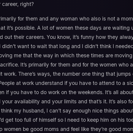
career, right?
s primarily for them and any woman who also is not a mom
at it’s possible. A lot of women these days are waiting u
 out their careers. You know, it’s funny how they alway
 didn’t want to wait that long and I didn’t think I neede
oving me that the way in which these times are moving 
crifice. It’s primarily for them and for the women who 
it work. There’s ways, the number one thing that jumps o
People at work understand if you have to attend to a si
en if you have to do work on the weekends. It’s all abo
our availability and your limits and that’s it. It’s als
I think my husband, I can’t say enough nice things about
 get too full of himself so I need to keep him on his toes
p women be good moms and feel like they’re good moms