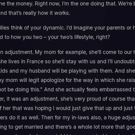
e the money. Right now, I’m the one doing that. We’re b
nd that’s really how it works.
ies think of your dynamic. I’d imagine your parents or h
to how you two – your two’s lifestyle, right?
an adjustment. My mom for example, she’ll come to our h
he lives in France so she’ll stay with us and I’ll undou
e kids and my husband will be playing with them. And sh
 mom will legit apologize for the way in which she raise
ot be doing this.” And she actually feels embarrassed 
er, it was an adjustment, she’s very proud of course th
of her that was hoping I would just give that up and just
rs do it as well. Then for my in-laws also, a huge adj
ng to get married and there’s a whole lot more that goes