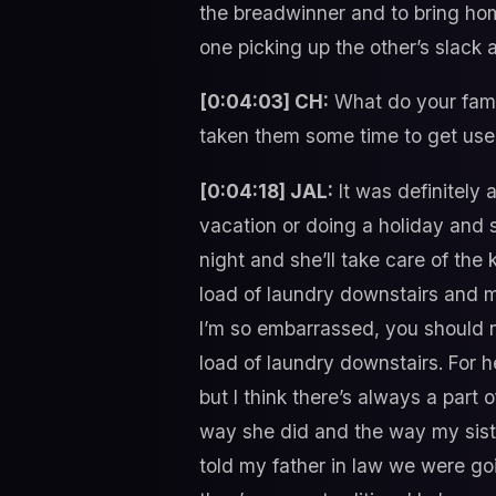
the breadwinner and to bring hom
one picking up the other’s slack a
[0:04:03] CH:
What do your famil
taken them some time to get used 
[0:04:18] JAL:
It was definitely 
vacation or doing a holiday and s
night and she’ll take care of th
load of laundry downstairs and my
I’m so embarrassed, you should n
load of laundry downstairs. For h
but I think there’s always a part 
way she did and the way my siste
told my father in law we were goi