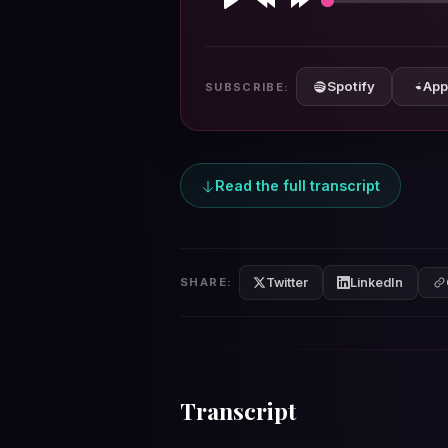
Play
Rewind
Forward
10s
10s
Spotify
App
SUBSCRIBE:
Read the full transcript
Twitter
LinkedIn
SHARE:
Transcript