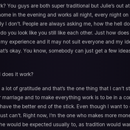
? You guys are both super traditional but Julie’s out a
ome in the evening and works all night, every night on 
y I don’t. People are always asking me, how the hell doe
do you look like you still like each other. Just how does
e my experience and it may not suit everyone and my i
hat’s okay. You know, somebody can just get a few idea
 does it work?
 a lot of gratitude and that’s the one thing that I can’t
r marriage and to make everything work is to be in a con
 have the better end of the stick. Even though I want to
I just can’t. Right now, I’m the one who makes more mo
e would be expected usually to, as tradition would wan