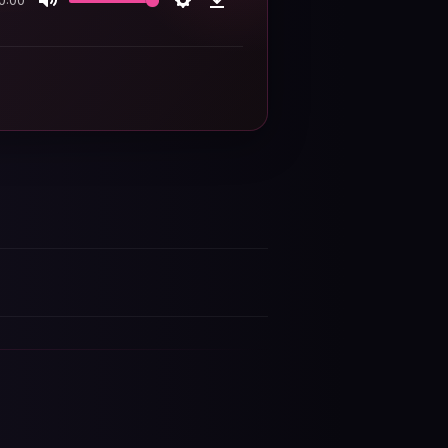
0:00
Mute
Settings
Download