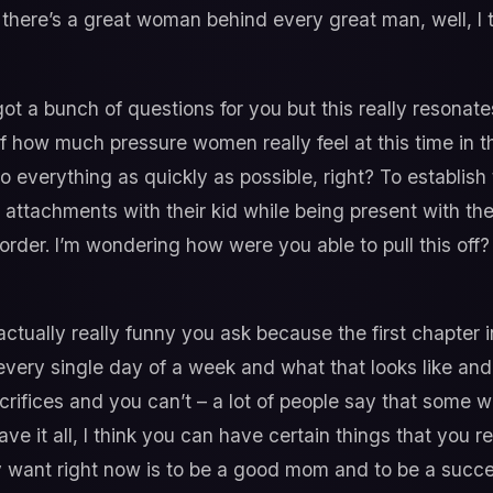
 there’s a great woman behind every great man, well, I 
got a bunch of questions for you but this really resonat
f how much pressure women really feel at this time in the
 everything as quickly as possible, right? To establish
attachments with their kid while being present with their 
all order. I’m wondering how were you able to pull this of
ctually really funny you ask because the first chapter i
every single day of a week and what that looks like and h
acrifices and you can’t – a lot of people say that some 
 have it all, I think you can have certain things that you
lly want right now is to be a good mom and to be a succ