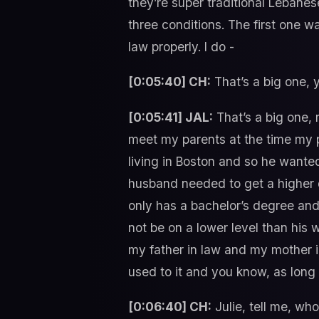
they’re super traditional Lebane
three conditions. The first one w
law properly. I do -
[0:05:40] CH:
That’s a big one, 
[0:05:41] JAL:
That’s a big one,
meet my parents at the time my p
living in Boston and so he wante
husband needed to get a higher d
only has a bachelor’s degree an
not be on a lower level than his
my father in law and my mother i
used to it and you know, as long 
[0:06:40] CH:
Julie, tell me, who