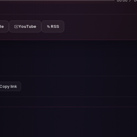
00:00
0
le
YouTube
RSS
Copy link