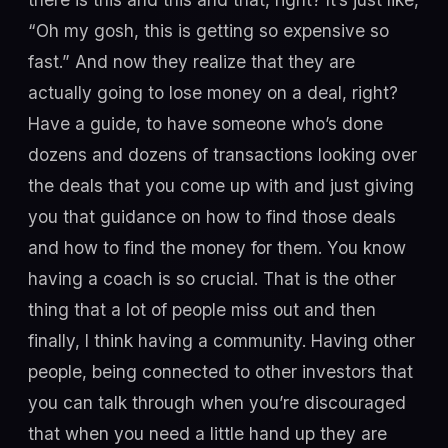
“Oh my gosh, this is getting so expensive so
fast.” And now they realize that they are
actually going to lose money on a deal, right?
Have a guide, to have someone who’s done
dozens and dozens of transactions looking over
the deals that you come up with and just giving
you that guidance on how to find those deals
and how to find the money for them. You know
having a coach is so crucial. That is the other
thing that a lot of people miss out and then
finally, I think having a community. Having other
people, being connected to other investors that
you can talk through when you’re discouraged
that when you need a little hand up they are