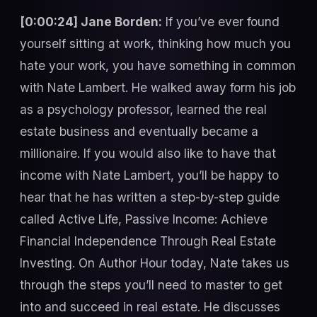
[0:00:24] Jane Borden:
If you’ve ever found
yourself sitting at work, thinking how much you
hate your work, you have something in common
with Nate Lambert. He walked away form his job
as a psychology professor, learned the real
estate business and eventually became a
millionaire. If you would also like to have that
income with Nate Lambert, you’ll be happy to
hear that he has written a step-by-step guide
called Active Life, Passive Income: Achieve
Financial Independence Through Real Estate
Investing. On Author Hour today, Nate takes us
through the steps you’ll need to master to get
into and succeed in real estate. He discusses