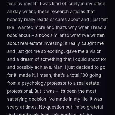
time by myself, I was kind of lonely in my office
all day writing these research articles that
nobody really reads or cares about and I just felt
like I wanted more and that’s why when I read a
book about – a book similar to what I’ve written
about real estate investing. It really caught me
and just got me so exciting, gave me a vision
and a dream of something that I could shoot for
and possibly achieve. Man, I just decided to go
for it, made it, I mean, that’s a total 180 going
from a psychology professor to a real estate
professional. But it was – it’s been the most
satisfying decision I’ve made in my life. It was
scary at times. No question but I’m so grateful
that I made this leap, this made all of the