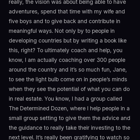
really, the vision was about being able to have
adventures, spend that time with my wife and
five boys and to give back and contribute in
meaningful ways. Not only by to people in
developing countries but by writing a book like
this, right? To ultimately coach and help, you
know, I am actually coaching over 300 people
around the country and it’s so much fun, Jane,
to see the light bulb come on in people’s minds
when they see the potential of what you can do
in real estate. You know, I had a group called
The Determined Dozen, where I help people in a
small group setting to give them the advice and
the guidance to really take their investing to the
next level. It’s really been gratifying to watch so