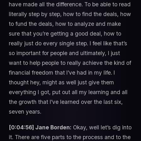
have made all the difference. To be able to read
literally step by step, how to find the deals, how
to fund the deals, how to analyze and make
sure that you’re getting a good deal, how to
really just do every single step. I feel like that’s
so important for people and ultimately, I just
want to help people to really achieve the kind of
financial freedom that I’ve had in my life. I
thought hey, might as well just give them
everything I got, put out all my learning and all
the growth that I’ve learned over the last six,
seven years.
[0:04:56] Jane Borden:
Okay, well let’s dig into
it. There are five parts to the process and to the