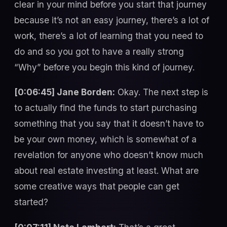
clear in your mind before you start that journey
because it’s not an easy journey, there’s a lot of
work, there’s a lot of learning that you need to
do and so you got to have a really strong
“Why” before you begin this kind of journey.
[0:06:45] Jane Borden:
Okay. The next step is
to actually find the funds to start purchasing
something that you say that it doesn’t have to
be your own money, which is somewhat of a
revelation for anyone who doesn’t know much
about real estate investing at least. What are
some creative ways that people can get
started?