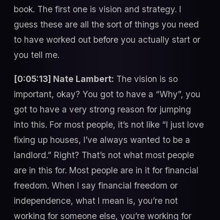
book. The first one is vision and strategy. I
guess these are all the sort of things you need
to have worked out before you actually start or
you tell me.
[0:05:13] Nate Lambert:
The vision is so
important, okay? You got to have a “Why”, you
got to have a very strong reason for jumping
into this. For most people, it’s not like “I just love
fixing up houses, I’ve always wanted to be a
landlord.” Right? That’s not what most people
are in this for. Most people are in it for financial
freedom. When I say financial freedom or
independence, what I mean is, you’re not
working for someone else, you’re working for