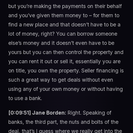
but you’re making the payments on their behalf
and you’ve given them money to – for them to
find a new place and that doesn’t have to be a
lot of money, right? You can borrow someone
else’s money and it doesn’t even have to be
yours but you can then control the property and
you can rent it out or sell it, essentially you are
on title, you own the property. Seller financing is
such a great way to get deals without even
using any of your own money or without having
to use a bank.
[0:09:51] Jane Borden:
Right. Speaking of
banks, the third part, the nuts and bolts of the
deal, that’s I guess where we really get into the