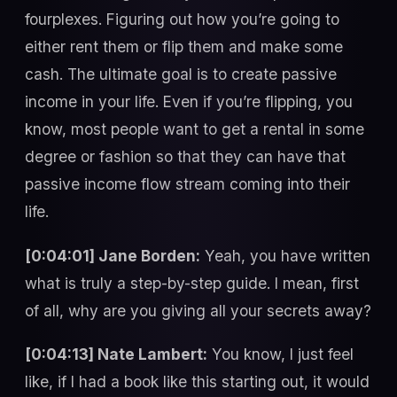
fourplexes. Figuring out how you’re going to
either rent them or flip them and make some
cash. The ultimate goal is to create passive
income in your life. Even if you’re flipping, you
know, most people want to get a rental in some
degree or fashion so that they can have that
passive income flow stream coming into their
life.
[0:04:01] Jane Borden:
Yeah, you have written
what is truly a step-by-step guide. I mean, first
of all, why are you giving all your secrets away?
[0:04:13] Nate Lambert:
You know, I just feel
like, if I had a book like this starting out, it would