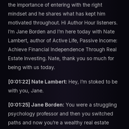
the importance of entering with the right
mindset and he shares what has kept him
motivated throughout. Hi Author Hour listeners.
I’m Jane Borden and I’m here today with Nate
Lambert, author of Active Life, Passive Income:
Achieve Financial Independence Through Real
Estate Investing. Nate, thank you so much for
being with us today.
[0:01:22] Nate Lambert:
Hey, I’m stoked to be
with you, Jane.
[0:01:25] Jane Borden:
You were a struggling
psychology professor and then you switched
paths and now you’re a wealthy real estate