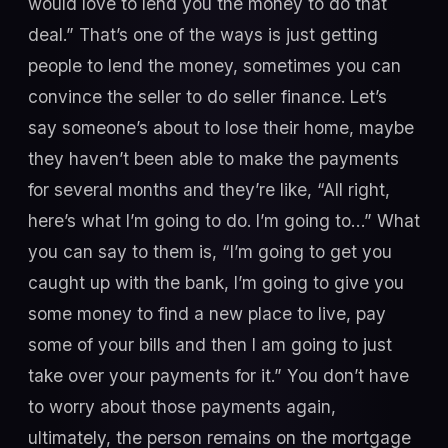
would love to lend you the money to do that
deal.” That’s one of the ways is just getting
people to lend the money, sometimes you can
convince the seller to do seller finance. Let’s
say someone’s about to lose their home, maybe
they haven’t been able to make the payments
for several months and they’re like, “All right,
here’s what I’m going to do. I’m going to…” What
you can say to them is, “I’m going to get you
caught up with the bank, I’m going to give you
some money to find a new place to live, pay
some of your bills and then I am going to just
take over your payments for it.” You don’t have
to worry about those payments again,
ultimately, the person remains on the mortgage