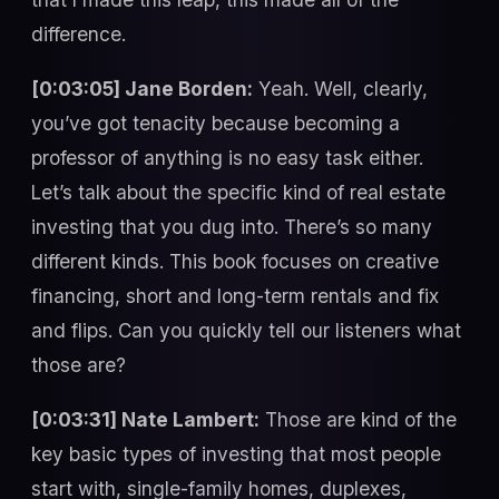
difference.
[0:03:05] Jane Borden:
Yeah. Well, clearly,
you’ve got tenacity because becoming a
professor of anything is no easy task either.
Let’s talk about the specific kind of real estate
investing that you dug into. There’s so many
different kinds. This book focuses on creative
financing, short and long-term rentals and fix
and flips. Can you quickly tell our listeners what
those are?
[0:03:31] Nate Lambert:
Those are kind of the
key basic types of investing that most people
start with, single-family homes, duplexes,