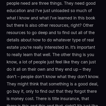
people need are three things. They need good
education and I’ve just unloaded so much of
what I know and what I’ve learned in this book
but there is also other resources, right? Other
resources to go deep and to find out all of the
details about how to do whatever type of real
estate you’re really interested in. It’s important
to really learn that well. The other thing is you
know, a lot of people just feel like they can just
do it all on their own and they end up – they
don’t – people don’t know what they don’t know.
They might think that something is a good deal,
go buy it, only to find out that they forgot there
is money cost. There is title insurance, that
there is this and this and that, right? It’s just like,