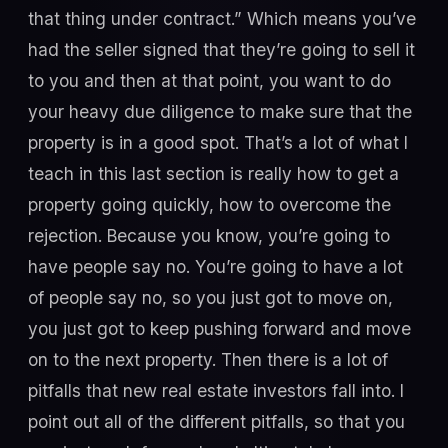
that thing under contract.” Which means you’ve
had the seller signed that they’re going to sell it
to you and then at that point, you want to do
your heavy due diligence to make sure that the
property is in a good spot. That’s a lot of what I
teach in this last section is really how to get a
property going quickly, how to overcome the
rejection. Because you know, you’re going to
have people say no. You’re going to have a lot
of people say no, so you just got to move on,
you just got to keep pushing forward and move
on to the next property. Then there is a lot of
pitfalls that new real estate investors fall into. I
point out all of the different pitfalls, so that you