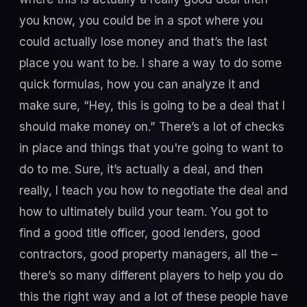
you know, you could be in a spot where you
could actually lose money and that’s the last
place you want to be. I share a way to do some
quick formulas, how you can analyze it and
make sure, “Hey, this is going to be a deal that I
should make money on.” There’s a lot of checks
in place and things that you're going to want to
do to me. Sure, it’s actually a deal, and then
really, I teach you how to negotiate the deal and
how to ultimately build your team. You got to
find a good title officer, good lenders, good
contractors, good property managers, all the –
there’s so many different players to help you do
this the right way and a lot of these people have