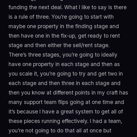
funding the next deal. What I like to say is there
is a rule of three. You’re going to start with
maybe one property in the finding stage and
then have one in the fix-up, get ready to rent
stage and then either the sell/rent stage.
There’s three stages, you’re going to ideally
have one property in each stage and then as
you scale it, you’re going to try and get two in
each stage and then three in each stage and
then you know at different points in my craft has
many support team flips going at one time and
it’s because I have a great system to get all of
these pieces running effectively. I had a team,
you’re not going to do that all at once but