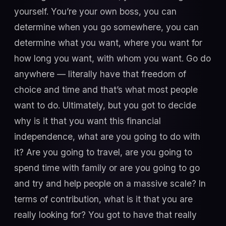
yourself. You’re your own boss, you can
determine when you go somewhere, you can
determine what you want, where you want for
how long you want, with whom you want. Go do
anywhere — literally have that freedom of
choice and time and that’s what most people
want to do. Ultimately, but you got to decide
why is it that you want this financial
independence, what are you going to do with
it? Are you going to travel, are you going to
spend time with family or are you going to go
and try and help people on a massive scale? In
terms of contribution, what is it that you are
really looking for? You got to have that really