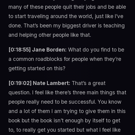
many of these people quit their jobs and be able
to start traveling around the world, just like I’ve
done. That’s been my biggest driver is teaching
and helping other people like that.
[0:18:55] Jane Borden:
What do you find to be
a common roadblocks for people when they’re
getting started on this?
[0:19:02] Nate Lambert:
That’s a great
question. I feel like there’s three main things that
people really need to be successful. You know
and a lot of them I am trying to give them in this
book but the book isn’t enough by itself to get
to, to really get you started but what I feel like