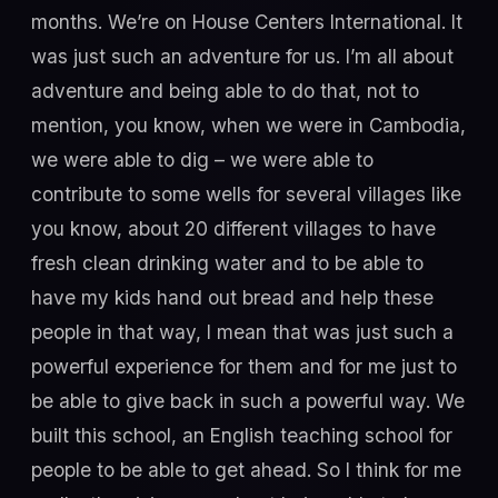
months. We’re on House Centers International. It
was just such an adventure for us. I’m all about
adventure and being able to do that, not to
mention, you know, when we were in Cambodia,
we were able to dig – we were able to
contribute to some wells for several villages like
you know, about 20 different villages to have
fresh clean drinking water and to be able to
have my kids hand out bread and help these
people in that way, I mean that was just such a
powerful experience for them and for me just to
be able to give back in such a powerful way. We
built this school, an English teaching school for
people to be able to get ahead. So I think for me