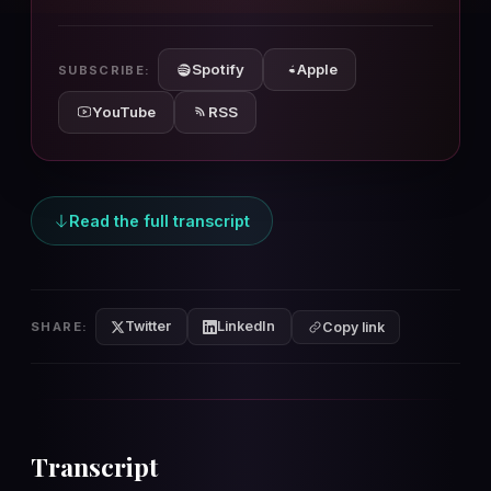
10s
10s
Spotify
Apple
SUBSCRIBE:
YouTube
RSS
Read the full transcript
Twitter
LinkedIn
SHARE:
Copy link
Transcript