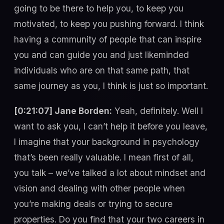
going to be there to help you, to keep you
motivated, to keep you pushing forward. I think
having a community of people that can inspire
you and can guide you and just likeminded
individuals who are on that same path, that
same journey as you, I think is just so important.
[0:21:07] Jane Borden:
Yeah, definitely. Well I
want to ask you, I can’t help it before you leave,
I imagine that your background in psychology
that’s been really valuable. I mean first of all,
you talk – we’ve talked a lot about mindset and
vision and dealing with other people when
you’re making deals or trying to secure
properties. Do you find that your two careers in