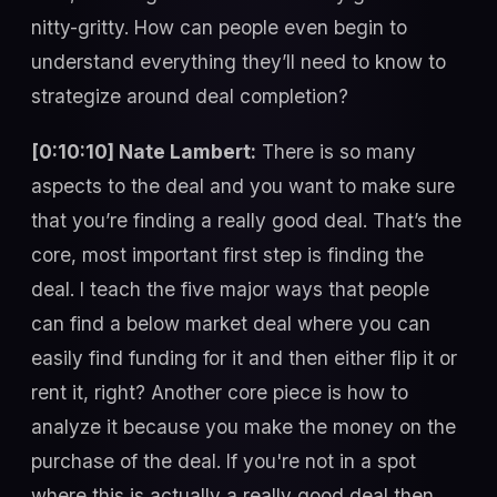
nitty-gritty. How can people even begin to
understand everything they’ll need to know to
strategize around deal completion?
[0:10:10] Nate Lambert:
There is so many
aspects to the deal and you want to make sure
that you’re finding a really good deal. That’s the
core, most important first step is finding the
deal. I teach the five major ways that people
can find a below market deal where you can
easily find funding for it and then either flip it or
rent it, right? Another core piece is how to
analyze it because you make the money on the
purchase of the deal. If you're not in a spot
where this is actually a really good deal then