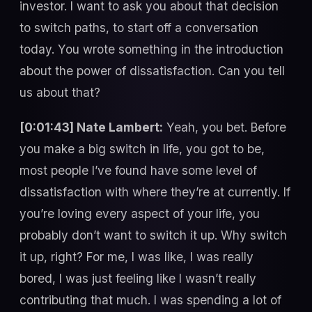
investor. I want to ask you about that decision
to switch paths, to start off a conversation
today. You wrote something in the introduction
about the power of dissatisfaction. Can you tell
us about that?
[0:01:43] Nate Lambert:
Yeah, you bet. Before
you make a big switch in life, you got to be,
most people I’ve found have some level of
dissatisfaction with where they’re at currently. If
you’re loving every aspect of your life, you
probably don’t want to switch it up. Why switch
it up, right? For me, I was like, I was really
bored, I was just feeling like I wasn’t really
contributing that much. I was spending a lot of