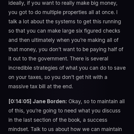
ideally, if you want to really make big money,
you got to do multiple properties all at once. I
talk a lot about the systems to get this running
so that you can make large six figured checks
and then ultimately when you’re making all of
that money, you don’t want to be paying half of
it out to the government. There is several
incredible strategies of what you can do to save
on your taxes, so you don’t get hit with a
massive tax bill at the end.
[0:14:05] Jane Borden:
Okay, so to maintain all
of this, you’re going to need what you discuss
in the last section of the book, a success
mindset. Talk to us about how we can maintain