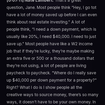
[0:07:11] Nate Lambert:
That’s a great
question, Jane. Most people think “Hey, I go tot
have a lot of money saved up before I can even
think about real estate investing.” A lot of
people think, “I need a down payment, which is
usually like 20%, I need $40,000. I need to just
save up.” Most people have like a W2 income
job that if they’re lucky, they’re maybe making
an extra five or 500 or a thousand dollars that
they’re not using, a lot of people are living
paycheck to paycheck. "Where do I really save
up $40,000 per down payment for a property?"
Right? What I do is I show people all the
creative ways to source money, there’s so many
ways, it doesn’t have to be your own money. In