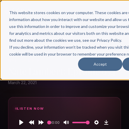
This website stores cookies on your computer. These cookies are 
information about how you interact with our website and allow u
use this information in order to improve and customize your brows
for analytics and metrics about our visitors both on this website a
find out more about the cookies we use, see our Privacy Policy.
← Author Hour
If you decline, your information won’t be tracked when you visit thi
cookie will be used in your browser to remember your preference n
NATE LAMBERT
Accept
Nate Lambert: Episode 654
March 22, 2021
LISTEN NOW
00:00
Play
Rewind
Forward
Mute
Settings
Download