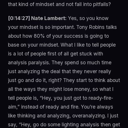
that kind of mindset and not fall into pitfalls?
[0:14:27] Nate Lambert:
Yes, so you know
your mindset is so important. Tony Robins talks
about how 80% of your success is going to
base on your mindset. What I like to tell people
is a lot of people first of all get stuck with
analysis paralysis. They spend so much time
just analyzing the deal that they never really
just go and do it, right? They start to think about
all the ways they might lose money, so what I
tell people is, “Hey, you just got to ready-fire-
aim,” instead of ready and fire. You’re always
like thinking and analyzing, overanalyzing. I just
say, “Hey, go do some lighting analysis then get