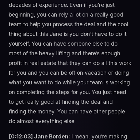
decades of experience. Even if you’re just
beginning, you can rely a lot on a really good
team to help you process the deal and the cool
thing about this Jane is you don’t have to do it
yourself. You can have someone else to do
most of the heavy lifting and there’s enough
profit in real estate that they can do all this work
for you and you can be off on vacation or doing
what you want to do while your team is working
on completing the steps for you. You just need
to get really good at finding the deal and
finding the money. You can have other people
do almost everything else.
[0:12:03] Jane Borden:
I mean, you’re making