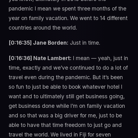
pandemic I mean we spent three months of the
year on family vacation. We went to 14 different
countries around the world.
[0:16:35] Jane Borden:
Just in time.
[0:16:36] Nate Lambert:
I mean — yeah, just in
time, exactly and we’ve continued to do a lot of
travel even during the pandemic. But it’s been
so fun to just be able to book whatever hotel I
want and to ultimately still get business going,
get business done while I’m on family vacation
and so that was a big driver for me, just to be
able to have that time freedom to just go and
travel the world. We lived in Fiji for seven