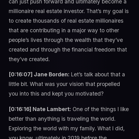
can just push forward and ultimately become a
millionaire real estate investor. That’s my goal is
to create thousands of real estate millionaires
that are contributing in a major way to other
people’s lives through the wealth that they’ve
created and through the financial freedom that
they’ve created.
[0:16:07] Jane Borden:
Let’s talk about that a
little bit. What was your vision that propelled
you into this and kept you motivated?
[0:16:16] Nate Lambert:
One of the things I like
better than anything is traveling the world.
Exploring the world with my family. What I did,
you know, ultimately in 2019 before the