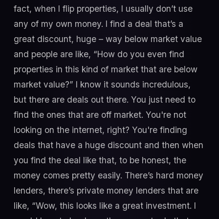
fact, when I flip properties, I usually don’t use
any of my own money. I find a deal that’s a
great discount, huge – way below market value
and people are like, “How do you even find
properties in this kind of market that are below
market value?” I know it sounds incredulous,
but there are deals out there. You just need to
find the ones that are off market. You're not
looking on the internet, right? You're finding
deals that have a huge discount and then when
you find the deal like that, to be honest, the
money comes pretty easily. There’s hard money
lenders, there’s private money lenders that are
like, “Wow, this looks like a great investment. I