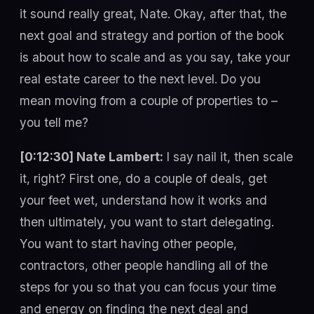
it sound really great, Nate. Okay, after that, the
next goal and strategy and portion of the book
is about how to scale and as you say, take your
real estate career to the next level. Do you
mean moving from a couple of properties to –
you tell me?
[0:12:30] Nate Lambert:
I say nail it, then scale
it, right? First one, do a couple of deals, get
your feet wet, understand how it works and
then ultimately, you want to start delegating.
You want to start having other people,
contractors, other people handling all of the
steps for you so that you can focus your time
and energy on finding the next deal and