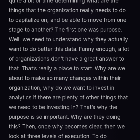
quite a bit of time determining what are the
things that the organization really needs to do
to capitalize on, and be able to move from one
stage to another? The first one was purpose.
Well, we need to understand why they actually
want to do better this data. Funny enough, a lot
of organizations don’t have a great answer to
that. That’s really a place to start. Why are we
about to make so many changes within their
organization, why do we want to invest in
analytics if there are plenty of other things that
we need to be investing in? That’s why the
purpose is so important. Why are they doing
this? Then, once why becomes clear, then we
look at three levels of execution. To do