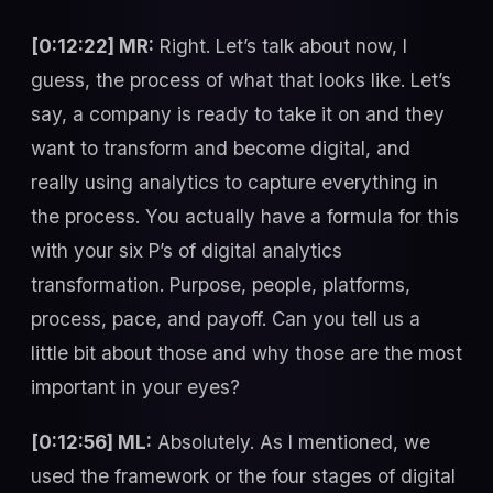
[0:12:22] MR:
Right. Let’s talk about now, I
guess, the process of what that looks like. Let’s
say, a company is ready to take it on and they
want to transform and become digital, and
really using analytics to capture everything in
the process. You actually have a formula for this
with your six P’s of digital analytics
transformation. Purpose, people, platforms,
process, pace, and payoff. Can you tell us a
little bit about those and why those are the most
important in your eyes?
[0:12:56] ML:
Absolutely. As I mentioned, we
used the framework or the four stages of digital