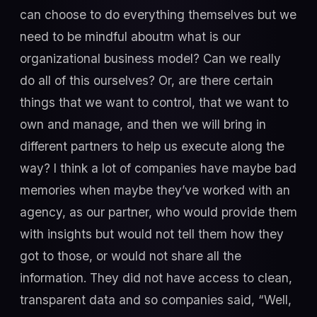
can choose to do everything themselves but we
need to be mindful aboutm what is our
organizational business model? Can we really
do all of this ourselves? Or, are there certain
things that we want to control, that we want to
own and manage, and then we will bring in
different partners to help us execute along the
way? I think a lot of companies have maybe bad
memories when maybe they’ve worked with an
agency, as our partner, who would provide them
with insights but would not tell them how they
got to those, or would not share all the
information. They did not have access to clean,
transparent data and so companies said, “Well,