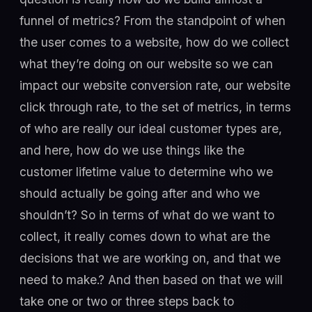
funnel of metrics? From the standpoint of when
the user comes to a website, how do we collect
what they’re doing on our website so we can
impact our website conversion rate, our website
click through rate, to the set of metrics, in terms
of who are really our ideal customer types are,
and here, how do we use things like the
customer lifetime value to determine who we
should actually be going after and who we
shouldn’t? So in terms of what do we want to
collect, it really comes down to what are the
decisions that we are working on, and that we
need to make.? And then based on that we will
take one or two or three steps back to