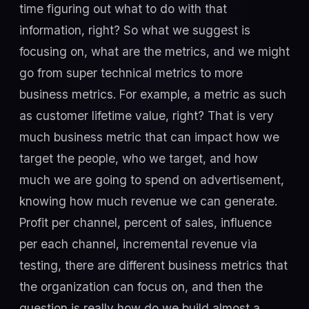
time figuring out what to do with that
information, right? So what we suggest is
focusing on, what are the metrics, and we might
go from super technical metrics to more
business metrics. For example, a metric as such
as customer lifetime value, right? That is very
much business metric that can impact how we
target the people, who we target, and how
much we are going to spend on advertisement,
knowing how much revenue we can generate.
Profit per channel, percent of sales, influence
per each channel, incremental revenue via
testing, there are different business metrics that
the organization can focus on, and then the
question is really how do we build almost a