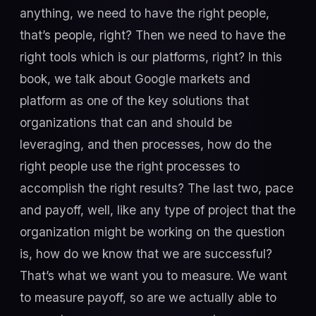
anything, we need to have the right people,
that’s people, right? Then we need to have the
right tools which is our platforms, right? In this
book, we talk about Google markets and
platform as one of the key solutions that
organizations that can and should be
leveraging, and then processes, how do the
right people use the right processes to
accomplish the right results? The last two, pace
and payoff, well, like any type of project that the
organization might be working on the question
is, how do we know that we are successful?
That’s what we want you to measure. We want
to measure payoff, so are we actually able to