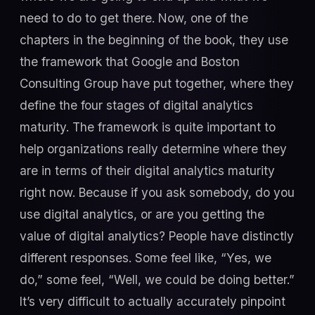
need to do to get there. Now, one of the
chapters in the beginning of the book, they use
the framework that Google and Boston
Consulting Group have put together, where they
define the four stages of digital analytics
maturity. The framework is quite important to
help organizations really determine where they
are in terms of their digital analytics maturity
right now. Because if you ask somebody, do you
use digital analytics, or are you getting the
value of digital analytics? People have distinctly
different responses. Some feel like, “Yes, we
do,” some feel, “Well, we could be doing better.”
It’s very difficult to actually accurately pinpoint