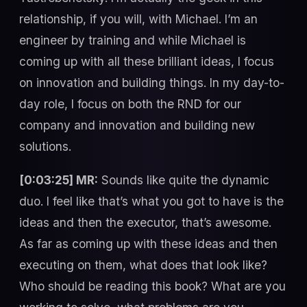
relationship, if you will, with Michael. I’m an
engineer by training and while Michael is
coming up with all these brilliant ideas, I focus
on innovation and building things. In my day-to-
day role, I focus on both the RND for our
company and innovation and building new
solutions.
[0:03:25] MR:
Sounds like quite the dynamic
duo. I feel like that’s what you got to have is the
ideas and then the executor, that’s awesome.
As far as coming up with these ideas and then
executing on them, what does that look like?
Who should be reading this book? What are you