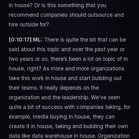
in house? Or is this something that you
recommend companies should outsource and
hire outside for?
[0:10:17] ML:
There is quite the bit that can be
said about this topic and over the past year or
two years or so, there’s been a lot on topic of in
house, right? As more and more organizations
take this work in house and start building out
their teams. It really depends on the
organization and the leadership. We’ve seen
quite a bit of success with companies taking, for
example, media buying in house, they can
create it in house, taking and building their own
data like data warehouse in house. Organization