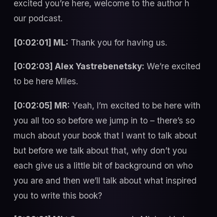
excited you’re here, welcome to the author h
our podcast.
[0:02:01] ML:
Thank you for having us.
[0:02:03] Alex Yastrebenetsky:
We’re excited
to be here Miles.
[0:02:05] MR:
Yeah, I’m excited to be here with
you all too so before we jump in to – there’s so
much about your book that I want to talk about
but before we talk about that, why don’t you
each give us a little bit of background on who
you are and then we’ll talk about what inspired
you to write this book?