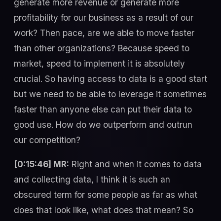
generate more revenue or generate more
profitability for our business as a result of our
work? Then pace, are we able to move faster
than other organizations? Because speed to
market, speed to implement it is absolutely
crucial. So having access to data is a good start
but we need to be able to leverage it sometimes
faster than anyone else can put their data to
good use. How do we outperform and outrun
our competition?
[0:15:46] MR:
Right and when it comes to data
and collecting data, I think it is such an
obscured term for some people as far as what
does that look like, what does that mean? So