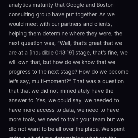
analytics maturity that Google and Boston
consulting group have put together. As we
would meet with our partners and clients,
helping them determine where they were, the
next question was, “Well, that’s great that we
are at a [inaudible 0:13:19] stage, that’s fine, we
will own that, but how do we know that we
progress to the next stage? How do we become
let’s say, multi-moment?” That was a question
that that we did not immediately have the
answer to. Yes, we could say, we needed to
have more access to data, we need to have
more tools, we need to train your team but we
did not want to be all over the place. We spent