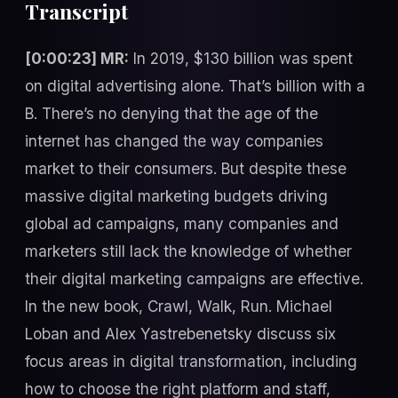
Transcript
[0:00:23] MR:
In 2019, $130 billion was spent
on digital advertising alone. That’s billion with a
B. There’s no denying that the age of the
internet has changed the way companies
market to their consumers. But despite these
massive digital marketing budgets driving
global ad campaigns, many companies and
marketers still lack the knowledge of whether
their digital marketing campaigns are effective.
In the new book, Crawl, Walk, Run. Michael
Loban and Alex Yastrebenetsky discuss six
focus areas in digital transformation, including
how to choose the right platform and staff,