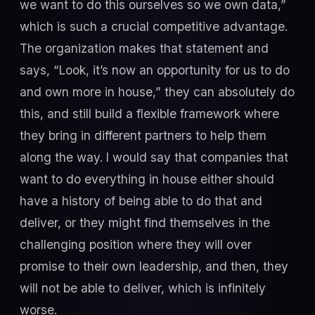
we want to do this ourselves so we own data,”
which is such a crucial competitive advantage.
The organization makes that statement and
says, “Look, it’s now an opportunity for us to do
and own more in house,” they can absolutely do
this, and still build a flexible framework where
they bring in different partners to help them
along the way. I would say that companies that
want to do everything in house either should
have a history of being able to do that and
deliver, or they might find themselves in the
challenging position where they will over
promise to their own leadership, and then, they
will not be able to deliver, which is infinitely
worse.