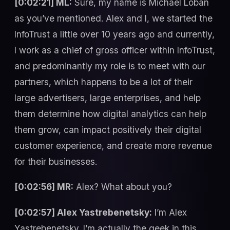
[0:02:21] ML:
Sure, my name is Michael Loban
as you’ve mentioned. Alex and I, we started the
InfoTrust a little over 10 years ago and currently,
I work as a chief of gross officer within InfoTrust,
and predominantly my role is to meet with our
partners, which happens to be a lot of their
large advertisers, large enterprises, and help
them determine how digital analytics can help
them grow, can impact positively their digital
customer experience, and create more revenue
for their businesses.
[0:02:56] MR:
Alex? What about you?
[0:02:57] Alex Yastrebenetsky:
I’m Alex
Yastrebenetsky. I’m actually the geek in this