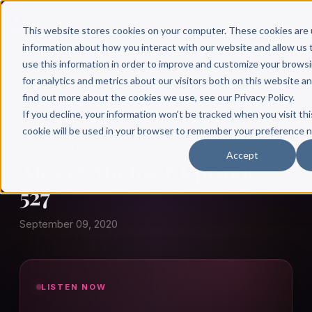
This website stores cookies on your computer. These cookies are 
information about how you interact with our website and allow u
use this information in order to improve and customize your brows
for analytics and metrics about our visitors both on this website a
find out more about the cookies we use, see our Privacy Policy.
← Author Hour
If you decline, your information won’t be tracked when you visit thi
cookie will be used in your browser to remember your preference n
ALEX & MICHAEL
Accept
Alex & Michael: Episode
527
September 09, 2020
LISTEN NOW