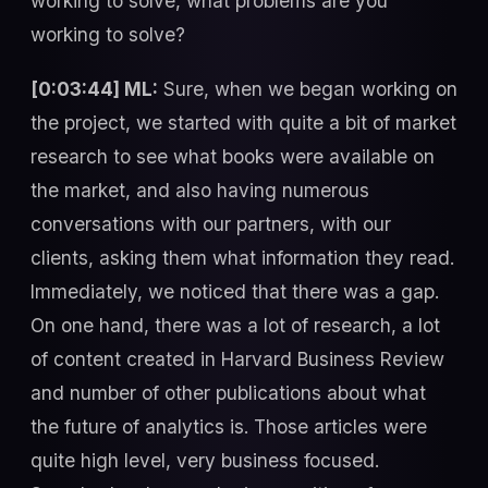
working to solve, what problems are you
working to solve?
[0:03:44] ML:
Sure, when we began working on
the project, we started with quite a bit of market
research to see what books were available on
the market, and also having numerous
conversations with our partners, with our
clients, asking them what information they read.
Immediately, we noticed that there was a gap.
On one hand, there was a lot of research, a lot
of content created in Harvard Business Review
and number of other publications about what
the future of analytics is. Those articles were
quite high level, very business focused.