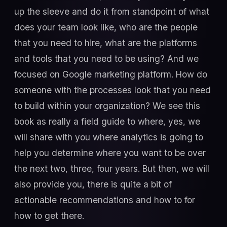
up the sleeve and do it from standpoint of what
does your team look like, who are the people
that you need to hire, what are the platforms
and tools that you need to be using? And we
focused on Google marketing platform. How do
someone with the processes look that you need
to build within your organization? We see this
book as really a field guide to where, yes, we
will share with you where analytics is going to
help you determine where you want to be over
the next two, three, four years. But then, we will
also provide you, there is quite a bit of
actionable recommendations and how to for
how to get there.