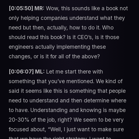
[0:05:50] MR:
Wow, this sounds like a book not
only helping companies understand what they
need but then, actually, how to do it. Who
should read this book? Is it CEO’s, is it those
engineers actually implementing these
changes, or is it for all of the above?
[0:06:07] ML:
Let me start there with
something that you’ve mentioned. We kind of
said it seems like this is something that people
need to understand and then determine where
to have. Understanding and knowing is maybe
20-30% of the job, right? We seem to be very
focused about, “Well, I just want to make sure
that we have the right strategy. I want to