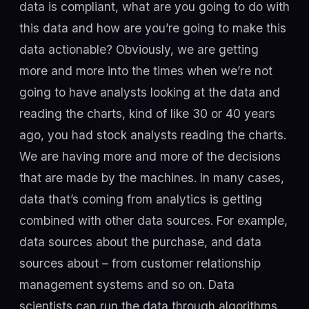
data is compliant, what are you going to do with
this data and how are you’re going to make this
data actionable? Obviously, we are getting
more and more into the times when we’re not
going to have analysts looking at the data and
reading the charts, kind of like 30 or 40 years
ago, you had stock analysts reading the charts.
We are having more and more of the decisions
that are made by the machines. In many cases,
data that’s coming from analytics is getting
combined with other data sources. For example,
data sources about the purchase, and data
sources about – from customer relationship
management systems and so on. Data
scientists can run the data through algorithms