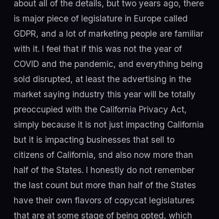
about all of the details, but two years ago, there
is major piece of legislature in Europe called
GDPR, and a lot of marketing people are familiar
with it. I feel that if this was not the year of
COVID and the pandemic, and everything being
sold disrupted, at least the advertising in the
market saying industry this year will be totally
preoccupied with the California Privacy Act,
simply because it is not just impacting California
but it is impacting businesses that sell to
citizens of California, snd also now more than
half of the States. I honestly do not remember
the last count but more than half of the States
have their own flavors of copycat legislatures
that are at some stage of being opted, which