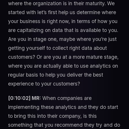
where the organization is in their maturity. We
started with let’s first help us determine where
your business is right now, in terms of how you
are capitalizing on data that is available to you.
Are you in stage one, maybe where you’re just
getting yourself to collect right data about
customers? Or are you at a more mature stage,
where you are actually able to use analytics on
regular basis to help you deliver the best
experience to your customers?
[0:10:02] MR:
When companies are
implementing these analytics and they do start
to bring this into their company, is this
something that you recommend they try and do