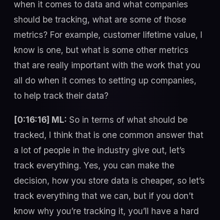
when it comes to data and what companies
should be tracking, what are some of those
metrics? For example, customer lifetime value, I
know is one, but what is some other metrics
that are really important with the work that you
all do when it comes to setting up companies,
to help track their data?
[0:16:16] ML:
So in terms of what should be
tracked, I think that is one common answer that
a lot of people in the industry give out, let’s
track everything. Yes, you can make the
decision, how you store data is cheaper, so let’s
track everything that we can, but if you don’t
know why you’re tracking it, you’ll have a hard