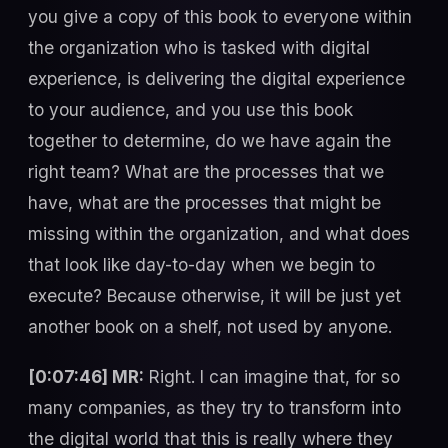
you give a copy of this book to everyone within
the organization who is tasked with digital
experience, is delivering the digital experience
to your audience, and you use this book
together to determine, do we have again the
right team? What are the processes that we
have, what are the processes that might be
missing within the organization, and what does
that look like day-to-day when we begin to
execute? Because otherwise, it will be just yet
another book on a shelf, not used by anyone.
[0:07:46] MR:
Right. I can imagine that, for so
many companies, as they try to transform into
the digital world that this is really where they