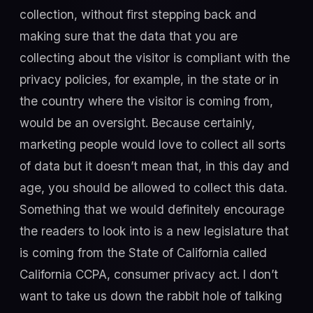
collection, without first stepping back and
making sure that the data that you are
collecting about the visitor is compliant with the
privacy policies, for example, in the state or in
the country where the visitor is coming from,
would be an oversight. Because certainly,
marketing people would love to collect all sorts
of data but it doesn’t mean that, in this day and
age, you should be allowed to collect this data.
Something that we would definitely encourage
the readers to look into is a new legislature that
is coming from the State of California called
California CCPA, consumer privacy act. I don’t
want to take us down the rabbit hole of talking