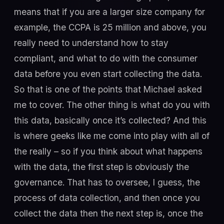
means that if you are a larger size company for
example, the CCPA is 25 million and above, you
really need to understand how to stay
compliant, and what to do with the consumer
data before you even start collecting the data.
So that is one of the points that Michael asked
me to cover. The other thing is what do you with
this data, basically once it’s collected? And this
is where geeks like me come into play with all of
the really – so if you think about what happens
with the data, the first step is obviously the
governance. That has to oversee, I guess, the
process of data collection, and then once you
collect the data then the next step is, once the