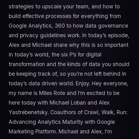
strategies to upscale your team, and how to
build effective processes for everything from
Google Analytics, 360 to how data governance
and privacy guidelines work. In today’s episode,
Alex and Michael share why this is so important
in today’s world, the six P’s for digital
transformation and the kinds of data you should
be keeping track of, so you’re not left behind in
today’s data driven world. Enjoy. Hey everyone,
my name is Miles Rote and I’m excited to be
here today with Michael Loban and Alex
Yastrebenetsky. Coauthors of Crawl, Walk, Run:
Advancing Analytics Maturity with Google
Marketing Platform. Michael and Alex, I’m