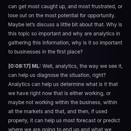
can get most caught up, and most frustrated, or
lose out on the most potential for opportunity.
Maybe let’s discuss a little bit about that. Why is
this topic so important and why are analytics in
gathering this information, why is it so important
to businesses in the first place?
[0:08:17] ML:
Well, analytics, the way we see it,
can help us diagnose the situation, right?
Analytics can help us determine what is it that
we have right now that is either working, or
maybe not working within the business, within
all the markets and that, and then, if used
properly, it can help us most forecast or predict
where we are going to end up and what we