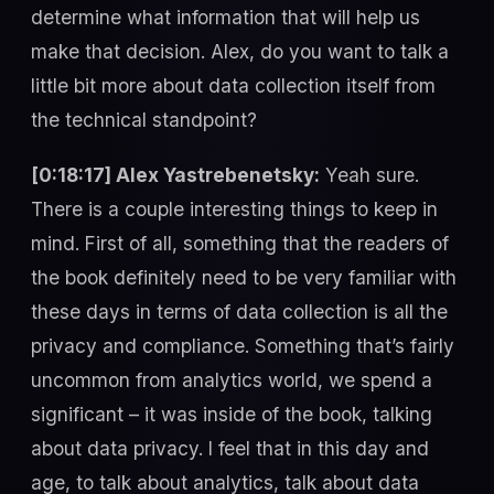
determine what information that will help us
make that decision. Alex, do you want to talk a
little bit more about data collection itself from
the technical standpoint?
[0:18:17] Alex Yastrebenetsky:
Yeah sure.
There is a couple interesting things to keep in
mind. First of all, something that the readers of
the book definitely need to be very familiar with
these days in terms of data collection is all the
privacy and compliance. Something that’s fairly
uncommon from analytics world, we spend a
significant – it was inside of the book, talking
about data privacy. I feel that in this day and
age, to talk about analytics, talk about data