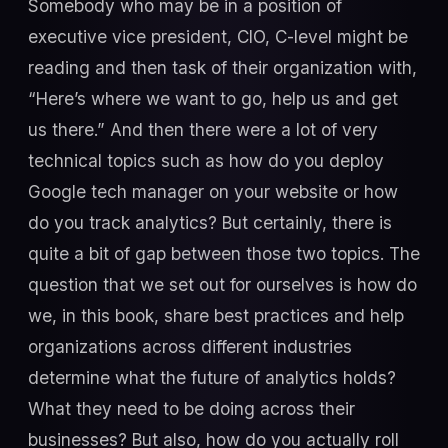
Somebody who may be in a position of
executive vice president, CIO, C-level might be
reading and then task of their organization with,
“Here’s where we want to go, help us and get
us there.” And then there were a lot of very
technical topics such as how do you deploy
Google tech manager on your website or how
do you track analytics? But certainly, there is
quite a bit of gap between those two topics. The
question that we set out for ourselves is how do
we, in this book, share best practices and help
organizations across different industries
determine what the future of analytics holds?
What they need to be doing across their
businesses? But also, how do you actually roll