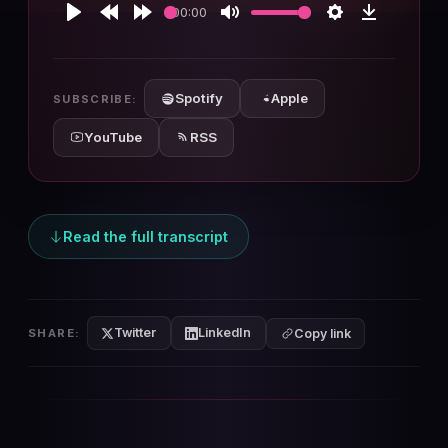
00:00
Play
Rewind
Forward
Mute
Settings
Download
10s
10s
Spotify
Apple
SUBSCRIBE:
YouTube
RSS
Read the full transcript
Twitter
LinkedIn
SHARE:
Copy link