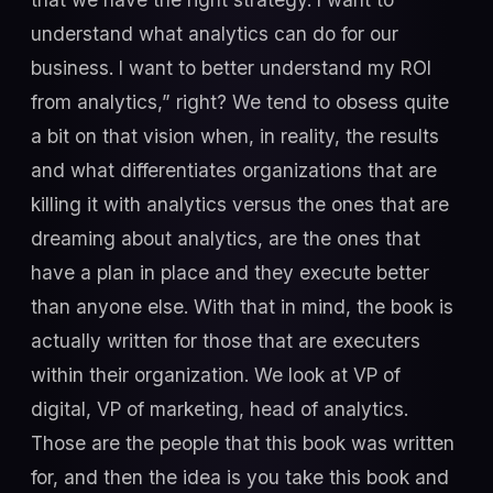
understand what analytics can do for our
business. I want to better understand my ROI
from analytics,” right? We tend to obsess quite
a bit on that vision when, in reality, the results
and what differentiates organizations that are
killing it with analytics versus the ones that are
dreaming about analytics, are the ones that
have a plan in place and they execute better
than anyone else. With that in mind, the book is
actually written for those that are executers
within their organization. We look at VP of
digital, VP of marketing, head of analytics.
Those are the people that this book was written
for, and then the idea is you take this book and