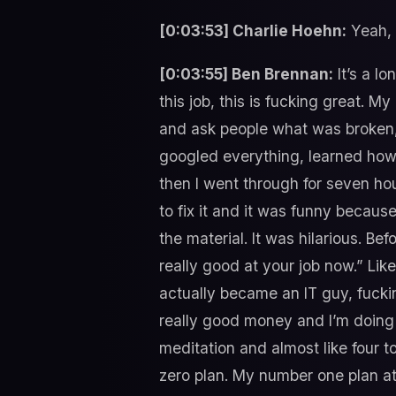
[0:03:53] Charlie Hoehn:
Yeah, t
[0:03:55] Ben Brennan:
It’s a lo
this job, this is fucking great. My
and ask people what was broken,
googled everything, learned how t
then I went through for seven ho
to fix it and it was funny because
the material. It was hilarious. Be
really good at your job now.” Li
actually became an IT guy, fucking
really good money and I’m doing r
meditation and almost like four t
zero plan. My number one plan at 