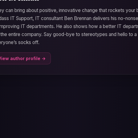
y can bring about positive, innovative change that rockets your b
ass IT Support, IT consultant Ben Brennan delivers his no-nons
improving IT departments. He also shows how a better IT depart
 the entire company. Say good-bye to stereotypes and hello to a
ryone’s socks off.
View author profile →