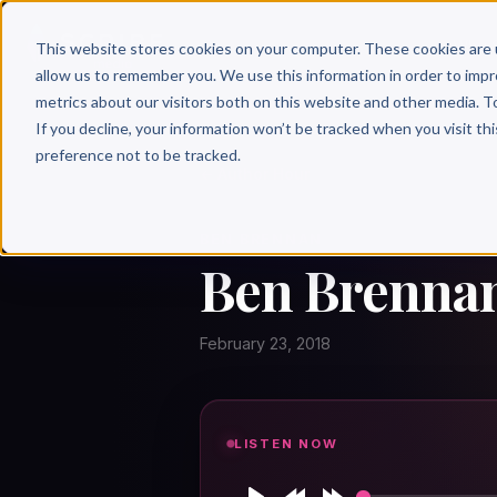
Why 
This website stores cookies on your computer. These cookies are 
allow us to remember you. We use this information in order to imp
metrics about our visitors both on this website and other media. T
If you decline, your information won’t be tracked when you visit th
preference not to be tracked.
← Author Hour
BEN BRENNAN
Ben Brennan
February 23, 2018
LISTEN NOW