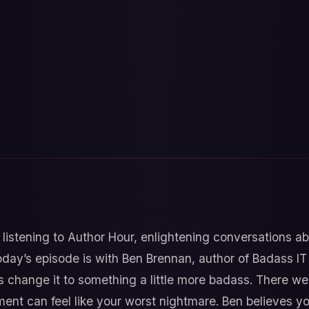
 listening to Author Hour, enlightening conversations a
oday’s episode is with Ben Brennan, author of Badass I
t’s change it to something a little more badass. There we
tment can feel like your worst nightmare. Ben believes y