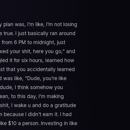
 plan was, I’m like, I’m not losing
e true. I just basically ran around
from 6 PM to midnight, just
ixed your shit, here you go,” and
ed it for six hours, learned how
est that you accidentally learned
d was like, “Dude, you’re like
o dude, I think somehow you
ean, to this day, I’m making
shit, I wake u and do a gratitude
 because I didn’t earn it. I had
ke $10 a person. Investing in like