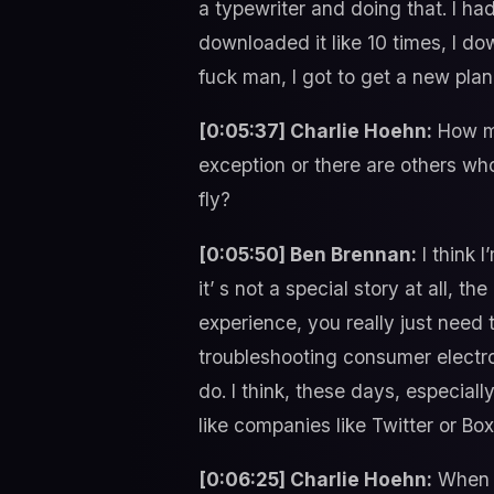
a typewriter and doing that. I ha
downloaded it like 10 times, I do
fuck man, I got to get a new plan
[0:05:37] Charlie Hoehn:
How ma
exception or there are others who
fly?
[0:05:50] Ben Brennan:
I think 
it’ s not a special story at all, t
experience, you really just need
troubleshooting consumer electro
do. I think, these days, especiall
like companies like Twitter or Bo
[0:06:25] Charlie Hoehn:
When y