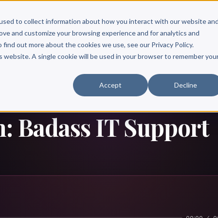
Scribe?
Services
Free Resources
Books & Authors
Pricing
used to collect information about how you interact with our website an
rove and customize your browsing experience and for analytics and
o find out more about the cookies we use, see our Privacy Policy.
is website. A single cookie will be used in your browser to remember you
Accept
Decline
: Badass IT Support