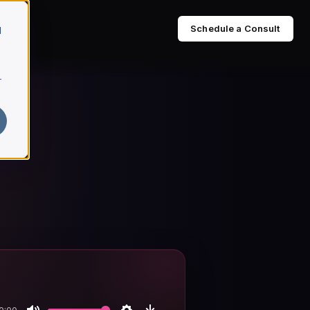
Schedule a Consult
d
r