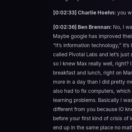
[0:02:33] Charlie Hoehn:
you we
[0:02:36] Ben Brennan:
No, I wa
Maybe google has improved their al
“It’s information technology,” it
called Pivotal Labs and let’s jus
so I knew Max really well, right? 
breakfast and lunch, right on Mar
more in a day than I did pretty m
also had to fix computers, which 
learning problems. Basically I was 
different from you because IO kno
before your first kind of crisis of
end up in the same place no mat