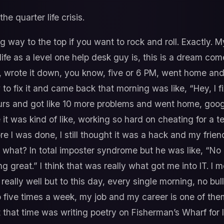
he quarter life crisis.
ng way to the top if you want to rock and roll. Exactly. My
 life as a level one help desk guy is, this is a dream com
 wrote it down, you know, five or 6 PM, went home and 
o fix it and came back that morning was like, “Hey, I f
urs and got like 10 more problems and went home, googl
 it was kind of like, working so hard on cheating for a t
fore I was done, I still thought it was a hack and my frien
ke what? In total imposter syndrome but he was like, “N
 great.” I think that was really what got me into IT. I m
eally well but to this day, every single morning, no bull
o five times a week, my job and my career is one of them
that time was writing poetry on Fisherman’s Wharf for li