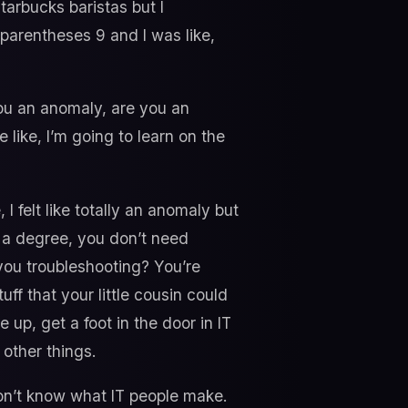
tarbucks baristas but I
 parentheses 9 and I was like,
ou an anomaly, are you an
 like, I’m going to learn on the
I felt like totally an anomaly but
eed a degree, you don’t need
you troubleshooting? You’re
f that your little cousin could
 up, get a foot in the door in IT
 other things.
on’t know what IT people make.