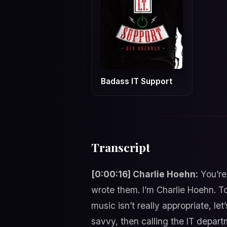
Badass IT Support
Transcript
[0:00:16] Charlie Hoehn:
You’re
wrote them. I’m Charlie Hoehn. T
music isn’t really appropriate, le
savvy, then calling the IT depar