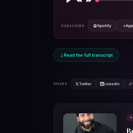
Play
Rewind
Forward
10s
10s
Spotify
App
SUBSCRIBE:
Read the full transcript
Twitter
LinkedIn
SHARE:
★
B