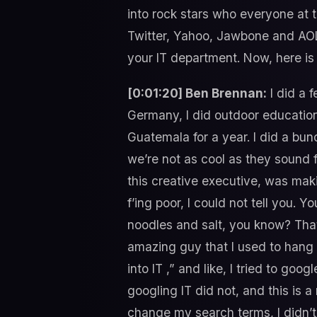
into rock stars who everyone at 
Twitter, Yahoo, Jawbone and AOL. 
your IT department. Now, here is
[0:01:20] Ben Brennan:
I did a f
Germany, I did outdoor education
Guatemala for a year. I did a bun
we’re not as cool as they sound 
this creative executive, was maki
f’ing poor, I could not tell you. 
noodles and salt, you know? That 
amazing guy that I used to hang o
into IT ,” and like, I tried to go
googling IT did not, and this is a 
change my search terms, I didn’t