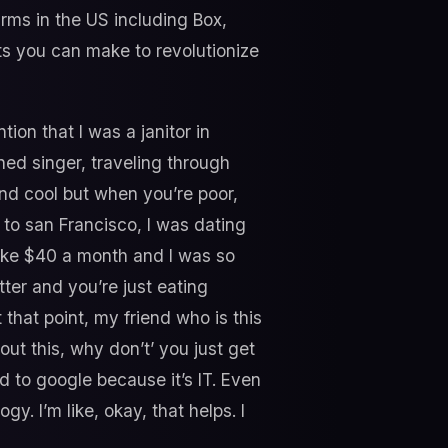
rms in the US including Box,
fts you can make to revolutionize
tion that I was a janitor in
ned singer, traveling through
und cool but when you’re poor,
 to san Francisco, I was dating
 like $40 a month and I was so
tter and you’re just eating
that point, my friend who is this
out this, why don’t’ you just get
rd to google because it’s IT. Even
gy. I’m like, okay, that helps. I