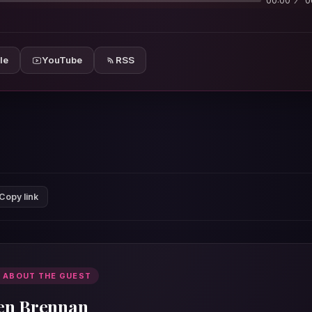
00:00
0
le
YouTube
RSS
Copy link
 ABOUT THE GUEST
en Brennan