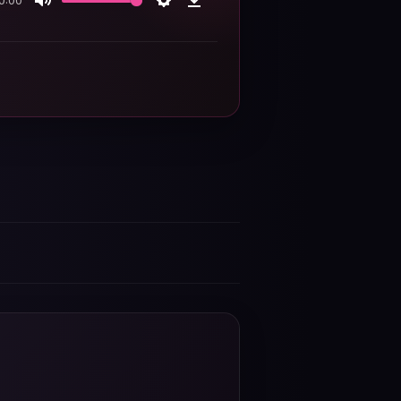
0:00
Mute
Settings
Download