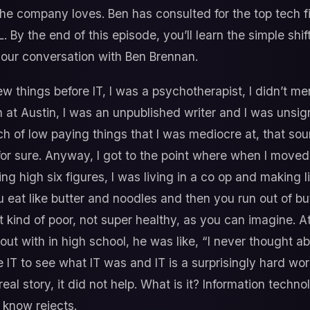
the company loves. Ben has consulted for the top tech fi
By the end of this episode, you’ll learn the simple shi
 our conversation with Ben Brennan.
ew things before IT, I was a psychotherapist, I didn’t men
 at Austin, I was an unpublished writer and I was unsig
ch of low paying things that I was mediocre at, that so
for sure. Anyway, I got to the point where when I moved
ng high six figures, I was living in a co op and making
You eat like butter and noodles and then you run out of bu
kind of poor, not super healthy, as you can imagine. At 
ut with in high school, he was like, “I never thought ab
ogle IT to see what IT was and IT is a surprisingly hard wo
real story, it did not help. What is it? Information technolo
 know rejects.