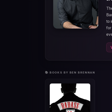
The
Bad
to 
for
eve
📚 BOOKS BY BEN BRENNAN