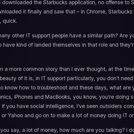
d downloaded the Starbucks application, no offense to S
wnloaded it finally and saw that – in Chrome, Starbucks
, quick.
ny other IT support people have a similar path? Are y
 have kind of landed themselves in that role and they’re
I’m a more common story than I ever thought, at the time, 
he beauty of it is, in IT support particularly, you don’t n
 to know how to troubleshoot and these days, what are 
nics, iPhones and MacBooks, you know, you’re doing stuf
y if you have social intelligence, I’ve seen outsiders come
x or Yahoo and go on to make a lot of money doing IT or
ou say, a lot of money, how much are you talking? I d