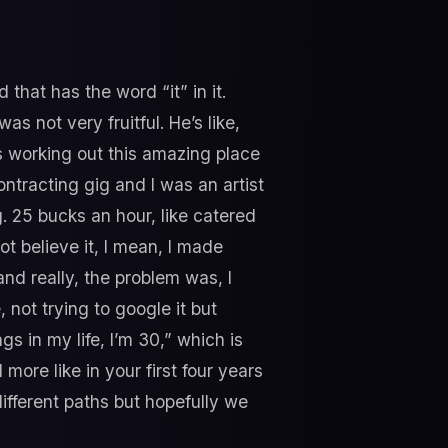
 that has the word “it” in it.
s not very fruitful. He’s like,
as working out this amazing place
ontracting gig and I was an artist
g. 25 bucks an hour, like catered
ot believe it, I mean, I made
and really, the problem was, I
 not trying to google it but
ngs in my life, I’m 30,” which is
ore like in your first four years
f different paths but hopefully we