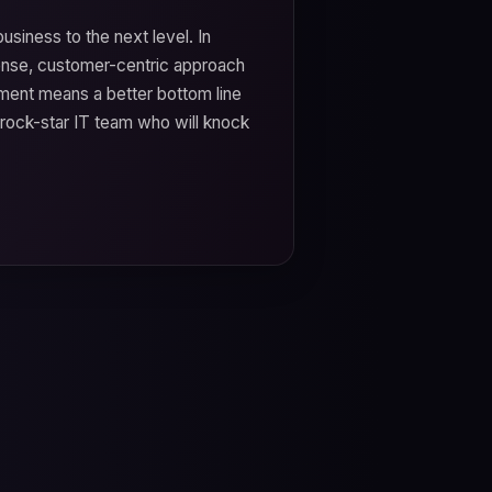
usiness to the next level. In
ense, customer-centric approach
ment means a better bottom line
 rock-star IT team who will knock