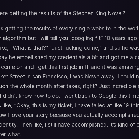
re getting the results of the Stephen King Novel?
s getting the results of every single website in the world
gorithm but I will tell you, googling “it” 10 years ago wa
’s like, “What is that?” “Just fucking come,” and so he w
t say he embellished my credentials a bit and got me a c
I come on and I get this first job in IT and it was amazin
ket Street in san Francisco, I was blown away, I could n
uch the whole month after taxes, right? Just incredible 
I didn’t know how to do. I went back to Google this time,
like, “Okay, this is my ticket, I have failed at like 19 thi
w I love your story because you actually accomplished m
 identity. Then like, I still have accomplished. It’s kind o
ter what.