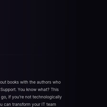
bout books with the authors who
T Support. You know what? This
 go, if you’re not technologically
ou can transform your IT team