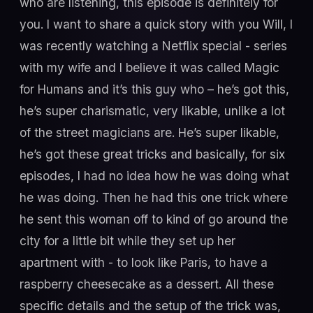
who are listening, this episode is definitely for
you. I want to share a quick story with you Will, I
was recently watching a Netflix special - series
with my wife and I believe it was called Magic
for Humans and it’s this guy who – he’s got this,
he’s super charismatic, very likable, unlike a lot
of the street magicians are. He’s super likable,
he’s got these great tricks and basically, for six
episodes, I had no idea how he was doing what
he was doing. Then he had this one trick where
he sent this woman off to kind of go around the
city for a little bit while they set up her
apartment with - to look like Paris, to have a
raspberry cheesecake as a dessert. All these
specific details and the setup of the trick was,