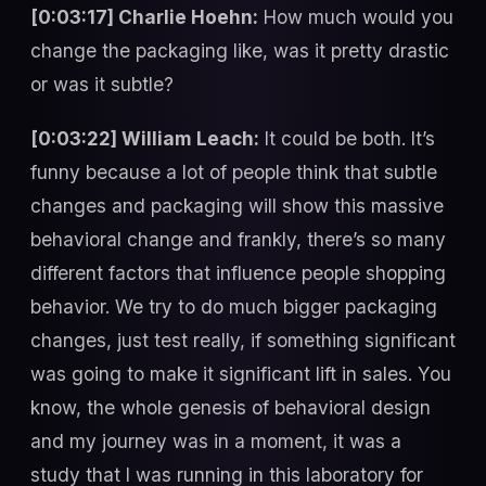
[0:03:17] Charlie Hoehn:
How much would you
change the packaging like, was it pretty drastic
or was it subtle?
[0:03:22] William Leach:
It could be both. It’s
funny because a lot of people think that subtle
changes and packaging will show this massive
behavioral change and frankly, there’s so many
different factors that influence people shopping
behavior. We try to do much bigger packaging
changes, just test really, if something significant
was going to make it significant lift in sales. You
know, the whole genesis of behavioral design
and my journey was in a moment, it was a
study that I was running in this laboratory for