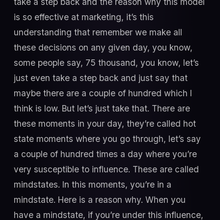
take a step back and the reason why this model
is so effective at marketing, it’s this
understanding that remember we make all
these decisions on any given day, you know,
some people say, 75 thousand, you know, let’s
just even take a step back and just say that
maybe there are a couple of hundred which I
think is low. But let’s just take that. There are
these moments in your day, they’re called hot
state moments where you go through, let’s say
a couple of hundred times a day where you’re
very susceptible to influence. These are called
mindstates. In this moments, you’re in a
mindstate. Here is a reason why. When you
have a mindstate, if you’re under this influence,