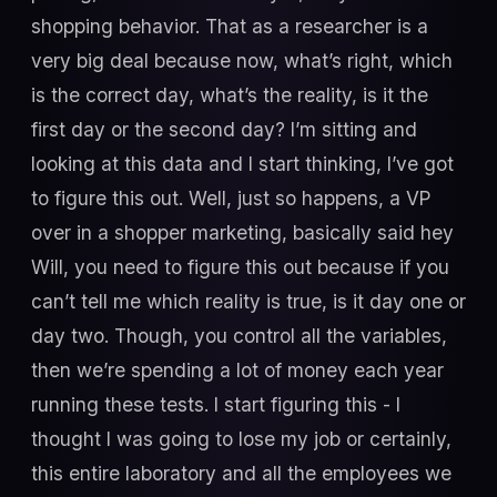
shopping behavior. That as a researcher is a
very big deal because now, what’s right, which
is the correct day, what’s the reality, is it the
first day or the second day? I’m sitting and
looking at this data and I start thinking, I’ve got
to figure this out. Well, just so happens, a VP
over in a shopper marketing, basically said hey
Will, you need to figure this out because if you
can’t tell me which reality is true, is it day one or
day two. Though, you control all the variables,
then we’re spending a lot of money each year
running these tests. I start figuring this - I
thought I was going to lose my job or certainly,
this entire laboratory and all the employees we