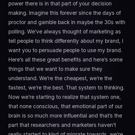
power there is in that part of your decision
making. Imagine this forever since the days of
proctor and gamble back in maybe the 30s with
polling. We’ve always thought of marketing as
tell people to think differently about my brand, I
want you to persuade people to use my brand.
Here’s all these great benefits and here’s some
things that we want to make sure they
understand. We’re the cheapest, we’re the
fastest, we’re the best. That system to thinking.
Now we’re starting to realize that system one,
that none conscious, that emotional part of our
brain is so much more influential and that’s the
part that researchers and marketers haven’t
really started to kind of migrate towards, we’re