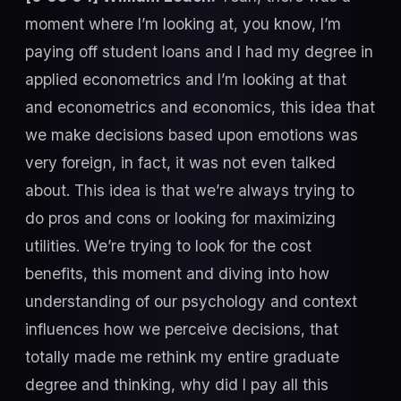
moment where I’m looking at, you know, I’m
paying off student loans and I had my degree in
applied econometrics and I’m looking at that
and econometrics and economics, this idea that
we make decisions based upon emotions was
very foreign, in fact, it was not even talked
about. This idea is that we’re always trying to
do pros and cons or looking for maximizing
utilities. We’re trying to look for the cost
benefits, this moment and diving into how
understanding of our psychology and context
influences how we perceive decisions, that
totally made me rethink my entire graduate
degree and thinking, why did I pay all this