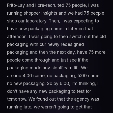
Frito-Lay and I pre-recruited 75 people, I was
running shopper insights and we had 75 people
shop our laboratory. Then, I was expecting to
have new packaging come in later on that
afternoon, I was going to then switch out the old
packaging with our newly redesigned
packaging and then the next day, have 75 more
people come through and just see if the
packaging made any significant lift. Well,
around 4:00 came, no packaging, 5:00 came,
no new packaging. So by 6:00, I’m thinking, I
don’t have any new packaging to test for
tomorrow. We found out that the agency was
running late, we weren’t going to get that