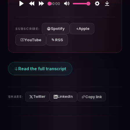
00:00
Play
Rewind
Forward
Mute
Settings
Download
10s
10s
Spotify
Apple
SUBSCRIBE:
YouTube
RSS
Read the full transcript
Twitter
LinkedIn
SHARE:
Copy link