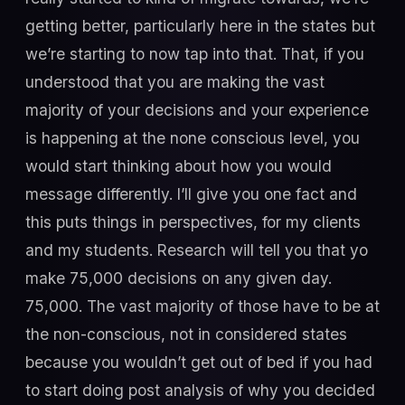
getting better, particularly here in the states but
we’re starting to now tap into that. That, if you
understood that you are making the vast
majority of your decisions and your experience
is happening at the none conscious level, you
would start thinking about how you would
message differently. I’ll give you one fact and
this puts things in perspectives, for my clients
and my students. Research will tell you that yo
make 75,000 decisions on any given day.
75,000. The vast majority of those have to be at
the non-conscious, not in considered states
because you wouldn’t get out of bed if you had
to start doing post analysis of why you decided