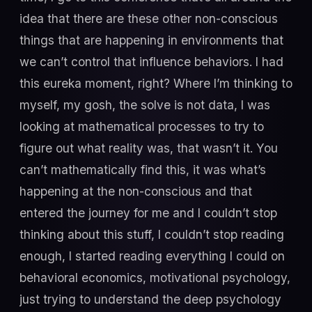
idea that there are these other non-conscious
things that are happening in environments that
we can’t control that influence behaviors. I had
this eureka moment, right? Where I’m thinking to
myself, my gosh, the solve is not data, I was
looking at mathematical processes to try to
figure out what reality was, that wasn’t it. You
can’t mathematically find this, it was what’s
happening at the non-conscious and that
entered the journey for me and I couldn’t stop
thinking about this stuff, I couldn’t stop reading
enough, I started reading everything I could on
behavioral economics, motivational psychology,
just trying to understand the deep psychology