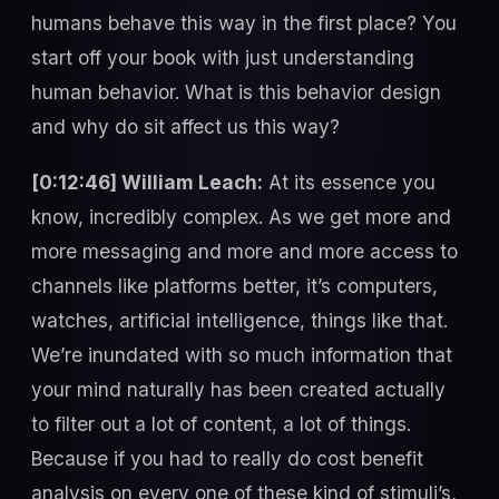
humans behave this way in the first place? You
start off your book with just understanding
human behavior. What is this behavior design
and why do sit affect us this way?
[0:12:46] William Leach:
At its essence you
know, incredibly complex. As we get more and
more messaging and more and more access to
channels like platforms better, it’s computers,
watches, artificial intelligence, things like that.
We’re inundated with so much information that
your mind naturally has been created actually
to filter out a lot of content, a lot of things.
Because if you had to really do cost benefit
analysis on every one of these kind of stimuli’s,