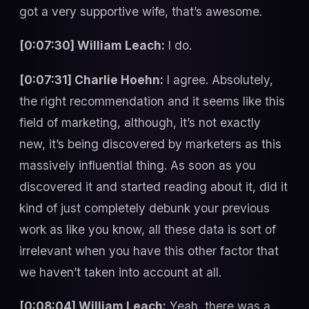
got a very supportive wife, that’s awesome.
[0:07:30] William Leach:
I do.
[0:07:31] Charlie Hoehn:
I agree. Absolutely,
the right recommendation and it seems like this
field of marketing, although, it’s not exactly
new, it’s being discovered by marketers as this
massively influential thing. As soon as you
discovered it and started reading about it, did it
kind of just completely debunk your previous
work as like you know, all these data is sort of
irrelevant when you have this other factor that
we haven’t taken into account at all.
[0:08:04] William Leach:
Yeah, there was a