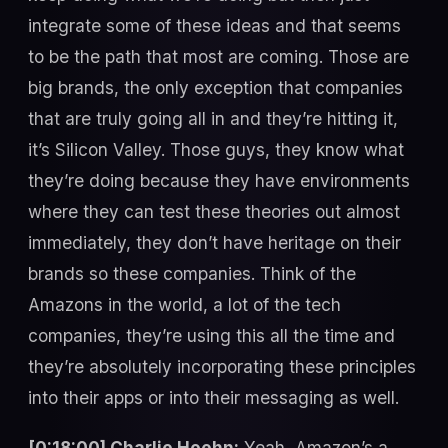
integrate some of these ideas and that seems
to be the path that most are coming. Those are
big brands, the only exception that companies
that are truly going all in and they’re hitting it,
it’s Silicon Valley. Those guys, they know what
they’re doing because they have environments
where they can test these theories out almost
immediately, they don’t have heritage on their
brands so these companies. Think of the
Amazons in the world, a lot of the tech
companies, they’re using this all the time and
they’re absolutely incorporating these principles
into their apps or into their messaging as well.
[0:18:00] Charlie Hoehn:
Yeah, Amazon’s a