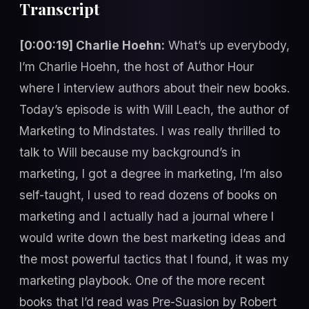
Transcript
[0:00:19] Charlie Hoehn:
What’s up everybody,
I’m Charlie Hoehn, the host of Author Hour
where I interview authors about their new books.
Today’s episode is with Will Leach, the author of
Marketing to Mindstates. I was really thrilled to
talk to Will because my background’s in
marketing, I got a degree in marketing, I’m also
self-taught, I used to read dozens of books on
marketing and I actually had a journal where I
would write down the best marketing ideas and
the most powerful tactics that I found, it was my
marketing playbook. One of the more recent
books that I’d read was Pre-Suasion by Robert