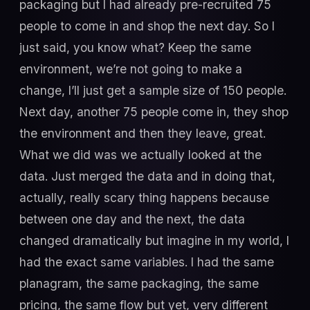
packaging but I had already pre-recruited 75
people to come in and shop the next day. So I
just said, you know what? Keep the same
environment, we’re not going to make a
change, I’ll just get a sample size of 150 people.
Next day, another 75 people come in, they shop
the environment and then they leave, great.
What we did was we actually looked at the
data. Just merged the data and in doing that,
actually, really scary thing happens because
between one day and the next, the data
changed dramatically but imagine in my world, I
had the exact same variables. I had the same
planagram, the same packaging, the same
pricing, the same flow but yet, very different