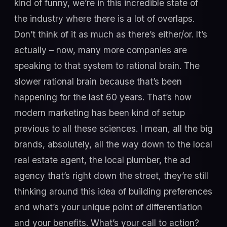
kind of funny, we’re in this incredible state of
the industry where there is a lot of overlaps.
Don’t think of it as much as there’s either/or. It’s
actually – now, many more companies are
speaking to that system to rational brain. The
slower rational brain because that’s been
happening for the last 60 years. That’s how
modern marketing has been kind of setup
previous to all these sciences. I mean, all the big
brands, absolutely, all the way down to the local
real estate agent, the local plumber, the ad
agency that’s right down the street, they’re still
thinking around this idea of building preferences
and what’s your unique point of differentiation
and your benefits. What’s your call to action?