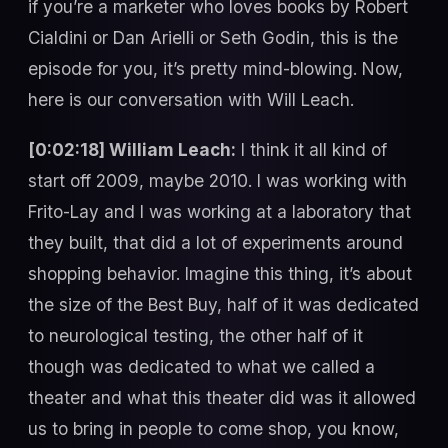
if you’re a marketer who loves books by Robert
Cialdini or Dan Arielli or Seth Godin, this is the
episode for you, it’s pretty mind-blowing. Now,
here is our conversation with Will Leach.
[0:02:18] William Leach:
I think it all kind of
start off 2009, maybe 2010. I was working with
Frito-Lay and I was working at a laboratory that
they built, that did a lot of experiments around
shopping behavior. Imagine this thing, it’s about
the size of the Best Buy, half of it was dedicated
to neurological testing, the other half of it
though was dedicated to what we called a
theater and what this theater did was it allowed
us to bring in people to come shop, you know,