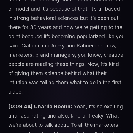
of model and it’s because of that, it’s all based
in strong behavioral sciences but it’s been out
there for 30 years and now we’re getting to the
point because it’s becoming popularized like you
said, Cialdini and Ariely and Kahneman, now,
marketers, brand managers, you know, creative
people are reading these things. Now, it’s kind
of giving them science behind what their
intuition was telling them what to do in the first
place.
[0:09:44] Charlie Hoehn:
Yeah, it’s so exciting
and fascinating and also, kind of freaky. What
we’re about to talk about. To all the marketers