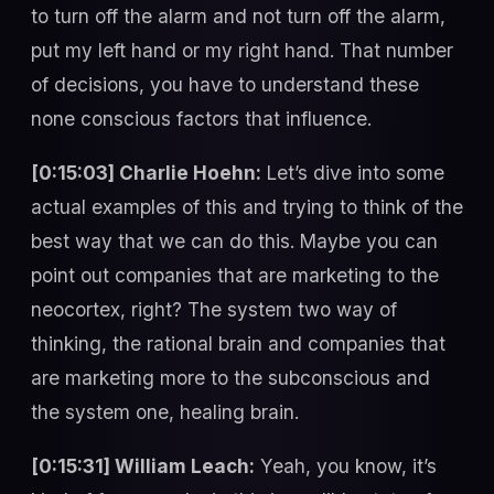
to turn off the alarm and not turn off the alarm,
put my left hand or my right hand. That number
of decisions, you have to understand these
none conscious factors that influence.
[0:15:03] Charlie Hoehn:
Let’s dive into some
actual examples of this and trying to think of the
best way that we can do this. Maybe you can
point out companies that are marketing to the
neocortex, right? The system two way of
thinking, the rational brain and companies that
are marketing more to the subconscious and
the system one, healing brain.
[0:15:31] William Leach:
Yeah, you know, it’s