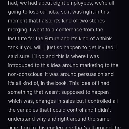
had, we had about eight employees, we’re all
going to lose our jobs, so it was right in this
moment that I also, it’s kind of two stories
merging. I went to a conference from the
Institute for the Future and it’s kind of a think
tank if you will, I just so happen to get invited, I
said sure, I’ll go and this is where I was
introduced to this idea around marketing to the
non-conscious. It was around persuasion and
it’s all kind of, in the book. This idea of I had
something that wasn’t supposed to happen
which was, changes in sales but I controlled all
the variables that I could control and I didn’t
understand why and right around the same
time, I go to this conference that’s all around the