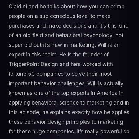
Cialdini and he talks about how you can prime
people on a sub conscious level to make
purchases and make decisions and it’s this kind
of an old field and behavioral psychology, not
super old but it’s new in marketing. Will is an
expert in this realm. He is the founder of
TriggerPoint Design and he’s worked with
fortune 50 companies to solve their most
important behavior challenges. Will is actually
known as one of the top experts in America in
applying behavioral science to marketing and in
this episode, he explains exactly how he applies
these behavior design principles to marketing
for these huge companies. It’s really powerful so