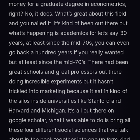
money for a graduate degree in econometrics,
right? No, it does. What’s great about this field
and you nailed it. It’s kind of been out there but
what’s happening is academics for let’s say 30
years, at least since the mid-70s, you can even
go back a hundred years if you really wanted
but at least since the mid-70’s. There had been
great schools and great professors out there
doing incredible experiments but it hasn’t
trickled into marketing because it sat in kind of
the silos inside universities like Stanford and
Harvard and Michigan. It’s all out there on
google scholar, what I was able to do is bring all
these four different social sciences that we talk
about in the book together into one uniform kind