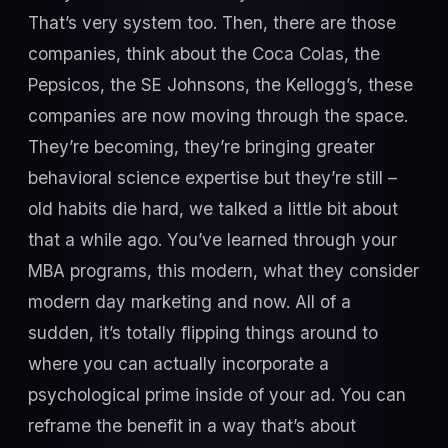
That’s very system too. Then, there are those
companies, think about the Coca Colas, the
Pepsicos, the SE Johnsons, the Kellogg’s, these
companies are now moving through the space.
They’re becoming, they’re bringing greater
behavioral science expertise but they’re still –
old habits die hard, we talked a little bit about
that a while ago. You’ve learned through your
MBA programs, this modern, what they consider
modern day marketing and now. All of a
sudden, it’s totally flipping things around to
where you can actually incorporate a
psychological prime inside of your ad. You can
reframe the benefit in a way that’s about