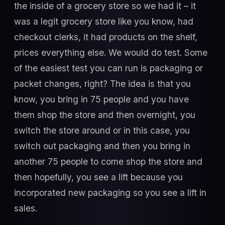
the inside of a grocery store so we had it – it
was a legit grocery store like you know, had
checkout clerks, it had products on the shelf,
prices everything else. We would do test. Some
of the easiest test you can run is packaging or
packet changes, right? The idea is that you
know, you bring in 75 people and you have
them shop the store and then overnight, you
switch the store around or in this case, you
switch out packaging and then you bring in
another 75 people to come shop the store and
then hopefully, you see a lift because you
incorporated new packaging so you see a lift in
sales.