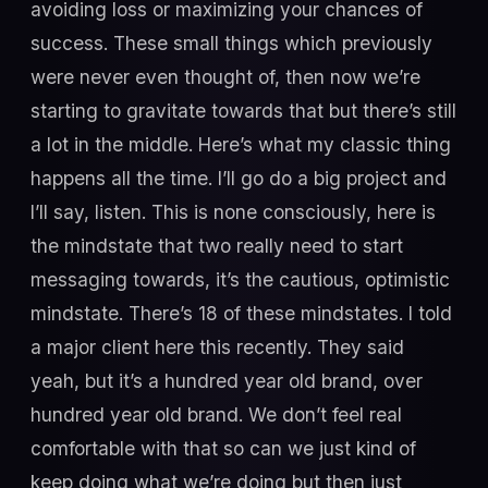
avoiding loss or maximizing your chances of
success. These small things which previously
were never even thought of, then now we’re
starting to gravitate towards that but there’s still
a lot in the middle. Here’s what my classic thing
happens all the time. I’ll go do a big project and
I’ll say, listen. This is none consciously, here is
the mindstate that two really need to start
messaging towards, it’s the cautious, optimistic
mindstate. There’s 18 of these mindstates. I told
a major client here this recently. They said
yeah, but it’s a hundred year old brand, over
hundred year old brand. We don’t feel real
comfortable with that so can we just kind of
keep doing what we’re doing but then just