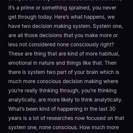
it’s a prime or something sprained, you never
get through today. Here’s what happens, we
have two decision making system. System one,
are all those decisions that you make more or
less not considered none consciously right?
These are thing that are kind of more habitual,
emotional in nature and things like that. Then
there is system two part of your brain which is
much more conscious decision making where
you’re really thinking through, you’re thinking
analytically, are more likely to think analytically.
What’s been kind of happening in the last 30
years is a lot of researches now focused on that
system one, none conscious. How much more