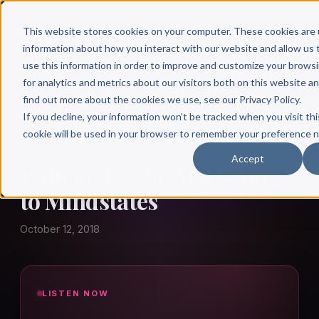
This website stores cookies on your computer. These cookies are 
information about how you interact with our website and allow u
use this information in order to improve and customize your brows
for analytics and metrics about our visitors both on this website a
find out more about the cookies we use, see our Privacy Policy.
← Author Hour
If you decline, your information won’t be tracked when you visit thi
cookie will be used in your browser to remember your preference n
WILLIAM LEACH
Accept
William Leach: Marketing
to Mindstates
October 12, 2018
LISTEN NOW