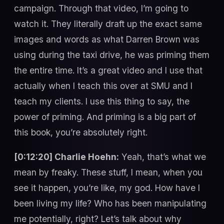
campaign. Through that video, I’m going to
watch it. They literally draft up the exact same
images and words as what Darren Brown was
using during the taxi drive, he was priming them
the entire time. It’s a great video and I use that
actually when I teach this over at SMU and I
teach my clients. I use this thing to say, the
power of priming. And priming is a big part of
this book, you’re absolutely right.
[0:12:20] Charlie Hoehn:
Yeah, that’s what we
mean by freaky. These stuff, I mean, when you
see it happen, you’re like, my god. How have I
been living my life? Who has been manipulating
me potentially, right? Let’s talk about why