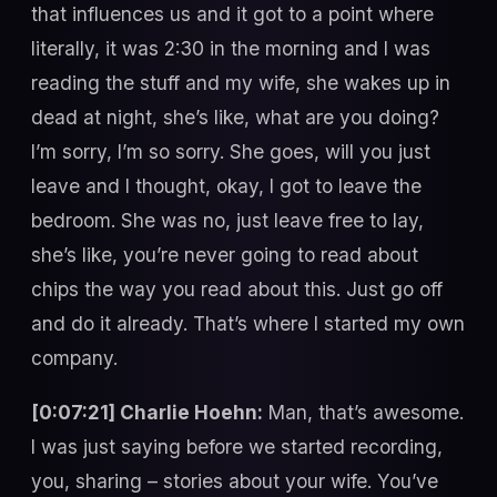
that influences us and it got to a point where
literally, it was 2:30 in the morning and I was
reading the stuff and my wife, she wakes up in
dead at night, she’s like, what are you doing?
I’m sorry, I’m so sorry. She goes, will you just
leave and I thought, okay, I got to leave the
bedroom. She was no, just leave free to lay,
she’s like, you’re never going to read about
chips the way you read about this. Just go off
and do it already. That’s where I started my own
company.
[0:07:21] Charlie Hoehn:
Man, that’s awesome.
I was just saying before we started recording,
you, sharing – stories about your wife. You’ve