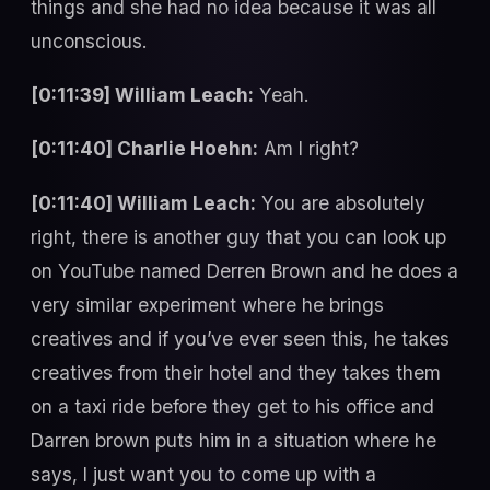
things and she had no idea because it was all
unconscious.
[0:11:39] William Leach:
Yeah.
[0:11:40] Charlie Hoehn:
Am I right?
[0:11:40] William Leach:
You are absolutely
right, there is another guy that you can look up
on YouTube named Derren Brown and he does a
very similar experiment where he brings
creatives and if you’ve ever seen this, he takes
creatives from their hotel and they takes them
on a taxi ride before they get to his office and
Darren brown puts him in a situation where he
says, I just want you to come up with a