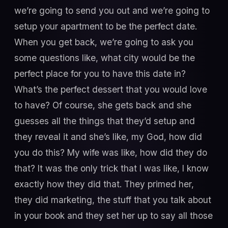
we’re going to send you out and we’re going to
setup your apartment to be the perfect date.
When you get back, we’re going to ask you
some questions like, what city would be the
perfect place for you to have this date in?
What’s the perfect dessert that you would love
to have? Of course, she gets back and she
guesses all the things that they’d setup and
they reveal it and she’s like, my God, how did
you do this? My wife was like, how did they do
that? It was the only trick that I was like, I know
exactly how they did that. They primed her,
they did marketing, the stuff that you talk about
in your book and they set her up to say all those