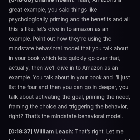
great example, you said things like
psychologically priming and the benefits and all
this is like, let’s dive in to amazon as an
example. Point out how they’re using the
mindstate behavioral model that you talk about
in your book which lets quickly go over that,
actually, then we’ll dive in to Amazon as an
example. You talk about in your book and I’ll just
list the four and then you can go in deeper, you
talk about activating the goal, priming the need,
framing the choice and triggering the behavior,
right? That’s the mindstate behavioral model.
[0:18:37] William Leach:
That’s right. Let me