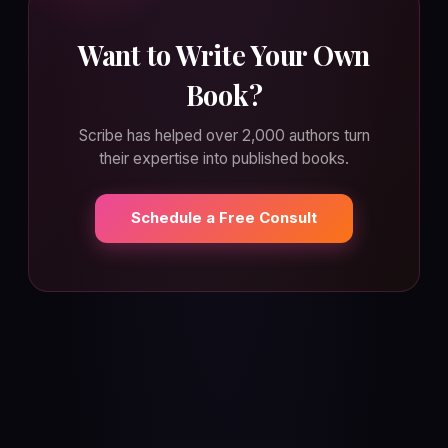
Want to Write Your Own
Book?
Scribe has helped over 2,000 authors turn
their expertise into published books.
Schedule a Free Consult