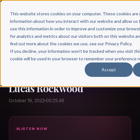
This website stores cookies on your computer. These cookies are 
information about how you interact with our website and allow u
use this information in order to improve and customize your brows
for analytics and metrics about our visitors both on this website a
find out more about the cookies we use, see our Privacy Policy.
← Author Hour
If you decline, your information won’t be tracked when you visit thi
cookie will be used in your browser to remember your preference n
YOGA BUSINESS MASTERY
Accept
Yoga Business Mastery:
Lucas Rockwood
October 19, 2022
00:25:46
LISTEN NOW