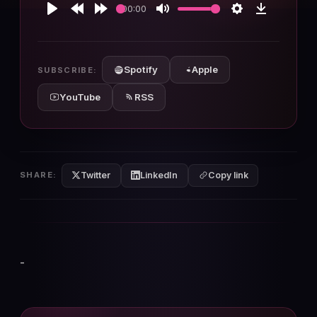
00:00
Play
Rewind
Forward
Mute
Settings
Download
10s
10s
Spotify
Apple
SUBSCRIBE:
YouTube
RSS
Twitter
LinkedIn
SHARE:
Copy link
-