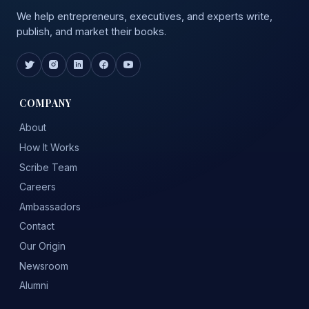
We help entrepreneurs, executives, and experts write,
publish, and market their books.
COMPANY
About
How It Works
Scribe Team
Careers
Ambassadors
Contact
Our Origin
Newsroom
Alumni