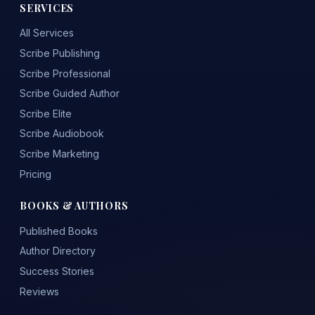
SERVICES
All Services
Scribe Publishing
Scribe Professional
Scribe Guided Author
Scribe Elite
Scribe Audiobook
Scribe Marketing
Pricing
BOOKS & AUTHORS
Published Books
Author Directory
Success Stories
Reviews