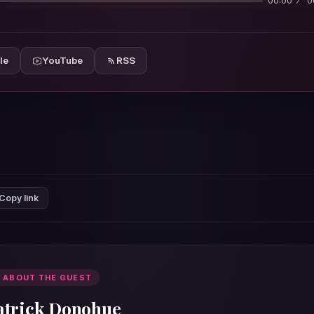
00:00
0
le
YouTube
RSS
Copy link
 ABOUT THE GUEST
atrick Donohue