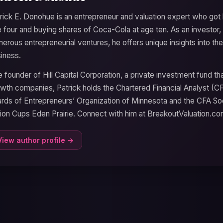
rick E. Donohue is an entrepreneur and valuation expert who got 
 four and buying shares of Coca-Cola at age ten. As an investor, 
erous entrepreneurial ventures, he offers unique insights into 
iness.
 founder of Hill Capital Corporation, a private investment fund t
wth companies, Patrick holds the Chartered Financial Analyst (C
rds of Entrepreneurs’ Organization of Minnesota and the CFA So
lion Cups Eden Prairie. Connect with him at BreakoutValuation.co
View author profile →