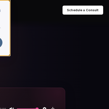
Schedule a Consult
d
r