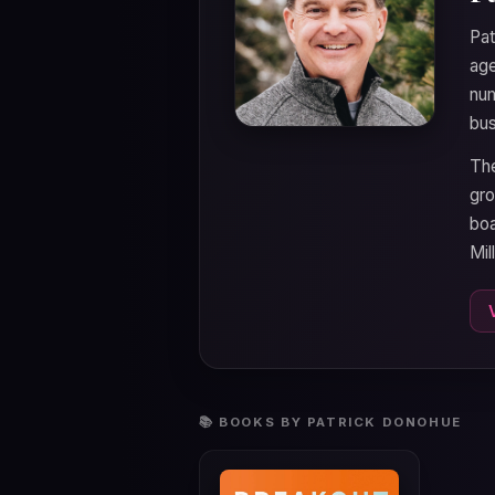
Pat
age
num
bus
The
gro
boa
Mil
📚 BOOKS BY PATRICK DONOHUE