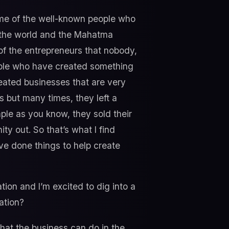
ome of the well-known people who
of the world and the Mahatma
 of the entrepreneurs that nobody,
eople who have created something
reated businesses that are very
bs but many times, they left a
mple as you know, they sold their
y out. So that’s what I find
ve done things to help create
ion and I’m excited to dig into a
ation?
hat the business can do in the