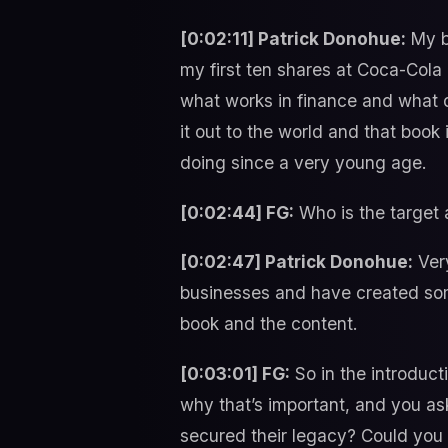
[0:02:11] Patrick Donohue:
My ba
my first ten shares at Coca-Cola
what works in finance and what do
it out to the world and that book
doing since a very young age.
[0:02:44] FG:
Who is the target 
[0:02:47] Patrick Donohue:
Very
businesses and have created some
book and the content.
[0:03:01] FG:
So in the introduct
why that’s important, and you a
secured their legacy? Could yo