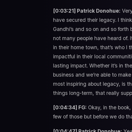
[0:03:21] Patrick Donohue:
Very
have secured their legacy. I thin
Gandhi’s and so on and so forth b
not many people have heard of. I
in their home town, that’s who I 
impactful in their local communiti
lasting impact. Whether it’s in t
business and we’re able to make a
most inspiring about legacy, is 
things long-term, that really sup
[0:04:34] FG:
Okay, in the book, 
few of those but before we do th
[0:04:47] Patrick Donohue:
Yeah