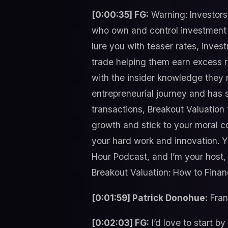
[0:00:35] FG:
Warning: Investors 
who own and control investment c
lure you with teaser rates, inves
trade helping them earn excess r
with the insider knowledge they 
entrepreneurial journey and has s
transactions, Breakout Valuation
growth and stick to your moral c
your hard work and innovation. Y
Hour Podcast, and I’m your host,
Breakout Valuation: How to Finan
[0:01:59] Patrick Donohue:
Frank
[0:02:03] FG:
I’d love to start b