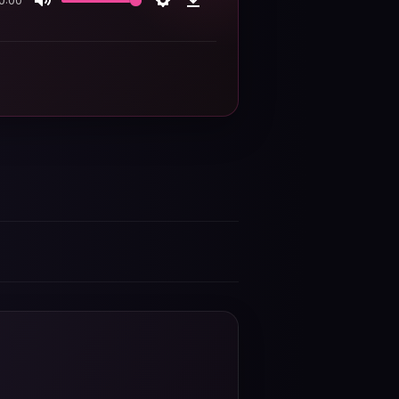
0:00
Mute
Settings
Download