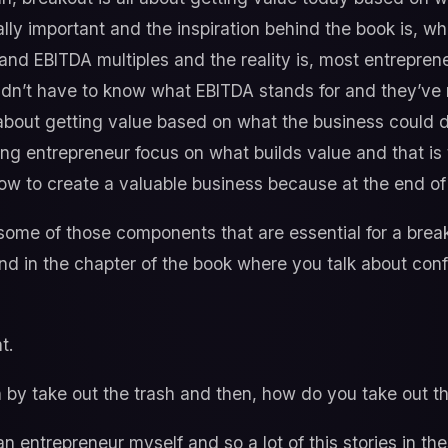
eally important and the inspiration behind the book is, 
and EBITDA multiples and the reality is, most entrepre
dn’t have to know what EBITDA stands for and they’ve 
 about getting value based on what the business could d
ping entrepreneur focus on what builds value and that is 
w to create a valuable business because at the end of t
 some of those components that are essential for a breako
nd in the chapter of the book where you talk about con
t.
y take out the trash and then, how do you take out th
an entrepreneur myself and so a lot of this stories in th