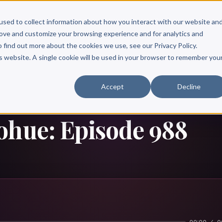
Scribe?
Services
Free Resources
Books & Authors
Pricing
used to collect information about how you interact with our website an
rove and customize your browsing experience and for analytics and
o find out more about the cookies we use, see our Privacy Policy.
is website. A single cookie will be used in your browser to remember you
Accept
Decline
ohue: Episode 988