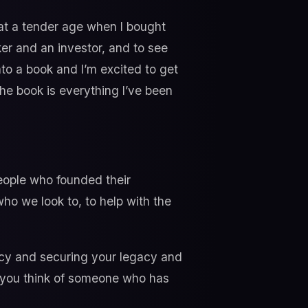
 at a tender age when I bought
er and an investor, and to see
nto a book and I’m excited to get
the book is everything I’ve been
people who founded their
ho we look to, to help with the
acy and securing your legacy and
 you think of someone who has