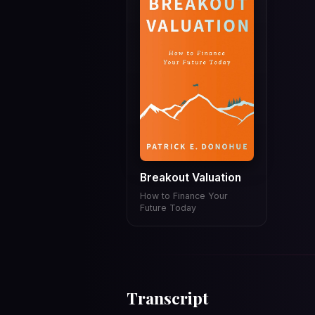
Breakout Valuation
How to Finance Your
Future Today
Transcript