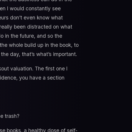
when I would constantly see
neurs don’t even know what
really been distracted on what
o in the future, and so the
the whole build up in the book, to
he day, that’s what’s important.
ut valuation. The first one I
fidence, you have a section
e trash?
ese books, a healthy dose of self-