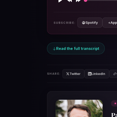
Play
Rewind
Forward
10s
10s
Spotify
App
SUBSCRIBE:
Read the full transcript
Twitter
LinkedIn
SHARE:
★
P