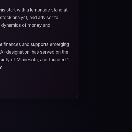
his start with a lemonade stand at
stock analyst, and advisor to
the dynamics of money and
hat finances and supports emerging
FA) designation, has served on the
ciety of Minnesota, and founded 1
m.