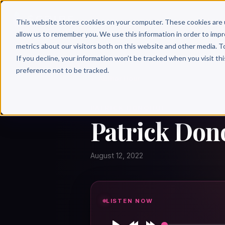
Why 
This website stores cookies on your computer. These cookies are 
allow us to remember you. We use this information in order to imp
metrics about our visitors both on this website and other media. T
If you decline, your information won’t be tracked when you visit th
preference not to be tracked.
← Author Hour
PATRICK DONOHUE
Patrick Don
August 12, 2022
LISTEN NOW