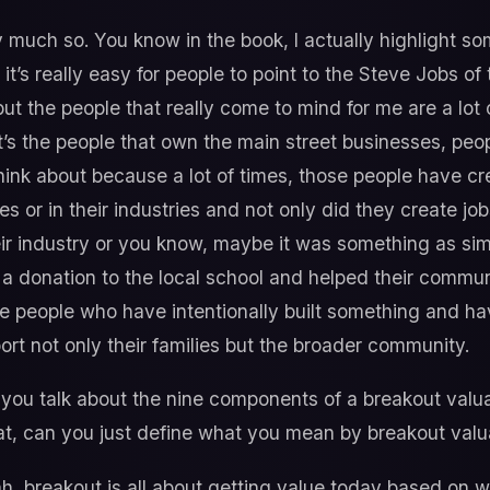
 much so. You know in the book, I actually highlight s
k it’s really easy for people to point to the Steve Jobs 
ut the people that really come to mind for me are a lot
t’s the people that own the main street businesses, p
think about because a lot of times, those people have c
es or in their industries and not only did they create jo
heir industry or you know, maybe it was something as si
 donation to the local school and helped their communit
the people who have intentionally built something and ha
port not only their families but the broader community.
you talk about the nine components of a breakout valuat
at, can you just define what you mean by breakout valu
, breakout is all about getting value today based on w