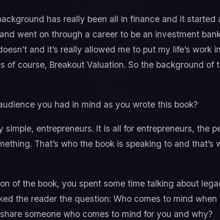
ckground has really been all in finance and it started
 and went on through a career to be an investment bank
esn’t and it’s really allowed me to put my life’s work i
 is of course, Breakout Valuation. So the background of 
audience you had in mind as you wrote this book?
 simple, entrepreneurs. It is all for entrepreneurs, the 
thing. That’s who the book is speaking to and that’s w
ion of the book, you spent some time talking about leg
sked the reader the question: Who comes to mind when
u share someone who comes to mind for you and why?