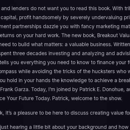
and lenders do not want you to read this book. With trill
apital, profit handsomely by severely undervaluing pri
tment partnerships dazzle you with fancy marketing mater
eturns on your hard work. The new book, Breakout Valu
need to build what matters: a valuable business. Writt
pent three decades investing and analyzing and advising
 tells you everything you need to know to finance your 
ompass while avoiding the tricks of the hucksters who w
ou hold in your hands the knowledge to achieve a breako
 Frank Garza. Today, I’m joined by Patrick E. Donohue, 
ce Your Future Today. Patrick, welcome to the show.
, it’s a pleasure to be here to discuss creating value f
y just hearing a little bit about your background and how 