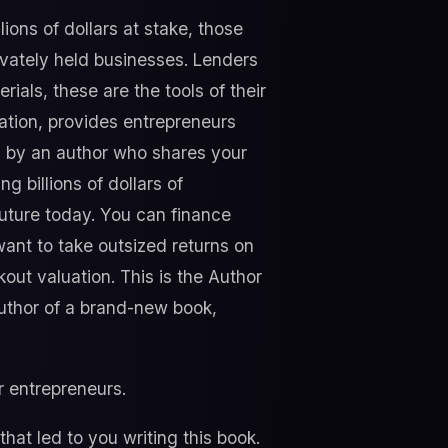
ions of dollars at stake, those
vately held businesses. Lenders
ials, these are the tools of their
ation, provides entrepreneurs
en by an author who shares your
 billions of dollars of
future today. You can finance
ant to take outsized returns on
ut valuation. This is the Author
author of a brand-new book,
or entrepreneurs.
that led to you writing this book.