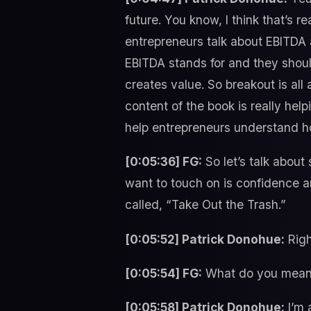
future. You know, I think that’s r
entrepreneurs talk about EBITDA 
EBITDA stands for and they shoul
creates value. So breakout is all
content of the book is really hel
help entrepreneurs understand ho
[0:05:36] FG:
So let’s talk about
want to touch on is confidence a
called, “Take Out the Trash.”
[0:05:52] Patrick Donohue:
Righ
[0:05:54] FG:
What do you mean b
[0:05:58] Patrick Donohue:
I’m 