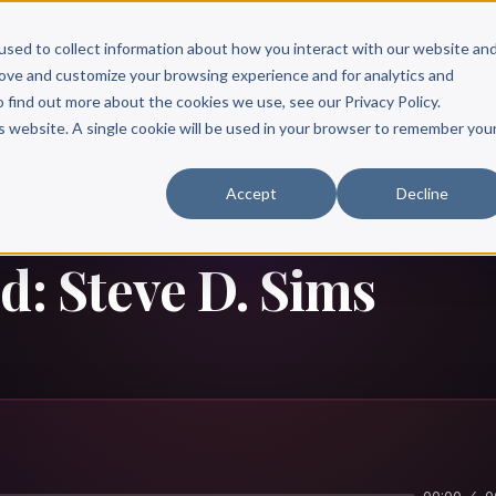
Scribe?
Services
Free Resources
Books & Authors
Pricing
used to collect information about how you interact with our website an
rove and customize your browsing experience and for analytics and
o find out more about the cookies we use, see our Privacy Policy.
is website. A single cookie will be used in your browser to remember you
Accept
Decline
d: Steve D. Sims