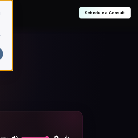
Schedule a Consult
d
r