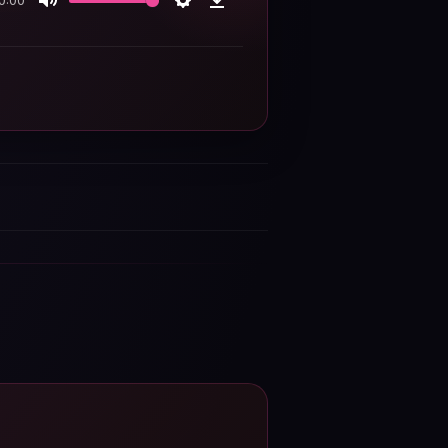
0:00
Mute
Settings
Download