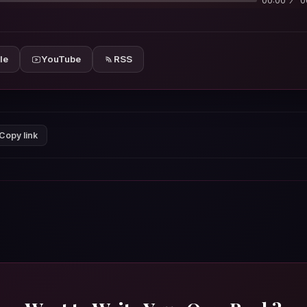
00:00
0
le
YouTube
RSS
Copy link