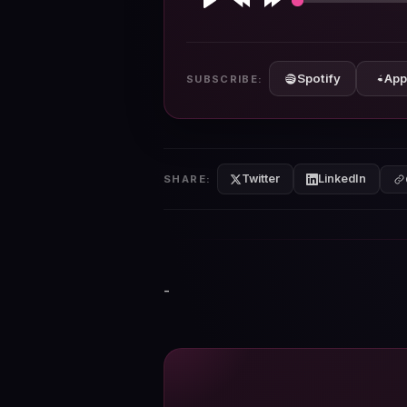
Play
Rewind
Forward
10s
10s
Spotify
App
SUBSCRIBE:
Twitter
LinkedIn
SHARE:
-