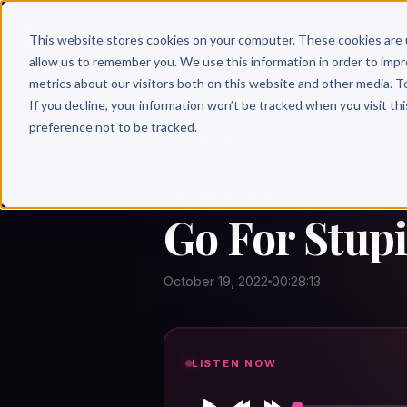
Why 
This website stores cookies on your computer. These cookies are 
allow us to remember you. We use this information in order to imp
metrics about our visitors both on this website and other media. T
If you decline, your information won’t be tracked when you visit th
preference not to be tracked.
← Author Hour
GO FOR STUPID
Go For Stupi
October 19, 2022
00:28:13
LISTEN NOW