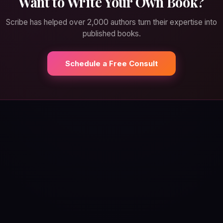
Want to Write Your Own Book?
Scribe has helped over 2,000 authors turn their expertise into
published books.
Schedule a Free Consult