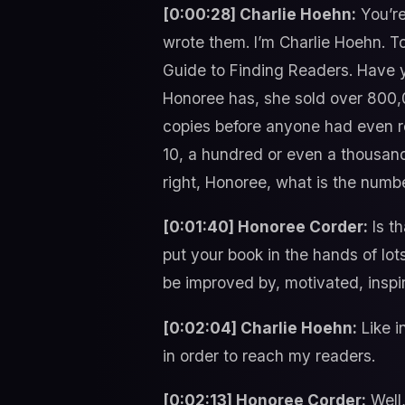
[0:00:28] Charlie Hoehn:
You’re
wrote them. I’m Charlie Hoehn. T
Guide to Finding Readers. Have yo
Honoree has, she sold over 800,00
copies before anyone had even rea
10, a hundred or even a thousand 
right, Honoree, what is the numb
[0:01:40] Honoree Corder:
Is th
put your book in the hands of lot
be improved by, motivated, inspir
[0:02:04] Charlie Hoehn:
Like i
in order to reach my readers.
[0:02:13] Honoree Corder:
Well,