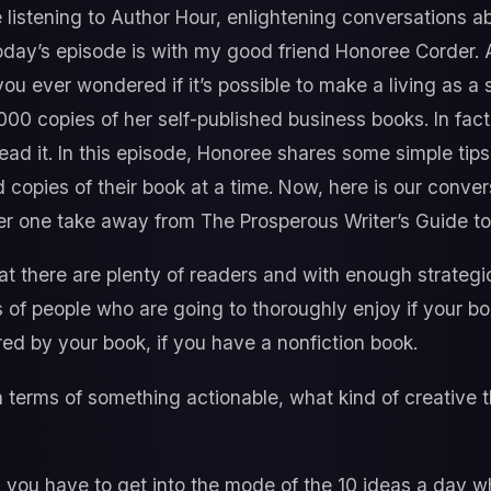
 listening to Author Hour, enlightening conversations 
oday’s episode is with my good friend Honoree Corder. 
u ever wondered if it’s possible to make a living as a 
0 copies of her self-published business books. In fact,
d it. In this episode, Honoree shares some simple tips 
copies of their book at a time. Now, here is our conver
er one take away from The Prosperous Writer’s Guide t
at there are plenty of readers and with enough strategi
s of people who are going to thoroughly enjoy if your bo
ed by your book, if you have a nonfiction book.
n terms of something actionable, what kind of creative 
 you have to get into the mode of the 10 ideas a day wh