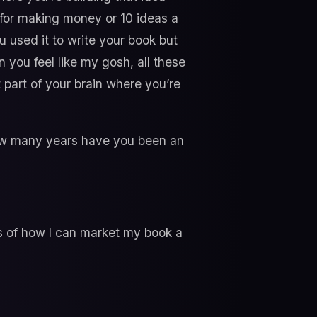
 for making money or 10 ideas a
u used it to write your book but
en you feel like my gosh, all these
t part of your brain where you’re
 how many years have you been an
s of how I can market my book a