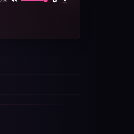
0:00
Mute
Settings
Download