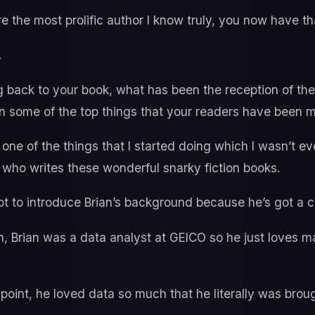
e the most prolific author I know truly, you now have th
.
 back to your book, what has been the reception of the
 some of the top things that your readers have been m
one of the things that I started doing which I wasn’t ev
 who writes these wonderful snarky fiction books.
t to introduce Brian’s background because he’s got a c
, Brian was a data analyst at GEICO so he just loves ma
point, he loved data so much that he literally was brou