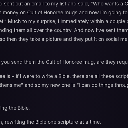
 sent out an email to my list and said, “Who wants a 
his money on Cult of Honoree mugs and now I’m going to
et.” Much to my surprise, I immediately within a couple 
ending them all over the country. And now I’ve sent the
o then they take a picture and they put it on social med
ou send them the Cult of Honoree mug, are they require
e is – if I were to write a Bible, there are all these script
thens me” and so my new one is “I can do things throug
ing the Bible.
, rewriting the Bible one scripture at a time.