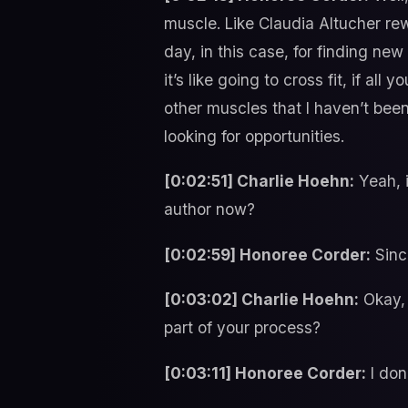
muscle. Like Claudia Altucher re
day, in this case, for finding ne
it’s like going to cross fit, if al
other muscles that I haven’t been
looking for opportunities.
[0:02:51] Charlie Hoehn:
Yeah, i
author now?
[0:02:59] Honoree Corder:
Sinc
[0:03:02] Charlie Hoehn:
Okay, 
part of your process?
[0:03:11] Honoree Corder:
I don’