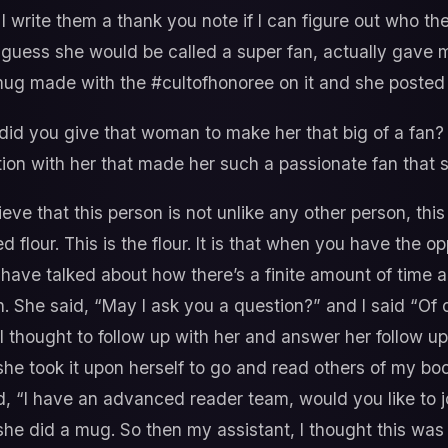
I write them a thank you note if I can figure out who the
I guess she would be called a super fan, actually gave 
g made with the #cultofhonoree on it and she posted 
id you give that woman to make her that big of a fan?
on with her that made her such a passionate fan that 
ieve that this person is not unlike any other person, this i
flour. This is the flour. It is that when you have the 
have talked about how there’s a finite amount of time a
. She said, “May I ask you a question?” and I said “Of c
 thought to follow up with her and answer her follow up
he took it upon herself to go and read others of my bo
aid, “I have an advanced reader team, would you like to
she did a mug. So then my assistant, I thought this was