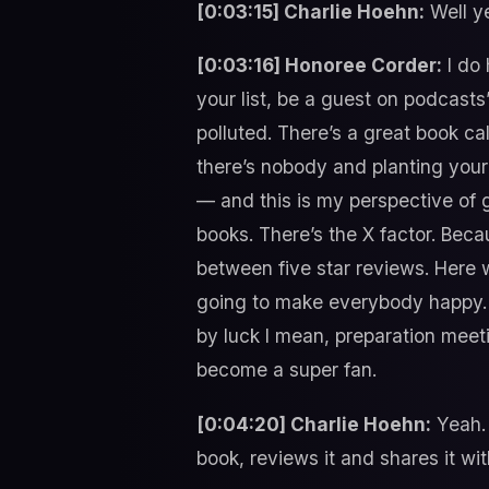
[0:03:15] Charlie Hoehn:
Well ye
[0:03:16] Honoree Corder:
I do 
your list, be a guest on podcast
polluted. There’s a great book ca
there’s nobody and planting your
— and this is my perspective of 
books. There’s the X factor. Bec
between five star reviews. Here 
going to make everybody happy. B
by luck I mean, preparation meet
become a super fan.
[0:04:20] Charlie Hoehn:
Yeah. 
book, reviews it and shares it wit