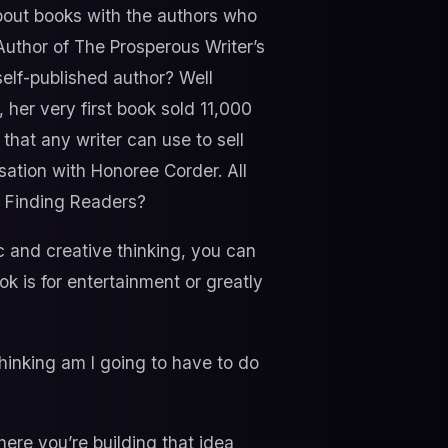
about books with the authors who
Author of The Prosperous Writer’s
self-published author? Well
 her very first book sold 11,000
that any writer can use to sell
sation with Honoree Corder. All
o Finding Readers?
c and creative thinking, you can
ok is for entertainment or greatly
thinking am I going to have to do
ere you’re building that idea