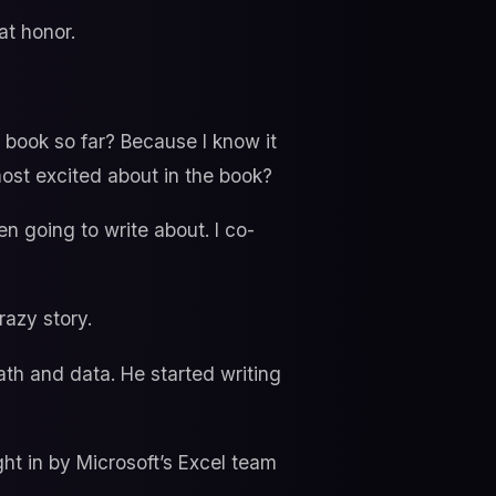
at honor.
 book so far? Because I know it
ost excited about in the book?
en going to write about. I co-
razy story.
th and data. He started writing
ght in by Microsoft’s Excel team