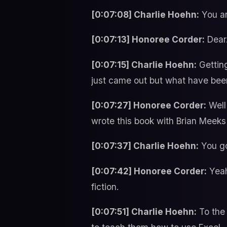
[0:07:08] Charlie Hoehn:
You ar
[0:07:13] Honoree Corder:
Dear
[0:07:15] Charlie Hoehn:
Getting
just came out but what have been
[0:07:27] Honoree Corder:
Well 
wrote this book with Brian Meeks
[0:07:37] Charlie Hoehn:
You go
[0:07:42] Honoree Corder:
Yeah
fiction.
[0:07:51] Charlie Hoehn:
To the 