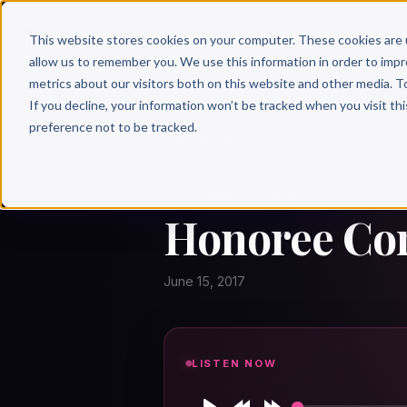
Why 
This website stores cookies on your computer. These cookies are 
allow us to remember you. We use this information in order to imp
metrics about our visitors both on this website and other media. T
If you decline, your information won’t be tracked when you visit th
preference not to be tracked.
← Author Hour
HONOREE CORDER
Honoree Cor
June 15, 2017
LISTEN NOW