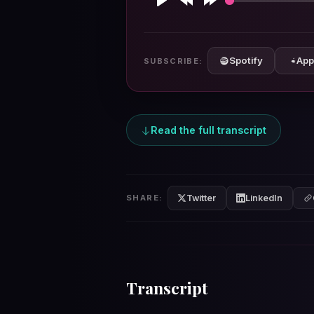
Play
Rewind
Forward
10s
10s
Spotify
App
SUBSCRIBE:
Read the full transcript
Twitter
LinkedIn
SHARE:
Transcript