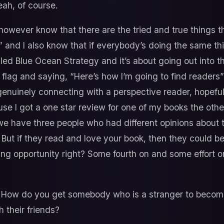
ah, of course.
however know that there are the tried and true things t
s” and I also know that if everybody’s doing the same t
lled Blue Ocean Strategy and it’s about going out into 
 flag and saying, “Here’s how I’m going to find reader
genuinely connecting with a perspective reader, hopefu
ause I got a one star review for one of my books the ot
we have three people who had different opinions about 
ut if they read and love your book, then they could b
ing opportunity right? Some fourth on and some effort o
How do you get somebody who is a stranger to become
h their friends?