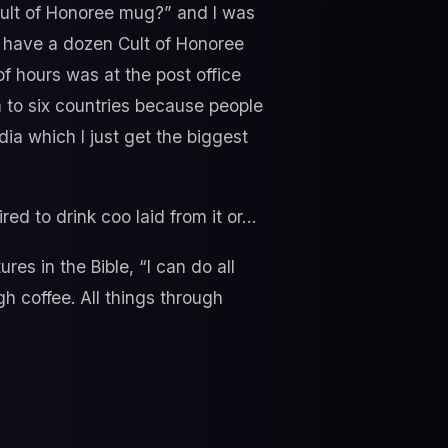
Cult of Honoree mug?” and I was
 have a dozen Cult of Honoree
of hours was at the post office
m to six countries because people
ia which I just get the biggest
d to drink coo laid from it or…
ures in the Bible, “I can do all
h coffee. All things through