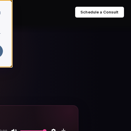
Schedule a Consult
d
r