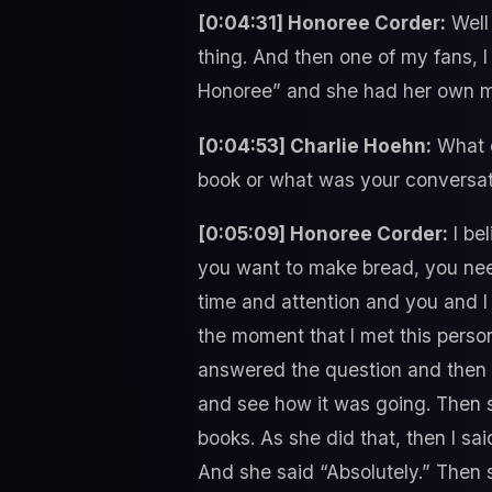
[0:04:31] Honoree Corder:
Well 
thing. And then one of my fans, 
Honoree” and she had her own mu
[0:04:53] Charlie Hoehn:
What d
book or what was your conversati
[0:05:09] Honoree Corder:
I bel
you want to make bread, you need 
time and attention and you and I 
the moment that I met this person
answered the question and then I
and see how it was going. Then s
books. As she did that, then I s
And she said “Absolutely.” Then 