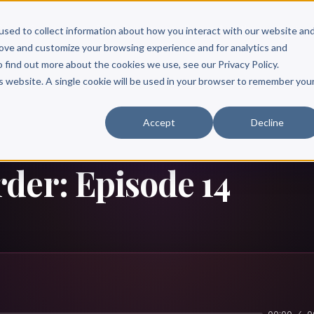
Scribe?
Services
Free Resources
Books & Authors
Pricing
used to collect information about how you interact with our website an
rove and customize your browsing experience and for analytics and
o find out more about the cookies we use, see our Privacy Policy.
is website. A single cookie will be used in your browser to remember you
Accept
Decline
der: Episode 14