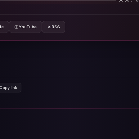
00:00
0
le
YouTube
RSS
Copy link