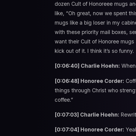
dozen Cult of Honoreee mugs and
like, “Oh great, now we spent t
mugs like a big loser in my cabin
with these priority mail boxes, s
want their Cult of Honoree mugs s
kick out of it. I think it’s so funny.
[0:06:40] Charlie Hoehn:
When y
[0:06:48] Honoree Corder:
Coffe
things through Christ who streng
coffee.”
[0:07:03] Charlie Hoehn:
Rewrit
[0:07:04] Honoree Corder:
Yeah