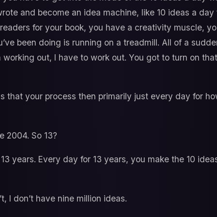
wrote and become an idea machine, like 10 ideas a day
w readers for your book, you have a creativity muscle, yo
l you’ve been doing is running on a treadmill. All of a sudd
 working out, I have to work out. You got to turn on tha
s that your process then primarily just every day for
e 2004. So 13?
13 years. Every day for 13 years, you make the 10 idea
t, I don’t have nine million ideas.