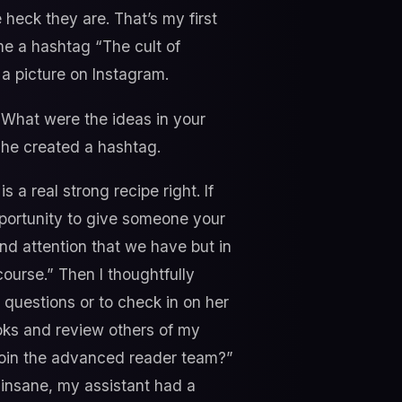
 heck they are. That’s my first
me a hashtag “The cult of
a picture on Instagram.
 What were the ideas in your
she created a hashtag.
s a real strong recipe right. If
opportunity to give someone your
nd attention that we have but in
ourse.” Then I thoughtfully
 questions or to check in on her
oks and review others of my
 join the advanced reader team?”
 insane, my assistant had a