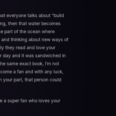
hat everyone talks about “build
hing, then that water becomes
the part of the ocean where
s” and thinking about new ways of
lly they read and love your
her day and it was sandwiched in
the same exact book, I’m not
ecome a fan and with any luck,
n your part, that person could
 a super fan who loves your