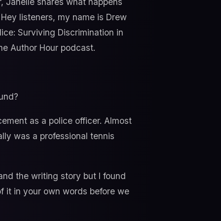
icer, Janelle shares what happens
. Hey listeners, my name is Drew
ce: Surviving Discrimination in
the Author Hour podcast.
ound?
cement as a police officer. Almost
lly was a professional tennis
nd the writing story but I found
of it in your own words before we