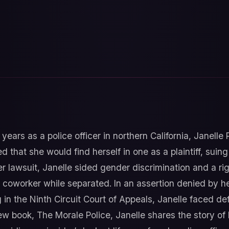
years as a police officer in northern California, Janelle
 that she would find herself in one as a plaintiff, suin
er lawsuit, Janelle sided gender discrimination and a r
 a coworker while separated. In an assertion denied by h
 in the Ninth Circuit Court of Appeals, Janelle faced d
ew book, The Morale Police, Janelle shares the story of h