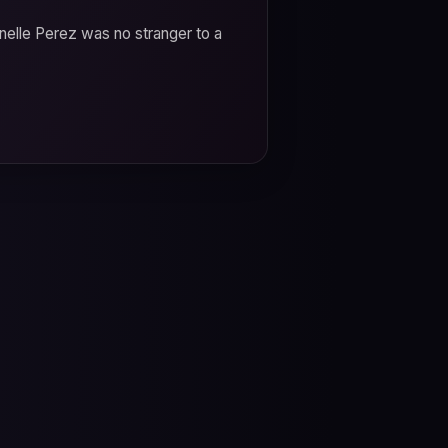
anelle Perez was no stranger to a