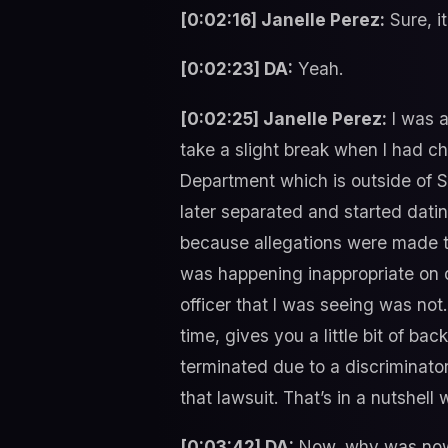
[0:02:16] Janelle Perez:
Sure, it
[0:02:23] DA:
Yeah.
[0:02:25] Janelle Perez:
I was a
take a slight break when I had c
Department which is outside of Sa
later separated and started datin
because allegations were made th
was happening inappropriate on d
officer that I was seeing was no
time, gives you a little bit of ba
terminated due to a discriminator
that lawsuit. That’s in a nutshell
[0:03:42] DA:
Now, why was now 