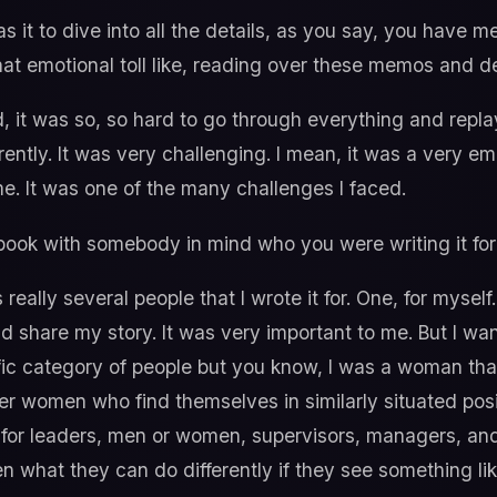
 it to dive into all the details, as you say, you have
hat emotional toll like, reading over these memos and d
, it was so, so hard to go through everything and repl
ntly. It was very challenging. I mean, it was a very emo
e. It was one of the many challenges I faced.
 book with somebody in mind who you were writing it for
really several people that I wrote it for. One, for myself.
 share my story. It was very important to me. But I wan
cific category of people but you know, I was a woman th
her women who find themselves in similarly situated posi
tant for leaders, men or women, supervisors, managers, a
what they can do differently if they see something like