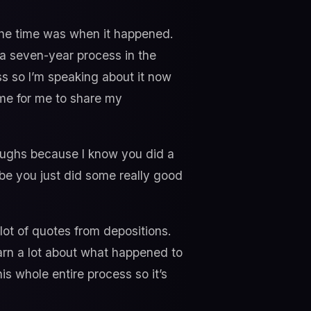
 the time was when it happened.
 a seven-year process in the
ess so I’m speaking about it now
ime for me to share my
oughs because I know you did a
ybe you just did some really good
lot of quotes from depositions.
earn a lot about what happened to
is whole entire process so it’s