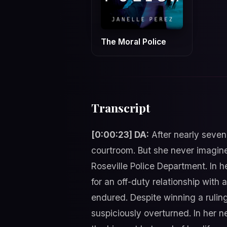
The Moral Police
Transcript
[0:00:23] DA:
After nearly seven 
courtroom. But she never imagined
Roseville Police Department. In h
for an off-duty relationship with
endured. Despite winning a ruling
suspiciously overturned. In her n