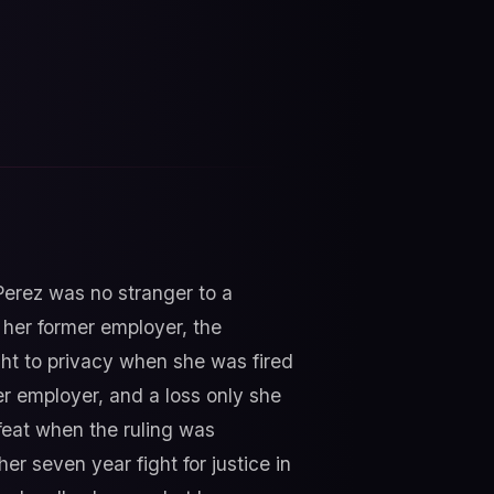
 Perez was no stranger to a
g her former employer, the
ight to privacy when she was fired
er employer, and a loss only she
efeat when the ruling was
er seven year fight for justice in