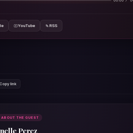
00:00
0
le
YouTube
RSS
Copy link
 ABOUT THE GUEST
nelle Perez