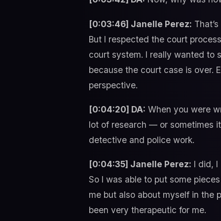
[0:03:46] Janelle Perez:
That’s 
But I respected the court process
court system. I really wanted to 
because the court case is over. 
perspective.
[0:04:20] DA:
When you were wri
lot of research — or sometimes i
detective and police work.
[0:04:35] Janelle Perez:
I did, 
So I was able to put some pieces 
me but also about myself in the pr
been very therapeutic for me.