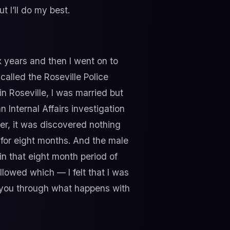
t I’ll do my best.
x years and then I went on to
alled the Roseville Police
n Roseville, I was married but
 Internal Affairs investigation
er, it was discovered nothing
 for eight months. And the male
n that eight month period of
ollowed which — I felt that I was
ks you through what happens with