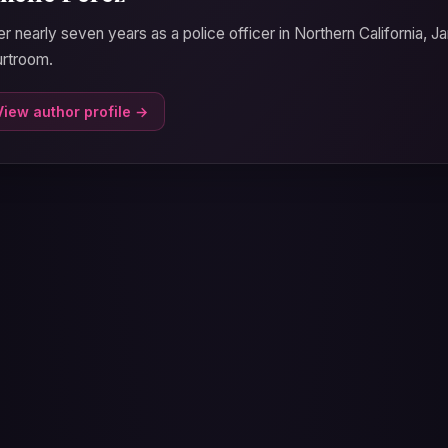
er nearly seven years as a police officer in Northern California, J
rtroom.
View author profile →