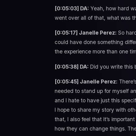
[0:05:03] DA:
Yeah, how hard was
went over all of that, what was t
[0:05:17] Janelle Perez:
So hard
could have done something differe
the experience more than one tim
[0:05:38] DA:
Did you write this
[0:05:45] Janelle Perez:
There’s 
needed to stand up for myself and
and I hate to have just this spe
I hope to share my story with ot
that, I also feel that it’s impor
how they can change things. Then 