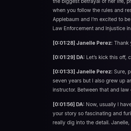
the biggest betrayal of her life, 
when you follow the rules and re
Applebaum and I’m excited to be h
Law Enforcement and Injustice in 
[0:01:28] Janelle Perez:
Thank y
[0:01:29] DA:
Let’s kick this off
[0:01:33] Janelle Perez:
Sure, p
seven years but I also grew up an
instructor. Between that and law
[0:01:56] DA:
Now, usually I have
your story so fascinating and fur
really dig into the detail. Janelle