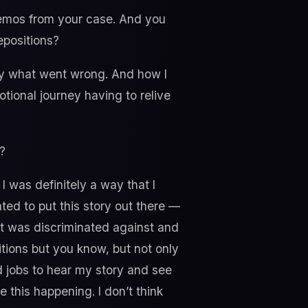
 memos from your case. And you
epositions?
ay what went wrong. And how I
tional journey having to relive
?
 I was definitely a way that I
ted to put this story out there —
at was discriminated against and
tions but you know, but not only
nd jobs to hear my story and see
 this happening. I don’t think