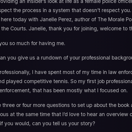
providing an insider’s look at life as a female police off
spect the process in a system that doesn’t respect you
ere today with Janelle Perez, author of The Morale Poli
the Courts. Janelle, thank you for joining, welcome to 
ou so much for having me.
, can you give us a rundown of your professional backgr
rofessionally, I have spent most of my time in law enfor
d played competitive tennis. So my first job professiona
 enforcement, that has been mostly what I focused on.
 three or four more questions to set up about the book a
ious at the same time that I’d love to hear an overview 
, if you would, can you tell us your story?