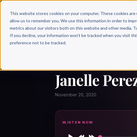
Why 
This website stores cookies on your computer. These cookies are 
allow us to remember you. We use this information in order to imp
metrics about our visitors both on this website and other media. T
If you decline, your information won’t be tracked when you visit th
preference not to be tracked.
← Author Hour
JANELLE PEREZ
Janelle Pere
November 20, 2020
LISTEN NOW