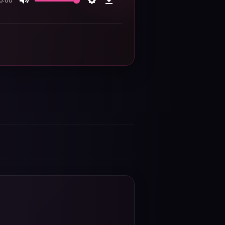
0:00
Mute
Settings
Download