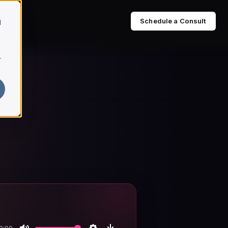
Schedule a Consult
d
r