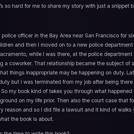
’s so hard for me to share my story with just a snippet bu
 police officer in the Bay Area near San Francisco for si
hildren and then I moved on to a new police department c
cramento, while I was there, at the police department i
g a coworker. That relationship became the subject of an
at things inappropriate may be happening on duty. Lat
uty but I was terminated from my job after being there
t. So my book kind of takes you through what happened i
ckground on my life prior. Then also the court case that f
y reason and so I did file a lawsuit and it kind of wal
 what the book is about.
the time to write this book?