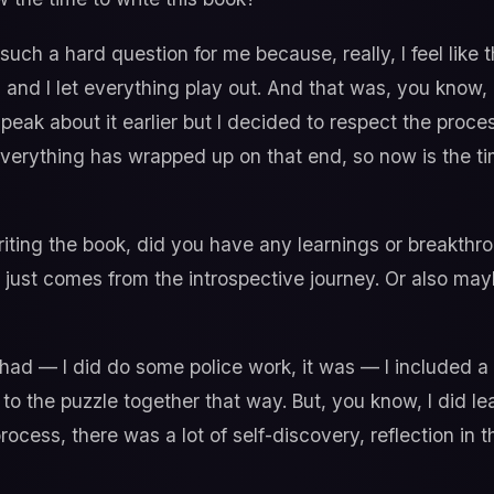
such a hard question for me because, really, I feel like
 and I let everything play out. And that was, you know,
speak about it earlier but I decided to respect the proc
Everything has wrapped up on that end, so now is the t
ting the book, did you have any learnings or breakthr
t just comes from the introspective journey. Or also ma
I had — I did do some police work, it was — I included a 
to the puzzle together that way. But, you know, I did l
ocess, there was a lot of self-discovery, reflection in th