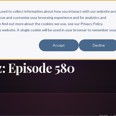
Scribe?
Services
Free Resources
Books & Authors
Pricing
used to collect information about how you interact with our website an
rove and customize your browsing experience and for analytics and
o find out more about the cookies we use, see our Privacy Policy.
is website. A single cookie will be used in your browser to remember you
Accept
Decline
z: Episode 580