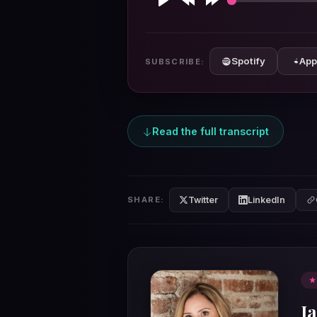
Play
Rewind
Forward
10s
10s
Spotify
App
SUBSCRIBE:
Read the full transcript
Twitter
LinkedIn
SHARE:
★
Ja