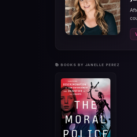
Aft
cou
📚 BOOKS BY JANELLE PEREZ