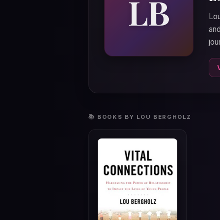
LB
Lou
and
jou
📚 BOOKS BY LOU BERGHOLZ