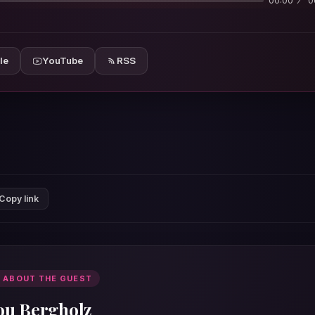
00:00
0
le
YouTube
RSS
Copy link
 ABOUT THE GUEST
ou Bergholz