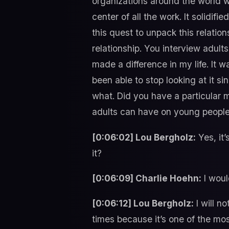
organizations around the world w
center of all the work. It solidif
this quest to unpack this relation
relationship. You interview adul
made a difference in my life. It w
been able to stop looking at it si
what. Did you have a particular 
adults can have on young peopl
[0:06:02] Lou Bergholz:
Yes, it’
it?
[0:06:09] Charlie Hoehn:
I woul
[0:06:12] Lou Bergholz:
I will n
times because it’s one of the mo