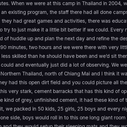
utes. When we were at this camp in Thailand in 2004, 
t an existing program, the staff there had all done cam
e, they had great games and activities, there was educa
try to just make it a little bit better if we could. Every
 of huddle up and plan the next day and refine the desig
90 minutes, two hours and we were there with very littl
 less skilled than he should have been and we’d sit the
could and eventually just did a lot of observing. We were
n Northern Thailand, north of Chiang Mai and I think it w
ey had this open dirt field and you could picture all the
 this very stark, cement barracks that has this kind of 
se kind of grey, unfinished cement, it had these kind of t
t, we packed in 50 kids, 25 girls, 25 boys and every n
one side, boys would roll in to this one long giant room
wo and they would setup their sleeping mats and they wo