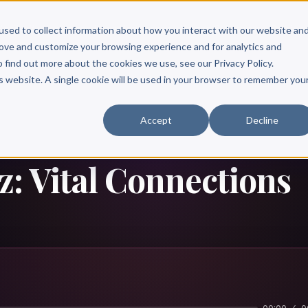
Scribe?
Services
Free Resources
Books & Authors
Pricing
used to collect information about how you interact with our website an
rove and customize your browsing experience and for analytics and
o find out more about the cookies we use, see our Privacy Policy.
is website. A single cookie will be used in your browser to remember you
Accept
Decline
: Vital Connections