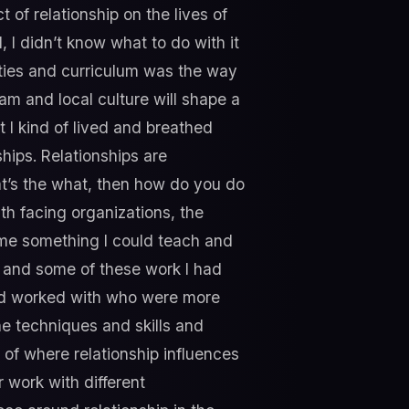
 of relationship on the lives of
 I didn’t know what to do with it
ities and curriculum was the way
ram and local culture will shape a
ut I kind of lived and breathed
ships. Relationships are
that’s the what, then how do you do
h facing organizations, the
ome something I could teach and
s and some of these work I had
had worked with who were more
he techniques and skills and
n of where relationship influences
 work with different