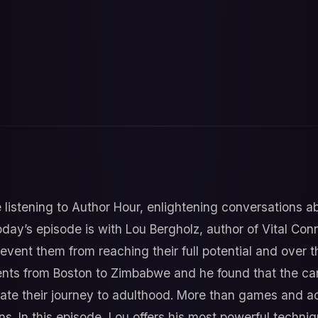
 listening to Author Hour, enlightening conversations 
oday’s episode is with Lou Bergholz, author of Vital Co
revent them from reaching their full potential and over
nts from Boston to Zimbabwe and he found that the carin
ate their journey to adulthood. More than games and ac
s. In this episode, Lou offers his most powerful techni