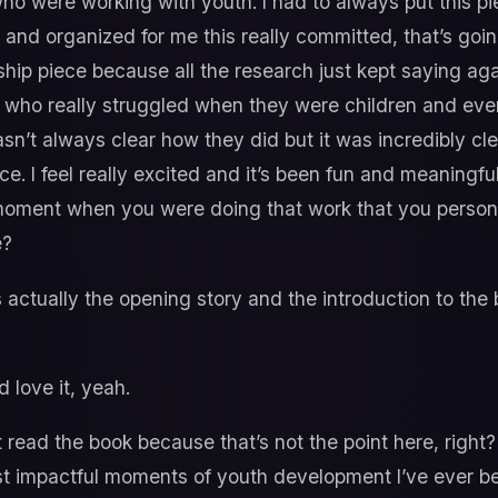
ho were working with youth. I had to always put this pie
ied and organized for me this really committed, that’s goi
ship piece because all the research just kept saying aga
ts who really struggled when they were children and e
asn’t always clear how they did but it was incredibly cle
nce. I feel really excited and it’s been fun and meaningfu
moment when you were doing that work that you persona
e?
s actually the opening story and the introduction to the
d love it, yeah.
ot read the book because that’s not the point here, right?
st impactful moments of youth development I’ve ever been