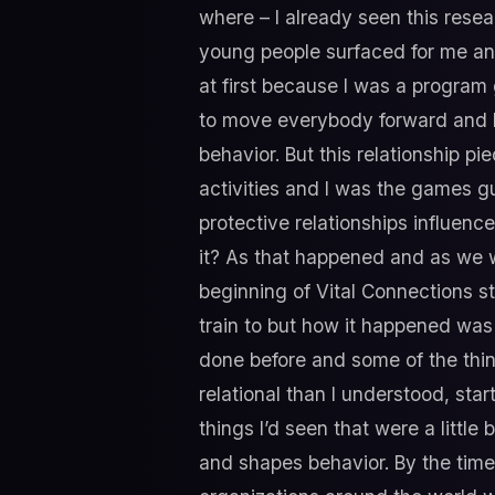
where – I already seen this resea
young people surfaced for me and 
at first because I was a program
to move everybody forward and I w
behavior. But this relationship pi
activities and I was the games gu
protective relationships influence
it? As that happened and as we 
beginning of Vital Connections s
train to but how it happened was
done before and some of the thin
relational than I understood, sta
things I’d seen that were a little
and shapes behavior. By the time 