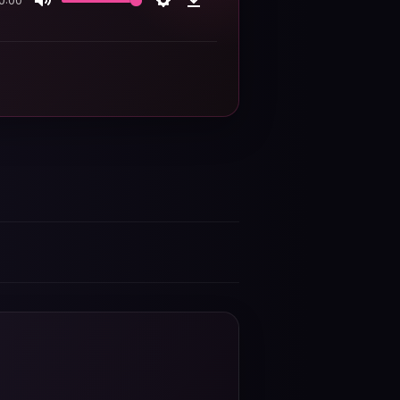
0:00
Mute
Settings
Download