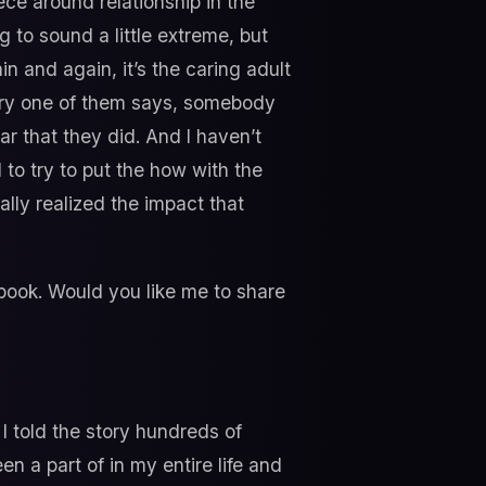
ce around relationship in the
ng to sound a little extreme, but
in and again, it’s the caring adult
very one of them says, somebody
ar that they did. And I haven’t
l to try to put the how with the
lly realized the impact that
 book. Would you like me to share
 I told the story hundreds of
 a part of in my entire life and