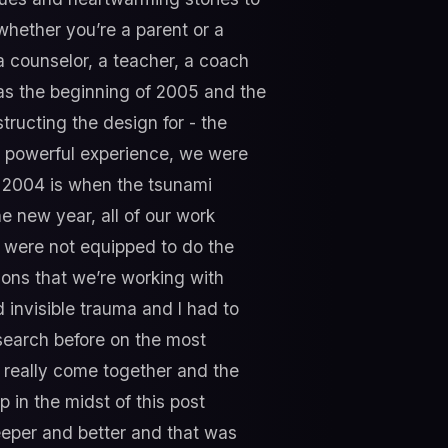
whether you’re a parent or a
a counselor, a teacher, a coach
 was the beginning of 2005 and the
tructing the design for - the
ry powerful experience, we were
s 2004 is when the tsunami
he new year, all of our work
e were not equipped to do the
ions that we’re working with
d invisible trauma and I had to
search before on the most
t really come together and the
p in the midst of this post
deeper and better and that was