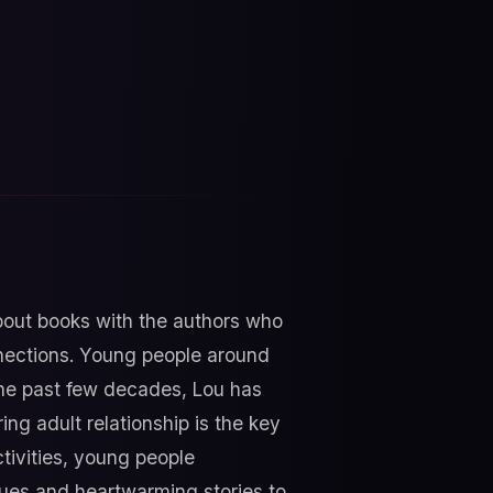
about books with the authors who
nnections. Young people around
 the past few decades, Lou has
g adult relationship is the key
tivities, young people
ques and heartwarming stories to