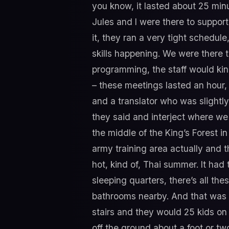
you know, it lasted about 25 min
Jules and I were there to suppor
it, they ran a very tight schedul
skills happening. We were there to 
programming, the staff would kind
– these meetings lasted an hour, 
and a translator who was slightly
they said and interject where we 
the middle of the King’s Forest i
army training area actually and th
hot, kind of, Thai summer. It had
sleeping quarters, there’s all the
bathrooms nearby. And that was i
stairs and they would 25 kids on 
off the ground about a foot or t