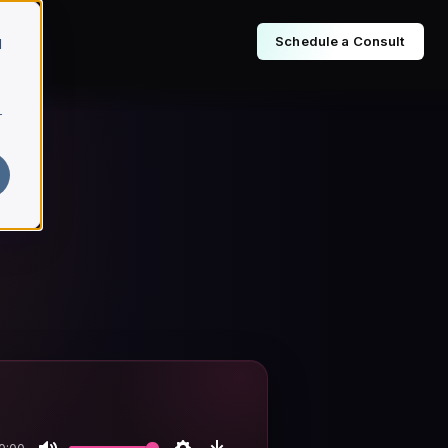
Schedule a Consult
d
r