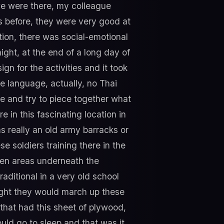
we were there, my colleague
ps before, they were very good at
tion, there was social-emotional
 night, at the end of a long day of
n for the activities and it took
e language, actually, no Thai
re and try to piece together what
 in this fascinating location in
as really an old army barracks or
se soldiers training there in the
open areas underneath the
raditional in a very old school
ight they would march up these
 that had this sheet of plywood,
uld go to sleep and that was it.