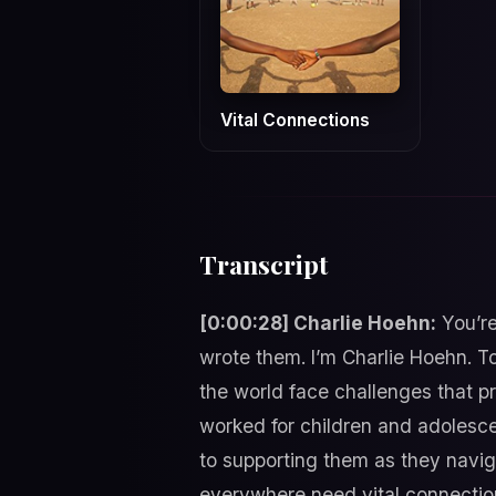
Vital Connections
Transcript
[0:00:28] Charlie Hoehn:
You’re
wrote them. I’m Charlie Hoehn. T
the world face challenges that p
worked for children and adolesce
to supporting them as they navig
everywhere need vital connection