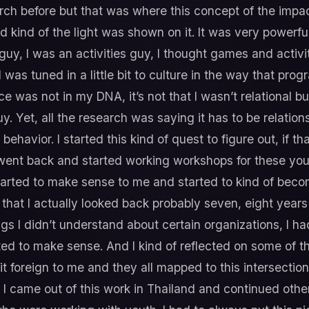
rch before but that was where this concept of the impact
kind of the light was shown on it. It was very powerful,
 guy, I was an activities guy, I thought games and activ
as tuned in a little bit to culture in the way that prog
ece was not in my DNA, it’s not that I wasn’t relational b
y. Yet, all the research was saying it has to be relation
 behavior. I started this kind of quest to figure out, if 
went back and started working workshops for these yout
tarted to make sense to me and started to kind of bec
 that I actually looked back probably seven, eight year
gs I didn’t understand about certain organizations, I 
rted to make sense. And I kind of reflected on some of t
 bit foreign to me and they all mapped to this intersectio
I came out of this work in Thailand and continued other