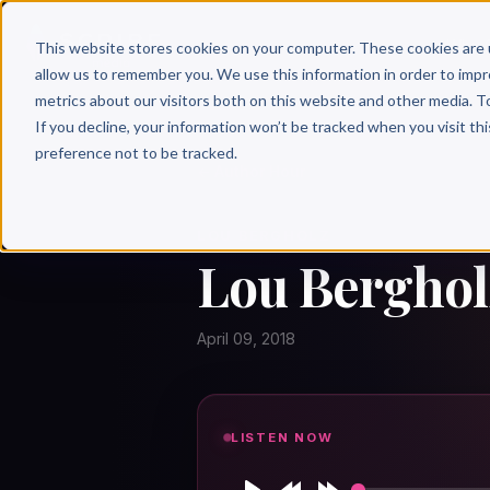
Why 
This website stores cookies on your computer. These cookies are 
allow us to remember you. We use this information in order to imp
metrics about our visitors both on this website and other media. T
If you decline, your information won’t be tracked when you visit th
preference not to be tracked.
← Author Hour
LOU BERGHOLZ
Lou Bergholz
April 09, 2018
LISTEN NOW