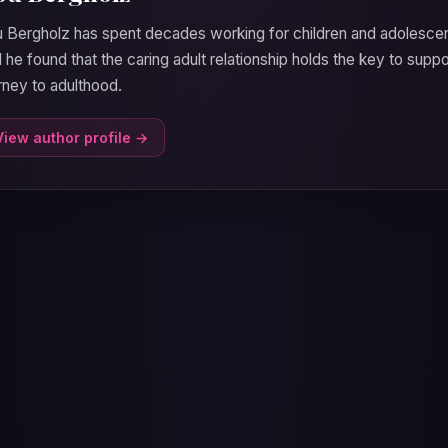
 Bergholz has spent decades working for children and adolesc
 he found that the caring adult relationship holds the key to supp
rney to adulthood.
View author profile →