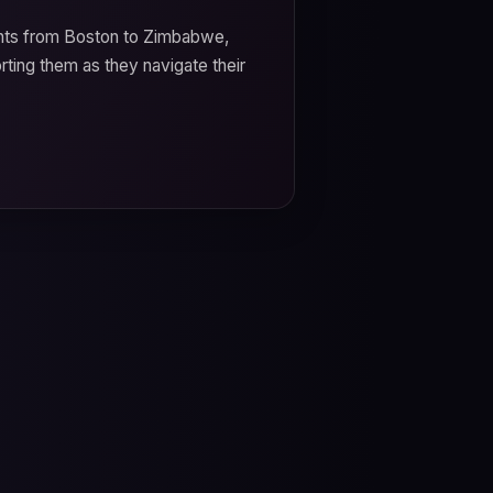
ents from Boston to Zimbabwe,
orting them as they navigate their