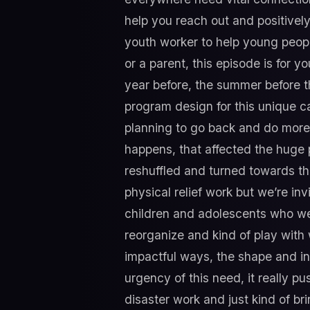
help you reach out and positively
youth worker to help young peopl
or a parent, this episode is for 
year before, the summer before th
program design for this unique ca
planning to go back and do more 
happens, that affected the huge p
reshuffled and turned towards th
physical relief work but we’re i
children and adolescents who were
reorganize and kind of play wit
impactful ways, the shape and in
urgency of this need, it really pus
disaster work and just kind of b