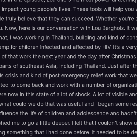
 impact young people’s lives. These tools will help you 
e truly believe that they can succeed. Whether you’re 
you. Now, here is our conversation with Lou Bergholz. It
at, I was working in Thailand, building and kind of cons
mp for children infected and affected by HIV. It’s a ve
of that work the next year and the day after Christma
arts of southeast Asia, including Thailand. Just after t
is crisis and kind of post emergency relief work that w
nvited to come back and work with a number of organizat
 now in this state of a lot of shock. A lot of visible an
h what could we do that was useful and I began some re
fluence the life of children and adolescence and hadn’
hed me to go a little deeper. I felt that I couldn’t show u
ring something that I had done before. It needed to be 