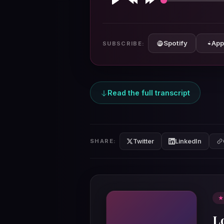
Play
Rewind
Forward
10s
10s
Spotify
App
SUBSCRIBE:
Read the full transcript
Twitter
LinkedIn
SHARE:
★
L