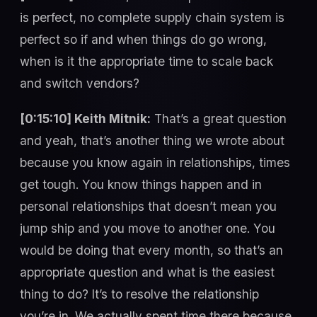
is perfect, no complete supply chain system is
perfect so if and when things do go wrong,
when is it the appropriate time to scale back
and switch vendors?
[0:15:10] Keith Mitnik:
That’s a great question
and yeah, that’s another thing we wrote about
because you know again in relationships, times
get tough. You know things happen and in
personal relationships that doesn’t mean you
jump ship and you move to another one. You
would be doing that every month, so that’s an
appropriate question and what is the easiest
thing to do? It’s to resolve the relationship
you’re in. We actually spent time there because