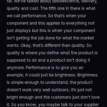
far, we’ve talked about obsolescence, delivery,
quality and cost. The fifth one in there is what
we call performance. So that’s when your
component and this applies to everything not
just displays but this is when your component
isn’t getting the job done for what the market
wants. Okay, that’s different than quality. So
quality is where you define what the product is
supposed to do and a product isn’t doing it
anymore. Performance is to give you an
example, it could just be brightness. Brightness
is simple enough to understand, the product
doesn’t work very well outdoors, it’s just not
bright enough and the customers just don’t love
it. So you know, you maybe talk to your supplier