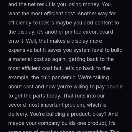
and the net result is you losing money. You
want the most efficient cost. Another way for
efficiency to look is maybe you add content to
the display, it’s another printed circuit board
onto it. Well, that makes a display more
expensive but it saves you system level to build
a material cost so again, getting back to the
most efficient cost but, let’s go back to the
example, the chip pandemic. We’re talking
about cost and now you’re willing to pay double
to get the parts today. That runs into our
second most important problem, which is
delivery. You’re building a product, okay? And
maybe your company builds one product, it’s