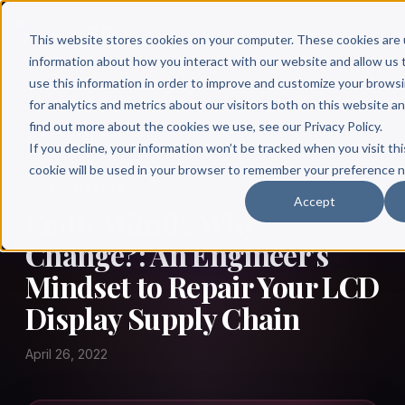
This website stores cookies on your computer. These cookies are 
information about how you interact with our website and allow u
use this information in order to improve and customize your brows
for analytics and metrics about our visitors both on this website a
find out more about the cookies we use, see our Privacy Policy.
← Author Hour
If you decline, your information won’t be tracked when you visit thi
cookie will be used in your browser to remember your preference n
KEITH MITNIK
Accept
Keith Mitnik: Why
Change?: An Engineer's
Mindset to Repair Your LCD
Display Supply Chain
April 26, 2022