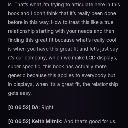
is. That’s what I’m trying to articulate here in this
book and I don’t think that it’s really been done
before in this way. How to treat this like a true
relationship starting with your needs and then
finding this great fit because what’s really cool
is when you have this great fit and let’s just say
it’s our company, which we make LCD displays,
super specific, this book has actually more
generic because this applies to everybody but
in displays, when it’s a great fit, the relationship
gets easy.
[0:06:52] DA:
Right.
[0:06:52] Keith Mitnik:
And that’s good for us.