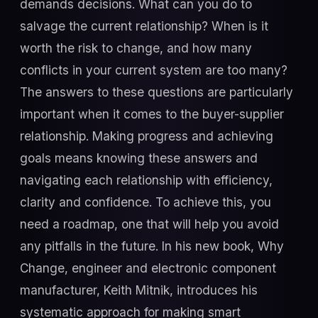
demands decisions. What can you do to
salvage the current relationship? When is it
worth the risk to change, and how many
conflicts in your current system are too many?
The answers to these questions are particularly
important when it comes to the buyer-supplier
relationship. Making progress and achieving
goals means knowing these answers and
navigating each relationship with efficiency,
clarity and confidence. To achieve this, you
need a roadmap, one that will help you avoid
any pitfalls in the future. In his new book, Why
Change, engineer and electronic component
manufacturer, Keith Mitnik, introduces his
systematic approach for making smart