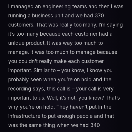
I managed an engineering teams and then I was
running a business unit and we had 370
customers. That was really too many. I’m saying
it’s too many because each customer had a
unique product. It was way too much to
manage. It was too much to manage because
you couldn’t really make each customer
important. Similar to – you know, I know you
probably seen when you’re on hold and the
recording says, this call is – your call is very
important to us. Well, it’s not, you know? That’s
why you’re on hold. They haven’t put in the
infrastructure to put enough people and that
was the same thing when we had 340