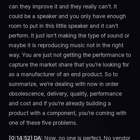
can they improve it and they really can’t. It
could be a speaker and you only have enough
room to put in this little speaker and it can’t
perform. It just isn’t making the type of sound or
maybe it is reproducing music not in the right
way. You are just not getting the performance to
capture the market share that you’re looking for
as a manufacturer of an end product. So to
summarize, we’re dealing with now in order
obsolescence, delivery, quality, performance
and cost and if you’re already building a
product with a component, you’re coming with
one of these five problems.
[0:14:52] DA:
Now, no one is perfect. No vendor