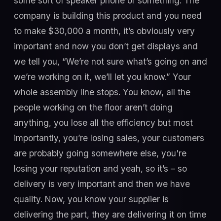
some sort of speaker phone or something. The
company is building this product and you need
to make $30,000 a month, it’s obviously very
important and now you don’t get displays and
we tell you, “We’re not sure what’s going on and
we’re working on it, we’ll let you know.” Your
whole assembly line stops. You know, all the
people working on the floor aren’t doing
anything, you lose all the efficiency but most
importantly, you’re losing sales, your customers
are probably going somewhere else, you're
losing your reputation and yeah, so it’s – so
delivery is very important and then we have
quality. Now, you know your supplier is
delivering the part, they are delivering it on time