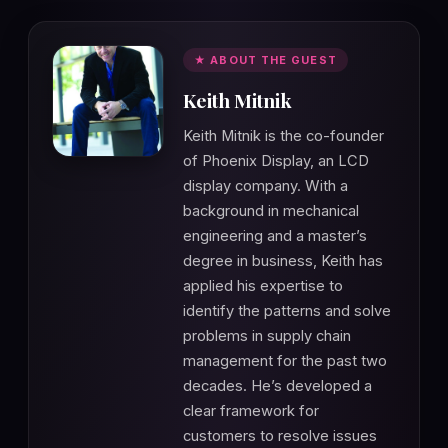
★ ABOUT THE GUEST
Keith Mitnik
Keith Mitnik is the co-founder
of Phoenix Display, an LCD
display company. With a
background in mechanical
engineering and a master’s
degree in business, Keith has
applied his expertise to
identify the patterns and solve
problems in supply chain
management for the past two
decades. He’s developed a
clear framework for
customers to resolve issues