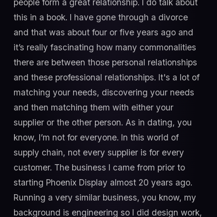
people form a great relationship. I do talk about
this in a book. I have gone through a divorce
and that was about four or five years ago and
it’s really fascinating how many commonalities
there are between those personal relationships
and these professional relationships. It's a lot of
matching your needs, discovering your needs
and then matching them with either your
supplier or the other person. As in dating, you
know, I’m not for everyone. In this world of
supply chain, not every supplier is for every
customer. The business I came from prior to
starting Phoenix Display almost 20 years ago.
Running a very similar business, you know, my
background is engineering so I did design work,