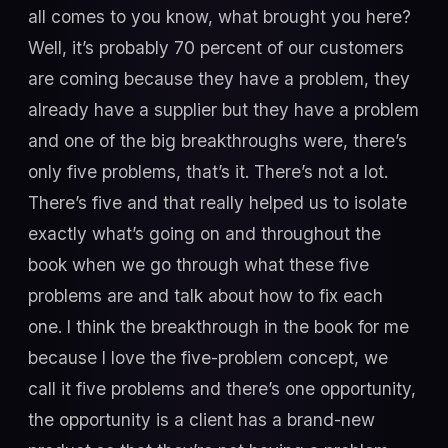
all comes to you know, what brought you here?
Well, it’s probably 70 percent of our customers
are coming because they have a problem, they
already have a supplier but they have a problem
and one of the big breakthroughs were, there’s
only five problems, that’s it. There’s not a lot.
There’s five and that really helped us to isolate
exactly what’s going on and throughout the
book when we go through what these five
problems are and talk about how to fix each
one. I think the breakthrough in the book for me
because I love the five-problem concept, we
call it five problems and there’s one opportunity,
the opportunity is a client has a brand-new