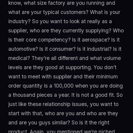
know, what size factory are you running and
what are your typical customers? What is your
industry? So you want to look at really as a
supplier, who are they currently supplying? Who
is their core competency? Is it aerospace? Is it
automotive? Is it consumer? Is it industrial? Is it
medical? They’re all different and what volume
levels are they good at supporting. You don’t
want to meet with supplier and their minimum
order quantity is a 100,000 when you are doing
a thousand pieces a year. It is not a good fit. So
just like these relationship issues, you want to
start with that, who are you and who are they
and are you guys similar? So is it the right
product. Again, you mentioned we’re niched.