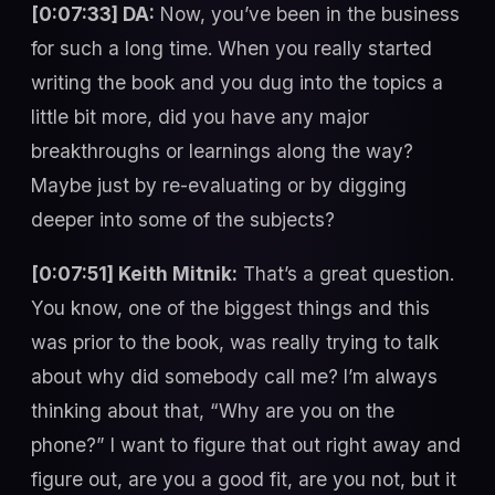
[0:07:33] DA:
Now, you’ve been in the business
for such a long time. When you really started
writing the book and you dug into the topics a
little bit more, did you have any major
breakthroughs or learnings along the way?
Maybe just by re-evaluating or by digging
deeper into some of the subjects?
[0:07:51] Keith Mitnik:
That’s a great question.
You know, one of the biggest things and this
was prior to the book, was really trying to talk
about why did somebody call me? I’m always
thinking about that, “Why are you on the
phone?” I want to figure that out right away and
figure out, are you a good fit, are you not, but it