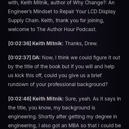
with, Keith Mitnik, author of Why Change?: An
Engineer’s Mindset to Repair Your LCD Display
Supply Chain. Keith, thank you for joining,
welcome to The Author Hour Podcast.
[0:02:36] Keith Mitnik:
Thanks, Drew.
[0:02:37] DA:
Now, I think we could figure it out
by the title of the book but if you will and help
us kick this off, could you give us a brief
rundown of your professional background?
[0:02:46] Keith Mitnik:
Sure, yeah. As it says in
the title, you know, my background is
engineering. Shortly after getting my degree in
engineering, I also got an MBA so that I could be