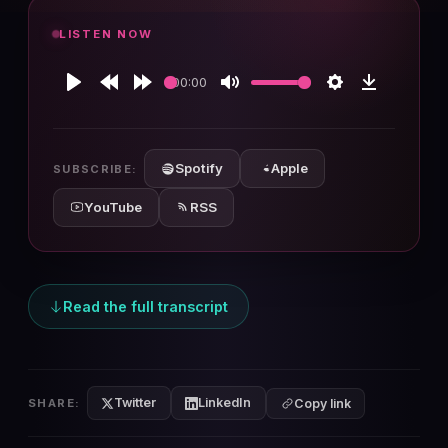
LISTEN NOW
00:00
Play
Rewind
Forward
Mute
Settings
Download
10s
10s
Spotify
Apple
SUBSCRIBE:
YouTube
RSS
Read the full transcript
Twitter
LinkedIn
SHARE:
Copy link