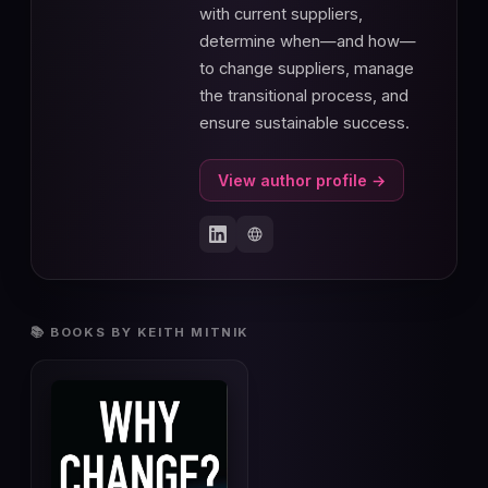
with current suppliers,
determine when—and how—
to change suppliers, manage
the transitional process, and
ensure sustainable success.
View author profile →
📚 BOOKS BY KEITH MITNIK