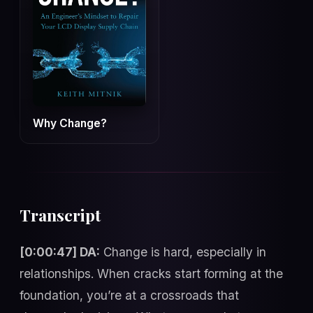
Why Change?
Transcript
[0:00:47] DA:
Change is hard, especially in
relationships. When cracks start forming at the
foundation, you’re at a crossroads that