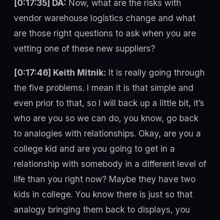
[0:17:35] DA:
Now, what are the risks with
vendor warehouse logistics change and what
are those right questions to ask when you are
vetting one of these new suppliers?
[0:17:46] Keith Mitnik:
It is really going through
the five problems. I mean it is that simple and
even prior to that, so I will back up a little bit, it’s
who are you so we can do, you know, go back
to analogies with relationships. Okay, are you a
college kid and are you going to get in a
relationship with somebody in a different level of
life than you right now? Maybe they have two
kids in college. You know there is just so that
analogy bringing them back to displays, you