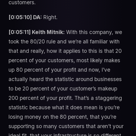
customers.
[0:05:10] DA:
Right.
[0:05:11] Keith Mitnik:
With this company, we
took the 80/20 rule and we’re all familiar with
that and really, how it applies to this is that 20
percent of your customers, most likely makes
up 80 percent of your profit and now, I’ve
actually heard the statistic around businesses
to be 20 percent of your customer’s makeup
200 percent of your profit. That’s a staggering
statistic because what it does mean is you’re
losing money on the 80 percent, that you’re
supporting so many customers that aren’t your
ideal fit, that your infrastructure is so different