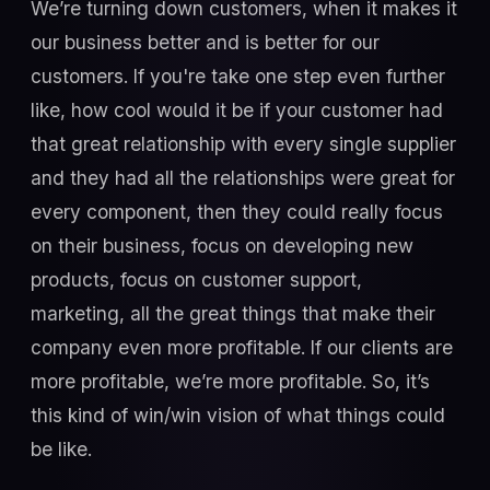
We’re turning down customers, when it makes it
our business better and is better for our
customers. If you're take one step even further
like, how cool would it be if your customer had
that great relationship with every single supplier
and they had all the relationships were great for
every component, then they could really focus
on their business, focus on developing new
products, focus on customer support,
marketing, all the great things that make their
company even more profitable. If our clients are
more profitable, we’re more profitable. So, it’s
this kind of win/win vision of what things could
be like.