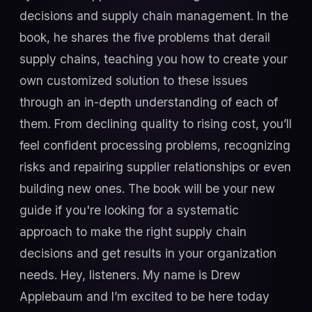
decisions and supply chain management. In the
book, he shares the five problems that derail
supply chains, teaching you how to create your
own customized solution to these issues
through an in-depth understanding of each of
them. From declining quality to rising cost, you’ll
feel confident processing problems, recognizing
risks and repairing supplier relationships or even
building new ones. The book will be your new
guide if you're looking for a systematic
approach to make the right supply chain
decisions and get results in your organization
needs. Hey, listeners. My name is Drew
Applebaum and I’m excited to be here today