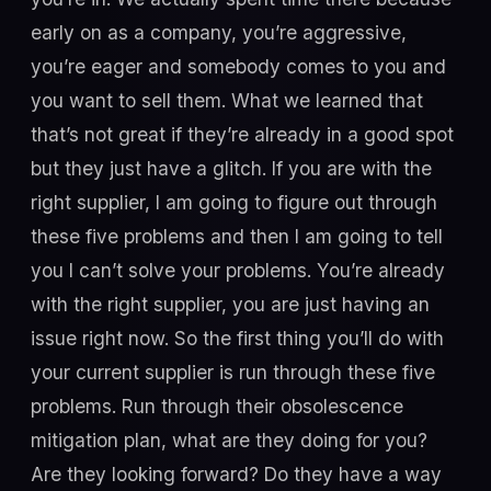
early on as a company, you’re aggressive,
you’re eager and somebody comes to you and
you want to sell them. What we learned that
that’s not great if they’re already in a good spot
but they just have a glitch. If you are with the
right supplier, I am going to figure out through
these five problems and then I am going to tell
you I can’t solve your problems. You’re already
with the right supplier, you are just having an
issue right now. So the first thing you’ll do with
your current supplier is run through these five
problems. Run through their obsolescence
mitigation plan, what are they doing for you?
Are they looking forward? Do they have a way