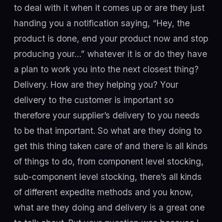
to deal with it when it comes up or are they just
handing you a notification saying, “Hey, the
product is done, end your product now and stop
producing your…” whatever it is or do they have
a plan to work you into the next closest thing?
Delivery. How are they helping you? Your
delivery to the customer is important so
therefore your supplier’s delivery to you needs
to be that important. So what are they doing to
get this thing taken care of and there is all kinds
of things to do, from component level stocking,
sub-component level stocking, there’s all kinds
of different expedite methods and you know,
what are they doing and delivery is a great one