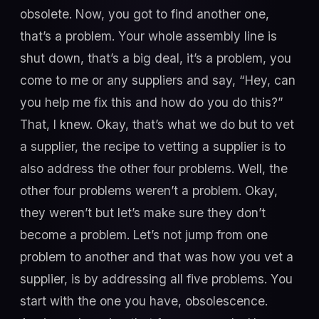
obsolete. Now, you got to find another one,
that’s a problem. Your whole assembly line is
shut down, that’s a big deal, it’s a problem, you
come to me or any suppliers and say, “Hey, can
you help me fix this and how do you do this?”
That, I knew. Okay, that’s what we do but to vet
a supplier, the recipe to vetting a supplier is to
also address the other four problems. Well, the
other four problems weren’t a problem. Okay,
they weren’t but let’s make sure they don’t
become a problem. Let’s not jump from one
problem to another and that was how you vet a
supplier, is by addressing all five problems. You
start with the one you have, obsolescence.