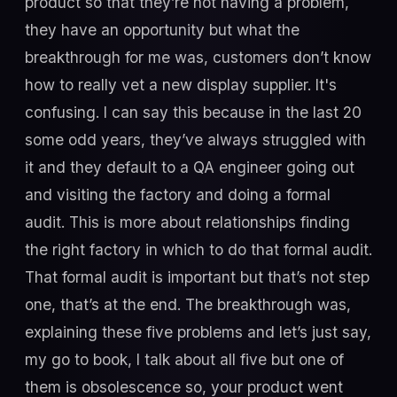
product so that they’re not having a problem,
they have an opportunity but what the
breakthrough for me was, customers don’t know
how to really vet a new display supplier. It's
confusing. I can say this because in the last 20
some odd years, they’ve always struggled with
it and they default to a QA engineer going out
and visiting the factory and doing a formal
audit. This is more about relationships finding
the right factory in which to do that formal audit.
That formal audit is important but that’s not step
one, that’s at the end. The breakthrough was,
explaining these five problems and let’s just say,
my go to book, I talk about all five but one of
them is obsolescence so, your product went