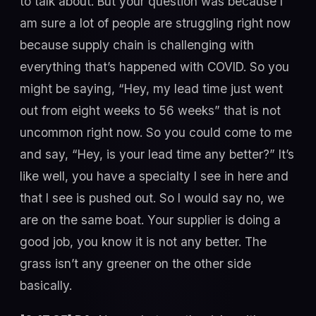
to talk about. But your question was because I
am sure a lot of people are struggling right now
because supply chain is challenging with
everything that’s happened with COVID. So you
might be saying, “Hey, my lead time just went
out from eight weeks to 56 weeks” that is not
uncommon right now. So you could come to me
and say, “Hey, is your lead time any better?” It’s
like well, you have a specialty I see in here and
that I see is pushed out. So I would say no, we
are on the same boat. Your supplier is doing a
good job, you know it is not any better. The
grass isn’t any greener on the other side
basically.