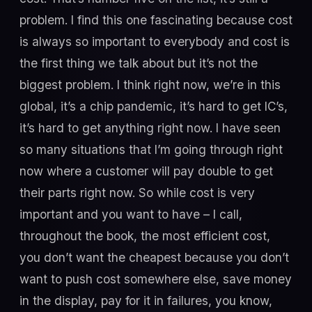
problem. I find this one fascinating because cost
is always so important to everybody and cost is
the first thing we talk about but it’s not the
biggest problem. I think right now, we’re in this
global, it’s a chip pandemic, it’s hard to get IC’s,
it’s hard to get anything right now. I have seen
so many situations that I’m going through right
now where a customer will pay double to get
their parts right now. So while cost is very
important and you want to have – I call,
throughout the book, the most efficient cost,
you don’t want the cheapest because you don’t
want to push cost somewhere else, save money
in the display, pay for it in failures, you know,