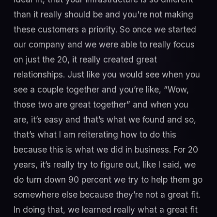
than it really should be and you're not making
these customers a priority. So once we started
our company and we were able to really focus
on just the 20, it really created great
relationships. Just like you would see when you
see a couple together and you’re like, “Wow,
those two are great together” and when you
are, it’s easy and that’s what we found and so,
that’s what I am reiterating how to do this
because this is what we did in business. For 20
years, it’s really try to figure out, like I said, we
do turn down 90 percent we try to help them go
somewhere else because they’re not a great fit.
In doing that, we learned really what a great fit