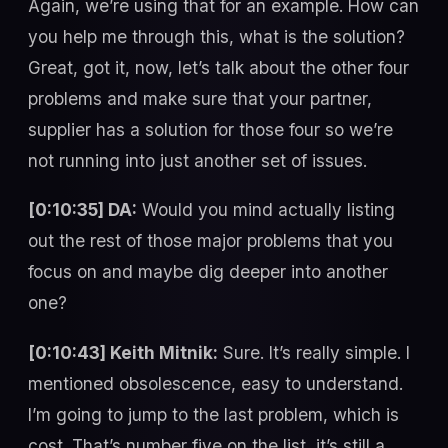
Again, we’re using that for an example. How can
you help me through this, what is the solution?
Great, got it, now, let’s talk about the other four
problems and make sure that your partner,
supplier has a solution for those four so we’re
not running into just another set of issues.
[0:10:35] DA:
Would you mind actually listing
out the rest of those major problems that you
focus on and maybe dig deeper into another
one?
[0:10:43] Keith Mitnik:
Sure. It’s really simple. I
mentioned obsolescence, easy to understand.
I’m going to jump to the last problem, which is
cost. That’s number five on the list, it’s still a