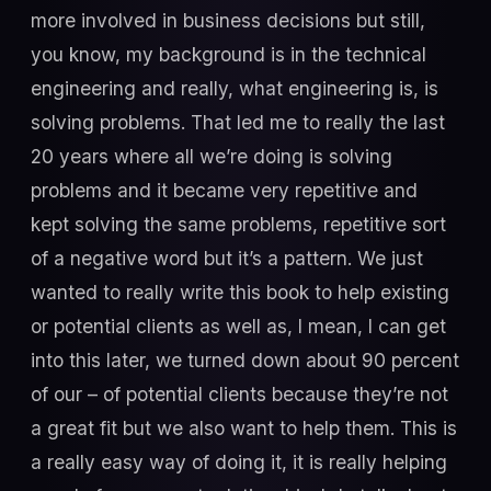
more involved in business decisions but still,
you know, my background is in the technical
engineering and really, what engineering is, is
solving problems. That led me to really the last
20 years where all we’re doing is solving
problems and it became very repetitive and
kept solving the same problems, repetitive sort
of a negative word but it’s a pattern. We just
wanted to really write this book to help existing
or potential clients as well as, I mean, I can get
into this later, we turned down about 90 percent
of our – of potential clients because they’re not
a great fit but we also want to help them. This is
a really easy way of doing it, it is really helping