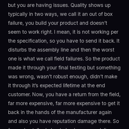
but you are having issues. Quality shows up
typically in two ways, we call it an out of box
failure, you build your product and doesn’t
seem to work right. I mean, it is not working per
the specification, so you have to send it back. It
disturbs the assembly line and then the worst
one is what we call field failures. So the product
made it through your final testing but something
was wrong, wasn’t robust enough, didn’t make
it through it’s expected lifetime at the end
customer. Now, you have a return from the field,
far more expensive, far more expensive to get it
back in the hands of the manufacturer again
and also you have reputation damage there. So