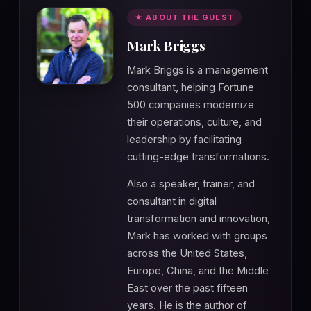
★ ABOUT THE GUEST
Mark Briggs
Mark Briggs is a management
consultant, helping Fortune
500 companies modernize
their operations, culture, and
leadership by facilitating
cutting-edge transformations.
Also a speaker, trainer, and
consultant in digital
transformation and innovation,
Mark has worked with groups
across the United States,
Europe, China, and the Middle
East over the past fifteen
years. He is the author of