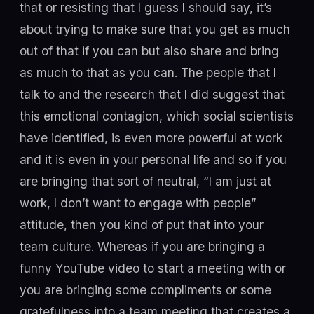
that or resisting that I guess I should say, it’s
about trying to make sure that you get as much
out of that if you can but also share and bring
as much to that as you can. The people that I
talk to and the research that I did suggest that
this emotional contagion, which social scientists
have identified, is even more powerful at work
and it is even in your personal life and so if you
are bringing that sort of neutral, “I am just at
work, I don’t want to engage with people”
attitude, then you kind of put that into your
team culture. Whereas if you are bringing a
funny YouTube video to start a meeting with or
you are bringing some compliments or some
gratefulness into a team meeting that creates a