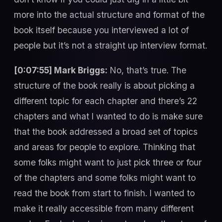
more into the actual structure and format of the
book itself because you interviewed a lot of
people but it’s not a straight up interview format.
[0:07:55] Mark Briggs:
No, that’s true. The
structure of the book really is about picking a
different topic for each chapter and there’s 22
chapters and what I wanted to do is make sure
that the book addressed a broad set of topics
and areas for people to explore. Thinking that
some folks might want to just pick three or four
of the chapters and some folks might want to
read the book from start to finish. I wanted to
make it really accessible from many different