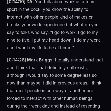
[0:14:10] DA:
You talk about work as a team
sport in the book, you know the ability to
interact with other people kind of makes or
breaks your work experience but what do you
say to folks who say, “I go to work, I go to my
nine to five, I put my head down, I do my work
and I want my life to be at home.”
[0:14:28] Mark Briggs:
I totally understand that
and I think that that definitely still exists,
although I would say to some degree less so
now than maybe it did in previous areas. I think
that most people in one way or another are
forced to interact with other human beings
during their work day and instead of resenting