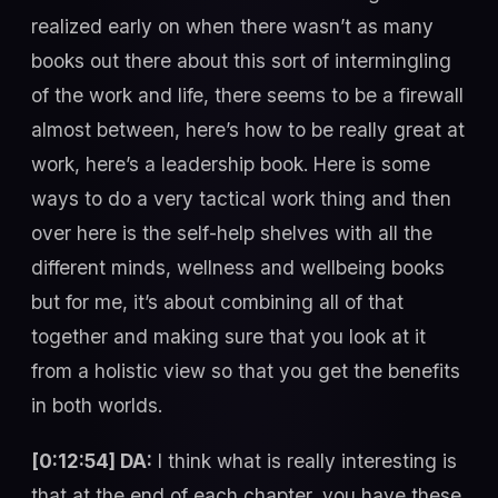
realized early on when there wasn’t as many
books out there about this sort of intermingling
of the work and life, there seems to be a firewall
almost between, here’s how to be really great at
work, here’s a leadership book. Here is some
ways to do a very tactical work thing and then
over here is the self-help shelves with all the
different minds, wellness and wellbeing books
but for me, it’s about combining all of that
together and making sure that you look at it
from a holistic view so that you get the benefits
in both worlds.
[0:12:54] DA:
I think what is really interesting is
that at the end of each chapter, you have these