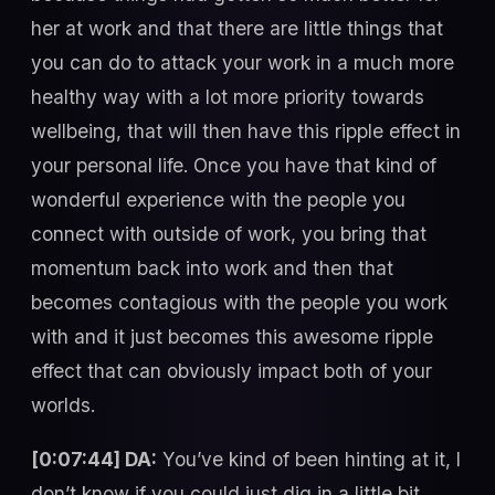
her at work and that there are little things that
you can do to attack your work in a much more
healthy way with a lot more priority towards
wellbeing, that will then have this ripple effect in
your personal life. Once you have that kind of
wonderful experience with the people you
connect with outside of work, you bring that
momentum back into work and then that
becomes contagious with the people you work
with and it just becomes this awesome ripple
effect that can obviously impact both of your
worlds.
[0:07:44] DA:
You’ve kind of been hinting at it, I
don’t know if you could just dig in a little bit