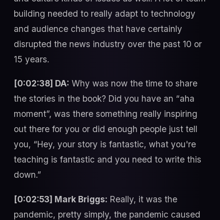
building needed to really adapt to technology
and audience changes that have certainly
disrupted the news industry over the past 10 or
15 years.
[0:02:38] DA:
Why was now the time to share
the stories in the book? Did you have an “aha
moment”, was there something really inspiring
out there for you or did enough people just tell
you, “Hey, your story is fantastic, what you're
teaching is fantastic and you need to write this
down.”
[0:02:53] Mark Briggs:
Really, it was the
pandemic, pretty simply, the pandemic caused