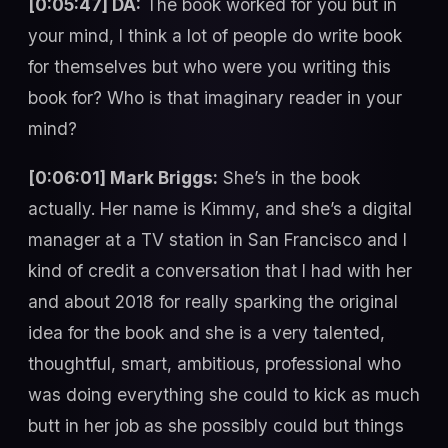
[0:05:47] DA:
The book worked for you but in
your mind, I think a lot of people do write book
for themselves but who were you writing this
book for? Who is that imaginary reader in your
mind?
[0:06:01] Mark Briggs:
She’s in the book
actually. Her name is Kimmy, and she’s a digital
manager at a TV station in San Francisco and I
kind of credit a conversation that I had with her
and about 2018 for really sparking the original
idea for the book and she is a very talented,
thoughtful, smart, ambitious, professional who
was doing everything she could to kick as much
butt in her job as she possibly could but things