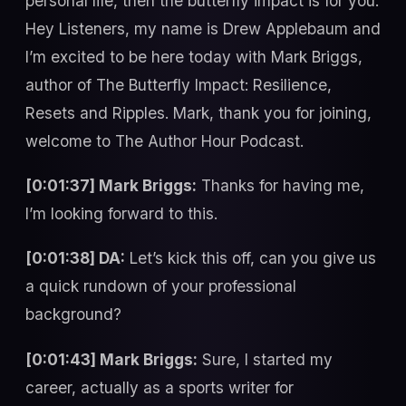
personal life, then the butterfly impact is for you.
Hey Listeners, my name is Drew Applebaum and
I’m excited to be here today with Mark Briggs,
author of The Butterfly Impact: Resilience,
Resets and Ripples. Mark, thank you for joining,
welcome to The Author Hour Podcast.
[0:01:37] Mark Briggs:
Thanks for having me,
I’m looking forward to this.
[0:01:38] DA:
Let’s kick this off, can you give us
a quick rundown of your professional
background?
[0:01:43] Mark Briggs:
Sure, I started my
career, actually as a sports writer for