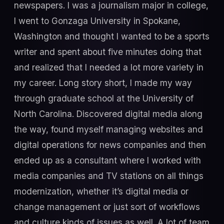
newspapers. I was a journalism major in college,
I went to Gonzaga University in Spokane,
Washington and thought I wanted to be a sports
writer and spent about five minutes doing that
and realized that I needed a lot more variety in
my career. Long story short, I made my way
through graduate school at the University of
North Carolina. Discovered digital media along
the way, found myself managing websites and
digital operations for news companies and then
ended up as a consultant where I worked with
media companies and TV stations on all things
modernization, whether it’s digital media or
change management or just sort of workflows
and culture kinds of issues as well. A lot of team