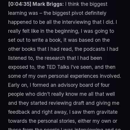
[0:04:35] Mark Briggs:
I think the biggest
learning was – the biggest pivot definitely
happened to be all the interviewing that I did. I
really felt like in the beginning, I was going to
set out to write a book, it was based on the
other books that I had read, the podcasts I had
listened to, the research that I had been
exposed to, the TED Talks I’ve seen, and then
some of my own personal experiences involved.
Early on, I formed an advisory board of four
people who didn’t really know me all that well
and they started reviewing draft and giving me
feedback and right away, I saw them gravitate
towards the personal stories, either my own or
those from the people I was interviewing and so