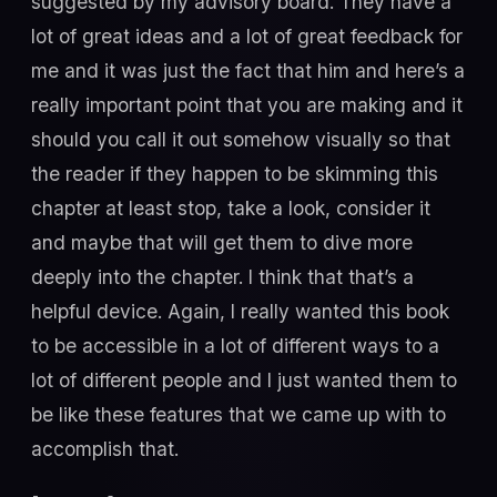
suggested by my advisory board. They have a
lot of great ideas and a lot of great feedback for
me and it was just the fact that him and here’s a
really important point that you are making and it
should you call it out somehow visually so that
the reader if they happen to be skimming this
chapter at least stop, take a look, consider it
and maybe that will get them to dive more
deeply into the chapter. I think that that’s a
helpful device. Again, I really wanted this book
to be accessible in a lot of different ways to a
lot of different people and I just wanted them to
be like these features that we came up with to
accomplish that.