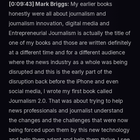
[0:09:43] Mark Briggs:
My earlier books
honestly were all about journalism and
journalism innovation, digital media and
Entrepreneurial Journalism is actually the title of
one of my books and those are written definitely
at a different time and for a different audience
where the news industry as a whole was being
disrupted and this is the early part of the
disruption back before the iPhone and even
social media, I wrote my first book called
Journalism 2.0. That was about trying to help
news professionals and journalist understand
the changes and the challenges that were now
being forced upon them by this new technology
and help them adapt and help them thrive. I see