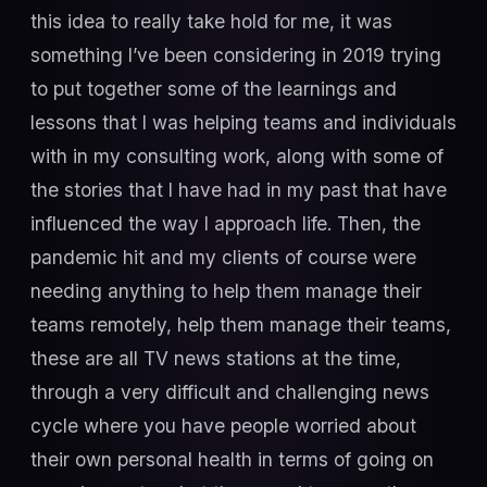
this idea to really take hold for me, it was
something I’ve been considering in 2019 trying
to put together some of the learnings and
lessons that I was helping teams and individuals
with in my consulting work, along with some of
the stories that I have had in my past that have
influenced the way I approach life. Then, the
pandemic hit and my clients of course were
needing anything to help them manage their
teams remotely, help them manage their teams,
these are all TV news stations at the time,
through a very difficult and challenging news
cycle where you have people worried about
their own personal health in terms of going on