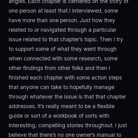
angles. Each chapter is centered on the story of
one person at least that I interviewed, some
have more than one person. Just how they
related to or navigated through a particular
issue related to that chapter’s topic. Then I try
to support some of what they went through
when connected with some research, some
other findings from other folks and then I
finished each chapter with some action steps
that anyone can take to hopefully manage
through whatever the issue is that that chapter
addresses. It’s really meant to be a flexible
guide or sort of a workbook of sorts with
interesting, compelling stories throughout. I just
believe that there’s no one owner’s manual to