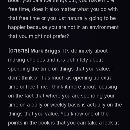
book, you balance things out, you have more
free time, does it also matter what you do with
that free time or you just naturally going to be
happier because you are not in an environment
that you might not prefer?
[0:16:18] Mark Briggs:
It’s definitely about
making choices and it is definitely about
spending the time on things that you value. I
don’t think of it as much as opening up extra
time or free time. I think it more about focusing
on the fact that where you are spending your
time on a daily or weekly basis is actually on the
things that you value. You know one of the
points in the book is that you can take a look at