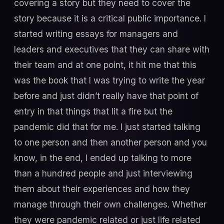
covering a story but they need to cover the
story because it is a critical public importance. I
started writing essays for managers and
leaders and executives that they can share with
their team and at one point, it hit me that this
was the book that I was trying to write the year
before and just didn’t really have that point of
entry in that things that lit a fire but the
pandemic did that for me. I just started talking
to one person and then another person and you
know, in the end, I ended up talking to more
than a hundred people and just interviewing
them about their experiences and how they
manage through their own challenges. Whether
they were pandemic related or just life related