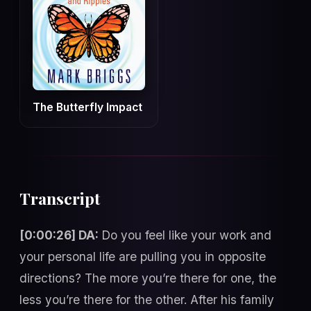
The Butterfly Impact
Transcript
[0:00:26] DA:
Do you feel like your work and
your personal life are pulling you in opposite
directions? The more you’re there for one, the
less you’re there for the other. After his family