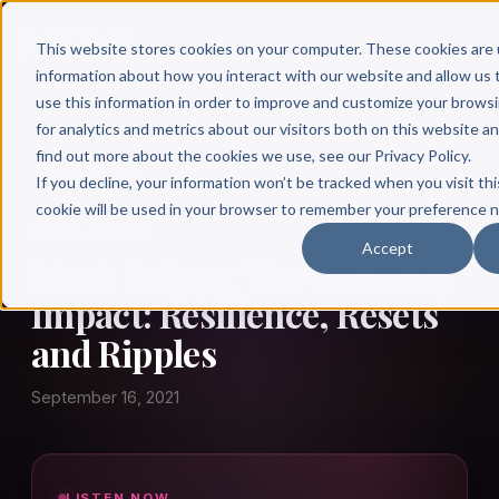
This website stores cookies on your computer. These cookies are 
information about how you interact with our website and allow u
use this information in order to improve and customize your brows
for analytics and metrics about our visitors both on this website a
find out more about the cookies we use, see our Privacy Policy.
← Author Hour
If you decline, your information won’t be tracked when you visit thi
cookie will be used in your browser to remember your preference n
MARK BRIGGS
Accept
Mark Briggs: The Butterfly
Impact: Resilience, Resets
and Ripples
September 16, 2021
LISTEN NOW