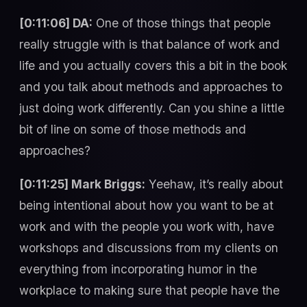
[0:11:06] DA:
One of those things that people
really struggle with is that balance of work and
life and you actually covers this a bit in the book
and you talk about methods and approaches to
just doing work differently. Can you shine a little
bit of line on some of those methods and
approaches?
[0:11:25] Mark Briggs:
Yeehaw, it’s really about
being intentional about how you want to be at
work and with the people you work with, have
workshops and discussions from my clients on
everything from incorporating humor in the
workplace to making sure that people have the