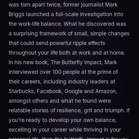
was torn apart twice, former journalist Mark
Briggs launched a full-scale investigation into
the work-life balance. What he discovered was
a surprising framework of small, simple changes
that could send powerful ripple effects
throughout your life both at work and at home.
In his new book, The Butterfly Impact, Mark
interviewed over 100 people at the prime of
their careers, including industry leaders at
Starbucks, Facebook, Google and Amazon,
amongst others and what he found were
relatable stories of resilience, grit and triumph. If
you're ready to develop your own balance,
excelling in your career while thriving in your