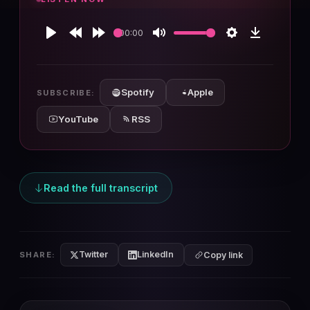
00:00
Play
Rewind
Forward
Mute
Settings
Download
10s
10s
Spotify
Apple
SUBSCRIBE:
YouTube
RSS
Read the full transcript
Twitter
LinkedIn
SHARE:
Copy link