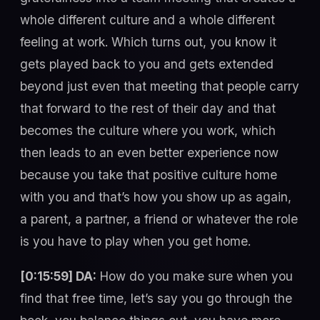
whole different culture and a whole different
feeling at work. Which turns out, you know it
gets played back to you and gets extended
beyond just even that meeting that people carry
that forward to the rest of their day and that
becomes the culture where you work, which
then leads to an even better experience now
because you take that positive culture home
with you and that’s how you show up as again,
a parent, a partner, a friend or whatever the role
is you have to play when you get home.
[0:15:59] DA:
How do you make sure when you
find that free time, let’s say you go through the