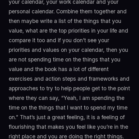
your calendar, your work calendar and your
personal calendar. Combine them together and
then maybe write a list of the things that you
value, what are the top priorities in your life and
compare it too and if you don’t see your
priorities and values on your calendar, then you
are not spending time on the things that you
value and the book has a lot of different
exercises and action steps and frameworks and
approaches to try to help people get to the point
where they can say, “Yeah, I am spending the
time on the things that I want to spend my time
on.” That’s just a great feeling, it is a feeling of
flourishing that makes you feel like you’re in the
right place and you are doing the right things.