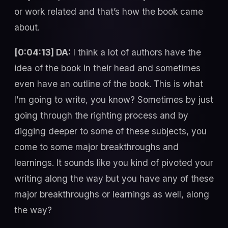
or work related and that’s how the book came
about.
[0:04:13] DA:
I think a lot of authors have the
idea of the book in their head and sometimes
even have an outline of the book. This is what
I’m going to write, you know? Sometimes by just
going through the righting process and by
digging deeper to some of these subjects, you
come to some major breakthroughs and
learnings. It sounds like you kind of pivoted your
writing along the way but you have any of these
major breakthroughs or learnings as well, along
the way?