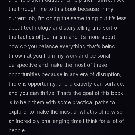
the through line to this book because in my
current job, I’m doing the same thing but it’s less
about technology and storytelling and sort of
the tactics of journalism and it’s more about
how do you balance everything that’s being
thrown at you from my work and personal
perspective and make the most of these
opportunities because in any era of disruption,
there is opportunity, and creativity can surface,
and you can thrive. That’s the goal of this book
is to help them with some practical paths to
explore, to make the most of what is otherwise
an incredibly challenging time I think for a lot of
people.