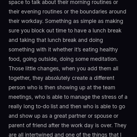
space to talk about their morning routines or
their evening routines or the boundaries around
their workday. Something as simple as making
sure you block out time to have a lunch break
and taking that lunch break and doing
something with it whether it’s eating healthy
food, going outside, doing some meditation.
Those little changes, when you add them all
together, they absolutely create a different
person who is then showing up at the team
meetings, who is able to manage the stress of a
really long to-do list and then who is able to go
and show up as a great partner or spouse or
parent of friend after the work day is over. They
are all intertwined and one of the things that I