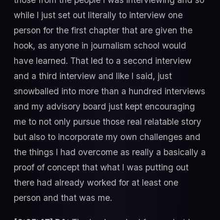
while I just set out literally to interview one
person for the first chapter that are given the
hook, as anyone in journalism school would
have learned. That led to a second interview
and a third interview and like I said, just
snowballed into more than a hundred interviews
and my advisory board just kept encouraging
me to not only pursue those real relatable story
but also to incorporate my own challenges and
the things I had overcome as really a basically a
proof of concept that what I was putting out
there had already worked for at least one
person and that was me.