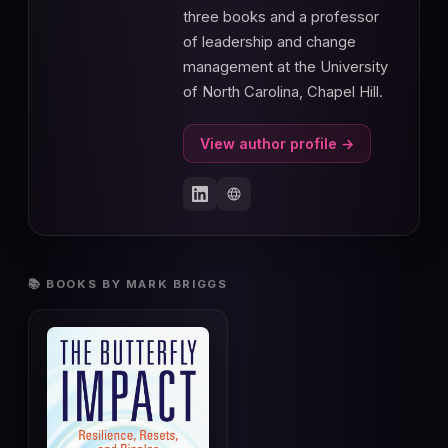
three books and a professor
of leadership and change
management at the University
of North Carolina, Chapel Hill.
View author profile →
📚 BOOKS BY MARK BRIGGS