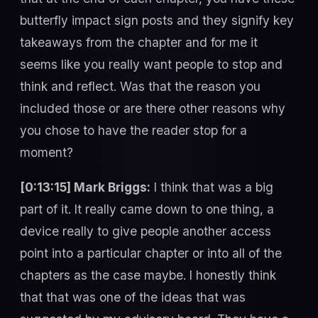
butterfly impact sign posts and they signify key
takeaways from the chapter and for me it
seems like you really want people to stop and
think and reflect. Was that the reason you
included those or are there other reasons why
you chose to have the reader stop for a
moment?
[0:13:15] Mark Briggs:
I think that was a big
part of it. It really came down to one thing, a
device really to give people another access
point into a particular chapter or into all of the
chapters as the case maybe. I honestly think
that that was one of the ideas that was