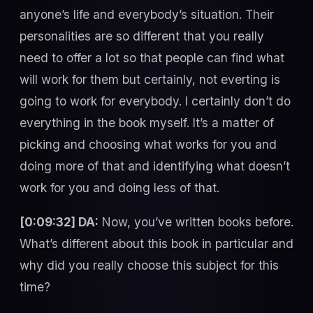
anyone’s life and everybody’s situation. Their
personalities are so different that you really
need to offer a lot so that people can find what
will work for them but certainly, not everting is
going to work for everybody. I certainly don’t do
everything in the book myself. It’s a matter of
picking and choosing what works for you and
doing more of that and identifying what doesn’t
work for you and doing less of that.
[0:09:32] DA:
Now, you’ve written books before.
What’s different about this book in particular and
why did you really choose this subject for this
time?