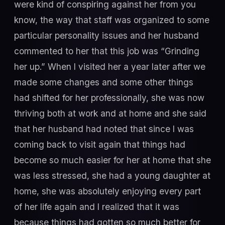
were kind of conspiring against her from you
know, the way that staff was organized to some
particular personality issues and her husband
commented to her that this job was “Grinding
her up.” When I visited her a year later after we
made some changes and some other things
had shifted for her professionally, she was now
thriving both at work and at home and she said
that her husband had noted that since I was
coming back to visit again that things had
become so much easier for her at home that she
was less stressed, she had a young daughter at
home, she was absolutely enjoying every part
of her life again and I realized that it was
because things had gotten so much better for