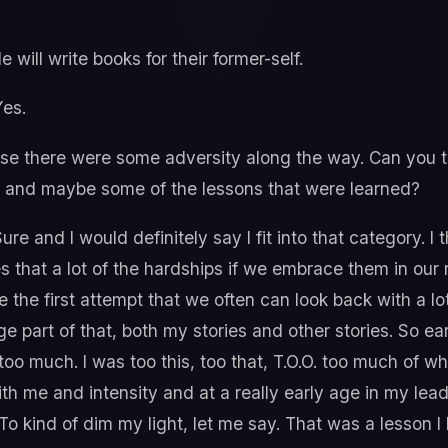
 will write books for their former-self.
es.
e there were some adversity along the way. Can you tel
eer and maybe some of the lessons that were learned?
ure and I would definitely say I fit into that category. I
es that a lot of the hardships if we embrace them in our 
e the first attempt that we often can look back with a lo
ge part of that, both my stories and other stories. So earl
s too much. I was too this, too that, T.O.O. too much of 
th me and intensity and at a really early age in my lead
. To kind of dim my light, let me say. That was a lesson 