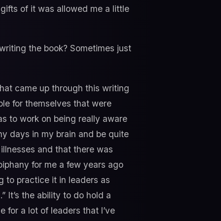
e gifts of it was allowed me a little
writing the book? Sometimes just
that came up through this writing
ple for themselves that were
as to work on being really aware
ny days in my brain and be quite
illnesses and that there was
iphany for me a few years ago
 to practice it in leaders as
 It’s the ability to do hold a
 for a lot of leaders that I’ve