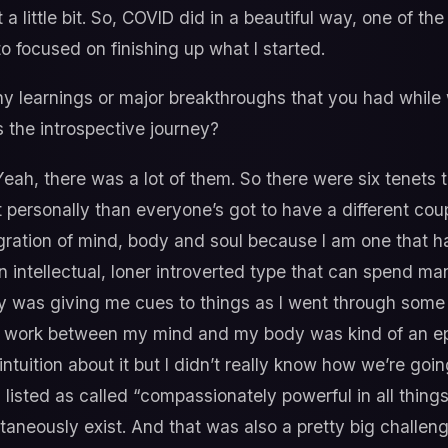
t it a little bit. So, COVID did in a beautiful way, one of th
to focused on finishing up what I started.
 learnings or major breakthroughs that you had while 
 the introspective journey?
eah, there was a lot of them. So there were six tenets 
 personally than everyone’s got to have a different cou
egration of mind, body and soul because I am one that h
 intellectual, loner introverted type that can spend ma
y was giving me cues to things as I went through some 
n work between my mind and my body was kind of an ep
intuition about it but I didn’t really know how we’re going
listed as called “compassionately powerful in all things.”
ltaneously exist. And that was also a pretty big challenge