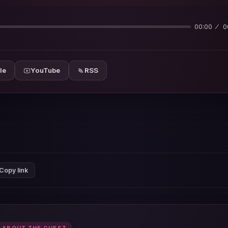
00:00
0
le
YouTube
RSS
Copy link
 ABOUT THE GUEST