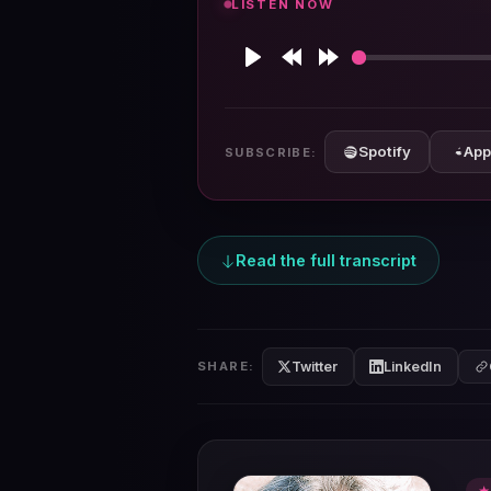
LISTEN NOW
Play
Rewind
Forward
10s
10s
Spotify
App
SUBSCRIBE:
Read the full transcript
Twitter
LinkedIn
SHARE:
★