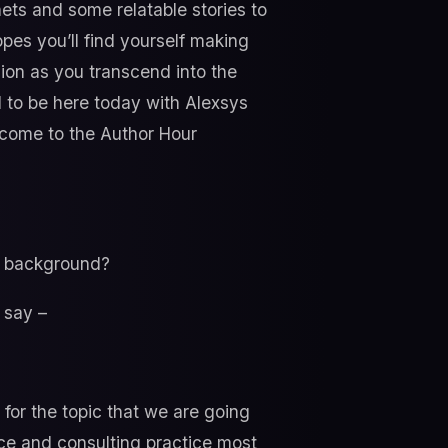
nets and some relatable stories to
pes you’ll find yourself making
sion as you transcend into the
 to be here today with Alexsys
lcome to the Author Hour
al background?
d say –
 for the topic that we are going
nce and consulting practice most