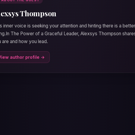
lexsys Thompson
s inner voice is seeking your attention and hinting there is a bette
ng.In The Power of a Graceful Leader, Alexsys Thompson shares
 are and how you lead.
View author profile →