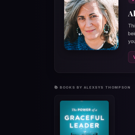
A
Thi
bei
you
📚 BOOKS BY ALEXSYS THOMPSON