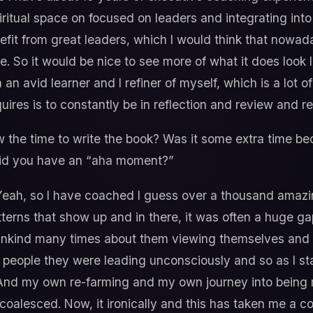
ritual space on focused on leaders and integrating into 
fit from great leaders, which I would think that nowaday
e. So it would be nice to see more of what it does look 
an avid learner and I refiner of myself, which is a lot o
ires is to constantly be in reflection and review and re
the time to write the book? Was it some extra time b
 Did you have an “aha moment?”
eah, so I have coached I guess over a thousand amazi
tterns that show up and in there, it was often a huge g
s unkind many times about them viewing themselves and
e people they were leading unconsciously and so as I st
 And my own re-farming and my own journey into being
ll coalesced. Now, it ironically and this has taken me a 