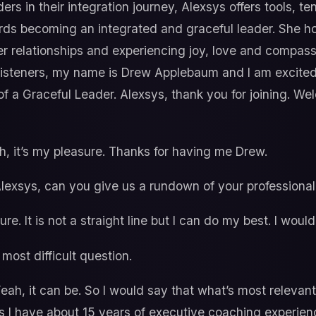
s in their integration journey, Alexsys offers tools, te
rds becoming an integrated and graceful leader. She ho
ier relationships and experiencing joy, love and compas
 listeners, my name is Drew Applebaum and I am excited
 a Graceful Leader. Alexsys, thank you for joining. We
, it’s my pleasure. Thanks for having me Drew.
, Alexsys, can you give us a rundown of your profession
re. It is not a straight line but I can do my best. I woul
most difficult question.
eah, it can be. So I would say that what’s most relevant
 is I have about 15 years of executive coaching experie