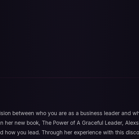
sion between who you are as a business leader and who
r? In her new book, The Power of A Graceful Leader, Al
d how you lead. Through her experience with this disc