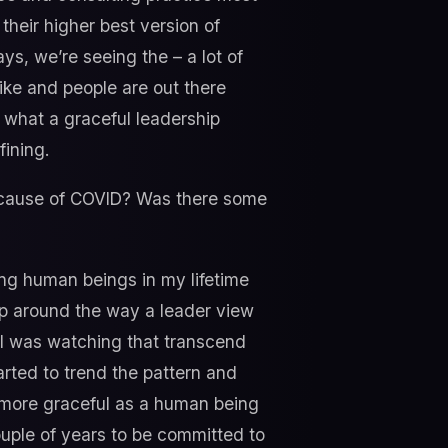
their higher best version of
s, we’re seeing the – a lot of
like and people are out there
f what a graceful leadership
fining.
ecause of COVID? Was there some
ng human beings in my lifetime
ap around the way a leader view
 I was watching that transcend
arted to trend the pattern and
 more graceful as a human being
couple of years to be committed to