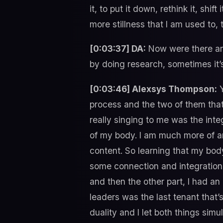
it, to put it down, rethink it, shif
more stillness that I am used to, 
[0:03:37] DA:
Now were there any
by doing research, sometimes it’s
[0:03:46] Alexsys Thompson:
Y
process and the two of them that
really singing to me was the int
of my body. I am much more of an
content. So learning that my bod
some connection and integratio
and then the other part, I had an 
leaders was the last tenant that’s 
duality and I let both things simu