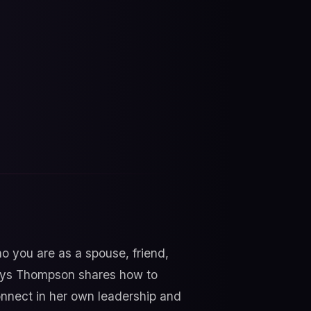
 you are as a spouse, friend,
exsys Thompson shares how to
onnect in her own leadership and