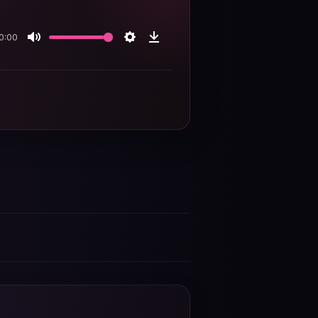
0:00
Mute
Settings
Download