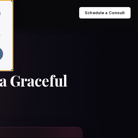
Schedule a Consult
d
r
a Graceful