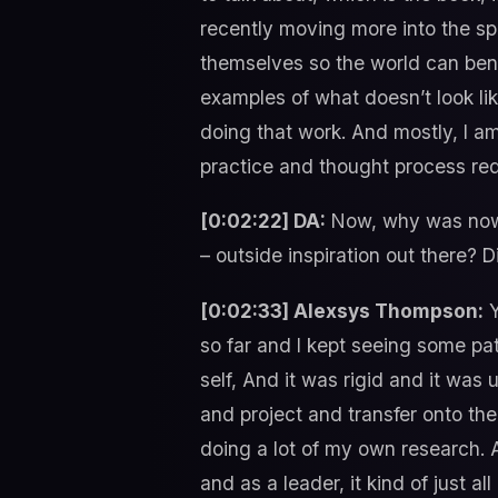
recently moving more into the spi
themselves so the world can bene
examples of what doesn’t look lik
doing that work. And mostly, I am 
practice and thought process requ
[0:02:22] DA:
Now, why was now 
– outside inspiration out there?
[0:02:33] Alexsys Thompson:
Y
so far and I kept seeing some pa
self, And it was rigid and it wa
and project and transfer onto th
doing a lot of my own research.
and as a leader, it kind of just a