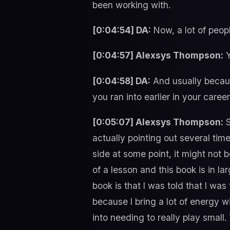
been working with.
[0:04:54] DA:
Now, a lot of people
[0:04:57] Alexsys Thompson:
Y
[0:04:58] DA:
And usually becaus
you ran into earlier in your car
[0:05:07] Alexsys Thompson:
S
actually pointing out several tim
side at some point, it might not b
of a lesson and this book is in lar
book is that I was told that I wa
because I bring a lot of energy wi
into needing to really play small