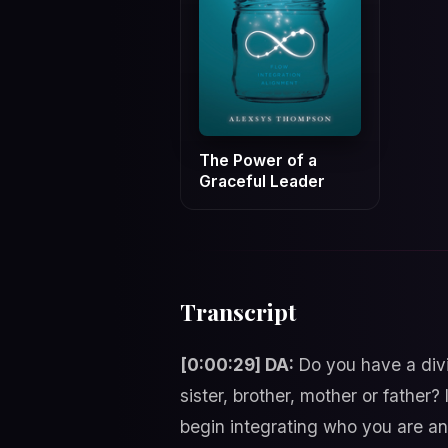
The Power of a
Graceful Leader
Transcript
[0:00:29] DA:
Do you have a divi
sister, brother, mother or fathe
begin integrating who you are an