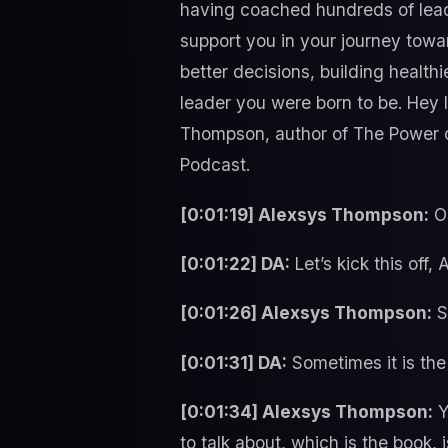
having coached hundreds of leader
support you in your journey towa
better decisions, building health
leader you were born to be. Hey
Thompson, author of The Power of
Podcast.
[0:01:19] Alexsys Thompson:
Oh
[0:01:22] DA:
Let’s kick this off
[0:01:26] Alexsys Thompson:
Su
[0:01:31] DA:
Sometimes it is the 
[0:01:34] Alexsys Thompson:
Y
to talk about, which is the book,