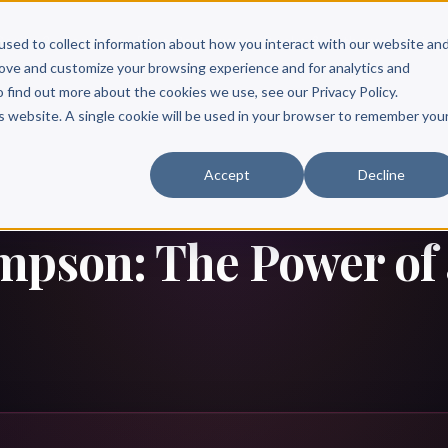
Scribe?
Services
Free Resources
Books & Authors
Pricing
used to collect information about how you interact with our website an
rove and customize your browsing experience and for analytics and
o find out more about the cookies we use, see our Privacy Policy.
is website. A single cookie will be used in your browser to remember you
Accept
Decline
mpson: The Power of 