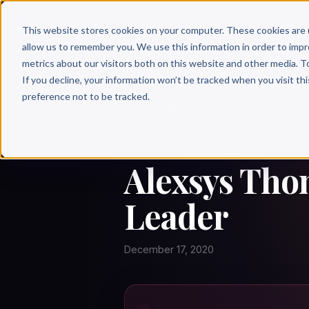
Why 
This website stores cookies on your computer. These cookies are 
allow us to remember you. We use this information in order to imp
metrics about our visitors both on this website and other media. T
If you decline, your information won’t be tracked when you visit th
preference not to be tracked.
← Author Hour
ALEXSYS THOMPSON
Alexsys Tho
Leader
December 17, 2020