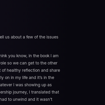
l us about a few of the issues
 think you know, in the book I am
role so we can get to the other
t of healthy reflection and share
y on in my life and it’s in the
whatever I was showing up as
ership journey, I translated that
I had to unwind and it wasn’t