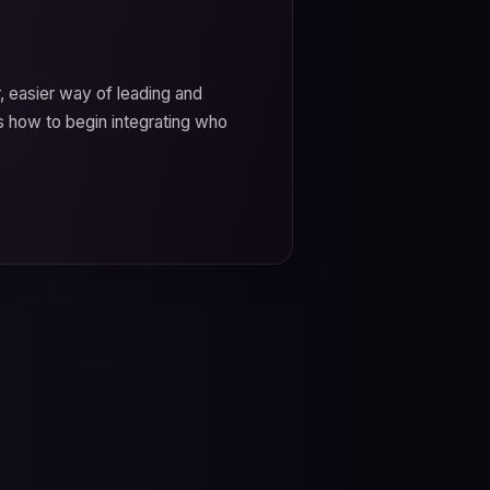
r, easier way of leading and
 how to begin integrating who