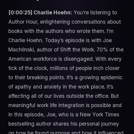
[0:00:25] Charlie Hoehn:
You’re listening to
Author Hour, enlightening conversations about
books with the authors who wrote them. I’m
Charlie Hoehn. Today’s episode is with Joe
Machlinski, author of Shift the Work. 70% of the
American workforce is disengaged. With every
tick of the clock, millions of people inch closer
to their breaking points. It’s a growing epidemic
of apathy and anxiety in the work place. It’s
affecting all of our lives outside the office. But
meaningful work life integration is possible and
in this episode, Joe, who is a New York Times
bestselling author shares his personal journey
on how he found purpose and how it influenced