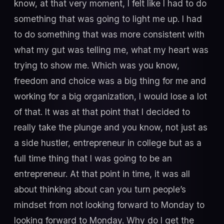
know, at that very moment, I felt like I had to do
something that was going to light me up. I had
to do something that was more consistent with
what my gut was telling me, what my heart was
trying to show me. Which was you know,
freedom and choice was a big thing for me and
working for a big organization, I would lose a lot
of that. It was at that point that I decided to
really take the plunge and you know, not just as
a side hustler, entrepreneur in college but as a
full time thing that I was going to be an
entrepreneur. At that point in time, it was all
about thinking about can you turn people’s
mindset from not looking forward to Monday to
looking forward to Monday. Why do I get the