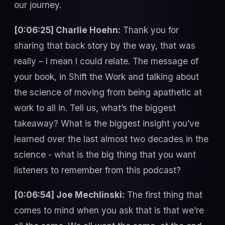
our journey.
[0:06:25] Charlie Hoehn:
Thank you for
sharing that back story by the way, that was
really – I mean I could relate. The message of
your book, in Shift the Work and talking about
the science of moving from being apathetic at
work to all in. Tell us, what’s the biggest
takeaway? What is the biggest insight you’ve
learned over the last almost two decades in the
science - what is the big thing that you want
listeners to remember from this podcast?
[0:06:54] Joe Mechlinski:
The first thing that
comes to mind when you ask that is that we’re