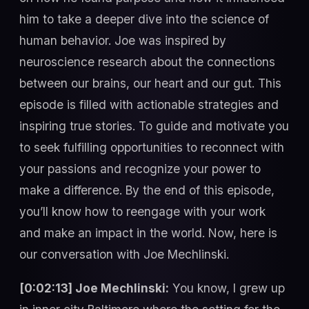
him to take a deeper dive into the science of
human behavior. Joe was inspired by
neuroscience research about the connections
between our brains, our heart and our gut. This
episode is filled with actionable strategies and
inspiring true stories. To guide and motivate you
to seek fulfilling opportunities to reconnect with
your passions and recognize your power to
make a difference. By the end of this episode,
you’ll know how to reengage with your work
and make an impact in the world. Now, here is
our conversation with Joe Mechlinski.
[0:02:13] Joe Mechlinski:
You know, I grew up