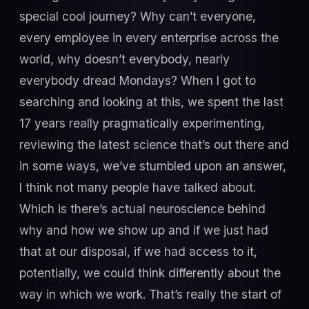
special cool journey? Why can’t everyone,
every employee in every enterprise across the
world, why doesn’t everybody, nearly
everybody dread Mondays? When I got to
searching and looking at this, we spent the last
17 years really pragmatically experimenting,
reviewing the latest science that’s out there and
in some ways, we’ve stumbled upon an answer,
I think not many people have talked about.
Which is there’s actual neuroscience behind
why and how we show up and if we just had
that at our disposal, if we had access to it,
potentially, we could think differently about the
way in which we work. That’s really the start of