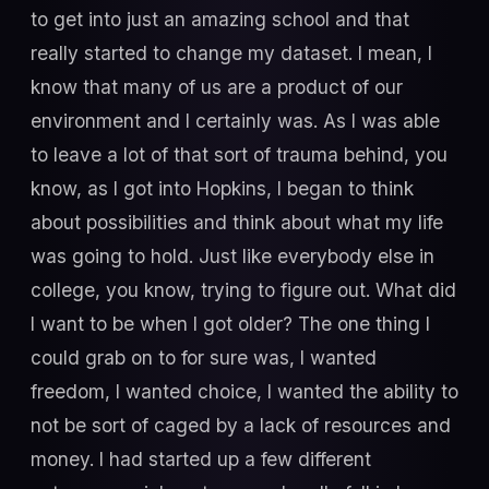
to get into just an amazing school and that
really started to change my dataset. I mean, I
know that many of us are a product of our
environment and I certainly was. As I was able
to leave a lot of that sort of trauma behind, you
know, as I got into Hopkins, I began to think
about possibilities and think about what my life
was going to hold. Just like everybody else in
college, you know, trying to figure out. What did
I want to be when I got older? The one thing I
could grab on to for sure was, I wanted
freedom, I wanted choice, I wanted the ability to
not be sort of caged by a lack of resources and
money. I had started up a few different