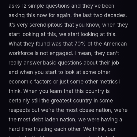
asks 12 simple questions and they’ve been
asking this now for again, the last two decades.
It’s very serendipitous that you know, when they
start looking at this, we start looking at this.
What they found was that 70% of the American
workforce is not engaged. I mean, they can’t
really answer basic questions about their job
and when you start to look at some other
economic factors or just some other metrics I
think. When you learn that this country is
certainly still the greatest country in some
respects but we’re the most obese nation, we’re
the most debt laden nation, we were having a
hard time trusting each other. We think, our