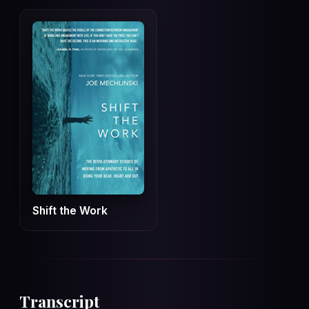
Shift the Work
Transcript