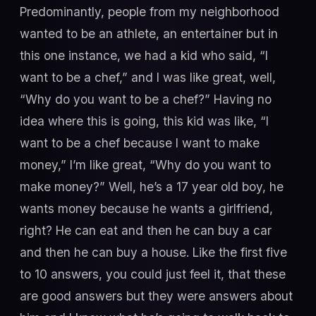
Predominantly, people from my neighborhood
wanted to be an athlete, an entertainer but in
this one instance, we had a kid who said, “I
want to be a chef,” and I was like great, well,
“Why do you want to be a chef?” Having no
idea where this is going, this kid was like, “I
want to be a chef because I want to make
money,” I’m like great, “Why do you want to
make money?” Well, he’s a 17 year old boy, he
wants money because he wants a girlfriend,
right? He can eat and then he can buy a car
and then he can buy a house. Like the first five
to 10 answers, you could just feel it, that these
are good answers but they were answers about