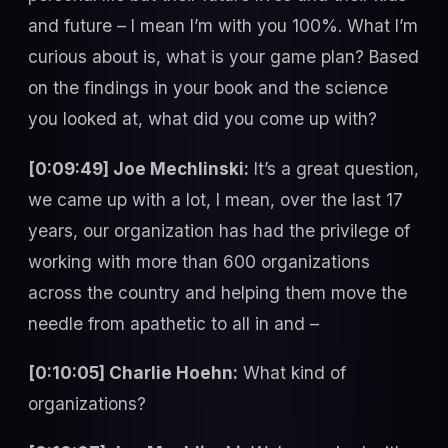
and future – I mean I’m with you 100%. What I’m
curious about is, what is your game plan? Based
on the findings in your book and the science
you looked at, what did you come up with?
[0:09:49] Joe Mechlinski:
It’s a great question,
we came up with a lot, I mean, over the last 17
years, our organization has had the privilege of
working with more than 600 organizations
across the country and helping them move the
needle from apathetic to all in and –
[0:10:05] Charlie Hoehn:
What kind of
organizations?