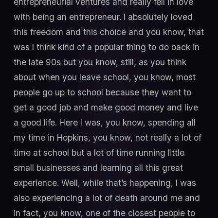
entrepreneurial ventures and really fell in love
with being an entrepreneur. I absolutely loved
this freedom and this choice and you know, that
was I think kind of a popular thing to do back in
the late 90s but you know, still, as you think
about when you leave school, you know, most
people go up to school because they want to
get a good job and make good money and live
a good life. Here I was, you know, spending all
my time in Hopkins, you know, not really a lot of
time at school but a lot of time running little
small businesses and learning all this great
experience. Well, while that’s happening, I was
also experiencing a lot of death around me and
in fact, you know, one of the closest people to