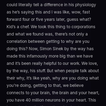
could literally tell a difference in his physiology
as he’s saying this and I was like, wow, fast
forward four or five years later, guess what?
Kid’s a chef. We took this thing to corporations
and what we found was, there’s not only a
correlation between getting to why are you
doing this? Now, Simon Sinek by the way has
made this infamously more big than we have
and it’s been really helpful to our work. We love,
by the way, his stuff. But when people talk about
their why, it’s like yeah, why are you doing what
you're doing, getting to that, we believe
connects to your brain, the brain and your heart,
you have 40 million neurons in your heart. This