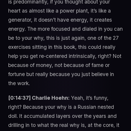
is predominantly, if you thought about your
heart as almost like a power plant, it’s like a
generator, it doesn’t have energy, it creates
energy. The more focused and dialed in you can
be to your why, this is just again, one of the 27
exercises sitting in this book, this could really
help you get re-centered intrinsically, right? Not
because of money, not because of fame or
fortune but really because you just believe in
the work.
[0:14:37] Charlie Hoehn:
Yeah, it’s funny,
right? Because your why is a Russian nested
doll. It accumulated layers over the years and
drilling in to what the real why is, at the core, it