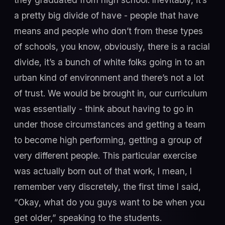
a pretty big divide of have - people that have
means and people who don’t from these types
of schools, you know, obviously, there is a racial
divide, it’s a bunch of white folks going in to an
urban kind of environment and there’s not a lot
of trust. We would be brought in, our curriculum
was essentially - think about having to go in
under those circumstances and getting a team
to become high performing, getting a group of
very different people. This particular exercise
was actually born out of that work, I mean, I
remember very discretely, the first time I said,
“Okay, what do you guys want to be when you
get older,” speaking to the students.