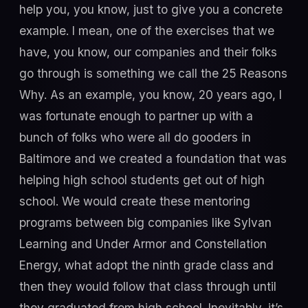
help you, you know, just to give you a concrete
example. I mean, one of the exercises that we
have, you know, our companies and their folks
go through is something we call the 25 Reasons
Why. As an example, you know, 20 years ago, I
was fortunate enough to partner up with a
bunch of folks who were all do gooders in
Baltimore and we created a foundation that was
helping high school students get out of high
school. We would create these mentoring
programs between big companies like Sylvan
Learning and Under Armor and Constellation
Energy, what adopt the ninth grade class and
then they would follow that class through until
they graduated from high school. Inevitably, it’s