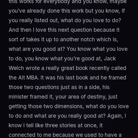
this works for everybody and you know, maybe
you’ve already done this work but you know, if
you really listed out, what do you love to do?
And then I love this next question because it
sort of takes it up to another notch which is,
what are you good at? You know what you love
to do, you know what you're good at, Jack
Welch wrote a really great book recently called
the Alt MBA. It was his last book and he framed
those two questions just as in a side, his
minister framed it, your area of destiny, just
getting those two dimensions, what do you love
to do and what are you really good at? Again, I
know I tell like three stories at once, it
connected to me because we used to have a