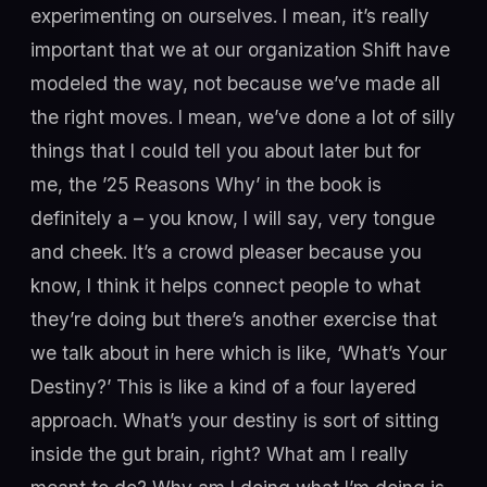
experimenting on ourselves. I mean, it’s really
important that we at our organization Shift have
modeled the way, not because we’ve made all
the right moves. I mean, we’ve done a lot of silly
things that I could tell you about later but for
me, the ’25 Reasons Why’ in the book is
definitely a – you know, I will say, very tongue
and cheek. It’s a crowd pleaser because you
know, I think it helps connect people to what
they’re doing but there’s another exercise that
we talk about in here which is like, ‘What’s Your
Destiny?’ This is like a kind of a four layered
approach. What’s your destiny is sort of sitting
inside the gut brain, right? What am I really