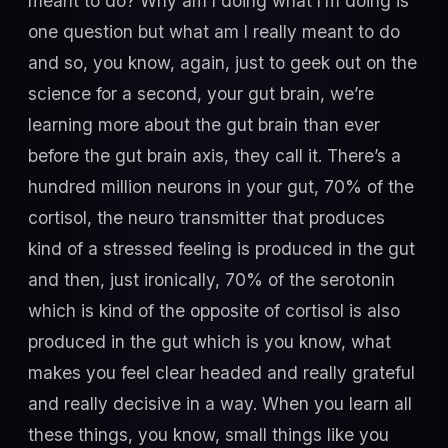
meant to do? Why am I doing what I’m doing is
one question but what am I really meant to do
and so, you know, again, just to geek out on the
science for a second, your gut brain, we’re
learning more about the gut brain than ever
before the gut brain axis, they call it. There’s a
hundred million neurons in your gut, 70% of the
cortisol, the neuro transmitter that produces
kind of a stressed feeling is produced in the gut
and then, just ironically, 70% of the serotonin
which is kind of the opposite of cortisol is also
produced in the gut which is you know, what
makes you feel clear headed and really grateful
and really decisive in a way. When you learn all
these things, you know, small things like you