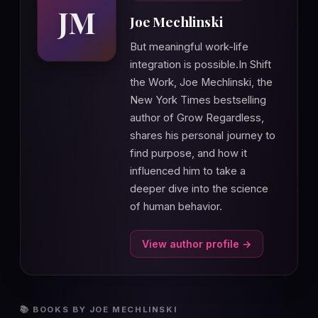
JM
Joe Mechlinski
But meaningful work-life
integration is possible.In Shift
the Work, Joe Mechlinski, the
New York Times bestselling
author of Grow Regardless,
shares his personal journey to
find purpose, and how it
influenced him to take a
deeper dive into the science
of human behavior.
View author profile →
📚 BOOKS BY JOE MECHLINSKI