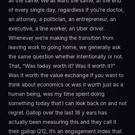
all the same. We all want the same, at the end
of every single day, regardless if you’re doctor,
an attorney, a politician, an entrepreneur, an
executive, a line worker, an Uber driver.
Whenever we’re making the transition from
leaving work to going home, we generally ask
the same question whether intentionally or not.
That, “Was today worth it? Was it worth it?”
Was it worth the value exchange if you want to
think about economics or was it worth just as a
human being, was my time spent doing
something today that I can look back on and not
regret. Gallop over the last 18 y ears has
actually been measuring this and they call it
their gallop Q12, it’s an engagement index that