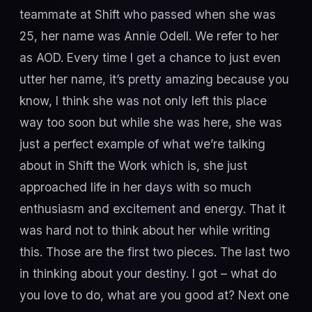
teammate at Shift who passed when she was
25, her name was Annie Odell. We refer to her
as AOD. Every time I get a chance to just even
utter her name, it’s pretty amazing because you
know, I think she was not only left this place
way too soon but while she was here, she was
just a perfect example of what we’re talking
about in Shift the Work which is, she just
approached life in her days with so much
enthusiasm and excitement and energy. That it
was hard not to think about her while writing
this. Those are the first two pieces. The last two
in thinking about your destiny. I got – what do
you love to do, what are you good at? Next one