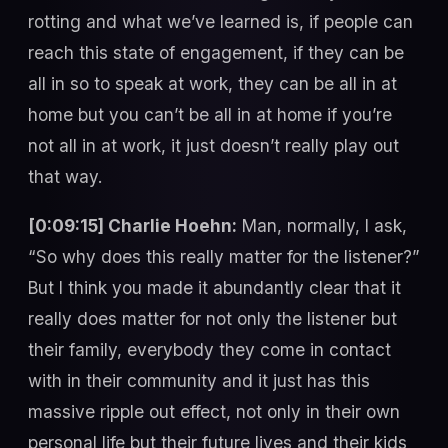
rotting and what we’ve learned is, if people can
reach this state of engagement, if they can be
all in so to speak at work, they can be all in at
home but you can’t be all in at home if you’re
not all in at work, it just doesn’t really play out
that way.
[0:09:15] Charlie Hoehn:
Man, normally, I ask,
“So why does this really matter for the listener?”
But I think you made it abundantly clear that it
really does matter for not only the listener but
their family, everybody they come in contact
with in their community and it just has this
massive ripple out effect, not only in their own
personal life but their future lives and their kids