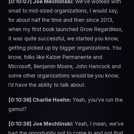
[0:10:07] Joe Mechlinski:
We’ve worked with
small to mid-sized organizations, I would say,
for about half the time and then since 2013,
when my first book launched Grow Regardless,
it was quite successful, we started you know,
getting picked up by bigger organizations. You
know, folks like Kaizer Permanente and
Microsoft, Benjamin Moore, John Hancock and
some other organizations would be you know,
I’d have the ability to talk about.
[0:10:36] Charlie Hoehn:
Yeah, you’ve run the
gamut?
[0:10:38] Joe Mechlinski:
Yeah, I mean, we’ve
had the opportunity not to come in and not that