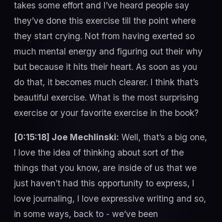
takes some effort and I’ve heard people say
they’ve done this exercise till the point where
they start crying. Not from having exerted so
much mental energy and figuring out their why
but because it hits their heart. As soon as you
do that, it becomes much clearer. I think that’s
beautiful exercise. What is the most surprising
exercise or your favorite exercise in the book?
[0:15:18] Joe Mechlinski:
Well, that’s a big one,
I love the idea of thinking about sort of the
things that you know, are inside of us that we
just haven’t had this opportunity to express, I
love journaling, I love expressive writing and so,
in some ways, back to - we’ve been