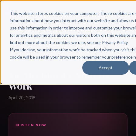
This website stores cookies on your computer. These cookies are 
information about how you interact with our website and allow u
use this information in order to improve and customize your brows
for analytics and metrics about our visitors both on this website a
find out more about the cookies we use, see our Privacy Policy.
← Author Hour
If you decline, your information won’t be tracked when you visit thi
cookie will be used in your browser to remember your preference n
JOE MECHLINSKI
Accept
Joe Mechlinski: Shift the
Work
April 20, 2018
LISTEN NOW