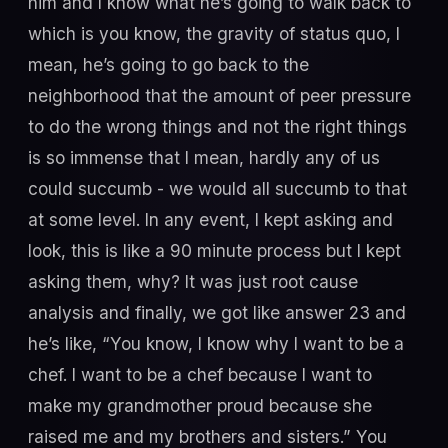
him and I know what he’s going to walk back to
which is you know, the gravity of status quo, I
mean, he’s going to go back to the
neighborhood that the amount of peer pressure
to do the wrong things and not the right things
is so immense that I mean, hardly any of us
could succumb - we would all succumb to that
at some level. In any event, I kept asking and
look, this is like a 90 minute process but I kept
asking them, why? It was just root cause
analysis and finally, we got like answer 23 and
he’s like, “You know, I know why I want to be a
chef. I want to be a chef because I want to
make my grandmother proud because she
raised me and my brothers and sisters.” You