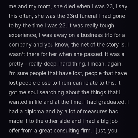
me and my mom, she died when I was 23, I say
this often, she was the 23rd funeral I had gone
to by the time I was 23. It was really tough
experience, I was away on a business trip for a
company and you know, the net of the story is, I
wasn’t there for her when she passed. It was a
pretty - really deep, hard thing. I mean, again,
I’m sure people that have lost, people that have
lost people close to them can relate to this. It
got me soul searching about the things that I
wanted in life and at the time, I had graduated, I
had a diploma and by a lot of measures had
made it to the other side and I had a big job
offer from a great consulting firm. I just, you