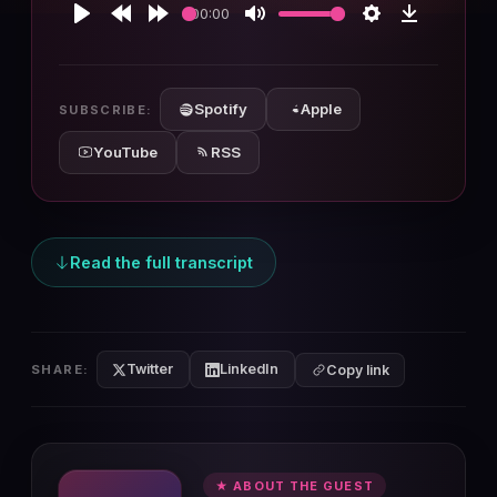
00:00
Play
Rewind
Forward
Mute
Settings
Download
10s
10s
Spotify
Apple
SUBSCRIBE:
YouTube
RSS
Read the full transcript
Twitter
LinkedIn
SHARE:
Copy link
★ ABOUT THE GUEST