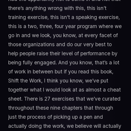
there’s anything wrong with this, this isn’t
training exercise, this isn’t a speaking exercise,
this is a two, three, four year program where we
go in and we look, you know, at every facet of
those organizations and do our very best to
help people raise their level of performance by
being fully engaged. And you know, that’s a lot
of work in between but if you read this book,
Shift the Work, I think you know, we’ve put
together what I would look at as almost a cheat
sheet. There is 27 exercises that we’ve curated
throughout these nine chapters that through
just the process of picking up a pen and
actually doing the work, we believe will actually