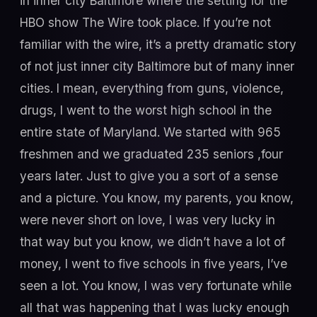
in inner city Baltimore where the setting for the
HBO show The Wire took place. If you’re not
familiar with the wire, it’s a pretty dramatic story
of not just inner city Baltimore but of many inner
cities. I mean, everything from guns, violence,
drugs, I went to the worst high school in the
entire state of Maryland. We started with 965
freshmen and we graduated 235 seniors ,four
years later. Just to give you a sort of a sense
and a picture. You know, my parents, you know,
were never short on love, I was very lucky in
that way but you know, we didn’t have a lot of
money, I went to five schools in five years, I’ve
seen a lot. You know, I was very fortunate while
all that was happening that I was lucky enough