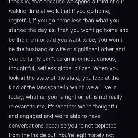
thesis is, that because we spend a third of our
waking time at work that if you go home,
regretful, if you go home less than what you
started the day as, then you won‘t go home and
be the mom or dad you want to be, you won’t
be the husband or wife or significant other and
you certainly can’t be an informed, curious,
thoughtful, selfless global citizen. When you
look at the state of the state, you look at the
kind of the landscape in which we all live in
today, whether you're right or left is not really
relevant to me, it’s weather we’re thoughtful
and engaged and we’re able to have
conversations because you’re not depleted
from the inside out. You’re legitimately not