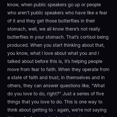
know, when public speakers go up or people
who aren’t public speakers who have like a fear
of it and they get those butterflies in their
stomach, well, we all know there’s not really
butterflies in your stomach. That’s cortisol being
produced. When you start thinking about that,
you know, what I love about what you and I
talked about before this is, it’s helping people
move from fear to faith. When they operate from
a state of faith and trust, in themselves and in
others, they can answer questions like, “What
do you love to do, right?” Just a series of five
things that you love to do. This is one way to
think about getting to - again, we’re not saying