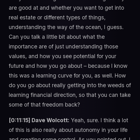
are good at and whether you want to get into
real estate or different types of things,
understanding the way of the ocean, I guess.
Can you talk a little bit about what the
importance are of just understanding those
values, and how you see potential for your
future and how you go about – because I know
this was a learning curve for you, as well. How
do you go about really getting into the weeds of
learning financial direction, so that you can take
some of that freedom back?
[0:11:15] Dave Wolcott:
Yeah, sure. I think a lot
of this is also really about autonomy in your life
and creating some control. As you pointed out, I