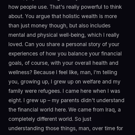
how people use. That's really powerful to think
about. You argue that holistic wealth is more
than just money though, but also includes
mental and physical well-being, which I really
loved. Can you share a personal story of your
experiences of how you balance your financial
goals, of course, with your overall health and
wellness? Because I feel like, man, I'm telling
you, growing up, I grew up on welfare and my
family were refugees. I came here when I was
eight. I grew up – my parents didn't understand
the financial world here. We came from Iraq, a
completely different world. So just
understanding those things, man, over time for