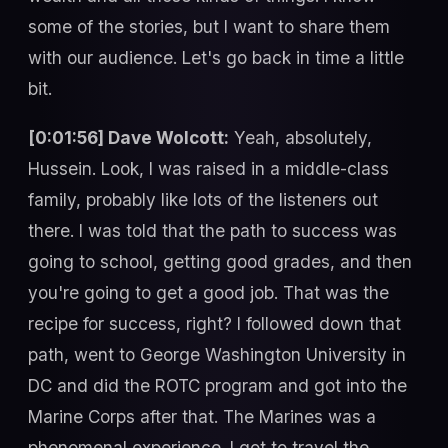
some of the stories, but I want to share them
with our audience. Let's go back in time a little
bit.
[0:01:56] Dave Wolcott:
Yeah, absolutely,
Hussein. Look, I was raised in a middle-class
family, probably like lots of the listeners out
there. I was told that the path to success was
going to school, getting good grades, and then
you're going to get a good job. That was the
recipe for success, right? I followed down that
path, went to George Washington University in
DC and did the ROTC program and got into the
Marine Corps after that. The Marines was a
phenomenal experience. I got to travel the