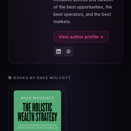
of the best opportunities, the
best operators, and the best
markets.
View author profile →
📚 BOOKS BY DAVE WOLCOTT