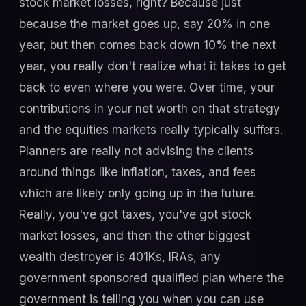
stock market losses, right? Because just
because the market goes up, say 20% in one
year, but then comes back down 10% the next
year, you really don't realize what it takes to get
back to even where you were. Over time, your
contributions in your net worth on that strategy
and the equities markets really typically suffers.
Planners are really not advising the clients
around things like inflation, taxes, and fees
which are likely only going up in the future.
Really, you've got taxes, you've got stock
market losses, and then the other biggest
wealth destroyer is 401Ks, IRAs, any
government sponsored qualified plan where the
government is telling you when you can use