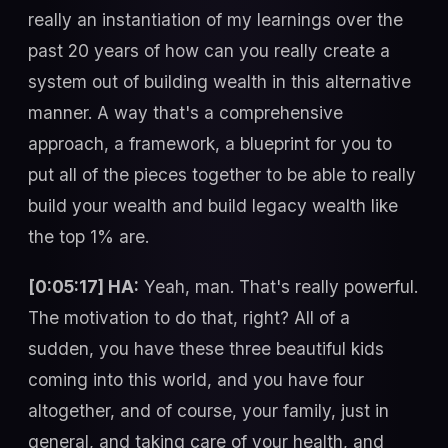
really an instantiation of my learnings over the
past 20 years of how can you really create a
system out of building wealth in this alternative
manner. A way that's a comprehensive
approach, a framework, a blueprint for you to
put all of the pieces together to be able to really
build your wealth and build legacy wealth like
the top 1% are.
[0:05:17] HA:
Yeah, man. That's really powerful.
The motivation to do that, right? All of a
sudden, you have these three beautiful kids
coming into this world, and you have four
altogether, and of course, your family, just in
general, and taking care of your health, and