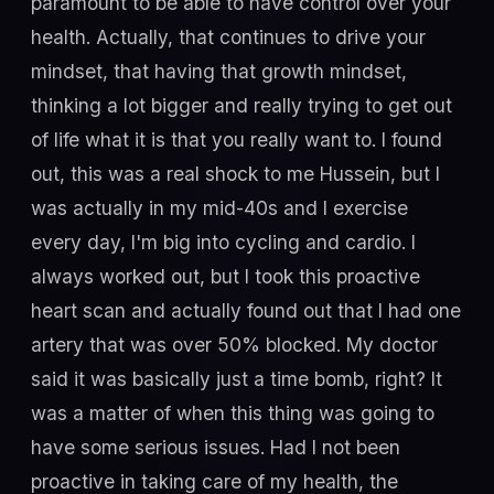
paramount to be able to have control over your
health. Actually, that continues to drive your
mindset, that having that growth mindset,
thinking a lot bigger and really trying to get out
of life what it is that you really want to. I found
out, this was a real shock to me Hussein, but I
was actually in my mid-40s and I exercise
every day, I'm big into cycling and cardio. I
always worked out, but I took this proactive
heart scan and actually found out that I had one
artery that was over 50% blocked. My doctor
said it was basically just a time bomb, right? It
was a matter of when this thing was going to
have some serious issues. Had I not been
proactive in taking care of my health, the