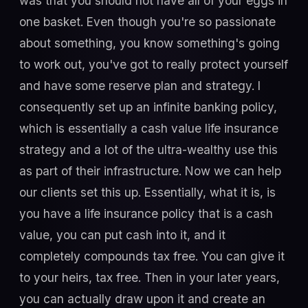
was that you should not have all of your eggs in
one basket. Even though you're so passionate
about something, you know something's going
to work out, you've got to really protect yourself
and have some reserve plan and strategy. I
consequently set up an infinite banking policy,
which is essentially a cash value life insurance
strategy and a lot of the ultra-wealthy use this
as part of their infrastructure. Now we can help
our clients set this up. Essentially, what it is, is
you have a life insurance policy that is a cash
value, you can put cash into it, and it
completely compounds tax free. You can give it
to your heirs, tax free. Then in your later years,
you can actually draw upon it and create an