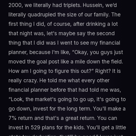
2000, we literally had triplets. Hussein, we’d
literally quadrupled the size of our family. The
first thing I did, of course, after drinking a lot
that night was, let's maybe say the second
thing that I did was I went to see my financial
planner, because I'm like, “Okay, you guys just
moved the goal post like a mile down the field.
How am I going to figure this out?” Right? It is
really crazy. He told me what every other
financial planner before that had told me was,
“Look, the market's going to go up, it's going to
go down, invest for the long term. You'll make a
7% return and that's a great return. You can
invest in 529 plans for the kids. You'll get a little