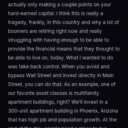
actually only making a couple points on your
hard-earned capital. I think this is really a
tragedy, frankly, in this country and why a lot of
boomers are retiring right now and really
struggling with having enough to be able to
provide the financial means that they thought to
be able to live on, today. What I wanted to do
was take back control. When you avoid and
bypass Wall Street and invest directly in Main
Street, you can do that. As an example, one of
our favorite asset classes is multifamily
apartment buildings, right? We'll invest in a
300-unit apartment building in Phoenix, Arizona
that has high job and population growth. At the