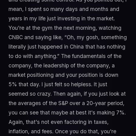
mean, I spent so many days and months and
years in my life just investing in the market.
You're at the gym the next morning, watching
CNBC and saying like, “Oh, my gosh, something
literally just happened in China that has nothing
to do with anything.” The fundamentals of the
company, the leadership of the company, a
market positioning and your position is down
5% that day. I just felt so helpless. It just
seemed so crazy. Then again, if you just look at
the averages of the S&P over a 20-year period,
you can see that maybe at best it's making 7%.
Again, that's not even factoring in taxes,
inflation, and fees. Once you do that, you're