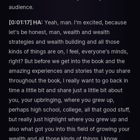
audience.
[0:01:17] HA:
Yeah, man. I'm excited, because
let's be honest, man, wealth and wealth
strategies and wealth building and all those
kinds of things are on, I feel, everyone's minds,
right? But before we get into the book and the
amazing experiences and stories that you share
throughout the book, I really want to go back in
time a little bit and share just a little bit about
you, your upbringing, where you grew up,
perhaps high school, college, all that good stuff,
but really just highlight where you grew up and
also what got you into this field of growing your
wealth and all those kinds of things. I know