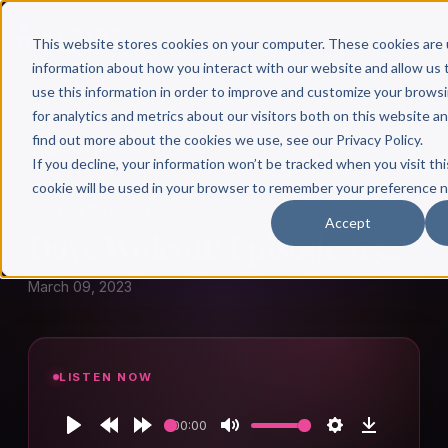
This website stores cookies on your computer. These cookies are 
information about how you interact with our website and allow u
use this information in order to improve and customize your brows
for analytics and metrics about our visitors both on this website a
find out more about the cookies we use, see our Privacy Policy.
← Author Hour
If you decline, your information won’t be tracked when you visit thi
cookie will be used in your browser to remember your preference n
DAVE WOLCOTT
Accept
Dave Wolcott: Episode 1152
March 09, 2023
LISTEN NOW
00:00
Play
Rewind
Forward
Mute
Settings
Download