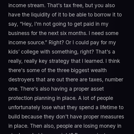
income stream. That's tax free, but you also
have the liquidity of it to be able to borrow it to
say, “Hey, I'm not going to get paid in my
business for the next six months. I need some
income source.” Right? Or I could pay for my
kids’ college with something, right? That's a
really, really key strategy that I learned. I think
there's some of the three biggest wealth
destroyers that are out there are taxes, number
one. There's also having a proper asset
protection planning in place. A lot of people
unfortunately lose what they spend a lifetime to
build because they don't have proper measures
in place. Then also, people are losing money in