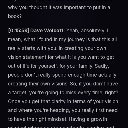
why you thought it was important to put in a
book?
[0:15:59] Dave Wolcott:
Yeah, absolutely. I
mean, what I found in my journey is that this all
really starts with you. In creating your own
vision statement for what it is you want to get
out of life for yourself, for your family. Sadly,
people don't really spend enough time actually
creating their own visions. So, if you don't have
a target, you're going to miss every time, right?
Once you get that clarity in terms of your vision
and where you're heading, you really first need
to have the right mindset. Having a growth
mindset where you're constantly learning and