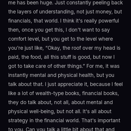
me has been huge. Just constantly peeling back
the layers of understanding, not just money, but
financials, that world. I think it's really powerful
then, once you get this, I don't want to say
comfort level, but you get to the level where
you're just like, “Okay, the roof over my head is
paid, the food, all this stuff is good, but now I
got to take care of other things.” For me, it was
instantly mental and physical health, but you
talk about that. I just appreciate it, because I feel
like a lot of wealth-type books, financial books,
they do talk about, not all, about mental and
physical well-being, but not all. It's all about
strategy in the financial world. That's important
to you. Can you talk a little bit about that and