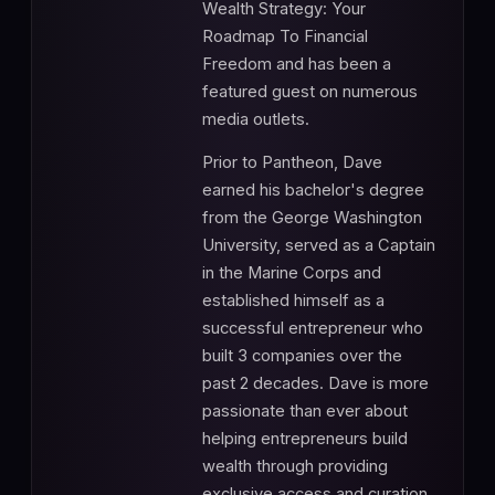
Wealth Strategy: Your
Roadmap To Financial
Freedom and has been a
featured guest on numerous
media outlets.
Prior to Pantheon, Dave
earned his bachelor's degree
from the George Washington
University, served as a Captain
in the Marine Corps and
established himself as a
successful entrepreneur who
built 3 companies over the
past 2 decades. Dave is more
passionate than ever about
helping entrepreneurs build
wealth through providing
exclusive access and curation