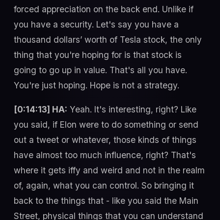
forced appreciation on the back end. Unlike if
you have a security. Let's say you have a
thousand dollars’ worth of Tesla stock, the only
thing that you're hoping for is that stock is
going to go up in value. That's all you have.
You're just hoping. Hope is not a strategy.
[0:14:13] HA:
Yeah. It's interesting, right? Like
you said, if Elon were to do something or send
out a tweet or whatever, those kinds of things
have almost too much influence, right? That's
where it gets iffy and weird and not in the realm
of, again, what you can control. So bringing it
back to the things that - like you said the Main
Street, physical things that you can understand