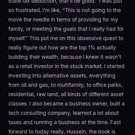
state tax deduction, that'll be good.” I was just
so frustrated. I'm like, “This is not going to the
move the needle in terms of providing for my
family, or meeting the goals that I really had for
myself.” This put me on this obsessive quest to
really figure out how are the top 1% actually
building their wealth, because I knew it wasn't
as a retail investor in the stock market. I started
investing into alternative assets, everything
from oil and gas, to multifamily, to office parks,
residential, raw land, all kinds of different asset
classes. I also became a business owner, built a
tech consulting company, learned a lot about
taxes and running a business at the time. Fast
forward to today really, Hussein, the book is