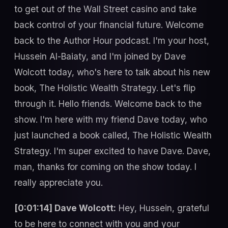
to get out of the Wall Street casino and take
back control of your financial future. Welcome
back to the Author Hour podcast. I'm your host,
Hussein Al-Baiaty, and I'm joined by Dave
Wolcott today, who's here to talk about his new
book, The Holistic Wealth Strategy. Let's flip
through it. Hello friends. Welcome back to the
show. I'm here with my friend Dave today, who
just launched a book called, The Holistic Wealth
Strategy. I'm super excited to have Dave. Dave,
man, thanks for coming on the show today. I
really appreciate you.
[0:01:14] Dave Wolcott:
Hey, Hussein, grateful
to be here to connect with you and your