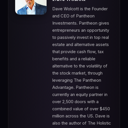
Dave Wolcott is the Founder
and CEO of Pantheon
Investments. Pantheon gives
entrepreneurs an opportunity
to passively invest in top real
estate and alternative assets
that provide cash flow, tax
benefits and a reliable
alternative to the volatility of
the stock market, through
leveraging The Pantheon
Advantage. Pantheon is
currently an equity partner in
over 2,500 doors with a
combined value of over $450
million across the US. Dave is
also the author of The Holistic