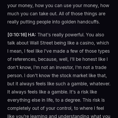
your money, how you can use your money, how
much you can take out. All of those things are
really putting people into golden handcuffs.
[0:10:16] HA:
That's really powerful. You also
talk about Wall Street being like a casino, which
I mean, I feel like I've made a few of those types
of references, because, well, I'll be honest like I
don't know, I'm not an investor, I'm not a trade
person. I don't know the stock market like that,
but it always feels like such a gamble, whatever.
It always feels like a gamble. It's a risk like
everything else in life, to a degree. This risk is
completely out of your control, to where I feel
like you’re learning and understanding what you