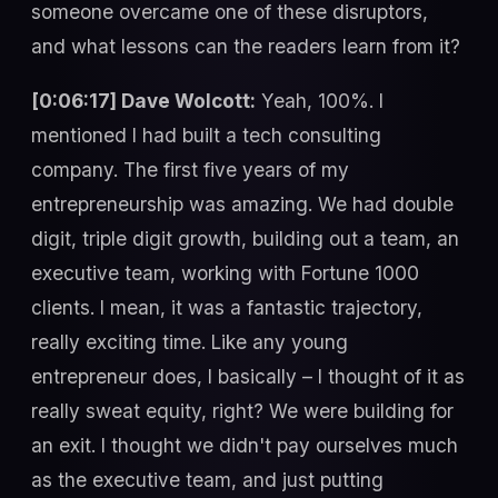
someone overcame one of these disruptors,
and what lessons can the readers learn from it?
[0:06:17] Dave Wolcott:
Yeah, 100%. I
mentioned I had built a tech consulting
company. The first five years of my
entrepreneurship was amazing. We had double
digit, triple digit growth, building out a team, an
executive team, working with Fortune 1000
clients. I mean, it was a fantastic trajectory,
really exciting time. Like any young
entrepreneur does, I basically – I thought of it as
really sweat equity, right? We were building for
an exit. I thought we didn't pay ourselves much
as the executive team, and just putting