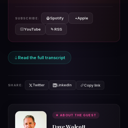
10s
10s
Spotify
Apple
SUBSCRIBE:
YouTube
RSS
Read the full transcript
Twitter
LinkedIn
SHARE:
Copy link
★ ABOUT THE GUEST
Dave Wolcott