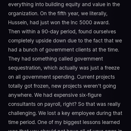
everything into building equity and value in the
organization. On the fifth year, we literally,
Hussein, had just won the Inc 5000 award.
Then within a 90-day period, found ourselves
completely upside down due to the fact that we
had a bunch of government clients at the time.
They had something called government
sequestration, which actually was just a freeze
on all government spending. Current projects
totally got frozen, new projects weren't going
anywhere. We had expensive six-figure
consultants on payroll, right? So that was really
challenging. We lost a key employee during that
time period. One of my biggest lessons learned