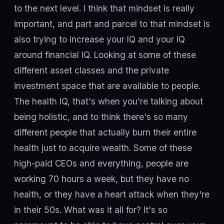
to the next level. I think that mindset is really
important, and part and parcel to that mindset is
also trying to increase your IQ and your IQ
around financial IQ. Looking at some of these
different asset classes and the private
investment space that are available to people.
The health IQ, that's when you're talking about
being holistic, and to think there's so many
different people that actually burn their entire
health just to acquire wealth. Some of these
high-paid CEOs and everything, people are
working 70 hours a week, but they have no
health, or they have a heart attack when they're
in their 50s. What was it all for? It's so