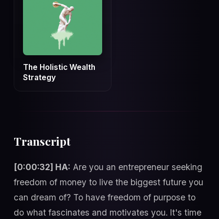
The Holistic Wealth
Strategy
Transcript
[0:00:32] HA:
Are you an entrepreneur seeking
freedom of money to live the biggest future you
can dream of? To have freedom of purpose to
do what fascinates and motivates you. It's time