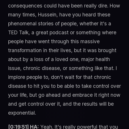
consequences could have been really dire. How
many times, Hussein, have you heard these
phenomenal stories of people, whether it's a
TED Talk, a great podcast or something where
people have went through this massive
transformation in their lives, but it was brought
about by a loss of a loved one, major health
issue, chronic disease, or something like that. I
implore people to, don't wait for that chronic
disease to hit you to be able to take control over
your life, but go ahead and embrace it right now
and get control over it, and the results will be
exponential.
[0:19:51] HA:
Yeah. It's really powerful that you