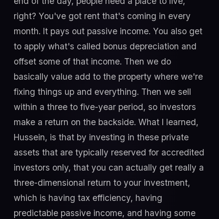
end of the day, people need a place to live,
right? You've got rent that's coming in every
month. It pays out passive income. You also get
to apply what's called bonus depreciation and
offset some of that income. Then we do
basically value add to the property where we're
fixing things up and everything. Then we sell
within a three to five-year period, so investors
make a return on the backside. What I learned,
Hussein, is that by investing in these private
assets that are typically reserved for accredited
investors only, that you can actually get really a
three-dimensional return to your investment,
which is having tax efficiency, having
predictable passive income, and having some