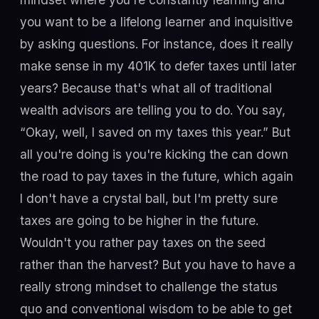
you want to be a lifelong learner and inquisitive
by asking questions. For instance, does it really
make sense in my 401K to defer taxes until later
years? Because that's what all of traditional
wealth advisors are telling you to do. You say,
“Okay, well, I saved on my taxes this year.” But
all you're doing is you're kicking the can down
the road to pay taxes in the future, which again
I don't have a crystal ball, but I'm pretty sure
taxes are going to be higher in the future.
Wouldn't you rather pay taxes on the seed
rather than the harvest? But you have to have a
really strong mindset to challenge the status
quo and conventional wisdom to be able to get