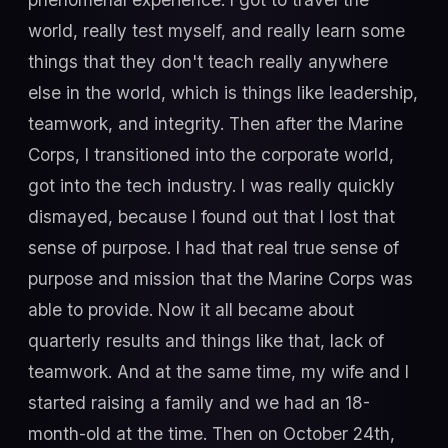
world, really test myself, and really learn some
things that they don't teach really anywhere
else in the world, which is things like leadership,
teamwork, and integrity. Then after the Marine
Corps, I transitioned into the corporate world,
got into the tech industry. I was really quickly
dismayed, because I found out that I lost that
sense of purpose. I had that real true sense of
purpose and mission that the Marine Corps was
able to provide. Now it all became about
quarterly results and things like that, lack of
teamwork. And at the same time, my wife and I
started raising a family and we had an 18-
month-old at the time. Then on October 24th,