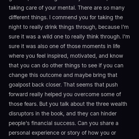
taking care of your mental. There are so many
different things. I commend you for taking the
night to really drink things through, because I'm
sure it was a wild one to really think through. I'm
sure it was also one of those moments in life
where you feel inspired, motivated, and know
that you can do other things to see if you can
change this outcome and maybe bring that
goalpost back closer. That seems that push
forward really helped you overcome some of
those fears. But you talk about the three wealth
disruptors in the book, and they can hinder
people's financial success. Can you share a
personal experience or story of how you or