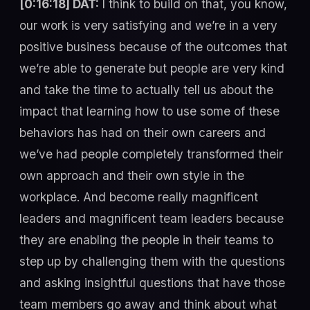
[0:16:18] DAT:
I think to build on that, you know,
our work is very satisfying and we’re in a very
positive business because of the outcomes that
we’re able to generate but people are very kind
and take the time to actually tell us about the
impact that learning how to use some of these
behaviors has had on their own careers and
we’ve had people completely transformed their
own approach and their own style in the
workplace. And become really magnificent
leaders and magnificent team leaders because
they are enabling the people in their teams to
step up by challenging them with the questions
and asking insightful questions that have those
team members go away and think about what