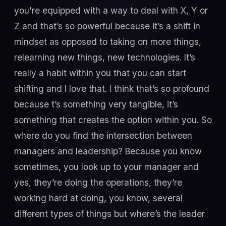
you're equipped with a way to deal with X, Y or
Z and that’s so powerful because it’s a shift in
mindset as opposed to taking on more things,
relearning new things, new technologies. It’s
really a habit within you that you can start
shifting and I love that. I think that’s so profound
because t’s something very tangible, it’s
something that creates the option within you. So
where do you find the intersection between
managers and leadership? Because you know
sometimes, you look up to your manager and
yes, they’re doing the operations, they’re
working hard at doing, you know, several
different types of things but where’s the leader