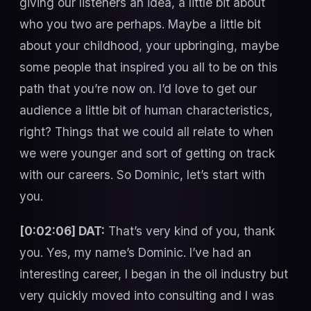
giving our listeners an idea, a little bit about
who you two are perhaps. Maybe a little bit
about your childhood, your upbringing, maybe
some people that inspired you all to be on this
path that you’re now on. I’d love to get our
audience a little bit of human characteristics,
right? Things that we could all relate to when
we were younger and sort of getting on track
with our careers. So Dominic, let’s start with
you.
[0:02:06] DAT:
That’s very kind of you, thank
you. Yes, my name’s Dominic. I’ve had an
interesting career, I began in the oil industry but
very quickly moved into consulting and I was