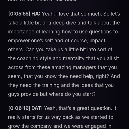
[0:05:55] HA:
Yeah, I love that so much. So let’s
take a little bit of a deep dive and talk about the
importance of learning how to use questions to
empower one’s self and of course, impact
others. Can you take us a little bit into sort of
the coaching style and mentality that you all sit
across from these amazing managers that you
seem, that you know they need help, right? And
they need the training and the ideas that you
guys provide but where do you start?
[0:06:19] DAT:
Yeah, that’s a great question. It
really starts for us way back as we started to
grow the company and we were engaged in