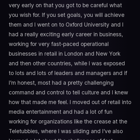
very early on that you got to be careful what
you wish for. If you set goals, you will achieve
them and I went on to Oxford University and I
had a really exciting early career in business,
working for very fast-paced operational
businesses in retail in London and New York
and then other countries, while I was exposed
to lots and lots of leaders and managers and if
I’m honest, most had a pretty challenging
command and control to tell culture and I knew
how that made me feel. I moved out of retail into
media entertainment and had a lot of fun
working for organizations like the crease at the
Teletubbies, where I was sliding and I’ve also