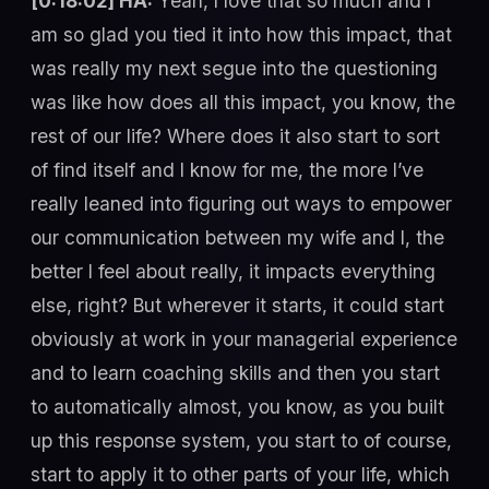
[0:18:02] HA:
Yeah, I love that so much and I
am so glad you tied it into how this impact, that
was really my next segue into the questioning
was like how does all this impact, you know, the
rest of our life? Where does it also start to sort
of find itself and I know for me, the more I’ve
really leaned into figuring out ways to empower
our communication between my wife and I, the
better I feel about really, it impacts everything
else, right? But wherever it starts, it could start
obviously at work in your managerial experience
and to learn coaching skills and then you start
to automatically almost, you know, as you built
up this response system, you start to of course,
start to apply it to other parts of your life, which