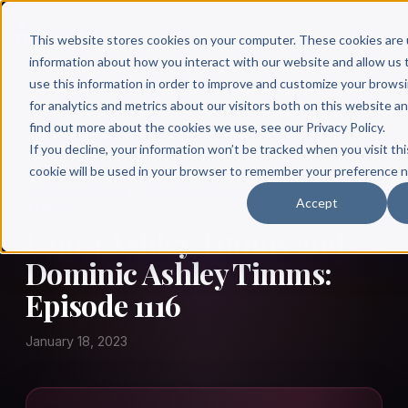
This website stores cookies on your computer. These cookies are 
information about how you interact with our website and allow u
use this information in order to improve and customize your brows
for analytics and metrics about our visitors both on this website a
find out more about the cookies we use, see our Privacy Policy.
← Author Hour
If you decline, your information won’t be tracked when you visit thi
cookie will be used in your browser to remember your preference n
LAURA ASHLEY TIMMS AND DOMINIC ASHLEY
Accept
TIMMS
Laura Ashley Timms and
Dominic Ashley Timms:
Episode 1116
January 18, 2023