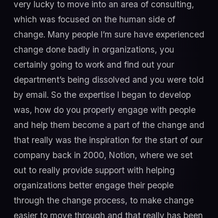
very lucky to move into an area of consulting,
which was focused on the human side of
change. Many people I’m sure have experienced
change done badly in organizations, you
certainly going to work and find out your
department’s being dissolved and you were told
by email. So the expertise I began to develop
was, how do you properly engage with people
and help them become a part of the change and
that really was the inspiration for the start of our
company back in 2000, Notion, where we set
out to really provide support with helping
organizations better engage their people
through the change process, to make change
easier to move through and that really has been