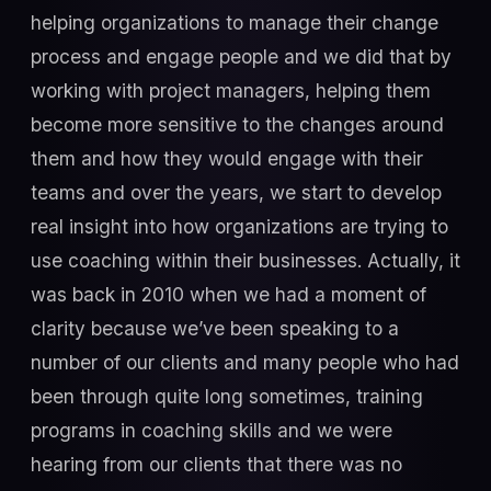
helping organizations to manage their change
process and engage people and we did that by
working with project managers, helping them
become more sensitive to the changes around
them and how they would engage with their
teams and over the years, we start to develop
real insight into how organizations are trying to
use coaching within their businesses. Actually, it
was back in 2010 when we had a moment of
clarity because we’ve been speaking to a
number of our clients and many people who had
been through quite long sometimes, training
programs in coaching skills and we were
hearing from our clients that there was no