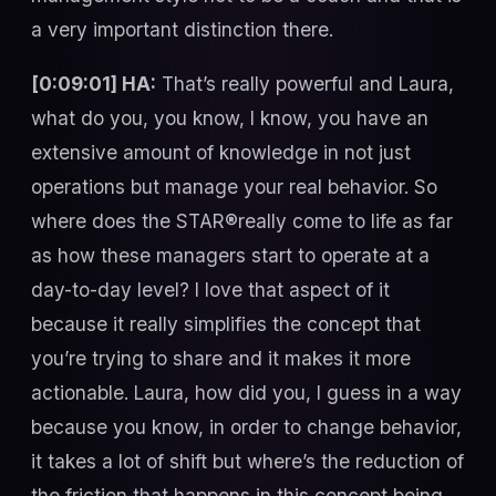
a very important distinction there.
[0:09:01] HA:
That’s really powerful and Laura,
what do you, you know, I know, you have an
extensive amount of knowledge in not just
operations but manage your real behavior. So
where does the STAR®really come to life as far
as how these managers start to operate at a
day-to-day level? I love that aspect of it
because it really simplifies the concept that
you’re trying to share and it makes it more
actionable. Laura, how did you, I guess in a way
because you know, in order to change behavior,
it takes a lot of shift but where’s the reduction of
the friction that happens in this concept being