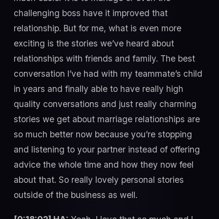
challenging boss have it improved that
relationship. But for me, what is even more
exciting is the stories we’ve heard about
relationships with friends and family. The best
conversation I’ve had with my teammate’s child
in years and finally able to have really high
quality conversations and just really charming
stories we get about marriage relationships are
so much better now because you’re stopping
and listening to your partner instead of offering
advice the whole time and how they now feel
about that. So really lovely personal stories
outside of the business as well.