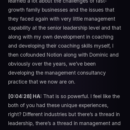
learned a lot about the challenges of fast-
growth family businesses and the issues that
they faced again with very little management
capability at the senior leadership level and that
along with my own development in coaching
and developing their coaching skills myself, I
then cofounded Notion along with Dominic and
obviously over the years, we’ve been
developing the management consultancy
practice that we now are on.
[0:04:28] HA:
That is so powerful. I feel like the
both of you had these unique experiences,
right? Different industries but there’s a thread in
leadership, there’s a thread in management and