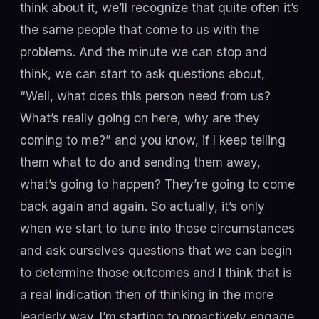
think about it, we’ll recognize that quite often it’s
the same people that come to us with the
problems. And the minute we can stop and
think, we can start to ask questions about,
“Well, what does this person need from us?
What’s really going on here, why are they
coming to me?” and you know, if I keep telling
them what to do and sending them away,
what’s going to happen? They’re going to come
back again and again. So actually, it’s only
when we start to tune into those circumstances
and ask ourselves questions that we can begin
to determine those outcomes and I think that is
a real indication then of thinking in the more
leaderly way. I’m starting to proactively engage