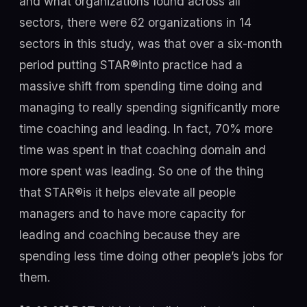
and what organizations found across all
sectors, there were 62 organizations in 14
sectors in this study, was that over a six-month
period putting STAR®into practice had a
massive shift from spending time doing and
managing to really spending significantly more
time coaching and leading. In fact, 70% more
time was spent in that coaching domain and
more spent was leading. So one of the thing
that STAR®is it helps elevate all people
managers and to have more capacity for
leading and coaching because they are
spending less time doing other people’s jobs for
them.