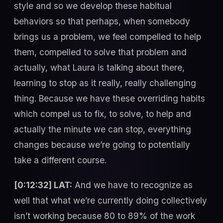
style and so we develop these habitual
behaviors so that perhaps, when somebody
brings us a problem, we feel compelled to help
them, compelled to solve that problem and
actually, what Laura is talking about there,
learning to stop as it really, really challenging
thing. Because we have these overriding habits
which compel us to fix, to solve, to help and
actually the minute we can stop, everything
changes because we’re going to potentially
take a different course.
[0:12:32] LAT:
And we have to recognize as
well that what we’re currently doing collectively
isn’t working because 80 to 89% of the work