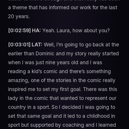
a theme that has informed our work for the last
20 years.
[0:02:59] HA:
Yeah. Laura, how about you?
[0:03:01] LAT:
Well, I’m going to go back at the
earlier than Dominic and my story really started
when I was just nine years old and I was
reading a kid’s comic and there’s something
amazing, one of the stories in the comic really
inspired me to set my first goal. There was this
lady in the comic that wanted to represent our
country in a sport. So I decided I was going to
set that same goal and it led to a childhood in
sport but supported by coaching and I learned