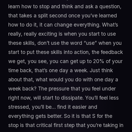
learn how to stop and think and ask a question,
that takes a split second once you’ve learned
how to do it, it can change everything. What’s
really, really exciting is when you start to use
these skills, don’t use the word “use” when you
start to put these skills into action, the feedback
we get, you see, you can get up to 20% of your
time back, that’s one day a week. Just think
about that, what would you do with one day a
week back? The pressure that you feel under
right now, will start to dissipate. You’ll feel less
stressed, you’ll be… find it easier and
everything gets better. So it is that S for the
stop is that critical first step that you’re taking in