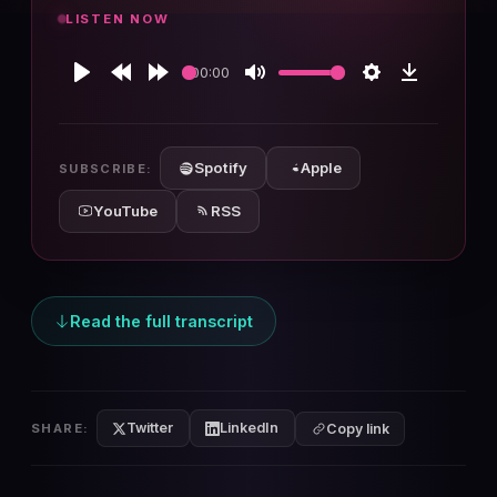
LISTEN NOW
00:00
Play
Rewind
Forward
Mute
Settings
Download
10s
10s
Spotify
Apple
SUBSCRIBE:
YouTube
RSS
Read the full transcript
Twitter
LinkedIn
SHARE:
Copy link