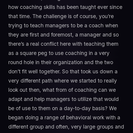
how coaching skills has been taught ever since
that time. The challenge is of course, you’re
trying to teach managers to be a coach when
they are first and foremost, a manager and so
there’s a real conflict here with teaching them
as a square peg to use coaching in a very
round hole in their organization and the two
don’t fit well together. So that took us down a
very different path where we started to really
look out then, what from of coaching can we
adapt and help managers to utilize that would
be of use to them on a day-to-day basis? We
began doing a range of behavioral work with a
different group and often, very large groups and