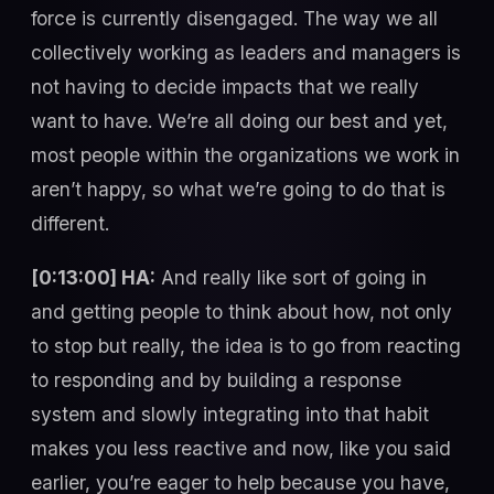
force is currently disengaged. The way we all
collectively working as leaders and managers is
not having to decide impacts that we really
want to have. We’re all doing our best and yet,
most people within the organizations we work in
aren’t happy, so what we’re going to do that is
different.
[0:13:00] HA:
And really like sort of going in
and getting people to think about how, not only
to stop but really, the idea is to go from reacting
to responding and by building a response
system and slowly integrating into that habit
makes you less reactive and now, like you said
earlier, you’re eager to help because you have,