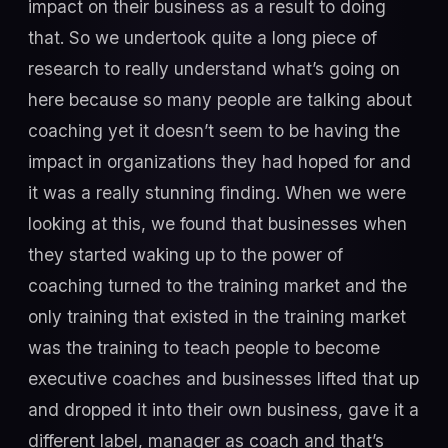
impact on their business as a result to doing
that. So we undertook quite a long piece of
research to really understand what’s going on
here because so many people are talking about
coaching yet it doesn’t seem to be having the
impact in organizations they had hoped for and
it was a really stunning finding. When we were
looking at this, we found that businesses when
they started waking up to the power of
coaching turned to the training market and the
only training that existed in the training market
was the training to teach people to become
executive coaches and businesses lifted that up
and dropped it into their own business, gave it a
different label, manager as coach and that’s