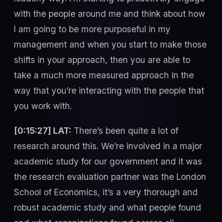
with the people around me and think about how
I am going to be more purposeful in my
management and when you start to make those
shifts in your approach, then you are able to
take a much more measured approach in the
way that you’re interacting with the people that
you work with.
[0:15:27] LAT:
There’s been quite a lot of
research around this. We’re involved in a major
academic study for our government and it was
the research evaluation partner was the London
School of Economics, it’s a very thorough and
robust academic study and what people found