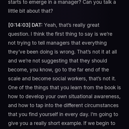
starts to emerge in a manager? Can you talk a
little bit about that?
[0:14:03] DAT:
Yeah, that’s really great
question. I think the first thing to say is we’re
not trying to tell managers that everything
they’ve been doing is wrong. That’s not it at all
and we’re not suggesting that they should
become, you know, go to the far end of the
scale and become social workers, that’s not it.
One of the things that you learn from the book is
how to develop your own situational awareness,
and how to tap into the different circumstances
that you find yourself in every day. I’m going to
give you a really short example. If we begin to