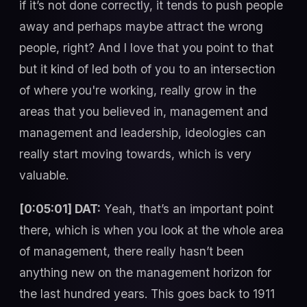
if it’s not done correctly, it tends to push people
away and perhaps maybe attract the wrong
people, right? And I love that you point to that
but it kind of led both of you to an intersection
of where you're working, really grow in the
areas that you believed in, management and
management and leadership, ideologies can
really start moving towards, which is very
valuable.
[0:05:01] DAT:
Yeah, that’s an important point
there, which is when you look at the whole area
of management, there really hasn’t been
anything new on the management horizon for
the last hundred years. This goes back to 1911