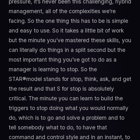
pressure, it’s never been this challenging, hybrid
management, all of the complexities we’re
facing. So the one thing this has to be is simple
and easy to use. So it takes a little bit of work
but the minute you’ve mastered these skills, you
can literally do things in a split second but the
most important thing you’ve got to do as a
manager is learning to stop. So the
STAR®model stands for stop, think, ask, and get
the result and that S for stop is absolutely
critical. The minute you can learn to build the
triggers to stop doing what you would normally
do, which is to go and solve a problem and to
tell somebody what to do, to have that
command and control style and in an instant, to