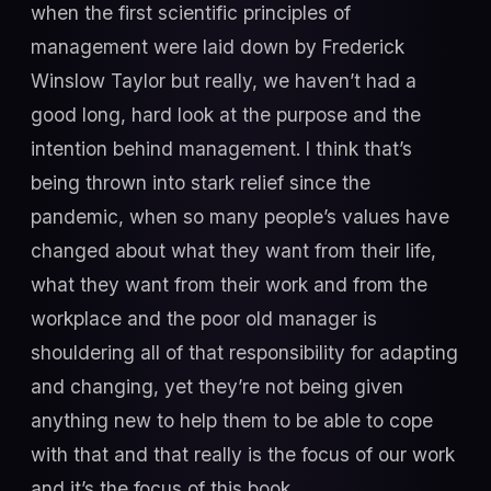
when the first scientific principles of
management were laid down by Frederick
Winslow Taylor but really, we haven’t had a
good long, hard look at the purpose and the
intention behind management. I think that’s
being thrown into stark relief since the
pandemic, when so many people’s values have
changed about what they want from their life,
what they want from their work and from the
workplace and the poor old manager is
shouldering all of that responsibility for adapting
and changing, yet they’re not being given
anything new to help them to be able to cope
with that and that really is the focus of our work
and it’s the focus of this book.