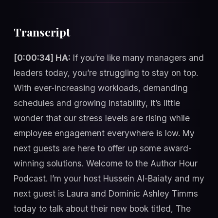
Transcript
[0:00:34] HA:
If you’re like many managers and
leaders today, you’re struggling to stay on top.
With ever-increasing workloads, demanding
schedules and growing instability, it’s little
wonder that our stress levels are rising while
employee engagement everywhere is low. My
next guests are here to offer up some award-
winning solutions. Welcome to the Author Hour
Podcast. I’m your host Hussein Al-Baiaty and my
next guest is Laura and Dominic Ashley Timms
today to talk about their new book titled, The