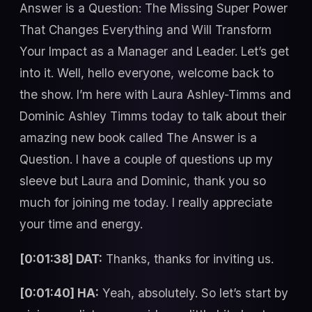
Answer is a Question: The Missing Super Power
That Changes Everything and Will Transform
Your Impact as a Manager and Leader. Let’s get
into it. Well, hello everyone, welcome back to
the show. I’m here with Laura Ashley-Timms and
Dominic Ashley Timms today to talk about their
amazing new book called The Answer is a
Question. I have a couple of questions up my
sleeve but Laura and Dominic, thank you so
much for joining me today. I really appreciate
your time and energy.
[0:01:38] DAT:
Thanks, thanks for inviting us.
[0:01:40] HA:
Yeah, absolutely. So let’s start by