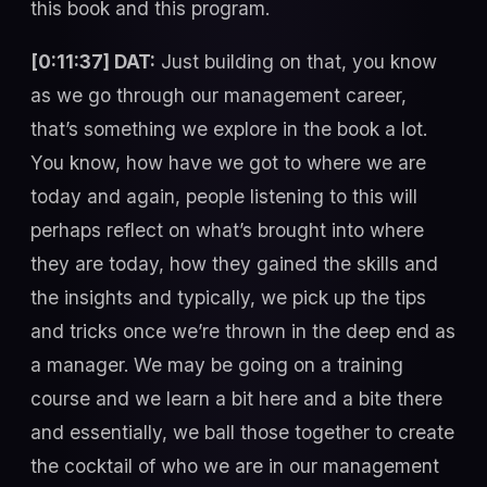
this book and this program.
[0:11:37] DAT:
Just building on that, you know
as we go through our management career,
that’s something we explore in the book a lot.
You know, how have we got to where we are
today and again, people listening to this will
perhaps reflect on what’s brought into where
they are today, how they gained the skills and
the insights and typically, we pick up the tips
and tricks once we’re thrown in the deep end as
a manager. We may be going on a training
course and we learn a bit here and a bite there
and essentially, we ball those together to create
the cocktail of who we are in our management