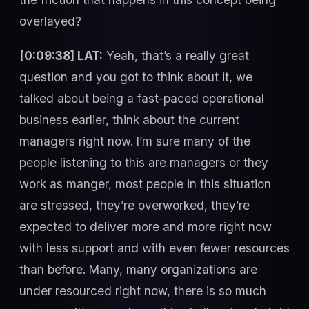
overlayed?
[0:09:38] LAT:
Yeah, that’s a really great
question and you got to think about it, we
talked about being a fast-paced operational
business earlier, think about the current
managers right now. I’m sure many of the
people listening to this are managers or they
work as manger, most people in this situation
are stressed, they’re overworked, they’re
expected to deliver more and more right now
with less support and with even fewer resources
than before. Many, many organizations are
under resourced right now, there is so much