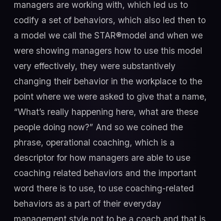
managers are working with, which led us to
codify a set of behaviors, which also led then to
a model we call the STAR®model and when we
were showing managers how to use this model
very effectively, they were substantively
changing their behavior in the workplace to the
point where we were asked to give that a name,
“What’s really happening here, what are these
people doing now?” And so we coined the
phrase, operational coaching, which is a
descriptor for how managers are able to use
coaching related behaviors and the important
word there is to use, to use coaching-related
behaviors as a part of their everyday
management style not to be a coach and that is