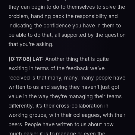
they can begin to do to themselves to solve the
problem, handing back the responsibility and
indicating the confidence you have in them to
be able to do that, all supported by the question
that you’re asking.
[0:17:08] LAT:
Another thing that is quite
exciting in terms of the feedback we’ve
received is that many, many, many people have
written to us and saying they haven’t just got
value in the way they’re managing their teams
differently, it’s their cross-collaboration in
working groups, with their colleagues, with their
peers. People have written to us about how
much easier it is to manage or even the