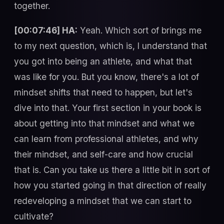
together.
[00:07:46] HA:
Yeah. Which sort of brings me
to my next question, which is, I understand that
you got into being an athlete, and what that
was like for you. But you know, there's a lot of
mindset shifts that need to happen, but let's
dive into that. Your first section in your book is
about getting into that mindset and what we
can learn from professional athletes, and why
their mindset, and self-care and how crucial
that is. Can you take us there a little bit in sort of
how you started going in that direction of really
redeveloping a mindset that we can start to
cultivate?