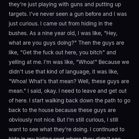
they're just playing with guns and putting up
targets. I've never seen a gun before and I was
just curious. I came out from hiding in the
bushes. As a nine year old, I was like, "Hey,
what are you guys doing?" Then the guys are
like, "Get the fuck out here, you bitch" and
yelling at me. I'm was like, "Whoa!" Because we
didn't use that kind of language, it was like,
"Whoa! What's that mean? Well, these guys are
mean." I said, okay. I need to leave and get out
of here. I start walking back down the path to go
back to the house because these guys are
obviously not nice. But I'm still curious, I still
want to see what they're doing. I continued to
hide in my hiding spot where they didn't see