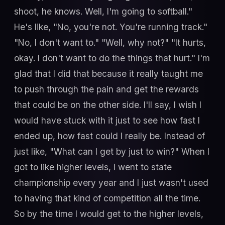
shoot, he knows. Well, I'm going to softball."
He's like, "No, you're not. You're running track."
"No, I don't want to." "Well, why not?" "It hurts,
okay. I don't want to do the things that hurt." I'm
glad that I did that because it really taught me
to push through the pain and get the rewards
that could be on the other side. I'll say, I wish I
would have stuck with it just to see how fast I
ended up, how fast could I really be. Instead of
just like, "What can I get by just to win?" When I
got to like higher levels, I went to state
championship every year and I just wasn't used
to having that kind of competition all the time.
So by the time I would get to the higher levels,