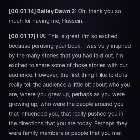
[00:01:14] Bailey Dawn 2:
Oh, thank you so
much for having me, Hussein.
[00:01:17] HA:
This is great. I'm so excited
because perusing your book, I was very inspired
by the many stories that you had laid out. I'm
excited to share some of those stories with our
audience. However, the first thing I like to do is
really tell the audience a little bit about who you
are, where you grew up, perhaps as you were
growing up, who were the people around you
that influenced you, that really pushed you in
the directions that you are today. Perhaps they
were family members or people that you met