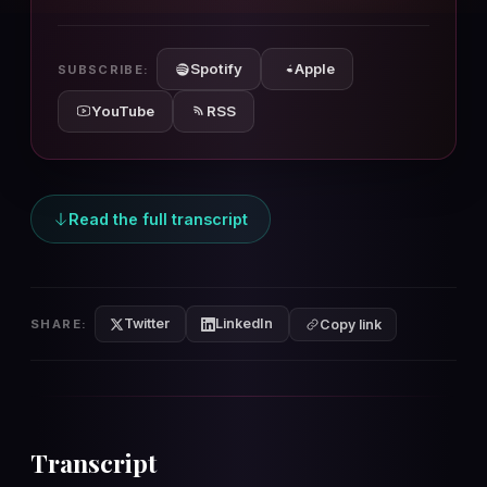
10s
10s
Spotify
Apple
SUBSCRIBE:
YouTube
RSS
Read the full transcript
Twitter
LinkedIn
SHARE:
Copy link
Transcript