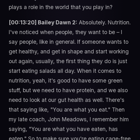
plays a role in the world that you play in?
[00:13:20] Bailey Dawn 2:
Absolutely. Nutrition.
I've noticed when people, they want to be – I
say people, like in general. If someone wants to
get healthy, and get in shape and start working
out again, usually, the first thing they do is just
start eating salads all day. When it comes to
nutrition, yeah, it's good to have some green
stuff, but we need to have protein, and we also
need to look at our gut health as well. There's
that saying like, "You are what you eat." Then
my late coach, John Meadows, I remember him
saying, "You are what you have eaten, has
eaten." So to make sure you're eating cage-free