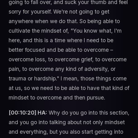
going to fall over, and suck your thumb and feel
sorry for yourself. We're not going to get
anywhere when we do that. So being able to
cultivate the mindset of, "You know what, I'm
here, and this is a time where I need to be
better focused and be able to overcome –
overcome loss, to overcome grief, to overcome
pain, to overcome any kind of adversity, or
trauma or hardship." I mean, those things come
at us, so we need to be able to have that kind of
mindset to overcome and then pursue.
[00:10:20] HA:
Why do you go into this section,
and you go into talking about not only mindset
and everything, but you also start getting into