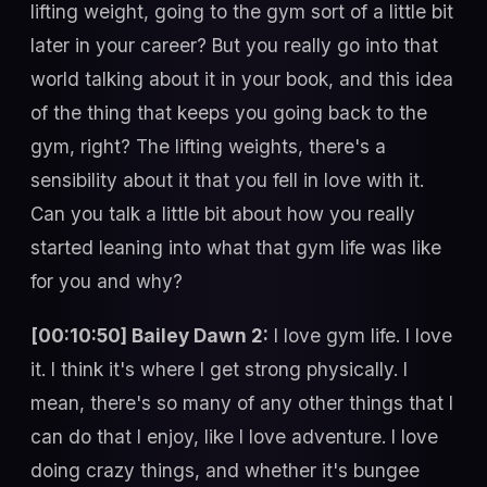
lifting weight, going to the gym sort of a little bit
later in your career? But you really go into that
world talking about it in your book, and this idea
of the thing that keeps you going back to the
gym, right? The lifting weights, there's a
sensibility about it that you fell in love with it.
Can you talk a little bit about how you really
started leaning into what that gym life was like
for you and why?
[00:10:50] Bailey Dawn 2:
I love gym life. I love
it. I think it's where I get strong physically. I
mean, there's so many of any other things that I
can do that I enjoy, like I love adventure. I love
doing crazy things, and whether it's bungee