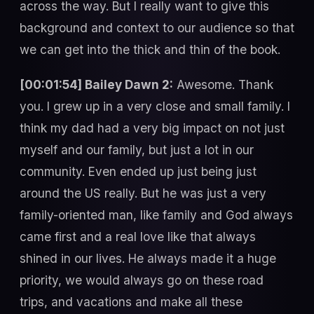
across the way. But I really want to give this
background and context to our audience so that
we can get into the thick and thin of the book.
[00:01:54] Bailey Dawn 2:
Awesome. Thank
you. I grew up in a very close and small family. I
think my dad had a very big impact on not just
myself and our family, but just a lot in our
community. Even ended up just being just
around the US really. But he was just a very
family-oriented man, like family and God always
came first and a real love like that always
shined in our lives. He always made it a huge
priority, we would always go on these road
trips, and vacations and make all these