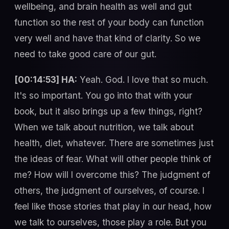
wellbeing, and brain health as well and gut
function so the rest of your body can function
very well and have that kind of clarity. So we
need to take good care of our gut.
[00:14:53] HA:
Yeah. God. I love that so much.
It's so important. You go into that with your
book, but it also brings up a few things, right?
When we talk about nutrition, we talk about
health, diet, whatever. There are sometimes just
the ideas of fear. What will other people think of
me? How will I overcome this? The judgment of
others, the judgment of ourselves, of course. I
feel like those stories that play in our head, how
we talk to ourselves, those play a role. But you