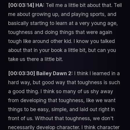
[00:03:14] HA:
Tell me a little bit about that. Tell
me about growing up, and playing sports, and
basically starting to learn at a very young age,
toughness and doing things that were again
tough like around other kid. I know you talked
about that in your book a little bit, but can you
take us there a little bit.
[00:03:30] Bailey Dawn 2:
I think I learned in a
hard way, but good way that toughness is such
a good thing. I think so many of us shy away
from developing that toughness, like we want
things to be easy, simple, and laid out right in
front of us. Without that toughness, we don't
necessarily develop character. I think character