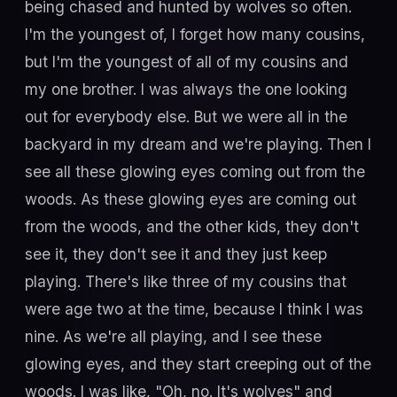
being chased and hunted by wolves so often.
I'm the youngest of, I forget how many cousins,
but I'm the youngest of all of my cousins and
my one brother. I was always the one looking
out for everybody else. But we were all in the
backyard in my dream and we're playing. Then I
see all these glowing eyes coming out from the
woods. As these glowing eyes are coming out
from the woods, and the other kids, they don't
see it, they don't see it and they just keep
playing. There's like three of my cousins that
were age two at the time, because I think I was
nine. As we're all playing, and I see these
glowing eyes, and they start creeping out of the
woods. I was like, "Oh, no. It's wolves" and