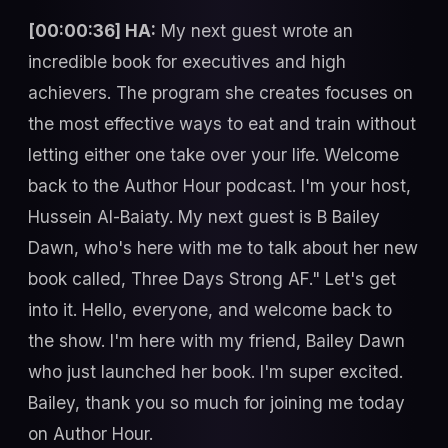
[00:00:36] HA:
My next guest wrote an
incredible book for executives and high
achievers. The program she creates focuses on
the most effective ways to eat and train without
letting either one take over your life. Welcome
back to the Author Hour podcast. I'm your host,
Hussein Al-Baiaty. My next guest is B Bailey
Dawn, who's here with me to talk about her new
book called, Three Days Strong AF." Let's get
into it. Hello, everyone, and welcome back to
the show. I'm here with my friend, Bailey Dawn
who just launched her book. I'm super excited.
Bailey, thank you so much for joining me today
on Author Hour.