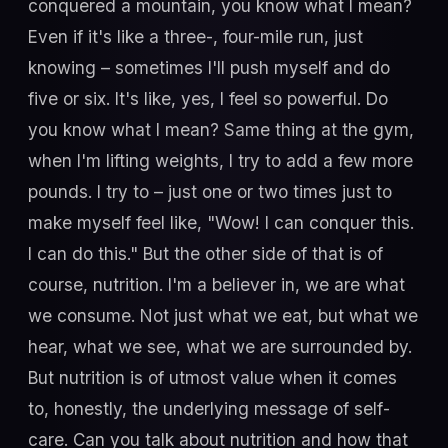
conquered a mountain, you know what I mean?
Even if it's like a three-, four-mile run, just
knowing – sometimes I'll push myself and do
five or six. It's like, yes, I feel so powerful. Do
you know what I mean? Same thing at the gym,
when I'm lifting weights, I try to add a few more
pounds. I try to – just one or two times just to
make myself feel like, "Wow! I can conquer this.
I can do this." But the other side of that is of
course, nutrition. I'm a believer in, we are what
we consume. Not just what we eat, but what we
hear, what we see, what we are surrounded by.
But nutrition is of utmost value when it comes
to, honestly, the underlying message of self-
care. Can you talk about nutrition and how that