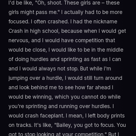
I'd be like, "Oh, shoot. These girls are – these
girls might pass me." I actually had to be more
focused. I often crashed. I had the nickname
Crash in high school, because when I would get
nervous, and I would have competition that
would be close, I would like to be in the middle
of doing hurdles and sprinting as fast as I can
and I would always not stop. But while I'm
jumping over a hurdle, I would still turn around
and look behind me to see how far ahead I
would be winning, which you cannot do while
you're sprinting and running over hurdles. I
would crash faceplant. I mean, I left body prints
on tracks. It's like, "Bailey, you got to focus. You
got to stop looking at your competition." But I