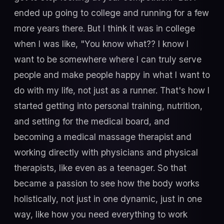
ended up going to college and running for a few
more years there. But I think it was in college
when I was like, "You know what?? I know I
want to be somewhere where I can truly serve
people and make people happy in what I want to
do with my life, not just as a runner. That's how I
started getting into personal training, nutrition,
and setting for the medical board, and
becoming a medical massage therapist and
working directly with physicians and physical
therapists, like even as a teenager. So that
became a passion to see how the body works
holistically, not just in one dynamic, just in one
way, like how you need everything to work