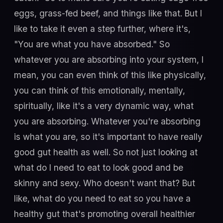
eggs, grass-fed beef, and things like that. But I
like to take it even a step further, where it's,
"You are what you have absorbed." So
whatever you are absorbing into your system, I
mean, you can even think of this like physically,
you can think of this emotionally, mentally,
spiritually, like it's a very dynamic way, what
you are absorbing. Whatever you're absorbing
is what you are, so it's important to have really
good gut health as well. So not just looking at
what do I need to eat to look good and be
skinny and sexy. Who doesn't want that? But
like, what do you need to eat so you have a
healthy gut that's promoting overall healthier