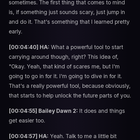
sometimes. The first thing that comes to mind
is, if something just sounds scary, just jump in
and do it. That's something that I learned pretty
early.
[00:04:40] HA:
What a powerful tool to start
carrying around though, right? This idea of,
"Okay. Yeah, that kind of scares me, but I'm
going to go in for it. I'm going to dive in for it.
That's a really powerful tool, because obviously,
that starts to help unlock the future parts of you.
[00:04:55] Bailey Dawn 2:
It does and things
get easier too.
[00:04:57] HA:
Yeah. Talk to me a little bit