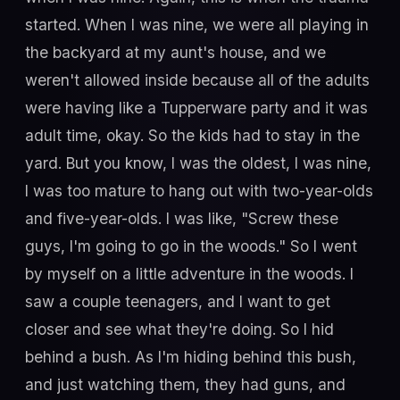
started. When I was nine, we were all playing in
the backyard at my aunt's house, and we
weren't allowed inside because all of the adults
were having like a Tupperware party and it was
adult time, okay. So the kids had to stay in the
yard. But you know, I was the oldest, I was nine,
I was too mature to hang out with two-year-olds
and five-year-olds. I was like, "Screw these
guys, I'm going to go in the woods." So I went
by myself on a little adventure in the woods. I
saw a couple teenagers, and I want to get
closer and see what they're doing. So I hid
behind a bush. As I'm hiding behind this bush,
and just watching them, they had guns, and