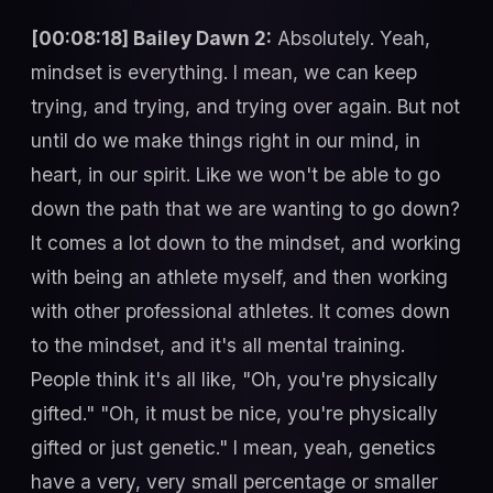
[00:08:18] Bailey Dawn 2:
Absolutely. Yeah,
mindset is everything. I mean, we can keep
trying, and trying, and trying over again. But not
until do we make things right in our mind, in
heart, in our spirit. Like we won't be able to go
down the path that we are wanting to go down?
It comes a lot down to the mindset, and working
with being an athlete myself, and then working
with other professional athletes. It comes down
to the mindset, and it's all mental training.
People think it's all like, "Oh, you're physically
gifted." "Oh, it must be nice, you're physically
gifted or just genetic." I mean, yeah, genetics
have a very, very small percentage or smaller