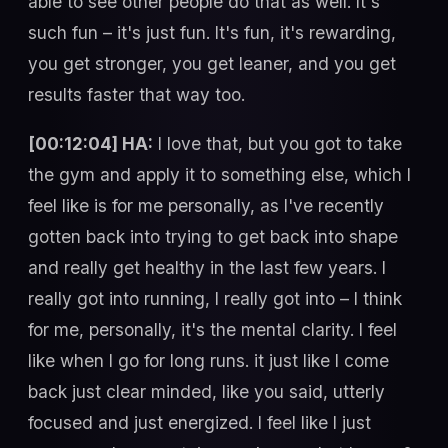
able to see other people do that as well. It's
such fun – it's just fun. It's fun, it's rewarding,
you get stronger, you get leaner, and you get
results faster that way too.
[00:12:04] HA:
I love that, but you got to take
the gym and apply it to something else, which I
feel like is for me personally, as I've recently
gotten back into trying to get back into shape
and really get healthy in the last few years. I
really got into running, I really got into – I think
for me, personally, it's the mental clarity. I feel
like when I go for long runs. it just like I come
back just clear minded, like you said, utterly
focused and just energized. I feel like I just