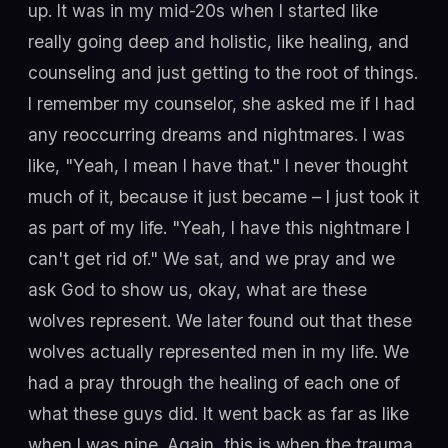
up. It was in my mid-20s when I started like
really going deep and holistic, like healing, and
counseling and just getting to the root of things.
I remember my counselor, she asked me if I had
any reoccurring dreams and nightmares. I was
like, "Yeah, I mean I have that." I never thought
much of it, because it just became – I just took it
as part of my life. "Yeah, I have this nightmare I
can't get rid of." We sat, and we pray and we
ask God to show us, okay, what are these
wolves represent. We later found out that these
wolves actually represented men in my life. We
had a pray through the healing of each one of
what these guys did. It went back as far as like
when I was nine. Again, this is when the trauma