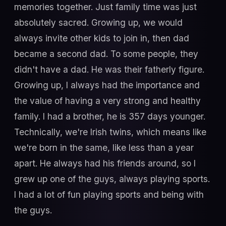
memories together. Just family time was just
absolutely sacred. Growing up, we would
always invite other kids to join in, then dad
became a second dad. To some people, they
didn't have a dad. He was their fatherly figure.
Growing up, I always had the importance and
the value of having a very strong and healthy
family. I had a brother, he is 357 days younger.
Technically, we're Irish twins, which means like
we're born in the same, like less than a year
apart. He always had his friends around, so I
grew up one of the guys, always playing sports.
I had a lot of fun playing sports and being with
the guys.