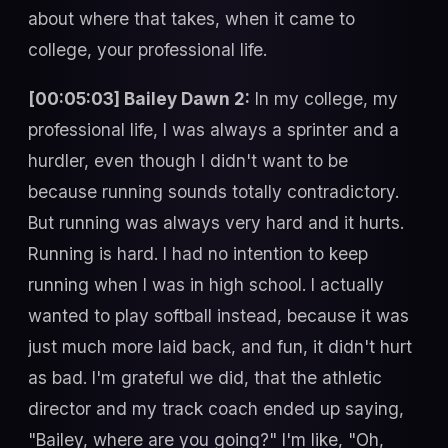
about where that takes, when it came to
college, your professional life.
[00:05:03] Bailey Dawn 2:
In my college, my
professional life, I was always a sprinter and a
hurdler, even though I didn't want to be
because running sounds totally contradictory.
But running was always very hard and it hurts.
Running is hard. I had no intention to keep
running when I was in high school. I actually
wanted to play softball instead, because it was
just much more laid back, and fun, it didn't hurt
as bad. I'm grateful we did, that the athletic
director and my track coach ended up saying,
"Bailey, where are you going?" I'm like, "Oh,