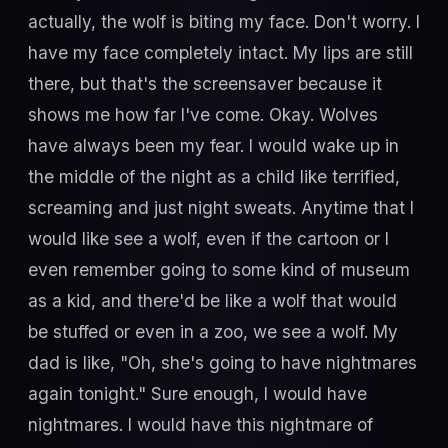
actually, the wolf is biting my face. Don't worry. I
have my face completely intact. My lips are still
there, but that's the screensaver because it
shows me how far I've come. Okay. Wolves
have always been my fear. I would wake up in
the middle of the night as a child like terrified,
screaming and just night sweats. Anytime that I
would like see a wolf, even if the cartoon or I
even remember going to some kind of museum
as a kid, and there'd be like a wolf that would
be stuffed or even in a zoo, we see a wolf. My
dad is like, "Oh, she's going to have nightmares
again tonight." Sure enough, I would have
nightmares. I would have this nightmare of