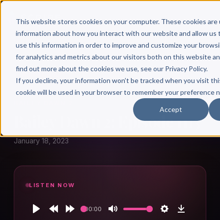
This website stores cookies on your computer. These cookies are 
information about how you interact with our website and allow u
use this information in order to improve and customize your brows
for analytics and metrics about our visitors both on this website a
find out more about the cookies we use, see our Privacy Policy.
← Author Hour
If you decline, your information won’t be tracked when you visit thi
cookie will be used in your browser to remember your preference n
BAILEY DAWN 2
Accept
Bailey Dawn 2: Episode 1113
January 18, 2023
LISTEN NOW
00:00
Play
Rewind
Forward
Mute
Settings
Download