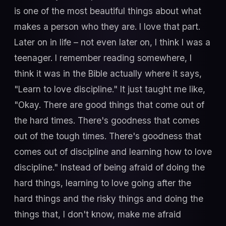
is one of the most beautiful things about what
makes a person who they are. I love that part.
Later on in life – not even later on, I think I was a
teenager. I remember reading somewhere, I
think it was in the Bible actually where it says,
"Learn to love discipline." It just taught me like,
"Okay. There are good things that come out of
the hard times. There's goodness that comes
out of the tough times. There's goodness that
comes out of discipline and learning how to love
discipline." Instead of being afraid of doing the
hard things, learning to love going after the
hard things and the risky things and doing the
things that, I don't know, make me afraid