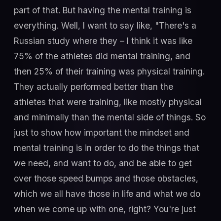
part of that. But having the mental training is
everything. Well, I want to say like, "There's a
Russian study where they – I think it was like
75% of the athletes did mental training, and
then 25% of their training was physical training.
They actually performed better than the
athletes that were training, like mostly physical
and minimally than the mental side of things. So
just to show how important the mindset and
mental training is in order to do the things that
we need, and want to do, and be able to get
over those speed bumps and those obstacles,
which we all have those in life and what we do
when we come up with one, right? You're just