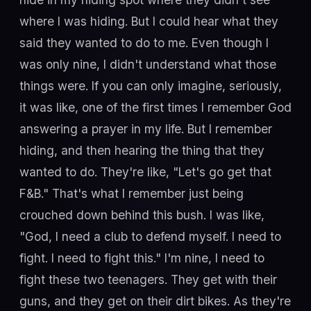
where I was hiding. But I could hear what they
said they wanted to do to me. Even though I
was only nine, I didn't understand what those
things were. If you can only imagine, seriously,
it was like, one of the first times I remember God
answering a prayer in my life. But I remember
hiding, and then hearing the thing that they
wanted to do. They're like, "Let's go get that
F&B." That's what I remember just being
crouched down behind this bush. I was like,
"God, I need a club to defend myself. I need to
fight. I need to fight this." I'm nine, I need to
fight these two teenagers. They get with their
guns, and they get on their dirt bikes. As they're