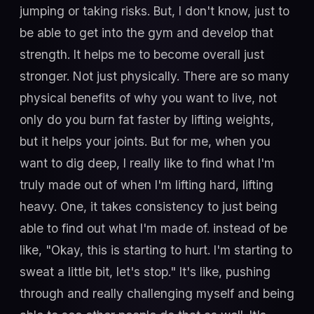
jumping or taking risks. But, I don't know, just to
be able to get into the gym and develop that
strength. It helps me to become overall just
stronger. Not just physically. There are so many
physical benefits of why you want to live, not
only do you burn fat faster by lifting weights,
but it helps your joints. But for me, when you
want to dig deep, I really like to find what I'm
truly made out of when I'm lifting hard, lifting
heavy. One, it takes consistency to just being
able to find out what I'm made of. instead of be
like, "Okay, this is starting to hurt. I'm starting to
sweat a little bit, let's stop." It's like, pushing
through and really challenging myself and being