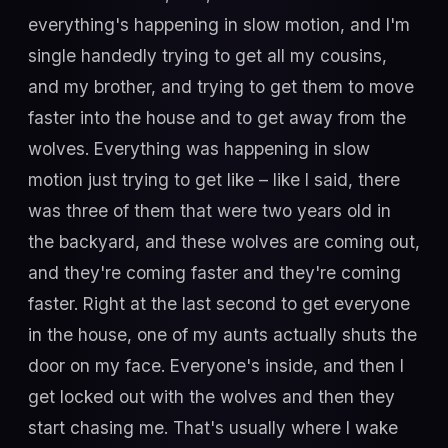
everything's happening in slow motion, and I'm
single handedly trying to get all my cousins,
and my brother, and trying to get them to move
faster into the house and to get away from the
wolves. Everything was happening in slow
motion just trying to get like – like I said, there
was three of them that were two years old in
the backyard, and these wolves are coming out,
and they're coming faster and they're coming
faster. Right at the last second to get everyone
in the house, one of my aunts actually shuts the
door on my face. Everyone's inside, and then I
get locked out with the wolves and then they
start chasing me. That's usually where I wake