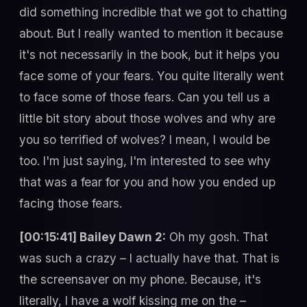
did something incredible that we got to chatting
about. But I really wanted to mention it because
it's not necessarily in the book, but it helps you
face some of your fears. You quite literally went
to face some of those fears. Can you tell us a
little bit story about those wolves and why are
you so terrified of wolves? I mean, I would be
too. I'm just saying, I'm interested to see why
that was a fear for you and how you ended up
facing those fears.
[00:15:41] Bailey Dawn 2:
Oh my gosh. That
was such a crazy – I actually have that. That is
the screensaver on my phone. Because, it's
literally, I have a wolf kissing me on the –