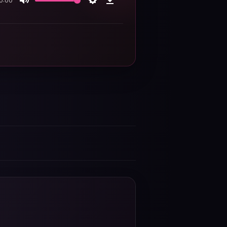
0:00
Mute
Settings
Download