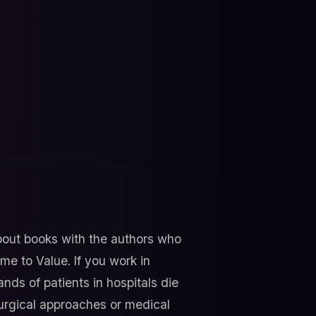
about books with the authors who
me to Value. If you work in
nds of patients in hospitals die
 surgical approaches or medical