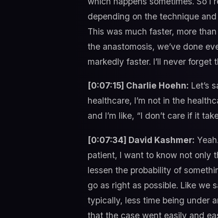
which happens sometimes. So I r
depending on the technique and e
This was much faster, more than 
the anastomosis, we’ve done ever
markedly faster. I’ll never forget t
[0:07:15] Charlie Hoehn:
Let’s s
healthcare, I’m not in the health
and I’m like, “I don’t care if it 
[0:07:34] David Kashmer:
Yeah.
patient, I want to know not only 
lessen the probability of someth
go as right as possible. Like we s
typically, less time being under 
that the case went easily and eas