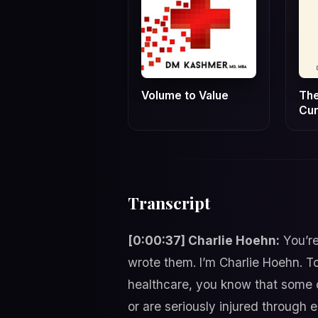
Volume to Value
The
Cur
Transcript
[0:00:37] Charlie Hoehn:
You’re
wrote them. I’m Charlie Hoehn. To
healthcare, you know that some of
or are seriously injured through 