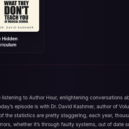
 Hidden
riculum
 listening to Author Hour, enlightening conversations 
day’s episode is with Dr. David Kashmer, author of Volu
 the statistics are pretty staggering, each year, thousa
errors, whether it’s through faulty systems, out of date