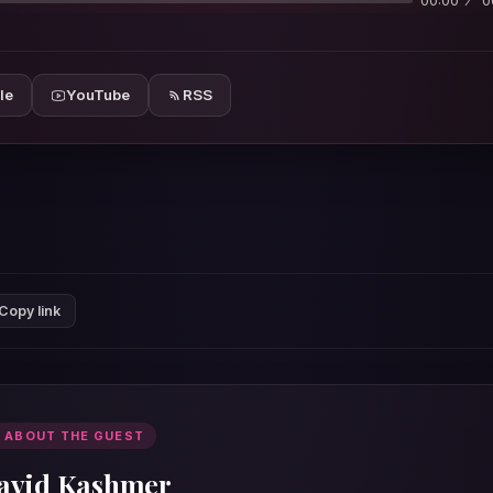
00:00
0
le
YouTube
RSS
Copy link
 ABOUT THE GUEST
avid Kashmer