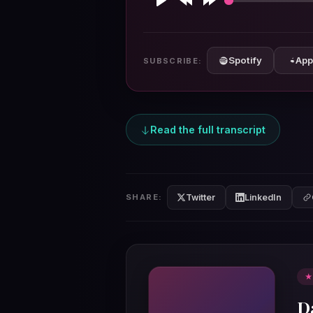
Play
Rewind
Forward
10s
10s
Spotify
App
SUBSCRIBE:
Read the full transcript
Twitter
LinkedIn
SHARE:
★
D