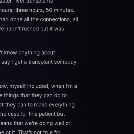
ter, liver transplants
hours, three hours, 50 minutes.
ad done all the connections, all
e hadn’t rushed but it was
on’t know anything about
’s say I get a transplant someday
now, myself included, when I’m a
he things that they can do to
hat they can to make everything
he case for this patient but
means that we’re doing well or
of it. That’s not true for