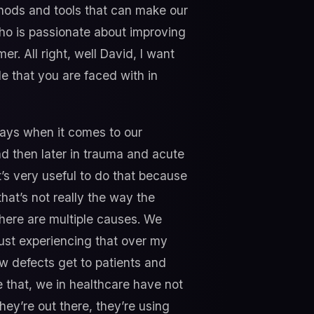
ethods and tools that can make our
who is passionate about improving
r. All right, well David, I want
e that you are faced with in
 ways when it comes to our
nd then later in trauma and acute
t’s very useful to do that because
hat’s not really the way the
 there are multiple causes. We
Just experiencing that over my
w defects get to patients and
 that, we in healthcare have not
they’re out there, they’re using