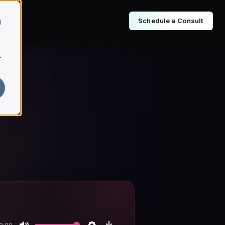
Schedule a Consult
d
r