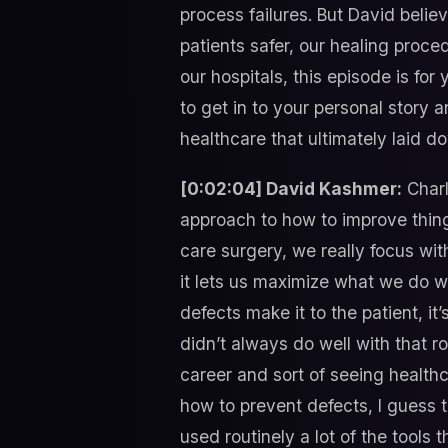
process failures. But David belie
patients safer, our healing proc
our hospitals, this episode is for
to get in to your personal story 
healthcare that ultimately laid d
[0:02:04] David Kashmer:
Charl
approach to how to improve thing
care surgery, we really focus wit
it lets us maximize what we do wi
defects make it to the patient, it
didn’t always do well with that r
career and sort of seeing health
how to prevent defects, I guess 
used routinely a lot of the tools t