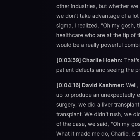
other industries, but whether we
we don’t take advantage of a lot 
sigma, I realized, “Oh my gosh, th
healthcare who are at the tip of
would be a really powerful combin
[0:03:59] Charlie Hoehn:
That’s
patient defects and seeing the pr
[0:04:16] David Kashmer:
Well, 
up to produce an unexpectedly exce
surgery, we did a liver transplant
transplant. We didn’t rush, we d
of the case, we said, “Oh my gosh
What it made me do, Charlie, is 