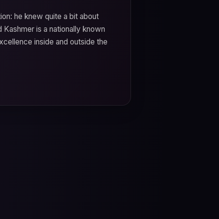
ion: he knew quite a bit about
id Kashmer is a nationally known
cellence inside and outside the