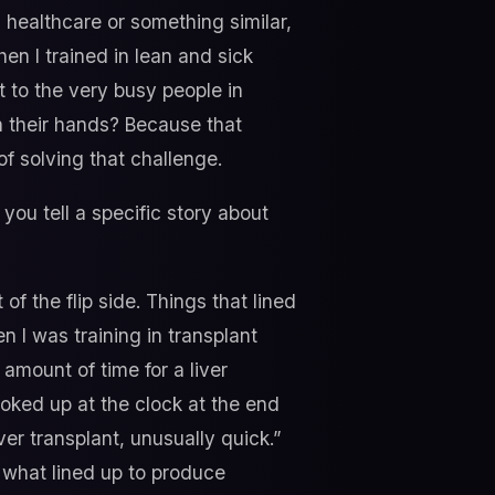
healthcare or something similar,
en I trained in lean and sick
t to the very busy people in
n their hands? Because that
f solving that challenge.
ou tell a specific story about
 of the flip side. Things that lined
n I was training in transplant
 amount of time for a liver
oked up at the clock at the end
ver transplant, unusually quick.”
t what lined up to produce