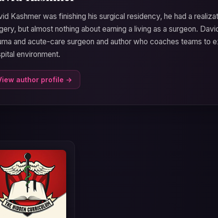
id Kashmer was finishing his surgical residency, he had a realizat
gery, but almost nothing about earning a living as a surgeon. Dav
uma and acute-care surgeon and author who coaches teams to ex
pital environment.
View author profile →