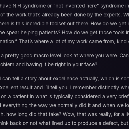
 have NIH syndrome or “not invented here” syndrome in 
of the work that’s already been done by the experts. Wh
ere is this incredible toolset out there. How do we get i
 the spear helping patients? How do we get those tools i
ation.” That’s where a lot of my work came from, kind o
 a pretty good macro level look at where you were. Can y
oblem and having it be right in your face?
I can tell a story about excellence actually, which is sort
llent result and I’ll tell you, I remember distinctly whe
 on a patient in what is typically considered a very brief
id everything the way we normally did it and when we lo
, how long did that take? Wow, that was really, for a li
think back on not what lined up to produce a defect, bu