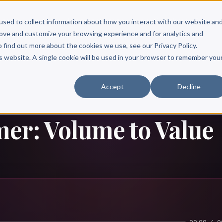
Scribe?
Services
Free Resources
Books & Authors
Pricing
used to collect information about how you interact with our website an
rove and customize your browsing experience and for analytics and
o find out more about the cookies we use, see our Privacy Policy.
is website. A single cookie will be used in your browser to remember you
Accept
Decline
er: Volume to Value