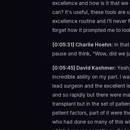
excellence and how is it that we 
can? It's useful, these tools are 
excellence routine and I’ll never 
forget how it prompted me to look
[0:05:31] Charlie Hoehn:
In that
pause and think, “Wow, did we ju
[0:05:45] David Kashmer:
Yeah, 
incredible ability on my part. I w
lead surgeon and the excellent l
and so rapidly but there were many
transplant but in the set of patie
patient factors, part of it were 
who had done so many of this with