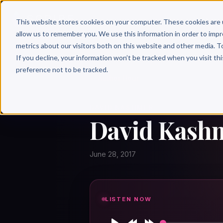
Why 
This website stores cookies on your computer. These cookies are 
allow us to remember you. We use this information in order to imp
metrics about our visitors both on this website and other media. T
If you decline, your information won’t be tracked when you visit th
preference not to be tracked.
← Author Hour
DAVID KASHMER
David Kashm
June 28, 2017
LISTEN NOW