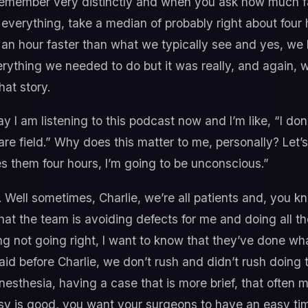
emember very distinctly and when you ask how much fas
verything, take a median of probably right about four 
an hour faster than what we typically see and yes, we h
ything we needed to do but it was really, and again, w
hat story.
ay I am listening to this podcast now and I’m like, “I d
care field.” Why does this matter to me, personally? Let
takes them four hours, I’m going to be unconscious.”
 Well sometimes, Charlie, we’re all patients and, you k
that the team is avoiding defects for me and doing all t
ing not going right, I want to know that they’ve done w
aid before Charlie, we don’t rush and didn’t rush doing t
anesthesia, having a case that is more brief, that often 
y is good, you want your surgeons to have an easy time 