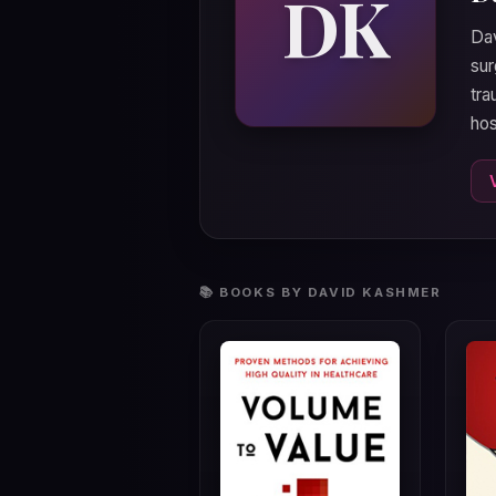
DK
Dav
sur
tra
hos
📚 BOOKS BY DAVID KASHMER