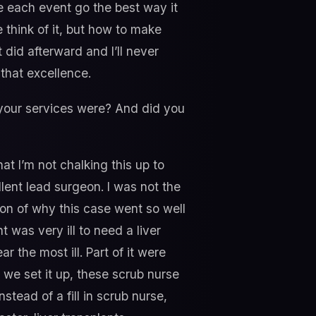
ke each event go the best way it
e think of it, but how to make
t did afterward and I’ll never
 that excellence.
 your services were? And did you
hat I’m not chalking this up to
llent lead surgeon. I was not the
ion of why this case went so well
 was very ill to need a liver
r the most ill. Part of it were
w we set it up, these scrub nurse
tead of a fill in scrub nurse,