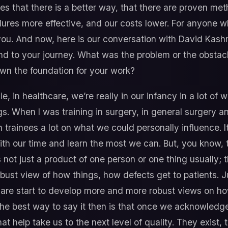
ves that there is a better way, that there are proven m
edures more effective, and our costs lower. For anyone 
 you. And now, here is our conversation with David Kashme
and to your journey. What was the problem or the obstacl
own the foundation for your work?
ie, in healthcare, we’re really in our infancy in a lot of
s. When I was training in surgery, in general surgery a
h trainees a lot on what we could personally influence. I
th our time and learn the most we can. But, you know, t
’s not just a product of one person or one thing usually;
obust view of how things, how defects get to patients. 
care start to develop more and more robust views on ho
the best way to say it then is that once we acknowledge
hat help take us to the next level of quality. They exist, 