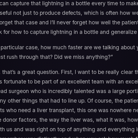
can capture that lightning in a bottle every time to ma
useful not just to produce defects, which is often how w
forget that case and I’ll never forget how well the patien
 for how to capture lightning in a bottle and generalize
 particular case, how much faster are we talking about
st rush through that? Did we miss anything?”
that’s a great question. First, I want to be really clear t
as fortunate to be part of an excellent team with an exce
ead surgeon who is incredibly talented was a large port
 other things that had to line up. Of course, the patient
nts who need a liver transplant, this one was nowhere nea
the donor factors, the way the liver was, what it was, ho
 us and was right on top of anything and everything ins