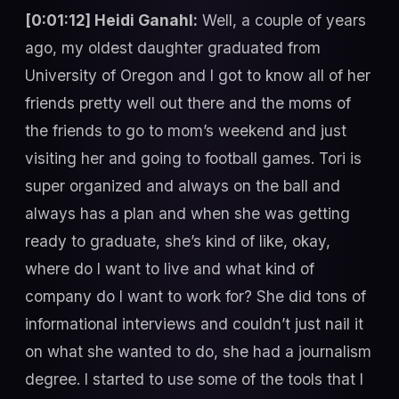
[0:01:12] Heidi Ganahl:
Well, a couple of years
ago, my oldest daughter graduated from
University of Oregon and I got to know all of her
friends pretty well out there and the moms of
the friends to go to mom’s weekend and just
visiting her and going to football games. Tori is
super organized and always on the ball and
always has a plan and when she was getting
ready to graduate, she’s kind of like, okay,
where do I want to live and what kind of
company do I want to work for? She did tons of
informational interviews and couldn’t just nail it
on what she wanted to do, she had a journalism
degree. I started to use some of the tools that I