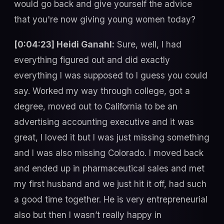
would go back and give yourself the advice
that you're now giving young women today?
[0:04:23] Heidi Ganahl:
Sure, well, I had
everything figured out and did exactly
everything I was supposed to I guess you could
say. Worked my way through college, got a
degree, moved out to California to be an
advertising accounting executive and it was
great, I loved it but I was just missing something
and I was also missing Colorado. I moved back
and ended up in pharmaceutical sales and met
my first husband and we just hit it off, had such
a good time together. He is very entrepreneurial
also but then I wasn’t really happy in