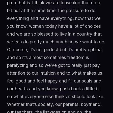
path that is. I think we are loosening that up a
bit but at the same time, the pressure to do
everything and have everything, now that we
you know, women today have a lot of choices
and we are so blessed to live in a country that
we can do pretty much anything we want to do.
Of course, it’s not perfect but it’s pretty optimal
and so it’s almost sometimes freedom is
paralyzing and so we’ve got to really just pay
attention to our intuition and to what makes us
feel good and feel happy and fill our souls and
our hearts and you know, push back a little bit
on what everyone else thinks it should look like.
Whether that’s society, our parents, boyfriend,
our teachers, the list goes on and on, the