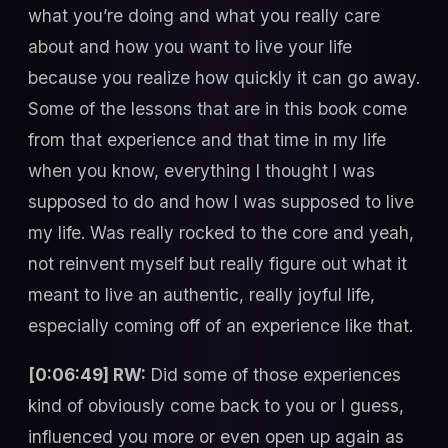
what you’re doing and what you really care
about and how you want to live your life
because you realize how quickly it can go away.
Some of the lessons that are in this book come
from that experience and that time in my life
when you know, everything I thought I was
supposed to do and how I was supposed to live
my life. Was really rocked to the core and yeah,
not reinvent myself but really figure out what it
meant to live an authentic, really joyful life,
especially coming off of an experience like that.
[0:06:49] RW:
Did some of those experiences
kind of obviously come back to you or I guess,
influenced you more or even open up again as