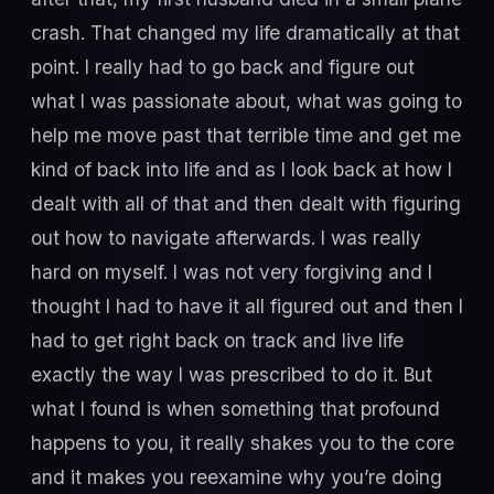
crash. That changed my life dramatically at that
point. I really had to go back and figure out
what I was passionate about, what was going to
help me move past that terrible time and get me
kind of back into life and as I look back at how I
dealt with all of that and then dealt with figuring
out how to navigate afterwards. I was really
hard on myself. I was not very forgiving and I
thought I had to have it all figured out and then I
had to get right back on track and live life
exactly the way I was prescribed to do it. But
what I found is when something that profound
happens to you, it really shakes you to the core
and it makes you reexamine why you’re doing