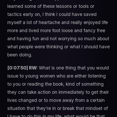
learned some of these lessons or tools or
tactics early on, I think I could have saved
myself a lot of heartache and really enjoyed life
more and lived more foot loose and fancy free
and having fun and not worrying so much about
what people were thinking or what I should have
been doing.
[0:07:50] RW:
What is one thing that you would
issue to young women who are either listening
to you or reading the book, kind of something
they can take action on immediately to get their
lives changed or to move away from a certain
situation that they’re in or break that mindset of
I have to do this in my life, what would be that