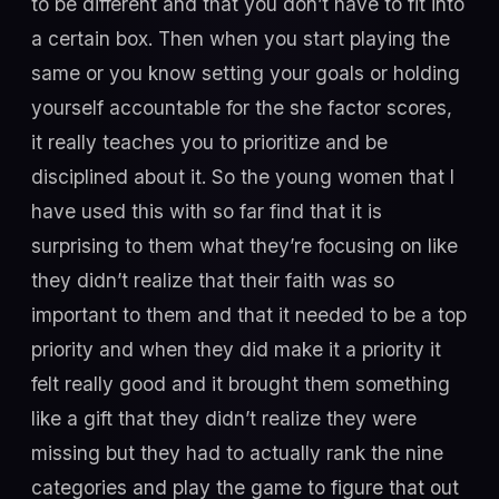
to be different and that you don’t have to fit into
a certain box. Then when you start playing the
same or you know setting your goals or holding
yourself accountable for the she factor scores,
it really teaches you to prioritize and be
disciplined about it. So the young women that I
have used this with so far find that it is
surprising to them what they’re focusing on like
they didn’t realize that their faith was so
important to them and that it needed to be a top
priority and when they did make it a priority it
felt really good and it brought them something
like a gift that they didn’t realize they were
missing but they had to actually rank the nine
categories and play the game to figure that out