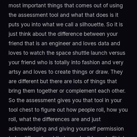
most important things that comes out of using
the assessment tool and what that does is it
puts you into what we call a silhouette. So it is
just think about the difference between your
friend that is an engineer and loves data and
loves to watch the space shuttle launch versus
your friend who is totally into fashion and very
artsy and loves to create things or draw. They
are different but there are lots of things that
bring them together or complement each other.
So the assessment gives you that tool in your
tool chest to figure out how people roll, how you
roll, what the differences are and just
acknowledging and giving yourself permission