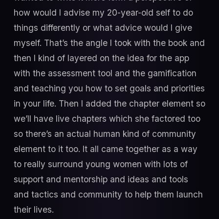
how would I advise my 20-year-old self to do
things differently or what advice would I give
myself. That’s the angle I took with the book and
then I kind of layered on the idea for the app
with the assessment tool and the gamification
and teaching you how to set goals and priorities
in your life. Then I added the chapter element so
we’ll have live chapters which she factored too
so there’s an actual human kind of community
element to it too. It all came together as a way
to really surround young women with lots of
support and mentorship and ideas and tools
and tactics and community to help them launch
their lives.