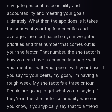
navigate personal responsibility and
accountability and meeting your goals
ultimately. What then the app does is it takes
the scores of your top four priorities and
averages them out based on your weighted
priorities and that number that comes out is
your she factor. That number, the she factor is
how you can have a common language with
your mentors, with your peers, with your boss. If
you say to your peers, my gosh, I’m having a
rough week. My she factor’s a three or four.
People are going to get what you're saying if
they’re in the she factor community whereas
you know, if you typically say that to a friend