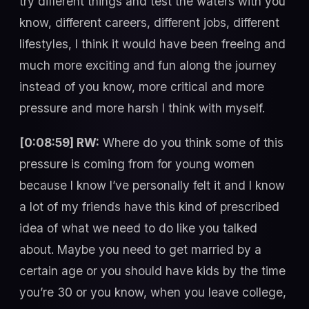
try different things and test the waters with you
know, different careers, different jobs, different
lifestyles, I think it would have been freeing and
much more exciting and fun along the journey
instead of you know, more critical and more
pressure and more harsh I think with myself.
[0:08:59] RW:
Where do you think some of this
pressure is coming from for young women
because I know I’ve personally felt it and I know
a lot of my friends have this kind of prescribed
idea of what we need to do like you talked
about. Maybe you need to get married by a
certain age or you should have kids by the time
you’re 30 or you know, when you leave college,