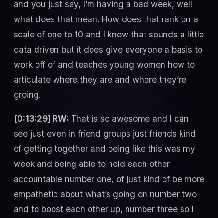
and you just say, I’m having a bad week, well
what does that mean. How does that rank on a
scale of one to 10 and I know that sounds a little
data driven but it does give everyone a basis to
work off of and teaches young women how to
articulate where they are and where they’re
groing.
[0:13:29] RW:
That is so awesome and I can
see just even in friend groups just friends kind
of getting together and being like this was my
week and being able to hold each other
accountable number one, of just kind of be more
empathetic about what’s going on number two
and to boost each other up, number three so I