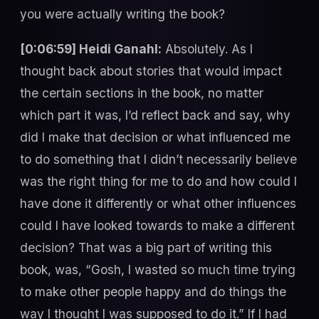
you were actually writing the book?
[0:06:59] Heidi Ganahl:
Absolutely. As I
thought back about stories that would impact
the certain sections in the book, no matter
which part it was, I’d reflect back and say, why
did I make that decision or what influenced me
to do something that I didn’t necessarily believe
was the right thing for me to do and how could I
have done it differently or what other influences
could I have looked towards to make a different
decision? That was a big part of writing this
book, was, “Gosh, I wasted so much time trying
to make other people happy and do things the
way I thought I was supposed to do it.” If I had