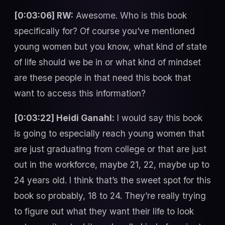
[0:03:06] RW:
Awesome. Who is this book
specifically for? Of course you’ve mentioned
young women but you know, what kind of state
of life should we be in or what kind of mindset
are these people in that need this book that
want to access this information?
[0:03:22] Heidi Ganahl:
I would say this book
is going to especially reach young women that
are just graduating from college or that are just
out in the workforce, maybe 21, 22, maybe up to
24 years old. I think that’s the sweet spot for this
book so probably, 18 to 24. They’re really trying
to figure out what they want their life to look