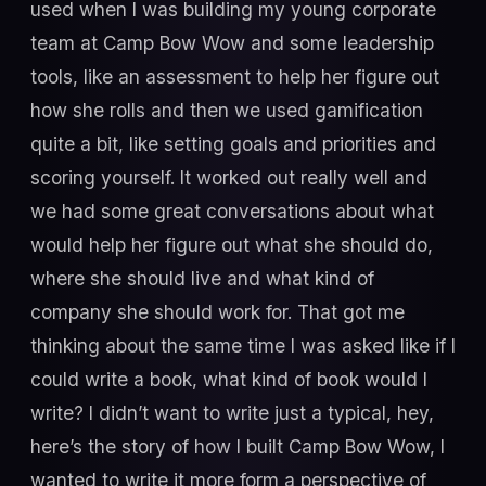
used when I was building my young corporate
team at Camp Bow Wow and some leadership
tools, like an assessment to help her figure out
how she rolls and then we used gamification
quite a bit, like setting goals and priorities and
scoring yourself. It worked out really well and
we had some great conversations about what
would help her figure out what she should do,
where she should live and what kind of
company she should work for. That got me
thinking about the same time I was asked like if I
could write a book, what kind of book would I
write? I didn’t want to write just a typical, hey,
here’s the story of how I built Camp Bow Wow, I
wanted to write it more form a perspective of