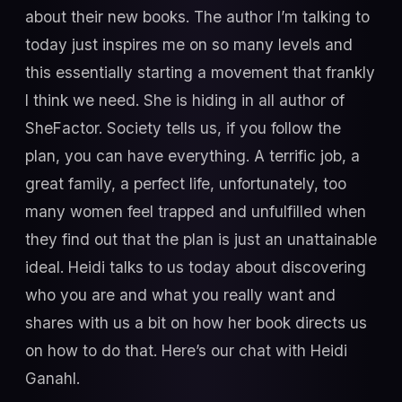
about their new books. The author I’m talking to
today just inspires me on so many levels and
this essentially starting a movement that frankly
I think we need. She is hiding in all author of
SheFactor. Society tells us, if you follow the
plan, you can have everything. A terrific job, a
great family, a perfect life, unfortunately, too
many women feel trapped and unfulfilled when
they find out that the plan is just an unattainable
ideal. Heidi talks to us today about discovering
who you are and what you really want and
shares with us a bit on how her book directs us
on how to do that. Here’s our chat with Heidi
Ganahl.