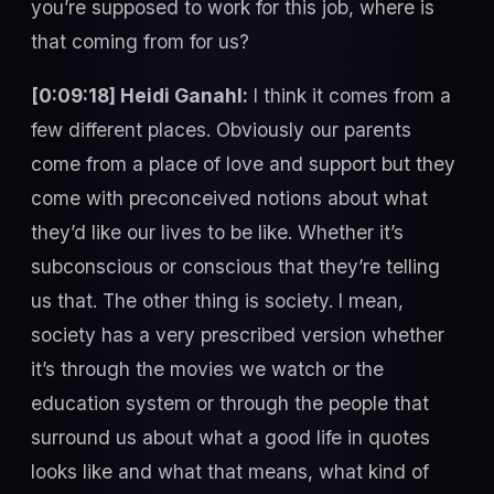
you’re supposed to work for this job, where is
that coming from for us?
[0:09:18] Heidi Ganahl:
I think it comes from a
few different places. Obviously our parents
come from a place of love and support but they
come with preconceived notions about what
they’d like our lives to be like. Whether it’s
subconscious or conscious that they’re telling
us that. The other thing is society. I mean,
society has a very prescribed version whether
it’s through the movies we watch or the
education system or through the people that
surround us about what a good life in quotes
looks like and what that means, what kind of