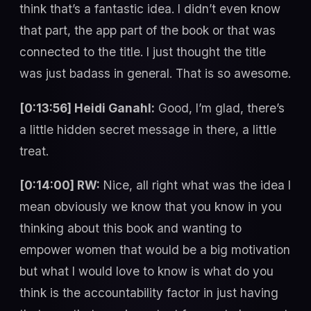
think that’s a fantastic idea. I didn’t even know
that part, the app part of the book or that was
connected to the title. I just thought the title
was just badass in general. That is so awesome.
[0:13:56] Heidi Ganahl:
Good, I’m glad, there’s
a little hidden secret message in there, a little
treat.
[0:14:00] RW:
Nice, all right what was the idea I
mean obviously we know that you know in you
thinking about this book and wanting to
empower women that would be a big motivation
but what I would love to know is what do you
think is the accountability factor in just having