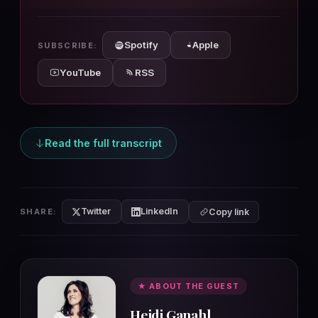
10s
10s
Spotify
Apple
SUBSCRIBE:
YouTube
RSS
Read the full transcript
Twitter
LinkedIn
SHARE:
Copy link
★ ABOUT THE GUEST
Heidi Ganahl