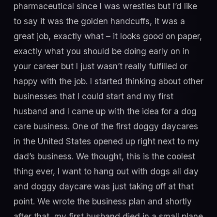
pharmaceutical since I was wrestles but I’d like
to say it was the golden handcuffs, it was a
great job, exactly what – it looks good on paper,
exactly what you should be doing early on in
your career but I just wasn’t really fulfilled or
happy with the job. I started thinking about other
businesses that I could start and my first
husband and I came up with the idea for a dog
care business. One of the first doggy daycares
in the United States opened up right next to my
dad’s business. We thought, this is the coolest
thing ever, I want to hang out with dogs all day
and doggy daycare was just taking off at that
point. We wrote the business plan and shortly
after that, my first husband died in a small plane