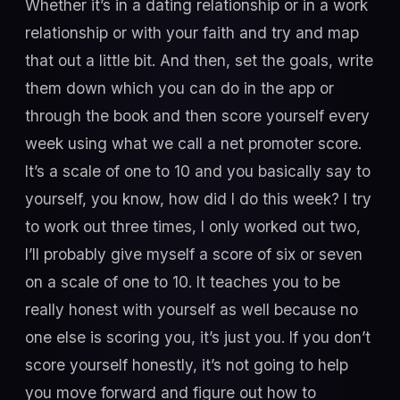
Whether it’s in a dating relationship or in a work
relationship or with your faith and try and map
that out a little bit. And then, set the goals, write
them down which you can do in the app or
through the book and then score yourself every
week using what we call a net promoter score.
It’s a scale of one to 10 and you basically say to
yourself, you know, how did I do this week? I try
to work out three times, I only worked out two,
I’ll probably give myself a score of six or seven
on a scale of one to 10. It teaches you to be
really honest with yourself as well because no
one else is scoring you, it’s just you. If you don’t
score yourself honestly, it’s not going to help
you move forward and figure out how to