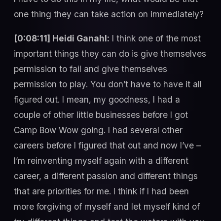
one thing they can take action on immediately?
[0:08:11] Heidi Ganahl:
I think one of the most
important things they can do is give themselves
permission to fail and give themselves
permission to play. You don’t have to have it all
figured out. I mean, my goodness, I had a
couple of other little businesses before I got
Camp Bow Wow going. I had several other
careers before I figured that out and now I’ve –
I’m reinventing myself again with a different
career, a different passion and different things
that are priorities for me. I think if I had been
more forgiving of myself and let myself kind of