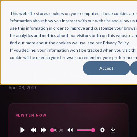
This website stores cookies on your computer. These cookies are 
information about how you interact with our website and allow u
use this information in order to improve and customize your brows
for analytics and metrics about our visitors both on this website a
find out more about the cookies we use, see our Privacy Policy.
← Author Hour
If you decline, your information won’t be tracked when you visit thi
cookie will be used in your browser to remember your preference n
HEIDI GANAHL
Accept
Heidi Ganahl: SheFactor
April 08, 2019
LISTEN NOW
00:00
Play
Rewind
Forward
Mute
Settings
Download