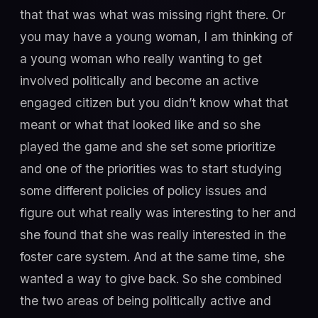
that that was what was missing right there. Or
you may have a young woman, I am thinking of
a young woman who really wanting to get
involved politically and become an active
engaged citizen but you didn’t know what that
meant or what that looked like and so she
played the game and she set some prioritize
and one of the priorities was to start studying
some different policies of policy issues and
figure out what really was interesting to her and
she found that she was really interested in the
foster care system. And at the same time, she
wanted a way to give back. So she combined
the two areas of being politically active and