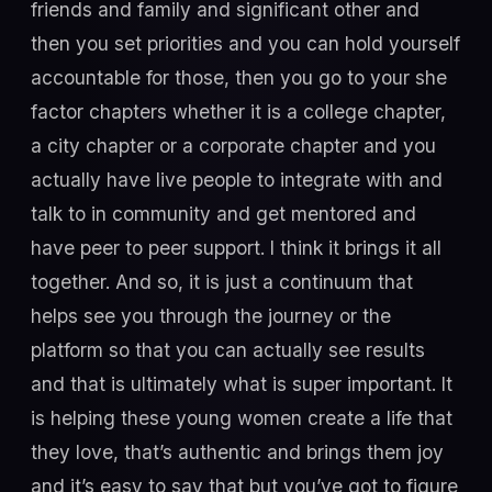
friends and family and significant other and
then you set priorities and you can hold yourself
accountable for those, then you go to your she
factor chapters whether it is a college chapter,
a city chapter or a corporate chapter and you
actually have live people to integrate with and
talk to in community and get mentored and
have peer to peer support. I think it brings it all
together. And so, it is just a continuum that
helps see you through the journey or the
platform so that you can actually see results
and that is ultimately what is super important. It
is helping these young women create a life that
they love, that’s authentic and brings them joy
and it’s easy to say that but you’ve got to figure