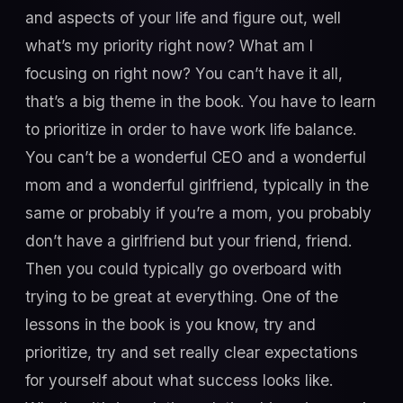
and aspects of your life and figure out, well
what’s my priority right now? What am I
focusing on right now? You can’t have it all,
that’s a big theme in the book. You have to learn
to prioritize in order to have work life balance.
You can’t be a wonderful CEO and a wonderful
mom and a wonderful girlfriend, typically in the
same or probably if you’re a mom, you probably
don’t have a girlfriend but your friend, friend.
Then you could typically go overboard with
trying to be great at everything. One of the
lessons in the book is you know, try and
prioritize, try and set really clear expectations
for yourself about what success looks like.