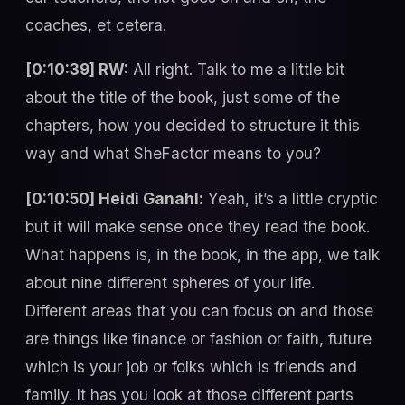
coaches, et cetera.
[0:10:39] RW:
All right. Talk to me a little bit
about the title of the book, just some of the
chapters, how you decided to structure it this
way and what SheFactor means to you?
[0:10:50] Heidi Ganahl:
Yeah, it’s a little cryptic
but it will make sense once they read the book.
What happens is, in the book, in the app, we talk
about nine different spheres of your life.
Different areas that you can focus on and those
are things like finance or fashion or faith, future
which is your job or folks which is friends and
family. It has you look at those different parts