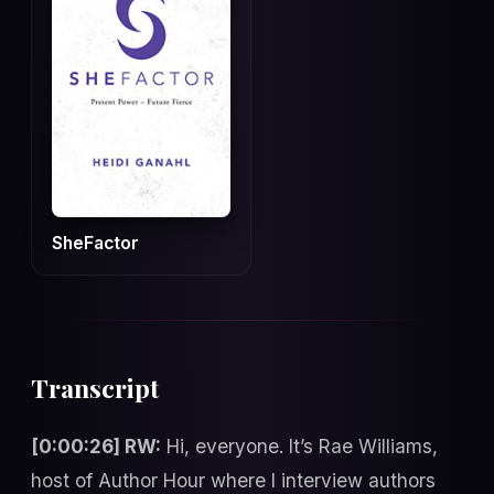
SheFactor
Transcript
[0:00:26] RW:
Hi, everyone. It’s Rae Williams,
host of Author Hour where I interview authors