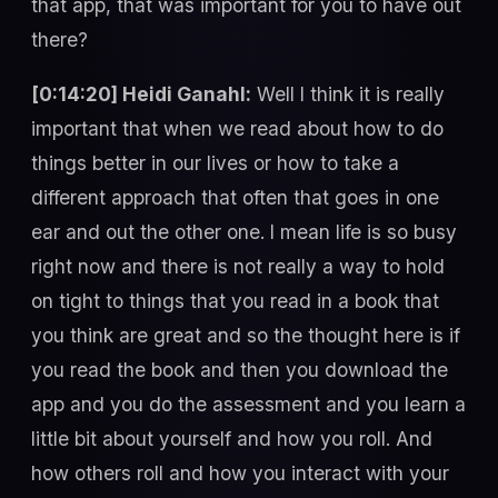
that app, that was important for you to have out
there?
[0:14:20] Heidi Ganahl:
Well I think it is really
important that when we read about how to do
things better in our lives or how to take a
different approach that often that goes in one
ear and out the other one. I mean life is so busy
right now and there is not really a way to hold
on tight to things that you read in a book that
you think are great and so the thought here is if
you read the book and then you download the
app and you do the assessment and you learn a
little bit about yourself and how you roll. And
how others roll and how you interact with your