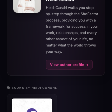
Heidi Ganahl walks you step-
by-step through the SheFactor
process, providing you with a
framework for success in your
work, relationships, and every
other aspect of your life, no
matter what the world throws
your way.
View author profile →
📚 BOOKS BY HEIDI GANAHL