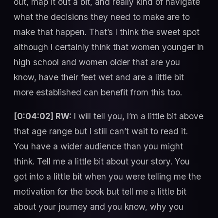
out, map it out a bit, and really kind of navigate
what the decisions they need to make are to
make that happen. That’s I think the sweet spot
although I certainly think that women younger in
high school and women older that are you
know, have their feet wet and are a little bit
more established can benefit from this too.
[0:04:02] RW:
I will tell you, I’m a little bit above
that age range but I still can’t wait to read it.
You have a wider audience than you might
think. Tell me a little bit about your story. You
got into a little bit when you were telling me the
motivation for the book but tell me a little bit
about your journey and you know, why you