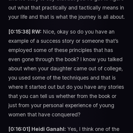
out what that practically and tactically means in
your life and that is what the journey is all about.
[0:15:38] RW:
Nice, okay so do you have an
example of a success story or someone that’s
employed some of these principles that has
even gone through the book? I know you talked
about when your daughter came out of college,
you used some of the techniques and that is
where it started out but do you have any stories
that you can tell us whether from the book or
just from your personal experience of young
women that have conquered?
[0:16:01] Heidi Ganahl:
Yes, I think one of the