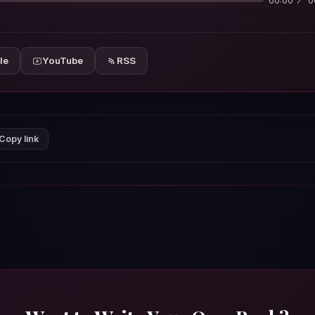
00:00
0
le
YouTube
RSS
Copy link