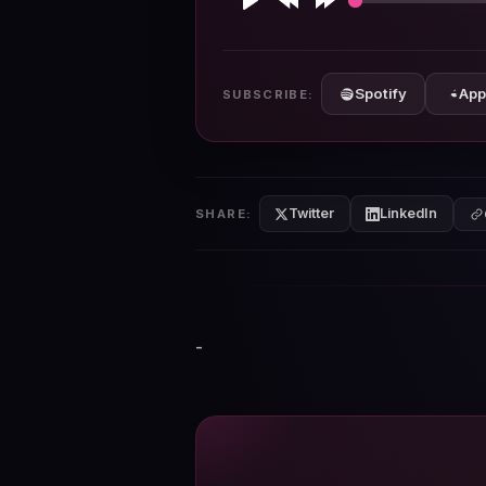
Play
Rewind
Forward
10s
10s
Spotify
App
SUBSCRIBE:
Twitter
LinkedIn
SHARE:
-