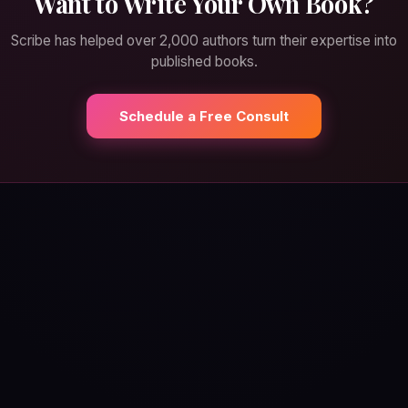
Want to Write Your Own Book?
Scribe has helped over 2,000 authors turn their expertise into
published books.
Schedule a Free Consult