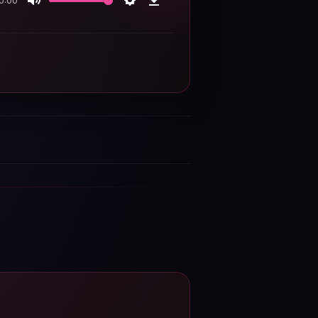
0:00
Mute
Settings
Download