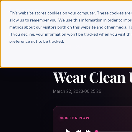
Why 
This website stores cookies on your computer. These cookies are 
allow us to remember you. We use this information in order to imp
metrics about our visitors both on this website and other media. T
If you decline, your information won’t be tracked when you visit th
preference not to be tracked.
← Author Hour
WEAR CLEAN UNDERWEAR
Wear Clean 
March 22, 2023
00:25:26
LISTEN NOW