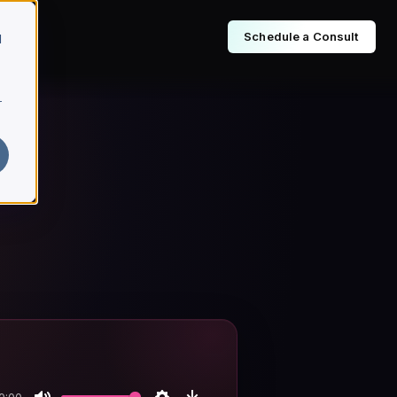
Schedule a Consult
d
r