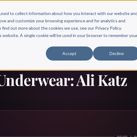
Scribe?
Services
Free Resources
Books & Authors
Pricing
used to collect information about how you interact with our website an
rove and customize your browsing experience and for analytics and
o find out more about the cookies we use, see our Privacy Policy.
is website. A single cookie will be used in your browser to remember you
Accept
Decline
Underwear: Ali Katz