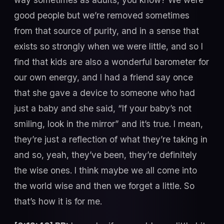
good people but we’re removed sometimes
from that source of purity, and in a sense that
exists so strongly when we were little, and so I
find that kids are also a wonderful barometer for
our own energy, and I had a friend say once
that she gave a device to someone who had
just a baby and she said, “If your baby’s not
smiling, look in the mirror” and it’s true. I mean,
they’re just a reflection of what they’re taking in
and so, yeah, they’ve been, they’re definitely
the wise ones. I think maybe we all come into
the world wise and then we forget a little. So
that’s how it is for me.