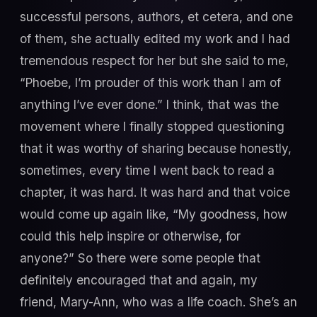
successful persons, authors, et cetera, and one
of them, she actually edited my work and I had
tremendous respect for her but she said to me,
“Phoebe, I’m prouder of this work than I am of
anything I’ve ever done.” I think, that was the
movement where I finally stopped questioning
that it was worthy of sharing because honestly,
sometimes, every time I went back to read a
chapter, it was hard. It was hard and that voice
would come up again like, “My goodness, how
could this help inspire or otherwise, for
anyone?” So there were some people that
definitely encouraged that and again, my
friend, Mary-Ann, who was a life coach. She’s an