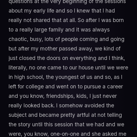
questions at the very beginning of the sessions
about my early life and so I knew that I had
really not shared that at all. So after I was born
to a really large family and it was always
chaotic, busy, lots of people coming and going
but after my mother passed away, we kind of
just closed the doors on everything and I think,
literally, no one came to our house until we were
in high school, the youngest of us and so, as I
left for college and went on to pursue a career
and you know, friendships, kids, I just never
really looked back. I somehow avoided the
subject and became pretty artful at not telling
the story until this session that we had and we
were, you know, one-on-one and she asked me