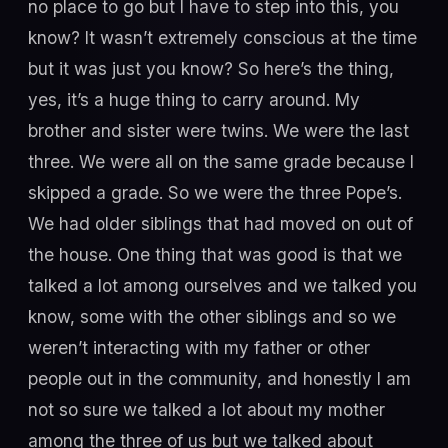
no place to go but I have to step into this, you
know? It wasn’t extremely conscious at the time
but it was just you know? So here’s the thing,
yes, it’s a huge thing to carry around. My
brother and sister were twins. We were the last
three. We were all on the same grade because I
skipped a grade. So we were the three Pope’s.
We had older siblings that had moved on out of
the house. One thing that was good is that we
talked a lot among ourselves and we talked you
know, some with the other siblings and so we
weren’t interacting with my father or other
people out in the community, and honestly I am
not so sure we talked a lot about my mother
among the three of us but we talked about