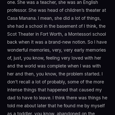
one. She was a teacher, she was an English
professor. She was head of children’s theater at
Casa Manana. I mean, she did a lot of things,
she had a school in the basement of I think, the
Scot Theater in Fort Worth, a Montessori school
back when it was a brand-new notion. So I have
wonderful memories, very, very early memories
of, just, you know, feeling very loved with her
and the world was complete when I was with
her and then, you know, the problem started. I
don’t recall a lot of probably, some of the more
intense things that happened that caused my
dad to have to leave. I think there was things he
told me about later that he found me by myself
as a toddler, you know, abandoned on the