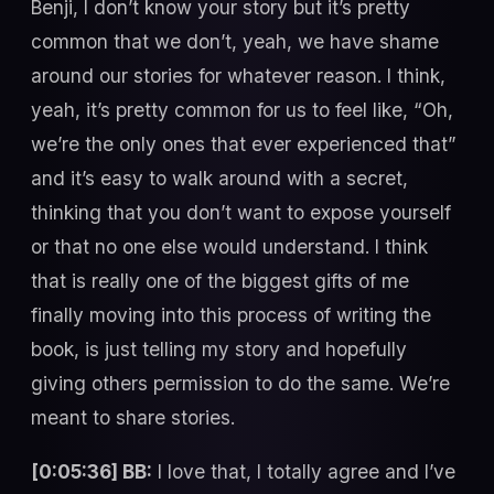
Benji, I don’t know your story but it’s pretty
common that we don’t, yeah, we have shame
around our stories for whatever reason. I think,
yeah, it’s pretty common for us to feel like, “Oh,
we’re the only ones that ever experienced that”
and it’s easy to walk around with a secret,
thinking that you don’t want to expose yourself
or that no one else would understand. I think
that is really one of the biggest gifts of me
finally moving into this process of writing the
book, is just telling my story and hopefully
giving others permission to do the same. We’re
meant to share stories.
[0:05:36] BB:
I love that, I totally agree and I’ve