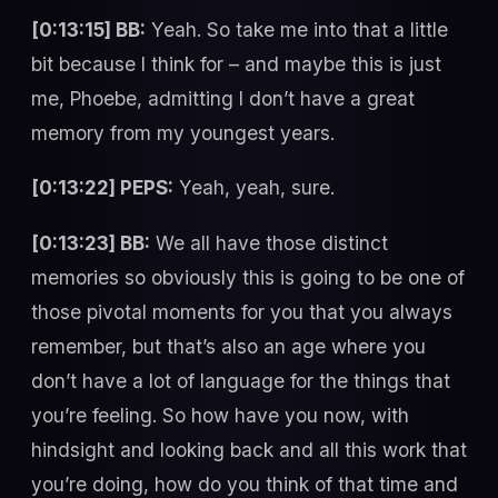
[0:13:15] BB:
Yeah. So take me into that a little
bit because I think for – and maybe this is just
me, Phoebe, admitting I don’t have a great
memory from my youngest years.
[0:13:22] PEPS:
Yeah, yeah, sure.
[0:13:23] BB:
We all have those distinct
memories so obviously this is going to be one of
those pivotal moments for you that you always
remember, but that’s also an age where you
don’t have a lot of language for the things that
you’re feeling. So how have you now, with
hindsight and looking back and all this work that
you’re doing, how do you think of that time and