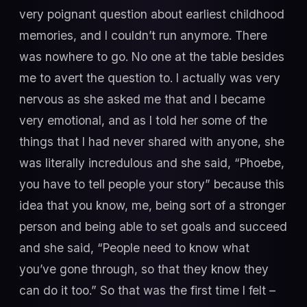
very poignant question about earliest childhood
memories, and I couldn’t run anymore. There
was nowhere to go. No one at the table besides
me to avert the question to. I actually was very
nervous as she asked me that and I became
very emotional, and as I told her some of the
things that I had never shared with anyone, she
was literally incredulous and she said, “Phoebe,
you have to tell people your story” because this
idea that you know, me, being sort of a stronger
person and being able to set goals and succeed
and she said, “People need to know what
you’ve gone through, so that they know they
can do it too.” So that was the first time I felt –