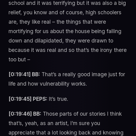
school and it was terrifying but it was also a big
relief, you know and of course, high schoolers
are, they like real – the things that were
mortifying for us about the house being falling
down and dilapidated, they were drawn to
because it was real and so that’s the irony there
too but –
[0:19:41] BB:
That’s a really good image just for
life and how vulnerability works.
[0:19:45] PEPS:
It’s true.
[0:19:46] BB:
Those parts of our stories I think
that’s, yeah, as an artist, I’m sure you
appreciate that a lot looking back and knowing