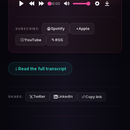
00:00
Play
Rewind
Forward
Mute
Settings
Download
10s
10s
Spotify
Apple
SUBSCRIBE:
YouTube
RSS
Read the full transcript
Twitter
LinkedIn
SHARE:
Copy link