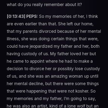
what do you really remember about it?
[0:13:43] PEPS:
So my memories of her, I think
are even earlier than that. She left our home,
that my parents divorced because of her mental
illness, she was doing certain things that were,
could have jeopardized my father and her, both
having custody of us. My father loved her but
he came to appoint where he had to make a
decision to divorce her or possibly lose custody
of us, and she was an amazing woman up until
her mental decline, but there were some things
that were happening that were not kosher. So
my memories and my father, I’m going to say,
he was also an artist, kind of a lone wolf but an