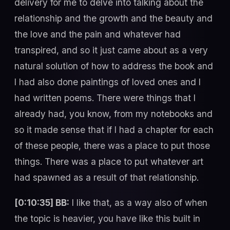
delivery for me to delve into talking about the
relationship and the growth and the beauty and
the love and the pain and whatever had
transpired, and so it just came about as a very
natural solution of how to address the book and
I had also done paintings of loved ones and I
had written poems. There were things that I
already had, you know, from my notebooks and
so it made sense that if I had a chapter for each
of these people, there was a place to put those
things. There was a place to put whatever art
had spawned as a result of that relationship.
[0:10:35] BB:
I like that, as a way also of when
the topic is heavier, you have like this built in