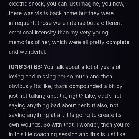
electric shock, you can just imagine, you now,
there was visits back home but they were
infrequent, those were intense but a different
emotional intensity than my very young
memories of her, which were all pretty complete
and wonderful.
[0:16:34] BB:
You talk about a lot of years of
loving and missing her so much and then,
obviously it’s like, that’s compounded a bit by
just not talking about it, right? Like, dad’s not
saying anything bad about her but also, not
saying anything at all. It is going to create its
own wounds. So with that, I wonder, then you're
in this life coaching session and this is just like