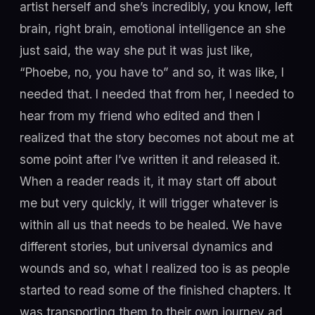
artist herself and she’s incredibly, you know, left
brain, right brain, emotional intelligence an she
just said, the way she put it was just like,
“Phoebe, no, you have to” and so, it was like, I
needed that. I needed that from her, I needed to
hear from my friend who edited and then I
realized that the story becomes not about me at
some point after I’ve written it and released it.
When a reader reads it, it may start off about
me but very quickly, it will trigger whatever is
within all us that needs to be healed. We have
different stories, but universal dynamics and
wounds and so, what I realized too is as people
started to read some of the finished chapters. It
was transporting them to their own journey ad