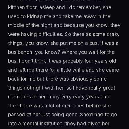
kitchen floor, asleep and I do remember, she
used to kidnap me and take me away in the
middle of the night and because you know, they
were having difficulties. So there as some crazy
things, you know, she put me on a bus, it was a
bus bench, you know? Where you wait for the
bus. I don’t think it was probably four years old
and left me there for a little while and she came
back for me but there was obviously some
things not right with her, so I have really great
memories of her in my very early years and
then there was a lot of memories before she
passed of her just being gone. She’d had to go
into a mental institution, they had given her