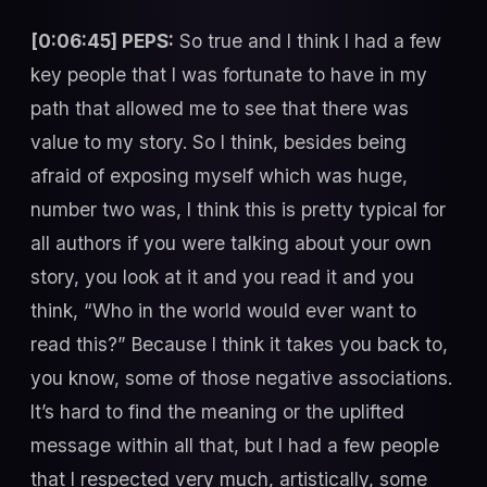
[0:06:45] PEPS:
So true and I think I had a few
key people that I was fortunate to have in my
path that allowed me to see that there was
value to my story. So I think, besides being
afraid of exposing myself which was huge,
number two was, I think this is pretty typical for
all authors if you were talking about your own
story, you look at it and you read it and you
think, “Who in the world would ever want to
read this?” Because I think it takes you back to,
you know, some of those negative associations.
It’s hard to find the meaning or the uplifted
message within all that, but I had a few people
that I respected very much, artistically, some