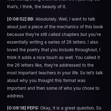
that’s, I think, the beauty of it.
[0:08:52] BB:
Absolutely. Well, I want to talk
about just a piece of the mechanics of this book
because they’re still called chapters but you're
essentially writing a series of 26 letters. I also
loved the poetry that you include throughout, I
think it adds a nice touch as well. You called it
the 26 letters like, they’re addressed to the
most important teachers in your life. So let’s talk
about why you thought this format was
important and then some of who you chose to
address.
[0:09:18] PEPS:
Okay, it is a great question. So