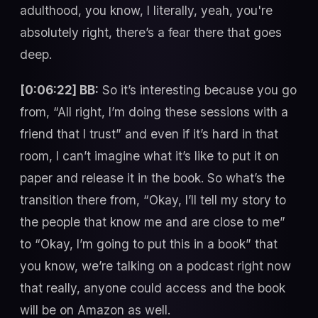
adulthood, you know, I literally, yeah, you're
absolutely right, there’s a fear there that goes
deep.
[0:06:22] BB:
So it’s interesting because you go
from, “All right, I’m doing these sessions with a
friend that I trust” and even if it’s hard in that
room, I can’t imagine what it’s like to put it on
paper and release it in the book. So what’s the
transition there from, “Okay, I’ll tell my story to
the people that know me and are close to me”
to “Okay, I’m going to put this in a book” that
you know, we’re talking on a podcast right now
that really, anyone could access and the book
will be on Amazon as well.