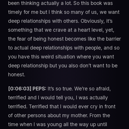
been thinking actually a lot. So this book was
timely for me but I think so many of us, we want
deep relationships with others. Obviously, it’s
something that we crave at a heart level, yet,
the fear of being honest becomes like the barrier
to actual deep relationships with people, and so
you have this weird situation where you want
deep relationship but you also don’t want to be
honest.
[0:06:03] PEPS:
It’s so true. We’re so afraid,
terrified and I would tell you, I was actually
terrified. Terrified that I would ever cry in front
of other persons about my mother. From the
time when I was young all the way up until