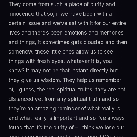
They come from such a place of purity and
innocence that so, if we have been with a
certain issue and we’ve sat with it for our entire
lives and there’s been emotions and memories
and things, it sometimes gets clouded and then
somehow, these little ones allow us to see
things with fresh eyes, whatever it is, you
know? It may not be that instant directly but
they give us wisdom. They help us remember
of, I guess, the real spiritual truths, they are not
distanced yet from any spiritual truth and so
they’re an amazing reminder of what really is
and what really is important and so I’ve always
found that it’s the purity of – I think we lose our
way sometimes as adults, you know? We were