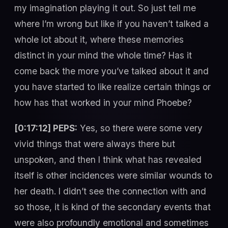
my imagination playing it out. So just tell me
where I’m wrong but like if you haven’t talked a
whole lot about it, where these memories
distinct in your mind the whole time? Has it
come back the more you’ve talked about it and
you have started to like realize certain things or
how has that worked in your mind Phoebe?
[0:17:12] PEPS:
Yes, so there were some very
vivid things that were always there but
unspoken, and then I think what has revealed
itself is other incidences were similar wounds to
her death. I didn’t see the connection with and
so those, it is kind of the secondary events that
were also profoundly emotional and sometimes