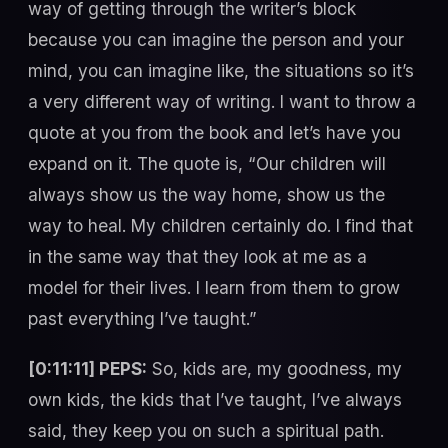
way of getting through the writer’s block
because you can imagine the person and your
mind, you can imagine like, the situations so it’s
a very different way of writing. I want to throw a
quote at you from the book and let’s have you
expand on it. The quote is, “Our children will
always show us the way home, show us the
way to heal. My children certainly do. I find that
in the same way that they look at me as a
model for their lives. I learn from them to grow
past everything I’ve taught.”
[0:11:11] PEPS:
So, kids are, my goodness, my
own kids, the kids that I’ve taught, I’ve always
said, they keep you on such a spiritual path.