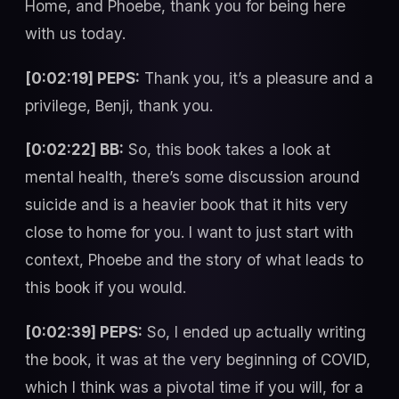
Home, and Phoebe, thank you for being here
with us today.
[0:02:19] PEPS:
Thank you, it’s a pleasure and a
privilege, Benji, thank you.
[0:02:22] BB:
So, this book takes a look at
mental health, there’s some discussion around
suicide and is a heavier book that it hits very
close to home for you. I want to just start with
context, Phoebe and the story of what leads to
this book if you would.
[0:02:39] PEPS:
So, I ended up actually writing
the book, it was at the very beginning of COVID,
which I think was a pivotal time if you will, for a