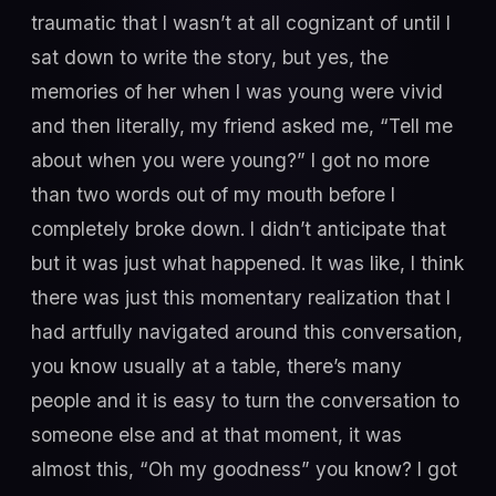
traumatic that I wasn’t at all cognizant of until I
sat down to write the story, but yes, the
memories of her when I was young were vivid
and then literally, my friend asked me, “Tell me
about when you were young?” I got no more
than two words out of my mouth before I
completely broke down. I didn’t anticipate that
but it was just what happened. It was like, I think
there was just this momentary realization that I
had artfully navigated around this conversation,
you know usually at a table, there’s many
people and it is easy to turn the conversation to
someone else and at that moment, it was
almost this, “Oh my goodness” you know? I got