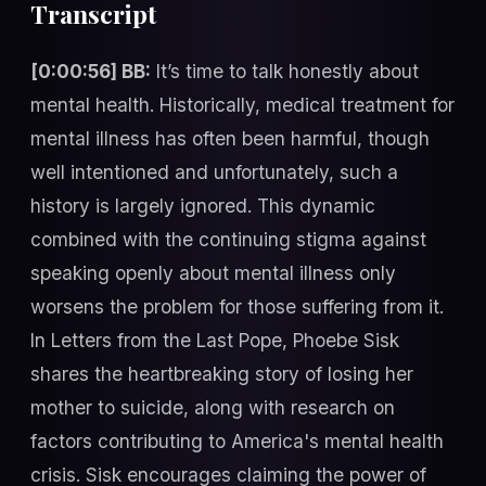
Transcript
[0:00:56] BB:
It’s time to talk honestly about
mental health. Historically, medical treatment for
mental illness has often been harmful, though
well intentioned and unfortunately, such a
history is largely ignored. This dynamic
combined with the continuing stigma against
speaking openly about mental illness only
worsens the problem for those suffering from it.
In Letters from the Last Pope, Phoebe Sisk
shares the heartbreaking story of losing her
mother to suicide, along with research on
factors contributing to America's mental health
crisis. Sisk encourages claiming the power of