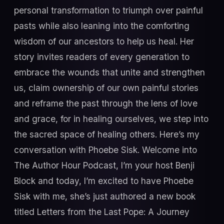
personal transformation to triumph over painful
pasts while also leaning into the comforting
wisdom of our ancestors to help us heal. Her
story invites readers of every generation to
embrace the wounds that unite and strengthen
us, claim ownership of our own painful stories
and reframe the past through the lens of love
and grace, for in healing ourselves, we step into
the sacred space of healing others. Here’s my
conversation with Phoebe Sisk. Welcome into
The Author Hour Podcast, I’m your host Benji
Block and today, I’m excited to have Phoebe
Sisk with me, she’s just authored a new book
titled Letters from the Last Pope: A Journey