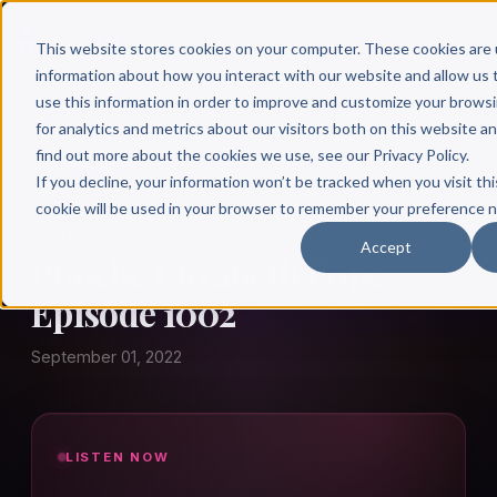
This website stores cookies on your computer. These cookies are 
information about how you interact with our website and allow u
use this information in order to improve and customize your brows
for analytics and metrics about our visitors both on this website a
find out more about the cookies we use, see our Privacy Policy.
← Author Hour
If you decline, your information won’t be tracked when you visit thi
cookie will be used in your browser to remember your preference n
PHOEBE ELIZABETH POPE
Accept
Phoebe Elizabeth Pope:
Episode 1002
September 01, 2022
LISTEN NOW