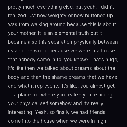
pretty much everything else, but yeah, I didn’t
realized just how weighty or how buttoned up I
was from walking around because this is about
your mother. It is an elemental truth but it
became also this separation physically between
us and the world, because we were in a house
that nobody came in to, you know? That’s huge,
it’s like then we talked about dreams about the
body and then the shame dreams that we have
and what it represents. It’s like, you almost get
to a place too where you realize you’re hiding
your physical self somehow and it’s really
interesting. Yeah, so finally we had friends
come into the house when we were in high