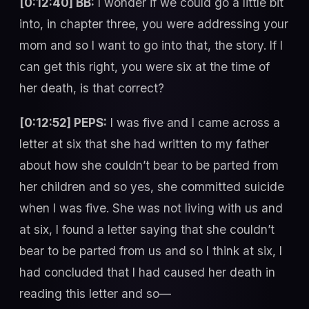
[0:12:40] BB:
I wonder if we could go a little bit
into, in chapter three, you were addressing your
mom and so I want to go into that, the story. If I
can get this right, you were six at the time of
her death, is that correct?
[0:12:52] PEPS:
I was five and I came across a
letter at six that she had written to my father
about how she couldn’t bear to be parted from
her children and so yes, she committed suicide
when I was five. She was not living with us and
at six, I found a letter saying that she couldn’t
bear to be parted from us and so I think at six, I
had concluded that I had caused her death in
reading this letter and so—