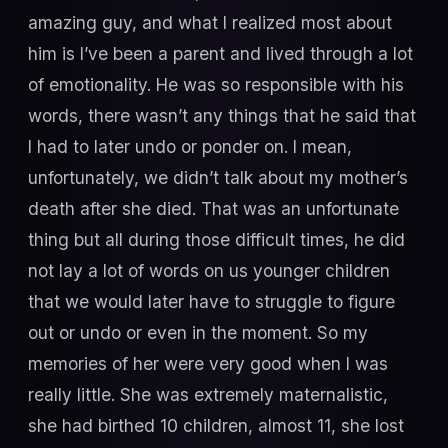
amazing guy, and what I realized most about
him is I’ve been a parent and lived through a lot
of emotionality. He was so responsible with his
words, there wasn’t any things that he said that
I had to later undo or ponder on. I mean,
unfortunately, we didn’t talk about my mother’s
death after she died. That was an unfortunate
thing but all during those difficult times, he did
not lay a lot of words on us younger children
that we would later have to struggle to figure
out or undo or even in the moment. So my
memories of her were very good when I was
really little. She was extremely maternalistic,
she had birthed 10 children, almost 11, she lost