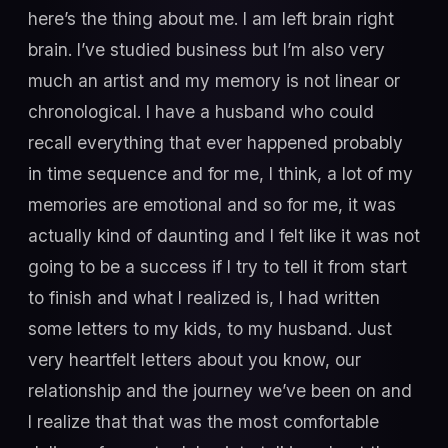
here’s the thing about me. I am left brain right
brain. I’ve studied business but I’m also very
much an artist and my memory is not linear or
chronological. I have a husband who could
recall everything that ever happened probably
in time sequence and for me, I think, a lot of my
memories are emotional and so for me, it was
actually kind of daunting and I felt like it was not
going to be a success if I try to tell it from start
to finish and what I realized is, I had written
some letters to my kids, to my husband. Just
very heartfelt letters about you know, our
relationship and the journey we’ve been on and
I realize that that was the most comfortable