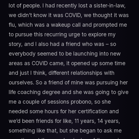
lot of people. I had recently lost a sister-in-law,
we didn’t know it was COVID, we thought it was
flu, which was a wakeup call and prompted me
to pursue this recurring urge to explore my
story, and I also had a friend who was – so
everybody seemed to be launching into new
areas as COVID came, it opened up some time
and just I think, different relationships with
ourselves. So a friend of mine was pursuing her
life coaching degree and she was going to give
me a couple of sessions probono, so she
needed some hours for her certification and
we’d been friends for like, 11 years, 14 years,
something like that, but she began to ask me